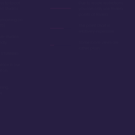
ss to Epcot
Due to resale restrictions
od Studios
you can only use Riviera
points at Riviera
remaining on
70)
The point chart is
relatively expensive
er studios
endly
Some room views are
rather plain
re STUNNING
race is our
nt on
ming,
be