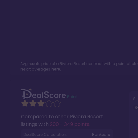
Avg resale price of a
Riviera Resort
contract with a point allo
resort averages
here.
Si
R
Compared to other
Riviera Resort
listings with
200 - 349 points
.
DealScore Calculation:
Ranked #