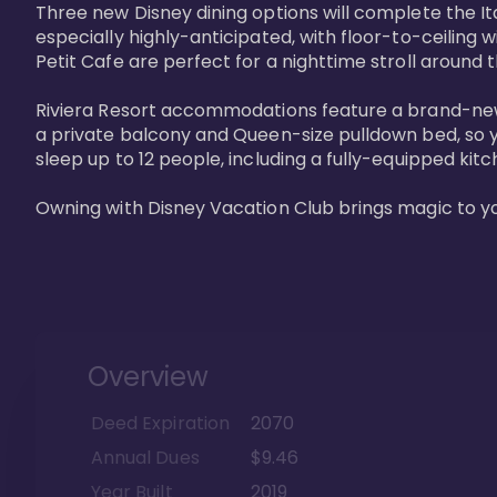
Three new Disney dining options will complete the Ita
especially highly-anticipated, with floor-to-ceiling 
Petit Cafe are perfect for a nighttime stroll around 
Riviera Resort accommodations feature a brand-new s
a private balcony and Queen-size pulldown bed, so y
sleep up to 12 people, including a fully-equipped kitche
Owning with Disney Vacation Club brings magic to y
Overview
Deed Expiration
2070
Annual Dues
$9.46
Year Built
2019