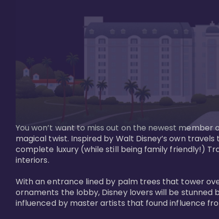
You won’t want to miss out on the newest member of 
magical twist. Inspired by Walt Disney’s own travels
complete luxury (while still being family friendly!)
interiors. 

With an entrance lined by palm trees that tower ove
ornaments the lobby, Disney lovers will be stunned b
influenced by master artists that found influence from