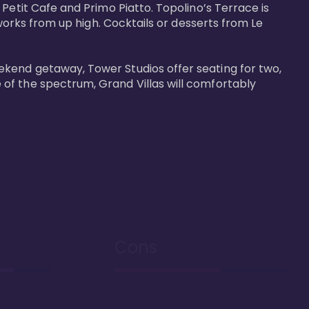
Petit Cafe and Primo Piatto. Topolino’s Terrace is 
works from up high. Cocktails or desserts from Le 
ekend getaway, Tower Studios offer seating for two, 
of the spectrum, Grand Villas will comfortably 
Cons