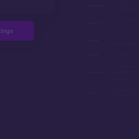
Skyliner acce
and Hollywo
Many years 
the deed (20
tings
2-person tow
are point fri
The villas a
Topolinos Ter
fav restaura
property
Excellent the
artwork, & vi