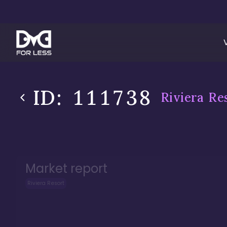
ID:
111738
Riviera Re
Market report
Riviera Resort