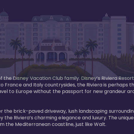
the Disney Vacation Club family. Disney’s Riviera Resort
 to France and Italy countrysides, the Riviera is perhaps
 Travel to Europe without the passport for new grandeur a
r the brick-paved driveway, lush landscaping surrounding
y the Riviera’s charming elegance and luxury. The unique 
 the Mediterranean coastline, just like Walt. 
