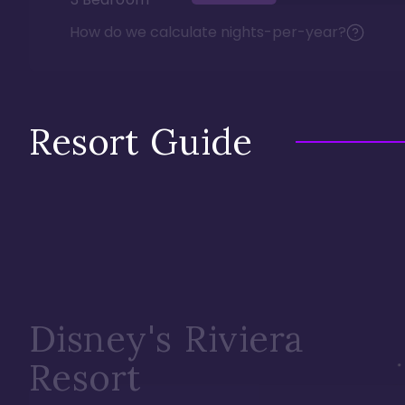
How do we calculate nights-per-year?
Resort Guide
Disney's Riviera
Resort