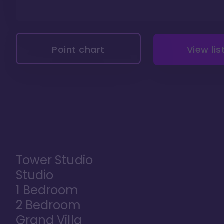
Point chart
View lis
Tower Studio
Studio
1 Bedroom
2 Bedroom
Grand Villa