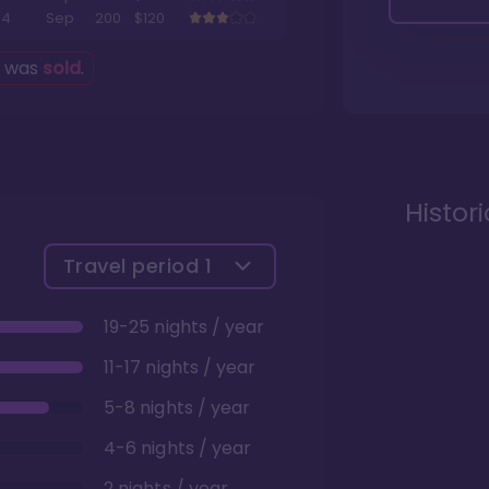
4
Sep
200
$120
g was
sold
.
Histor
Travel period
1
19-25 nights / year
11-17 nights / year
5-8 nights / year
4-6 nights / year
2 nights / year