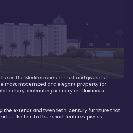
 takes the Mediterranean coast and gives it a 
 the most modernized and elegant property for 
rchitecture, enchanting scenery and luxurious 
 the exterior and twentieth-century furniture that 
art collection to the resort features pieces 