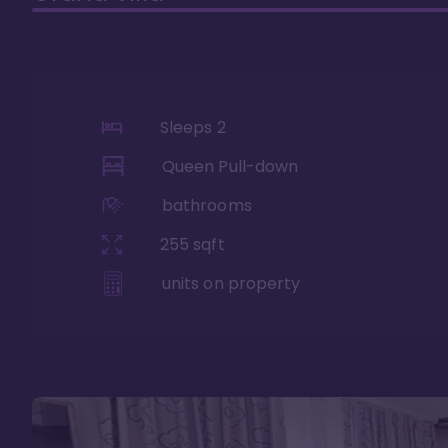
Sleeps
2
Queen Pull-down
bathrooms
255
sqft
units on property