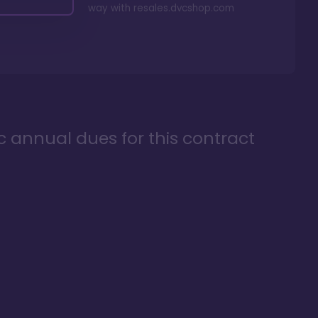
way with
resales.dvcshop.com
ic annual dues for this contract