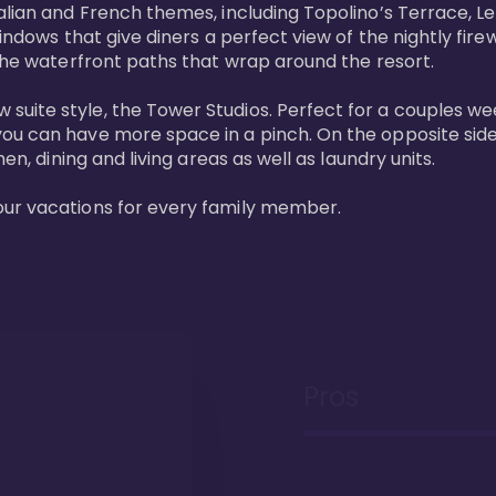
lian and French themes, including Topolino’s Terrace, Le 
windows that give diners a perfect view of the nightly fire
the waterfront paths that wrap around the resort. 

uite style, the Tower Studios. Perfect for a couples we
ou can have more space in a pinch. On the opposite side 
n, dining and living areas as well as laundry units. 

our vacations for every family member. 
Pros