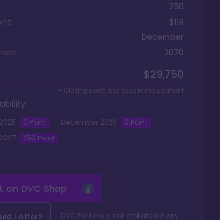
250
int
$119
December
tion
2070
$29,750
+ Closing costs and dues reimbursement
ability
2025
0
Point
December
2026
0
Point
2027
250
Point
it on
DVC Shop
DVC For Less is not affiliated in any
ld I offer?