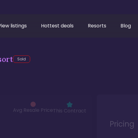
View listings
Hottest deals
Resorts
Blog
sort
Sold
Avg Resale Price
This Contract
Pricing