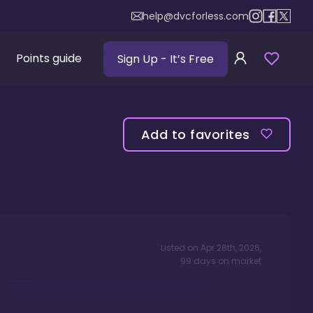
help@dvcforless.com
Points guide
Sign Up
- It’s Free
Add to favorites
Listed on
Apr 28th, 2026
,
99
days
on market