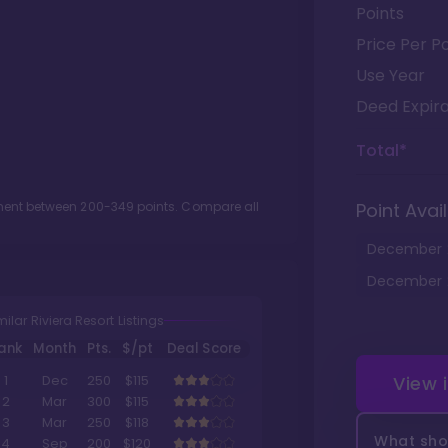
Points
Price Per Po
Use Year
Deed Expira
Total*
tment between
200
-
349
points. Compare all
Point Avail
December
December
milar Riviera Resort Listings
ank
Month
Pts.
$/pt
Deal Score
View 
1
Dec
250
$115
2
Mar
300
$115
3
Mar
250
$118
What shou
4
Sep
200
$120