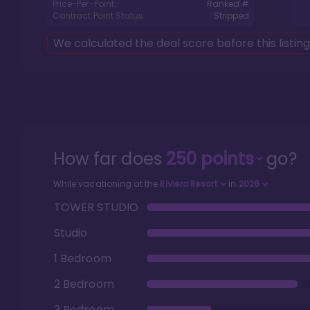
Price-Per-Point:
Ranked #
Contract Point Status:
Stripped
We calculated the deal score before this listin
How far does
250
points
go?
While vacationing at the
Riviera Resort
in
2026
TOWER STUDIO
Studio
1 Bedroom
2 Bedroom
3 Bedroom