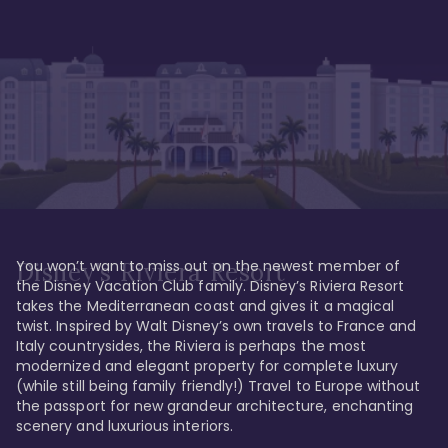
You won’t want to miss out on the newest member of 
Disney's Riviera Resort
the Disney Vacation Club family. Disney’s Riviera Resort 
takes the Mediterranean coast and gives it a magical 
twist. Inspired by Walt Disney’s own travels to France and 
Italy countrysides, the Riviera is perhaps the most 
modernized and elegant property for complete luxury 
(while still being family friendly!) Travel to Europe without 
the passport for new grandeur architecture, enchanting 
scenery and luxurious interiors. 
