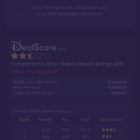
DVC For Less is not affiliated in any
way with
dvcresalemarket.com
Compared to other
Riviera Resort
listings with
350 or more points
.
DealScore Calculation:
Ranked #
Price-Per-Point:
Ranked #
Contract Point Status:
Stripped
Similar Riviera Resort Listings
Rank
Month
Pts.
$/pt
Deal Score
1
Aug
500
$104
2
Aug
500
$111