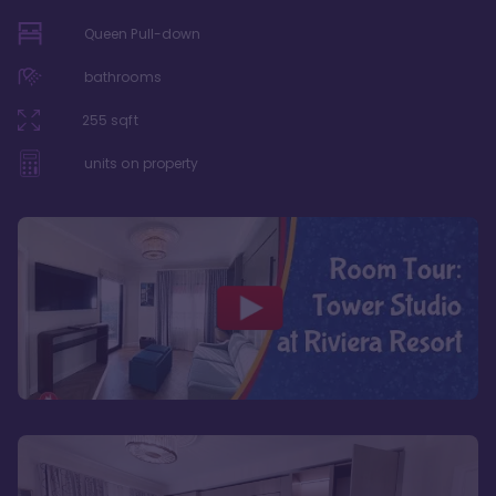
Queen Pull-down
bathrooms
255
sqft
units on property