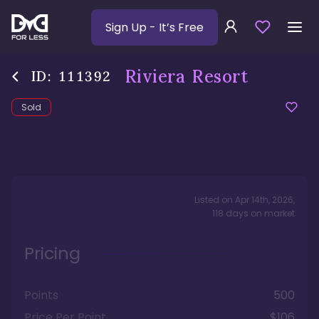
Sign Up
- It’s Free
Riviera Resort
ID:
111392
Sold
Listed on
Apr 14th, 2026
,
118
days
on market
Pricing
Points
500
Price Per Point
$106