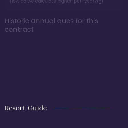
How do we calculate nights-per-year?
Historic annual dues for this
contract
Resort Guide