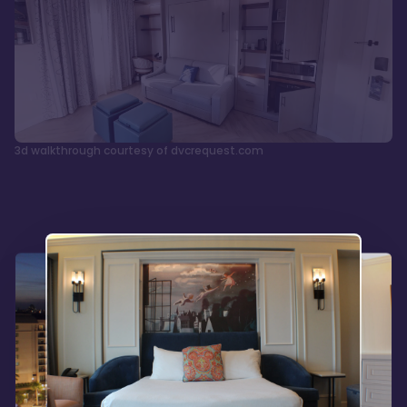
3d walkthrough courtesy of dvcrequest.com