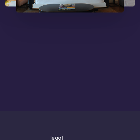
legal