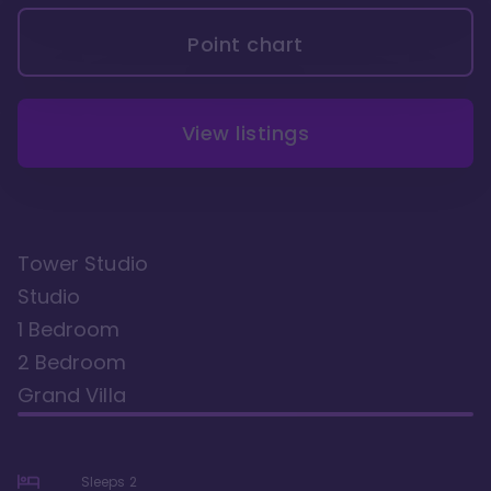
Point chart
View listings
Tower Studio
Studio
1 Bedroom
2 Bedroom
Grand Villa
Sleeps
2