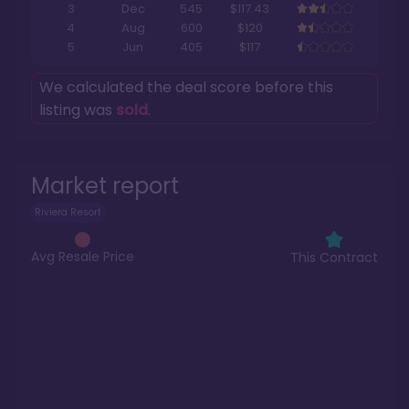
3
Dec
545
$117.43
4
Aug
600
$120
5
Jun
405
$117
We calculated the deal score before this
listing was
sold
.
Market report
Riviera Resort
Avg Resale Price
This Contract