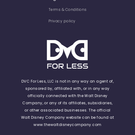
Terms & Conditions
Privacy policy
DVC For Less, LLC is not in any way an agent of,
sponsored by, affiliated with, or in any way
officially connected with the Walt Disney
Company, or any of its affiliates, subsidiaries,
or other associated businesses. The official
Walt Disney Company website can be found at
www.thewaltdisneycompany.com