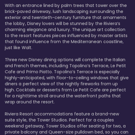
With an entrance lined by palm trees that tower over the 
brick-paved driveway, lush landscaping surrounding the 
exterior and twentieth-century furniture that ornaments 
the lobby, Disney lovers will be stunned by the Riviera’s 
charming elegance and luxury. The unique art collection 
to the resort features pieces influenced by master artists 
that found influence from the Mediterranean coastline, 
just like Walt. 

Three new Disney dining options will complete the Italian 
and French themes, including Topolino’s Terrace, Le Petit 
Cafe and Primo Piatto. Topolino’s Terrace is especially 
highly-anticipated, with floor-to-ceiling windows that give 
diners a perfect view of the nightly fireworks from up 
high. Cocktails or desserts from Le Petit Cafe are perfect 
for a nighttime stroll around the waterfront paths that 
wrap around the resort. 

Riviera Resort accommodations feature a brand-new 
suite style, the Tower Studios. Perfect for a couples 
weekend getaway, Tower Studios offer seating for two, a 
private balcony and Queen-size pulldown bed, so you can 