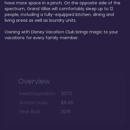
have more space in a pinch. On the opposite side of the 
spectrum, Grand Villas will comfortably sleep up to 12 
people, including a fully-equipped kitchen, dining and 
living areas as well as laundry units. 

Owning with Disney Vacation Club brings magic to your 
vacations for every family member. 
Overview
Deed Expiration
2070
Annual Dues
$9.46
Year Built
2019