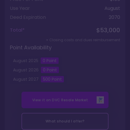
Use Year
August
Deed Expiration
2070
$53,000
Total*
+ Closing costs and dues reimbursement
Point Availability
August
2025
0
Point
August
2026
0
Point
August
2027
500
Point
View it on
DVC Resale Market
What should I offer?