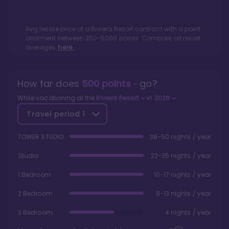
Avg resale price of a
Riviera Resort
contract with a point
allotment between
350
-
5000
points. Compare all resort
averages
here.
How far does
500
points
go?
While vacationing at the
Riviera Resort
in
2026
Travel period
1
TOWER STUDIO
38-50 nights / year
Studio
22-35 nights / year
1 Bedroom
10-17 nights / year
2 Bedroom
8-13 nights / year
3 Bedroom
4 nights / year