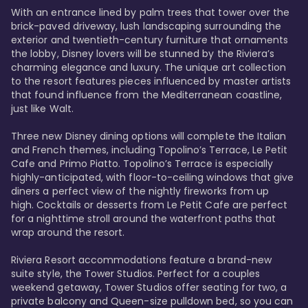
With an entrance lined by palm trees that tower over the 
brick-paved driveway, lush landscaping surrounding the 
exterior and twentieth-century furniture that ornaments 
the lobby, Disney lovers will be stunned by the Riviera’s 
charming elegance and luxury. The unique art collection 
to the resort features pieces influenced by master artists 
that found influence from the Mediterranean coastline, 
just like Walt. 

Three new Disney dining options will complete the Italian 
and French themes, including Topolino’s Terrace, Le Petit 
Cafe and Primo Piatto. Topolino’s Terrace is especially 
highly-anticipated, with floor-to-ceiling windows that give 
diners a perfect view of the nightly fireworks from up 
high. Cocktails or desserts from Le Petit Cafe are perfect 
for a nighttime stroll around the waterfront paths that 
wrap around the resort. 

Riviera Resort accommodations feature a brand-new 
suite style, the Tower Studios. Perfect for a couples 
weekend getaway, Tower Studios offer seating for two, a 
private balcony and Queen-size pulldown bed, so you can 