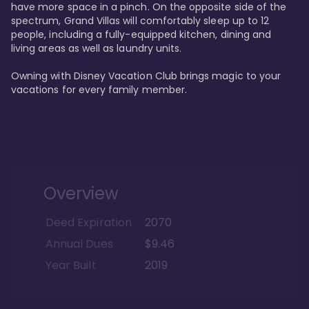
have more space in a pinch. On the opposite side of the 
spectrum, Grand Villas will comfortably sleep up to 12 
people, including a fully-equipped kitchen, dining and 
living areas as well as laundry units. 

Owning with Disney Vacation Club brings magic to your 
vacations for every family member. 
Overview
Deed Expiration
2070
Annual Dues
$9.46
Year Built
2019