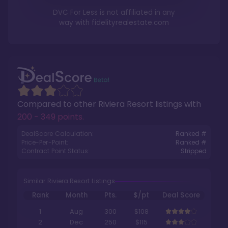
DVC For Less is not affiliated in any
way with
fidelityrealestate.com
Compared to other
Riviera Resort
listings with
200 - 349 points
.
DealScore Calculation:
Ranked #
Price-Per-Point:
Ranked #
Contract Point Status:
Stripped
Similar Riviera Resort Listings
Rank
Month
Pts.
$/pt
Deal Score
1
Aug
300
$108
2
Dec
250
$115