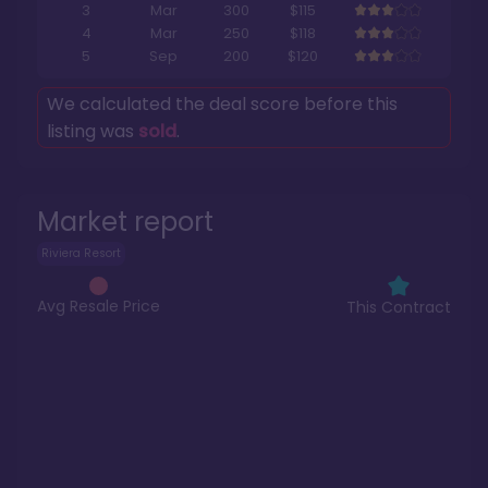
3
Mar
300
$115
4
Mar
250
$118
5
Sep
200
$120
We calculated the deal score before this
listing was
sold
.
Market report
Riviera Resort
Avg Resale Price
This Contract