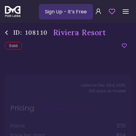
Sign Up
- It’s Free
Riviera Resort
ID:
108110
Sold
Listed on
Dec 23rd, 2025
,
225
days
on market
Pricing
Points
270
Price Per Point
$114