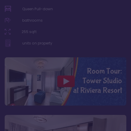
Queen Pull-down
bathrooms
255
sqft
units on property