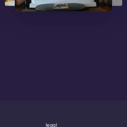
legal