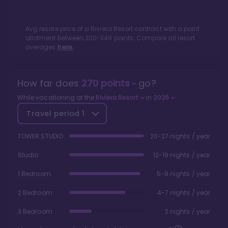
Avg resale price of a
Riviera Resort
contract with a point
allotment between
200
-
349
points. Compare all resort
averages
here.
How far does
270
points
go?
While vacationing at the
Riviera Resort
in
2026
Travel period
1
TOWER STUDIO
20-27 nights / year
Studio
12-19 nights / year
1 Bedroom
5-9 nights / year
2 Bedroom
4-7 nights / year
3 Bedroom
2 nights / year