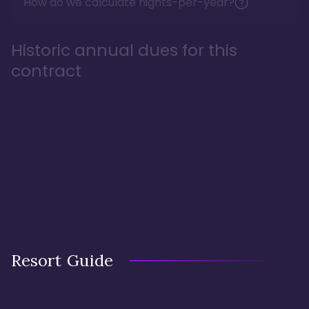
How do we calculate nights-per-year?
Historic annual dues for this
contract
Resort Guide