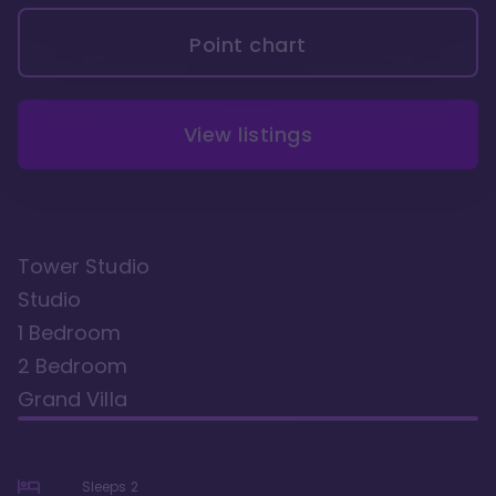
Point chart
View listings
Tower Studio
Studio
1 Bedroom
2 Bedroom
Grand Villa
Sleeps
2