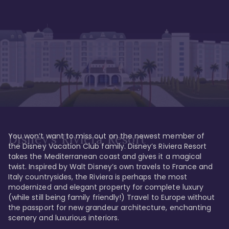
You won’t want to miss out on the newest member of 
Disney's Riviera Resort
the Disney Vacation Club family. Disney’s Riviera Resort 
takes the Mediterranean coast and gives it a magical 
twist. Inspired by Walt Disney’s own travels to France and 
Italy countrysides, the Riviera is perhaps the most 
modernized and elegant property for complete luxury 
(while still being family friendly!) Travel to Europe without 
the passport for new grandeur architecture, enchanting 
scenery and luxurious interiors. 
