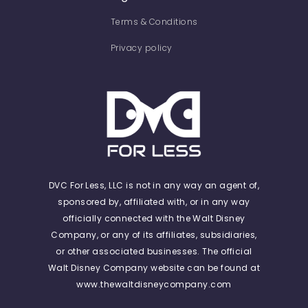
Terms & Conditions
Privacy policy
DVC For Less, LLC is not in any way an agent of,
sponsored by, affiliated with, or in any way
officially connected with the Walt Disney
Company, or any of its affiliates, subsidiaries,
or other associated businesses. The official
Walt Disney Company website can be found at
www.thewaltdisneycompany.com