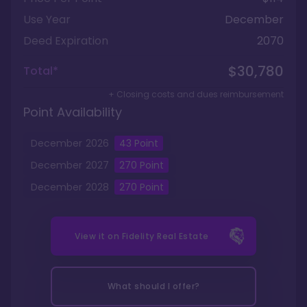
Use Year
December
Deed Expiration
2070
$30,780
Total*
+ Closing costs and dues reimbursement
Point Availability
December
2026
43
Point
December
2027
270
Point
December
2028
270
Point
View it on
Fidelity Real Estate
What should I offer?