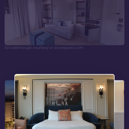
3d walkthrough courtesy of dvcrequest.com