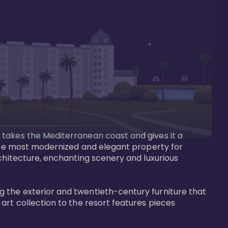
 takes the Mediterranean coast and gives it a 
 the most modernized and elegant property for 
rchitecture, enchanting scenery and luxurious 
 the exterior and twentieth-century furniture that 
art collection to the resort features pieces 