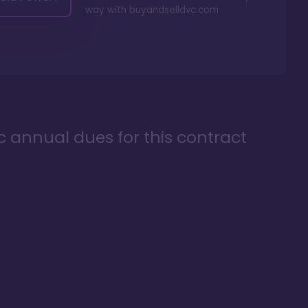
way with
buyandselldvc.com
ic annual dues for this contract