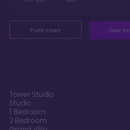
Year Built
2019
Point chart
View lis
Tower Studio
Studio
1 Bedroom
2 Bedroom
Grand Villa