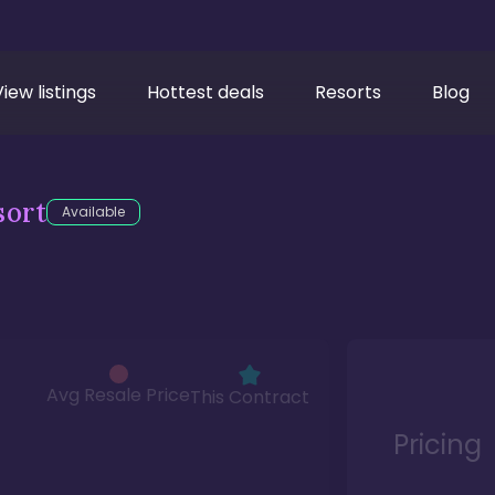
View listings
Hottest deals
Resorts
Blog
sort
Available
Avg Resale Price
This Contract
Pricing