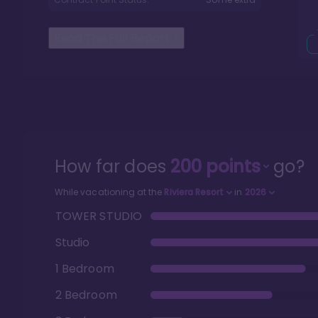
Read The Full Report
>
How far does
200
points
go?
While vacationing at the
Riviera Resort
in
2026
TOWER STUDIO
Studio
1 Bedroom
2 Bedroom