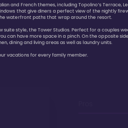
lian and French themes, including Topolino’s Terrace, Le 
windows that give diners a perfect view of the nightly fire
the waterfront paths that wrap around the resort. 

uite style, the Tower Studios. Perfect for a couples we
ou can have more space in a pinch. On the opposite side 
n, dining and living areas as well as laundry units. 

our vacations for every family member. 
Pros