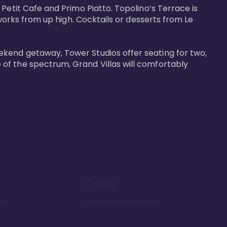
Petit Cafe and Primo Piatto. Topolino’s Terrace is 
works from up high. Cocktails or desserts from Le 
ekend getaway, Tower Studios offer seating for two, 
of the spectrum, Grand Villas will comfortably 
Cons