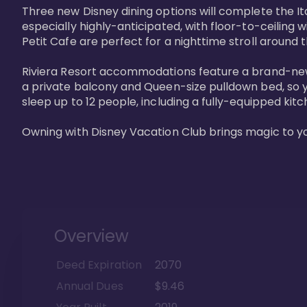
Three new Disney dining options will complete the Ita
especially highly-anticipated, with floor-to-ceiling 
Petit Cafe are perfect for a nighttime stroll around 
Riviera Resort accommodations feature a brand-new s
a private balcony and Queen-size pulldown bed, so y
sleep up to 12 people, including a fully-equipped kitche
Owning with Disney Vacation Club brings magic to y
Overview
Deed Expiration
2070
Annual Dues
$9.46