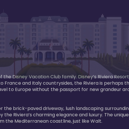
the Disney Vacation Club family. Disney’s Riviera Resort
 to France and Italy countrysides, the Riviera is perhaps
 Travel to Europe without the passport for new grandeur a
r the brick-paved driveway, lush landscaping surrounding
y the Riviera’s charming elegance and luxury. The unique 
 the Mediterranean coastline, just like Walt. 
