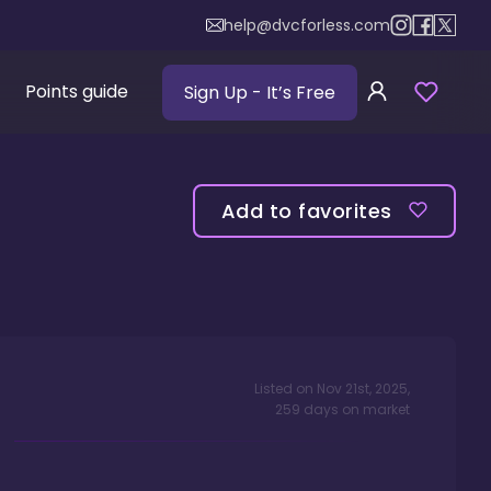
help@dvcforless.com
Points guide
Sign Up
- It’s Free
Add to favorites
Listed on
Nov 21st, 2025
,
259
days
on market