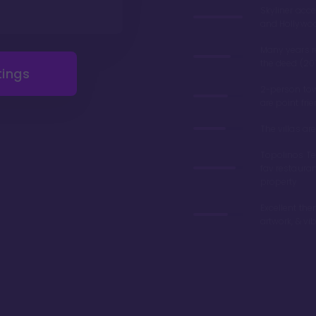
Skyliner acce
and Hollywo
Many years 
the deed (20
tings
2-person tow
are point fri
The villas a
Topolinos Ter
fav restaura
property
Excellent the
artwork, & vi