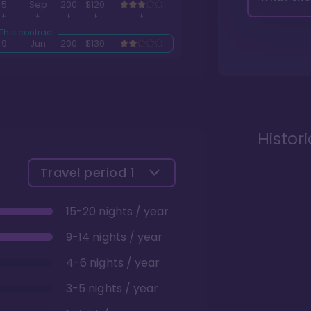
5
Sep
200
$120
9
Jun
200
$130
Histor
Travel period
1
15-20 nights / year
9-14 nights / year
4-6 nights / year
3-5 nights / year