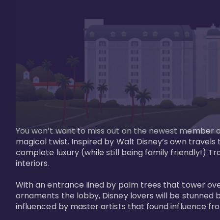
You won’t want to miss out on the newest member of 
magical twist. Inspired by Walt Disney’s own travels
complete luxury (while still being family friendly!)
interiors. 

With an entrance lined by palm trees that tower ove
ornaments the lobby, Disney lovers will be stunned b
influenced by master artists that found influence from