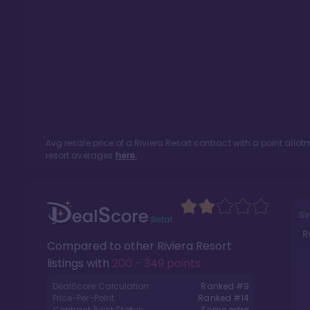
Avg resale price of a
Riviera Resort
contract with a point allo
resort averages
here.
Si
R
Compared to other
Riviera Resort
listings with
200 - 349 points
.
DealScore Calculation:
Ranked #
9
Price-Per-Point:
Ranked #
14
Contract Point Status:
Some extra