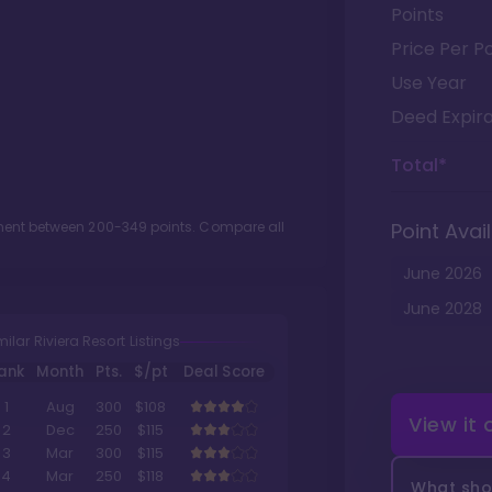
Points
Price Per Po
Use Year
Deed Expira
Total*
tment between
200
-
349
points. Compare all
Point Avail
June
2026
June
2028
milar Riviera Resort Listings
ank
Month
Pts.
$/pt
Deal Score
1
Aug
300
$108
View it
2
Dec
250
$115
3
Mar
300
$115
4
Mar
250
$118
What shou