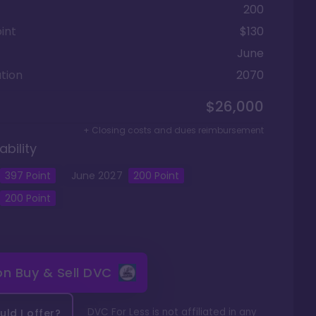
200
int
$130
June
tion
2070
$26,000
+ Closing costs and dues reimbursement
ability
397
Point
June
2027
200
Point
200
Point
 on
Buy & Sell DVC
DVC For Less is not affiliated in any
ld I offer?