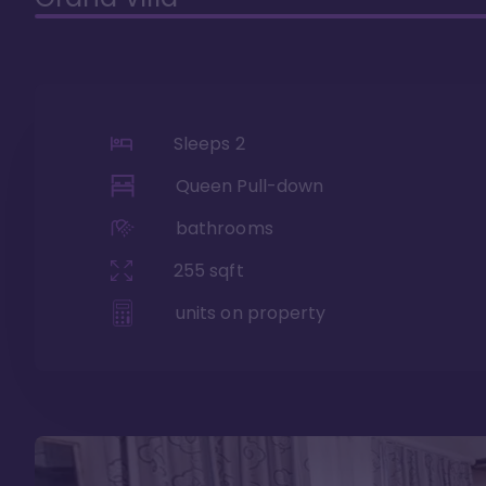
Sleeps
2
Queen Pull-down
bathrooms
255
sqft
units on property