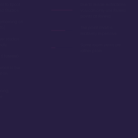
ss to Epcot
Due to resale restrictions
od Studios
you can only use Riviera
points at Riviera
remaining on
70)
The point chart is
relatively expensive
er studios
endly
Some room views are
rather plain
re STUNNING
race is our
nt on
ming,
be