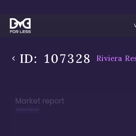
ID:
107328
Riviera Re
Market report
Riviera Resort