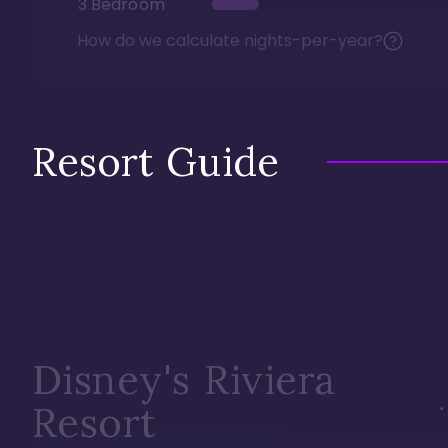
3 Bedroom
How do we calculate nights-per-year?
Resort Guide
Disney's Riviera
Resort