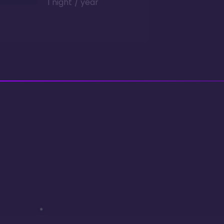
1 night / year