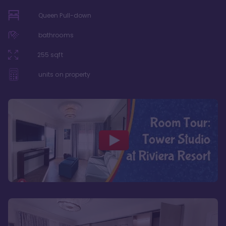
Queen Pull-down
bathrooms
255
sqft
units on property