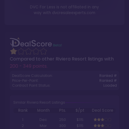
DVC For Less is not affiliated in any
way with
dvcresaleexperts.com
Compared to other
Riviera Resort
listings with
200 - 349 points
.
DealScore Calculation:
Ranked #
Price-Per-Point:
Ranked #
Contract Point Status:
Loaded
Similar Riviera Resort Listings
Rank
Month
Pts.
$/pt
Deal Score
1
Dec
250
$115
2
Mar
300
$115