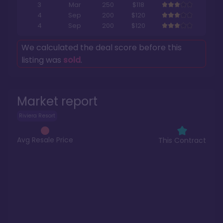
3
Mar
250
$118
4
Sep
200
$120
4
Sep
200
$120
We calculated the deal score before this
listing was
sold
.
Market report
Riviera Resort
Avg Resale Price
This Contract