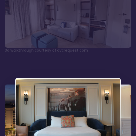
3d walkthrough courtesy of dvcrequest.com