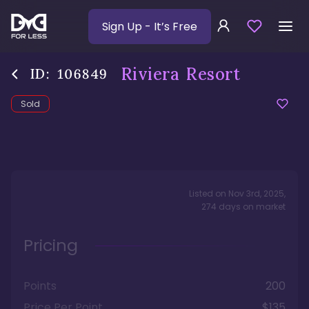
Sign Up
- It’s Free
Riviera Resort
ID:
106849
Sold
Listed on
Nov 3rd, 2025
,
274
days
on market
Pricing
Points
200
Price Per Point
$135