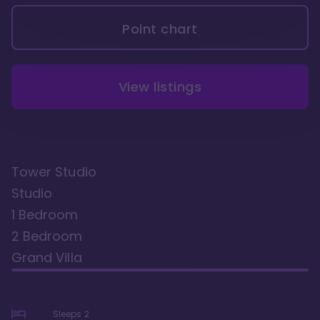
Point chart
View listings
Tower Studio
Studio
1 Bedroom
2 Bedroom
Grand Villa
Sleeps
2