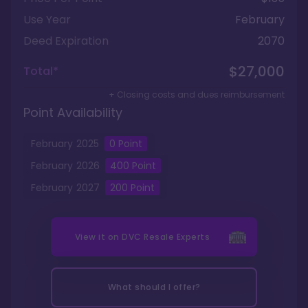
Use Year
February
Deed Expiration
2070
$27,000
Total*
+ Closing costs and dues reimbursement
Point Availability
February
2025
0
Point
February
2026
400
Point
February
2027
200
Point
View it on
DVC Resale Experts
What should I offer?