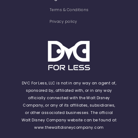
Terms & Conditions
Privacy policy
DVC For Less, LLC is not in any way an agent of,
sponsored by, affiliated with, or in any way
officially connected with the Walt Disney
Company, or any of its affiliates, subsidiaries,
or other associated businesses. The official
Walt Disney Company website can be found at
www.thewaltdisneycompany.com