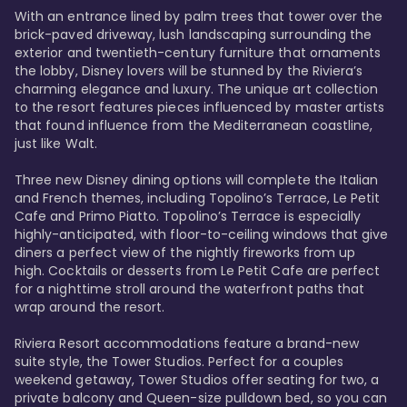
With an entrance lined by palm trees that tower over the 
brick-paved driveway, lush landscaping surrounding the 
exterior and twentieth-century furniture that ornaments 
the lobby, Disney lovers will be stunned by the Riviera’s 
charming elegance and luxury. The unique art collection 
to the resort features pieces influenced by master artists 
that found influence from the Mediterranean coastline, 
just like Walt. 

Three new Disney dining options will complete the Italian 
and French themes, including Topolino’s Terrace, Le Petit 
Cafe and Primo Piatto. Topolino’s Terrace is especially 
highly-anticipated, with floor-to-ceiling windows that give 
diners a perfect view of the nightly fireworks from up 
high. Cocktails or desserts from Le Petit Cafe are perfect 
for a nighttime stroll around the waterfront paths that 
wrap around the resort. 

Riviera Resort accommodations feature a brand-new 
suite style, the Tower Studios. Perfect for a couples 
weekend getaway, Tower Studios offer seating for two, a 
private balcony and Queen-size pulldown bed, so you can 