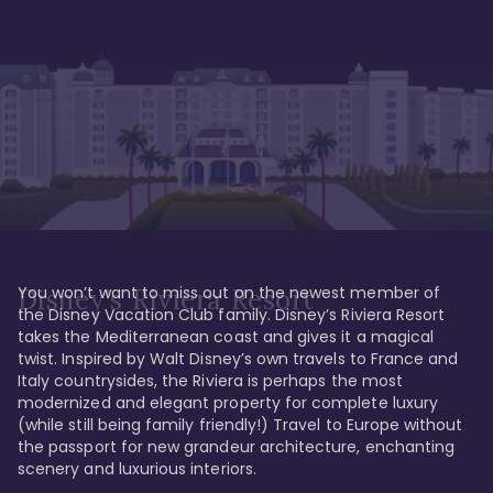
You won’t want to miss out on the newest member of 
Disney's Riviera Resort
the Disney Vacation Club family. Disney’s Riviera Resort 
takes the Mediterranean coast and gives it a magical 
twist. Inspired by Walt Disney’s own travels to France and 
Italy countrysides, the Riviera is perhaps the most 
modernized and elegant property for complete luxury 
(while still being family friendly!) Travel to Europe without 
the passport for new grandeur architecture, enchanting 
scenery and luxurious interiors. 
