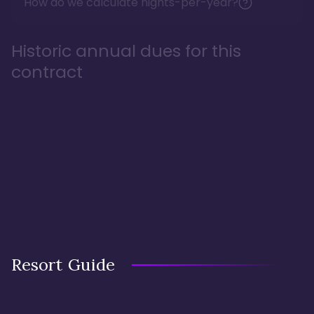
How do we calculate nights-per-year?
Historic annual dues for this
contract
Resort Guide