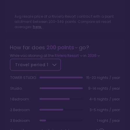
Avg resale price of a
Riviera Resort
contract with a point
allotment between
200
-
349
points. Compare all resort
averages
here.
How far does
200
points
go?
While vacationing at the
Riviera Resort
in
2026
Travel period
1
TOWER STUDIO
15-20 nights / year
Studio
9-14 nights / year
1 Bedroom
4-6 nights / year
2 Bedroom
3-5 nights / year
3 Bedroom
1 night / year