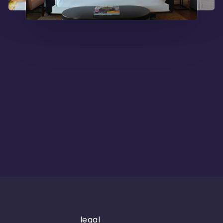
legal