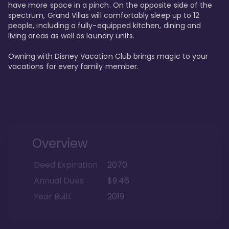
have more space in a pinch. On the opposite side of the 
spectrum, Grand Villas will comfortably sleep up to 12 
people, including a fully-equipped kitchen, dining and 
living areas as well as laundry units. 

Owning with Disney Vacation Club brings magic to your 
vacations for every family member. 
Overview
Deed Expiration
2070
Annual Dues
$9.46
Year Built
2019