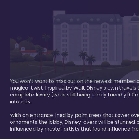
You won’t want to miss out on the newest member of 
magical twist. Inspired by Walt Disney’s own travels
complete luxury (while still being family friendly!)
interiors. 

With an entrance lined by palm trees that tower ove
ornaments the lobby, Disney lovers will be stunned b
influenced by master artists that found influence from