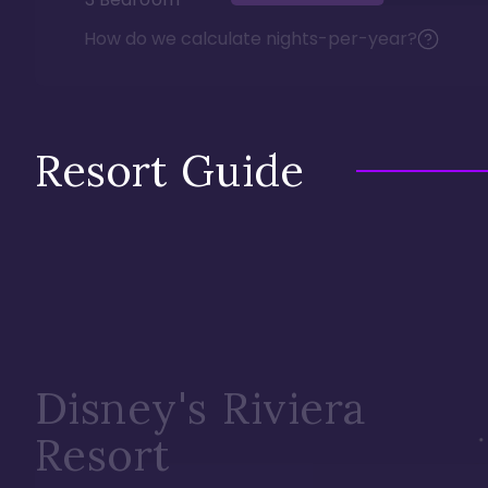
How do we calculate nights-per-year?
Resort Guide
Disney's Riviera
Resort