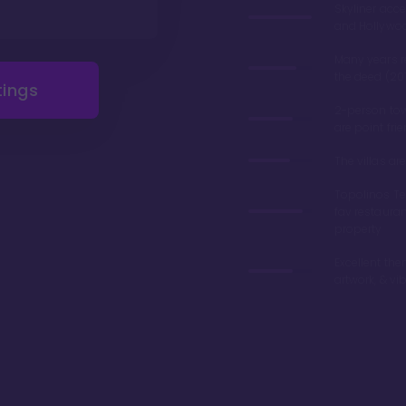
Skyliner acce
and Hollywo
Many years 
the deed (20
tings
2-person tow
are point fri
The villas a
Topolinos Ter
fav restaura
property
Excellent the
artwork, & vi