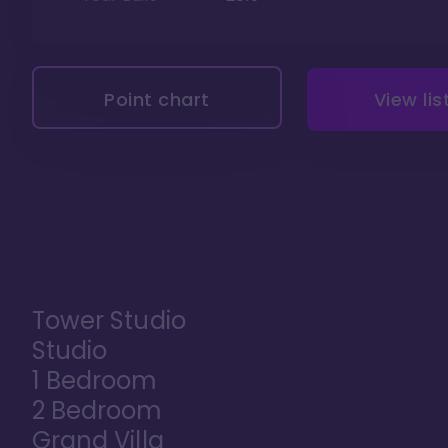
Point chart
View lis
Tower Studio
Studio
1 Bedroom
2 Bedroom
Grand Villa