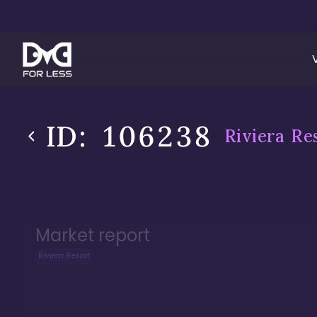
ID:
106238
Riviera Re
Market report
Riviera Resort