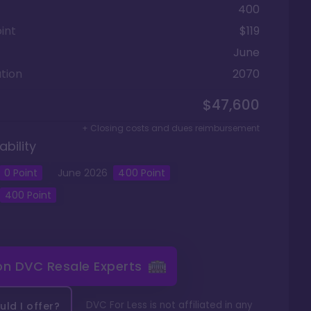
400
int
$119
June
tion
2070
$47,600
+ Closing costs and dues reimbursement
ability
0
Point
June
2026
400
Point
400
Point
 on
DVC Resale Experts
DVC For Less is not affiliated in any
ld I offer?