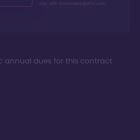
way with
dvcresaleexperts.com
ic annual dues for this contract