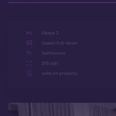
Sleeps
2
Queen Pull-down
bathrooms
255
sqft
units on property