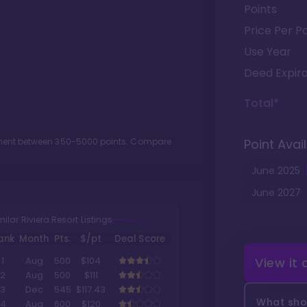
Points
Price Per Po
Use Year
Deed Expira
Total*
tment between
350
-
5000
points. Compare
Point Avail
June
2025
June
2027
milar Riviera Resort Listings
ank
Month
Pts.
$/pt
Deal Score
View it
1
Aug
500
$104
2
Aug
500
$111
3
Dec
545
$117.43
What shou
4
Aug
600
$120