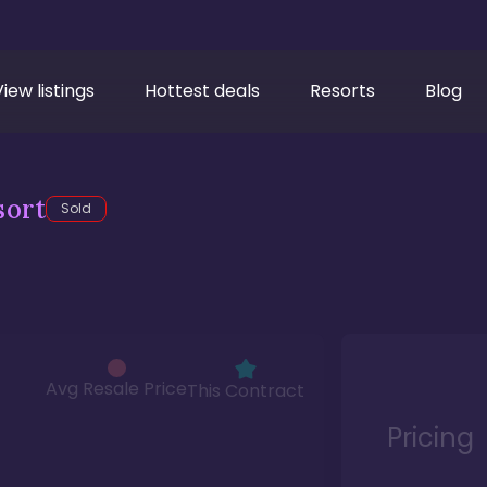
View listings
Hottest deals
Resorts
Blog
sort
Sold
Avg Resale Price
This Contract
Pricing