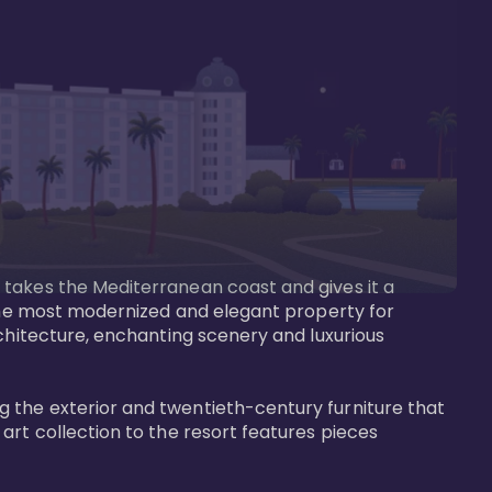
 takes the Mediterranean coast and gives it a 
 the most modernized and elegant property for 
rchitecture, enchanting scenery and luxurious 
 the exterior and twentieth-century furniture that 
art collection to the resort features pieces 