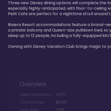
Three new Disney dining options will complete the Ita
especially highly-anticipated, with floor-to-ceiling 
Petit Cafe are perfect for a nighttime stroll around 
Riviera Resort accommodations feature a brand-new s
a private balcony and Queen-size pulldown bed, so y
sleep up to 12 people, including a fully-equipped kitche
Owning with Disney Vacation Club brings magic to y
Overview
Deed Expiration
2070
Annual Dues
$9.46
Year Built
2019