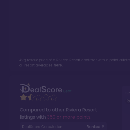
Avg resale price of a
Riviera Resort
contract with a point allo
all resort averages
here.
Si
R
Compared to other
Riviera Resort
listings with
350 or more points
.
DealScore Calculation:
Ranked #