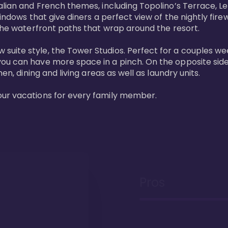
lian and French themes, including Topolino’s Terrace, Le 
windows that give diners a perfect view of the nightly fire
the waterfront paths that wrap around the resort. 

uite style, the Tower Studios. Perfect for a couples we
ou can have more space in a pinch. On the opposite side 
n, dining and living areas as well as laundry units. 

our vacations for every family member. 
Pros