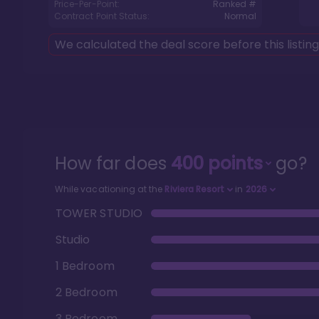
Price-Per-Point:
Ranked #
Contract Point Status:
Normal
We calculated the deal score before this listin
How far does
400
points
go?
While vacationing at the
Riviera Resort
in
2026
TOWER STUDIO
Studio
1 Bedroom
2 Bedroom
3 Bedroom