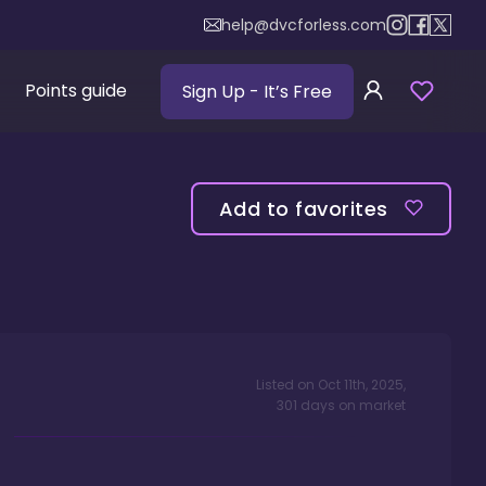
help@dvcforless.com
Points guide
Sign Up
- It’s Free
Add to favorites
Listed on
Oct 11th, 2025
,
301
days
on market