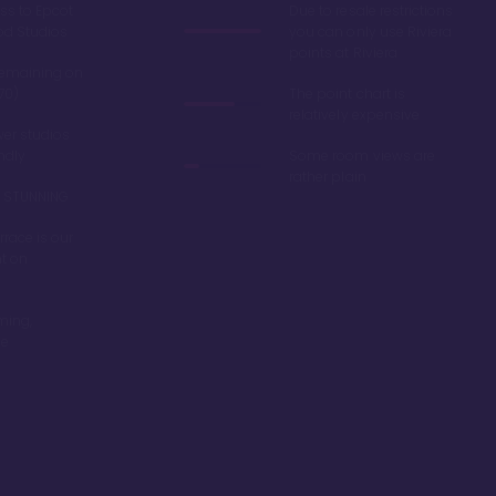
ss to Epcot
Due to resale restrictions
od Studios
you can only use Riviera
points at Riviera
remaining on
70)
The point chart is
relatively expensive
er studios
endly
Some room views are
rather plain
re STUNNING
race is our
nt on
ming,
be