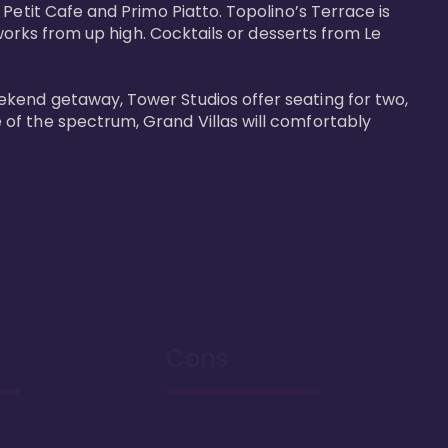
Petit Cafe and Primo Piatto. Topolino’s Terrace is 
works from up high. Cocktails or desserts from Le 
ekend getaway, Tower Studios offer seating for two, 
of the spectrum, Grand Villas will comfortably 
Cons