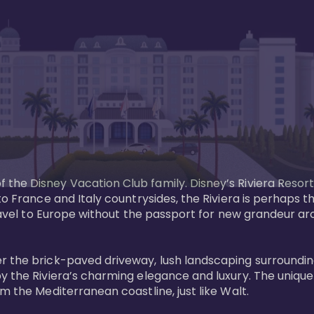
the Disney Vacation Club family. Disney’s Riviera Resort
 to France and Italy countrysides, the Riviera is perhaps
 Travel to Europe without the passport for new grandeur a
r the brick-paved driveway, lush landscaping surrounding
y the Riviera’s charming elegance and luxury. The unique 
 the Mediterranean coastline, just like Walt. 
