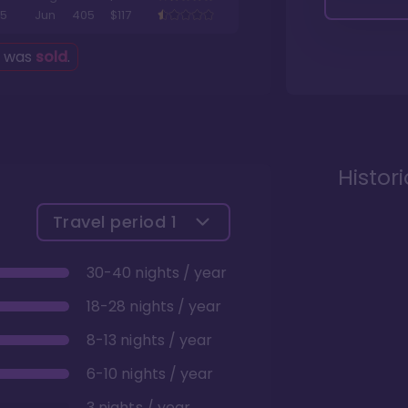
5
Jun
405
$117
g was
sold
.
Histor
Travel period
1
30-40 nights / year
18-28 nights / year
8-13 nights / year
6-10 nights / year
3 nights / year