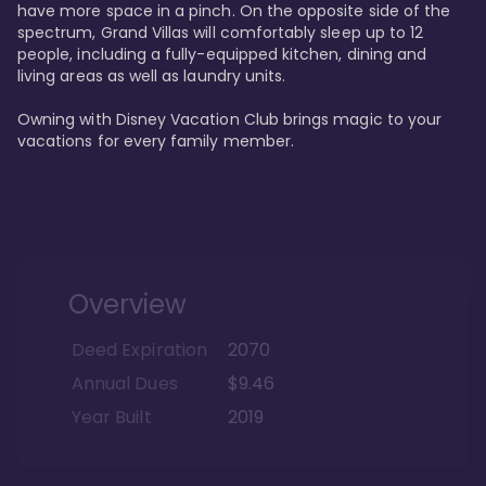
have more space in a pinch. On the opposite side of the 
spectrum, Grand Villas will comfortably sleep up to 12 
people, including a fully-equipped kitchen, dining and 
living areas as well as laundry units. 

Owning with Disney Vacation Club brings magic to your 
vacations for every family member. 
Overview
Deed Expiration
2070
Annual Dues
$9.46
Year Built
2019