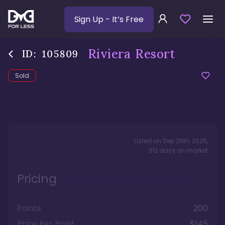
Sign Up
- It’s Free
Riviera Resort
ID:
105809
Sold
Listed on
Sep 25th, 2025
,
312
days
on market
Pricing
Points
200
Price Per Point
$145