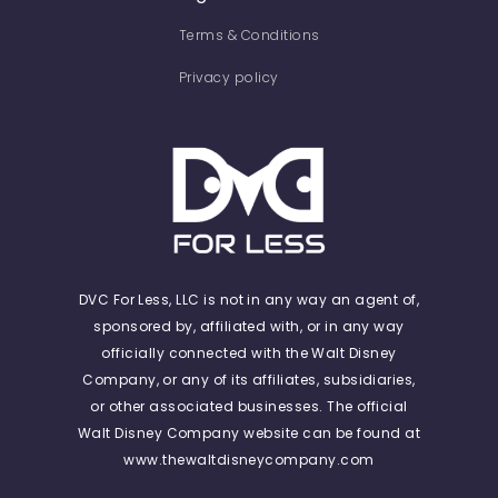
Terms & Conditions
Privacy policy
DVC For Less, LLC is not in any way an agent of,
sponsored by, affiliated with, or in any way
officially connected with the Walt Disney
Company, or any of its affiliates, subsidiaries,
or other associated businesses. The official
Walt Disney Company website can be found at
www.thewaltdisneycompany.com