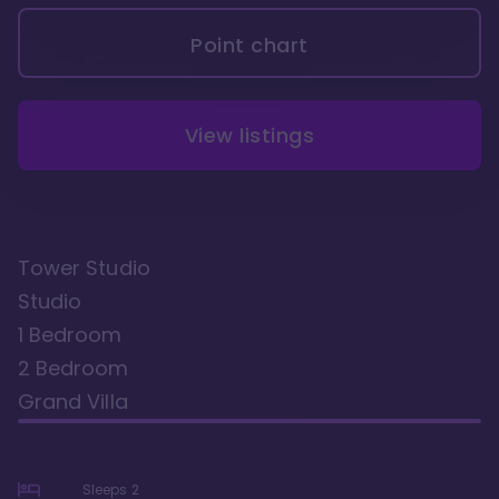
Point chart
View listings
Tower Studio
Studio
1 Bedroom
2 Bedroom
Grand Villa
Sleeps
2