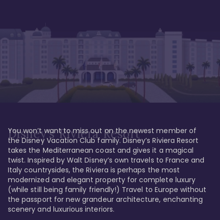
You won’t want to miss out on the newest member of 
Disney's Riviera Resort
the Disney Vacation Club family. Disney’s Riviera Resort 
takes the Mediterranean coast and gives it a magical 
twist. Inspired by Walt Disney’s own travels to France and 
Italy countrysides, the Riviera is perhaps the most 
modernized and elegant property for complete luxury 
(while still being family friendly!) Travel to Europe without 
the passport for new grandeur architecture, enchanting 
scenery and luxurious interiors. 
