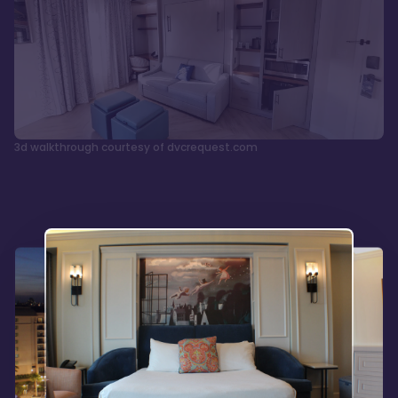
3d walkthrough courtesy of dvcrequest.com