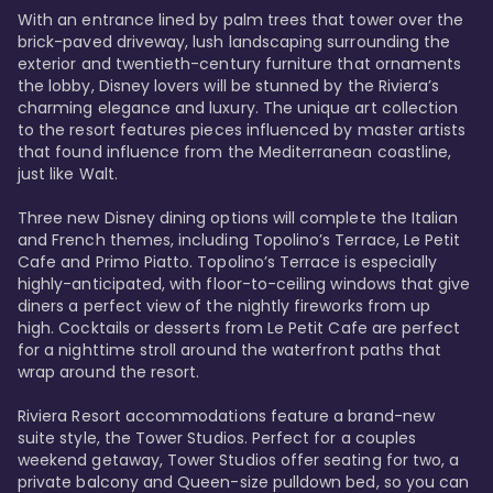
With an entrance lined by palm trees that tower over the 
brick-paved driveway, lush landscaping surrounding the 
exterior and twentieth-century furniture that ornaments 
the lobby, Disney lovers will be stunned by the Riviera’s 
charming elegance and luxury. The unique art collection 
to the resort features pieces influenced by master artists 
that found influence from the Mediterranean coastline, 
just like Walt. 

Three new Disney dining options will complete the Italian 
and French themes, including Topolino’s Terrace, Le Petit 
Cafe and Primo Piatto. Topolino’s Terrace is especially 
highly-anticipated, with floor-to-ceiling windows that give 
diners a perfect view of the nightly fireworks from up 
high. Cocktails or desserts from Le Petit Cafe are perfect 
for a nighttime stroll around the waterfront paths that 
wrap around the resort. 

Riviera Resort accommodations feature a brand-new 
suite style, the Tower Studios. Perfect for a couples 
weekend getaway, Tower Studios offer seating for two, a 
private balcony and Queen-size pulldown bed, so you can 