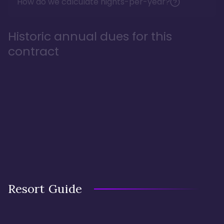
How do we calculate nights-per-year?
Historic annual dues for this
contract
Resort Guide