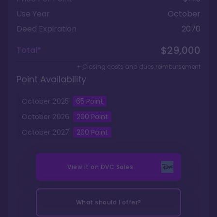
Use Year
October
Deed Expiration
2070
$29,000
Total*
+ Closing costs and dues reimbursement
Point Availability
October
2025
65
Point
October
2026
200
Point
October
2027
200
Point
View it on
DVC Sales
What should I offer?