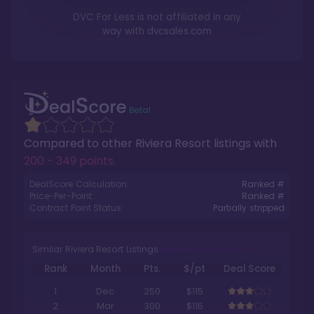
DVC For Less is not affiliated in any
way with
dvcsales.com
Compared to other
Riviera Resort
listings with
200 - 349 points
.
DealScore Calculation:
Ranked #
Price-Per-Point:
Ranked #
Contract Point Status:
Partially stripped
Similar Riviera Resort Listings
Rank
Month
Pts.
$/pt
Deal Score
1
Dec
250
$115
2
Mar
300
$115