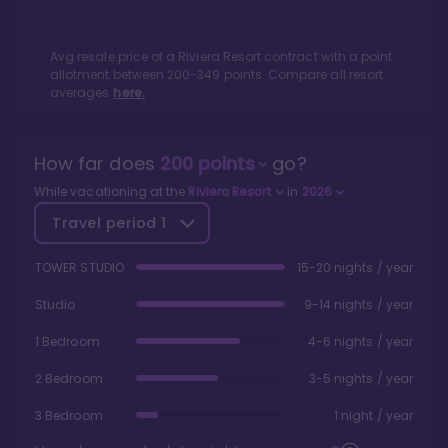
Avg resale price of a
Riviera Resort
contract with a point
allotment between
200
-
349
points. Compare all resort
averages
here.
How far does
200
points
go?
While vacationing at the
Riviera Resort
in
2026
Travel period
1
TOWER STUDIO
15-20 nights / year
Studio
9-14 nights / year
1 Bedroom
4-6 nights / year
2 Bedroom
3-5 nights / year
3 Bedroom
1 night / year