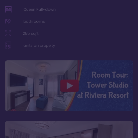
Queen Pull-down
bathrooms
255
sqft
units on property