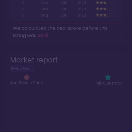
3
Sep
200
$120
3
Sep
200
$120
5
Aug
200
$122
We calculated the deal score before this
listing was
sold
.
Market report
Riviera Resort
Avg Resale Price
This Contract