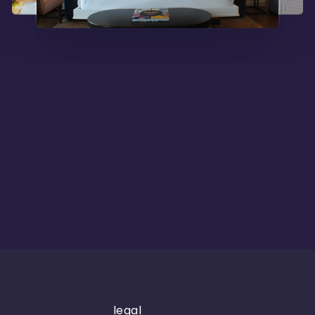
legal