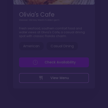
Olivia's Cafe
Discover Old Key West's hidden gem
Fresh seafood, southern comfort food and
water views at Olivia's Cafe, a casual dining
spot with classic Florida charm.
American
Casual Dining
Check Availability
View Menu