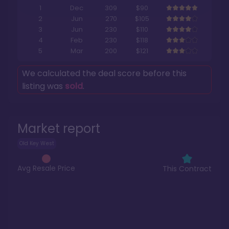
1
Dec
309
$90
2
Jun
270
$105
3
Jun
230
$110
4
Feb
230
$118
5
Mar
200
$121
We calculated the deal score before this
listing was
sold
.
Market report
Old Key West
Avg Resale Price
This Contract