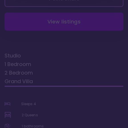
View listings
Studio
1 Bedroom
2 Bedroom
Grand Villa
Sleeps
4
2 Queens
1
bathrooms