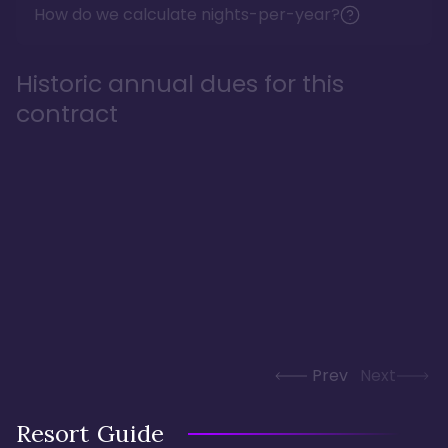
How do we calculate nights-per-year?
Historic annual dues for this
contract
Prev
Next
Resort Guide