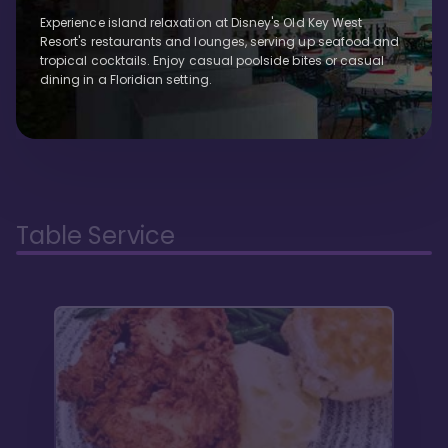
Experience island relaxation at Disney's Old Key West
Resort's restaurants and lounges, serving up seafood and
tropical cocktails. Enjoy casual poolside bites or casual
dining in a Floridian setting.
Table Service