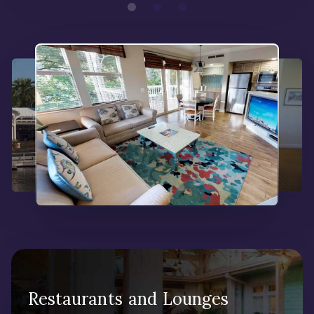
Restaurants and Lounges