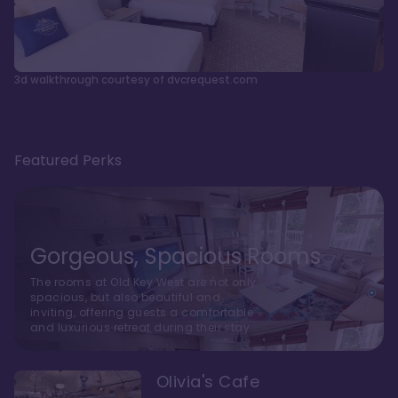
3d walkthrough courtesy of dvcrequest.com
Featured Perks
Gorgeous, Spacious Rooms
The rooms at Old Key West are not only
spacious, but also beautiful and
inviting, offering guests a comfortable
and luxurious retreat during their stay
Olivia's Cafe