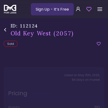
Sign Up
- It’s Free
ID:
112124
Old Key West
(2057)
Sold
Listed on
May 15th, 2026
,
84
days
on market
Pricing
Points
310