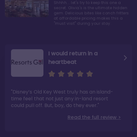
Shhhh... let's try to keep this one a
secret. Olivia's is the ultimate hidden
gem. Delicious bites like conch fritters
at affordable pricing makes this a
"must visit" during your stay.
I would return in a
heartbeat
I love Old Key West Resort
A respite from a hectic
Disney family vacation
"Old Key West takes the crown as my most
"I say this as someone who typically
"Disney’s Old Key West truly has an island-
underrated resort at Walt Disney World"
considers Disney’s deluxe resorts overpriced
and overhyped: I would absolutely stay at
time feel that not just any in-land resort
Read the full review >
Old Key West again"
could pull off. But, boy, do they ever."
Read the full review >
Read the full review >