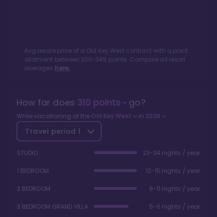
Avg resale price of a
Old Key West
contract with a point
allotment between
200
-
349
points. Compare all resort
averages
here.
How far does
310
points
go?
While vacationing at the
Old Key West
in
2026
Travel period
1
STUDIO
23-34 nights / year
1 BEDROOM
12-15 nights / year
2 BEDROOM
8-11 nights / year
3 BEDROOM GRAND VILLA
5-6 nights / year