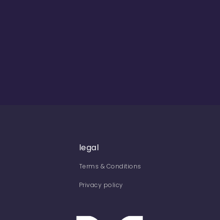
legal
Terms & Conditions
Privacy policy