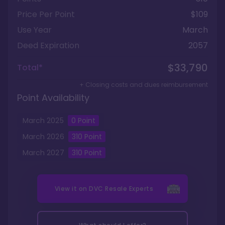
Price Per Point
$109
Use Year
March
Deed Expiration
2057
$33,790
Total*
+ Closing costs and dues reimbursement
Point Availability
March
2025
0
Point
March
2026
310
Point
March
2027
310
Point
View it on
DVC Resale Experts