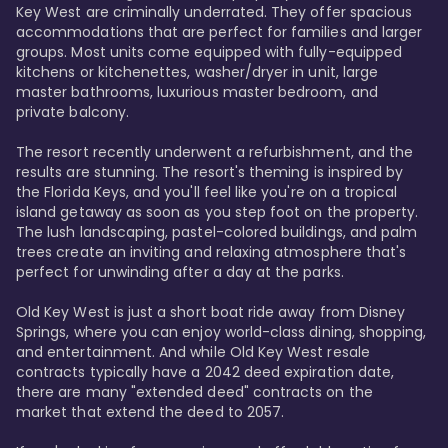
Key West are criminally underrated. They offer spacious 
accommodations that are perfect for families and larger 
groups. Most units come equipped with fully-equipped 
kitchens or kitchenettes, washer/dryer in unit, large 
master bathrooms, luxurious master bedroom, and 
private balcony.

The resort recently underwent a refurbishment, and the 
results are stunning. The resort's theming is inspired by 
the Florida Keys, and you'll feel like you're on a tropical 
island getaway as soon as you step foot on the property. 
The lush landscaping, pastel-colored buildings, and palm 
trees create an inviting and relaxing atmosphere that's 
perfect for unwinding after a day at the parks.

Old Key West is just a short boat ride away from Disney 
Springs, where you can enjoy world-class dining, shopping, 
and entertainment. And while Old Key West resale 
contracts typically have a 2042 deed expiration date, 
there are many "extended deed" contracts on the 
market that extend the deed to 2057.
