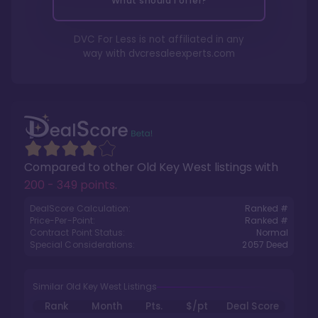
What should I offer?
DVC For Less is not affiliated in any
way with
dvcresaleexperts.com
Compared to other
Old Key West
listings with
200 - 349 points
.
DealScore Calculation:
Ranked #
Price-Per-Point:
Ranked #
Contract Point Status:
Normal
Special Considerations:
2057
Deed
Similar Old Key West Listings
Rank
Month
Pts.
$/pt
Deal Score