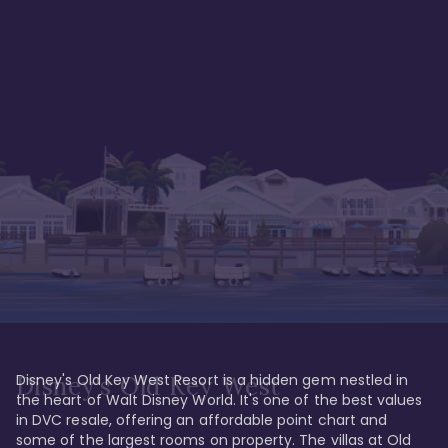
Disney's Old Key West Resort is a hidden gem nestled in 
Disney's Old Key West
the heart of Walt Disney World. It's one of the best values 
in DVC resale, offering an affordable point chart and 
some of the largest rooms on property. The villas at Old 