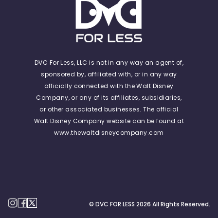
DVC For Less, LLC is not in any way an agent of,
sponsored by, affiliated with, or in any way
officially connected with the Walt Disney
Company, or any of its affiliates, subsidiaries,
or other associated businesses. The official
Walt Disney Company website can be found at
www.thewaltdisneycompany.com
© DVC FOR LESS
2026
All Rights Reserved.