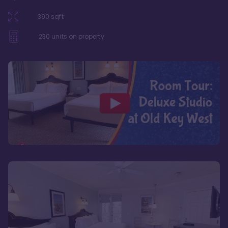
390
sqft
230
units on property