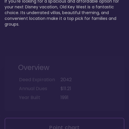
If you're looking for a spacious and affordable option for 
your next Disney vacation, Old Key West is a fantastic 
choice. Its underrated villas, beautiful theming, and 
convenient location make it a top pick for families and 
groups.
Overview
Deed Expiration
2042
Annual Dues
$11.21
Year Built
1991
Point chart