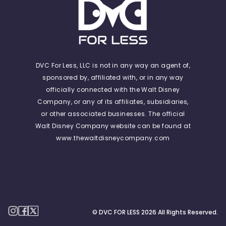
DVC For Less, LLC is not in any way an agent of,
sponsored by, affiliated with, or in any way
officially connected with the Walt Disney
Company, or any of its affiliates, subsidiaries,
or other associated businesses. The official
Walt Disney Company website can be found at
www.thewaltdisneycompany.com
© DVC FOR LESS
2026
All Rights Reserved.