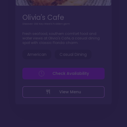
Olivia's Cafe
Discover Old Key West's hidden gem
Fresh seafood, southern comfort food and
water views at Olivia's Cafe, a casual dining
spot with classic Florida charm.
American
Casual Dining
Check Availability
View Menu