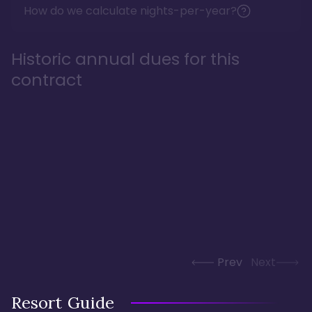
How do we calculate nights-per-year?
Historic annual dues for this
contract
Prev
Next
Resort Guide