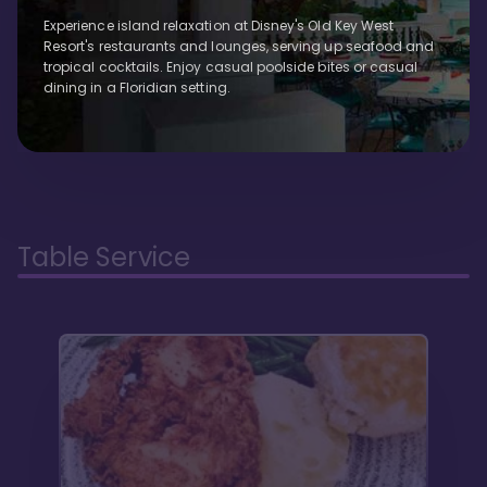
Experience island relaxation at Disney's Old Key West
Resort's restaurants and lounges, serving up seafood and
tropical cocktails. Enjoy casual poolside bites or casual
dining in a Floridian setting.
Table Service