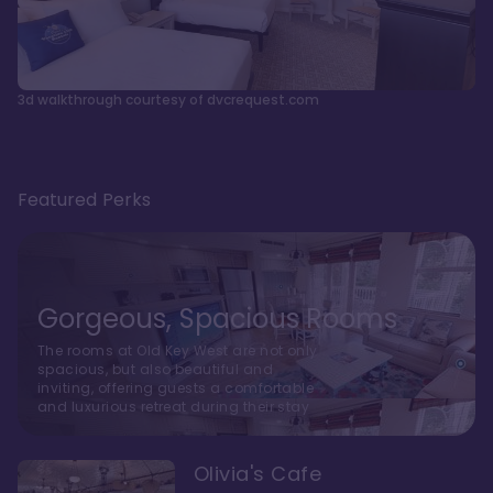
3d walkthrough courtesy of dvcrequest.com
Featured Perks
Gorgeous, Spacious Rooms
The rooms at Old Key West are not only
spacious, but also beautiful and
inviting, offering guests a comfortable
and luxurious retreat during their stay
Olivia's Cafe