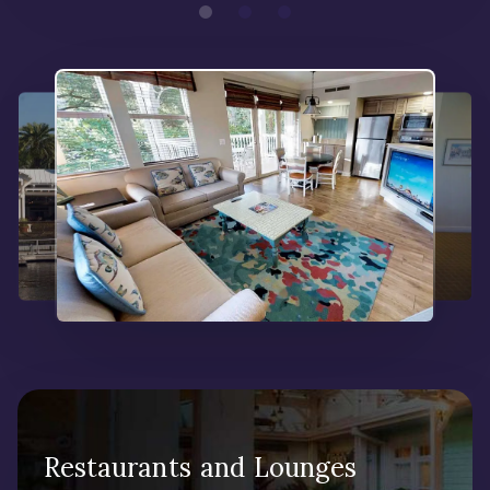
Restaurants and Lounges