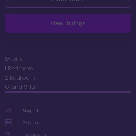
View listings
Studio
1 Bedroom
2 Bedroom
Grand Villa
Sleeps
4
2 Queens
1
bathrooms