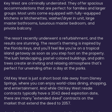
Key West are criminally underrated. They offer spacious 
accommodations that are perfect for families and larger 
groups. Most units come equipped with fully-equipped 
kitchens or kitchenettes, washer/dryer in unit, large 
master bathrooms, luxurious master bedroom, and 
private balcony.

The resort recently underwent a refurbishment, and the 
results are stunning. The resort's theming is inspired by 
the Florida Keys, and you'll feel like you're on a tropical 
island getaway as soon as you step foot on the property. 
The lush landscaping, pastel-colored buildings, and palm 
trees create an inviting and relaxing atmosphere that's 
perfect for unwinding after a day at the parks.

Old Key West is just a short boat ride away from Disney 
Springs, where you can enjoy world-class dining, shopping, 
and entertainment. And while Old Key West resale 
contracts typically have a 2042 deed expiration date, 
there are many "extended deed" contracts on the 
market that extend the deed to 2057.
