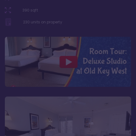
390
sqft
230
units on property