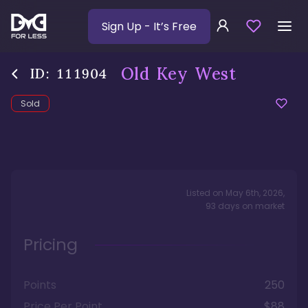
Sign Up
- It’s Free
Old Key West
ID:
111904
Sold
Listed on
May 6th, 2026
,
93
days
on market
Pricing
Points
250
Price Per Point
$88