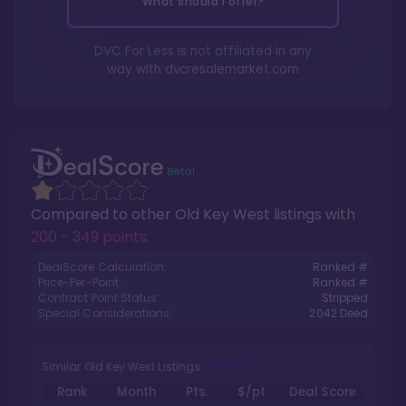
What should I offer?
DVC For Less is not affiliated in any
way with
dvcresalemarket.com
Compared to other
Old Key West
listings with
200 - 349 points
.
DealScore Calculation:
Ranked #
Price-Per-Point:
Ranked #
Contract Point Status:
Stripped
Special Considerations:
2042
Deed
Similar Old Key West Listings
Rank
Month
Pts.
$/pt
Deal Score