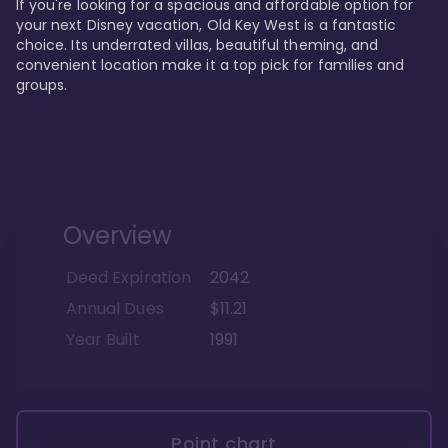
If you're looking for a spacious and affordable option for 
your next Disney vacation, Old Key West is a fantastic 
choice. Its underrated villas, beautiful theming, and 
convenient location make it a top pick for families and 
groups.
Overview
Deed Expiration
2042
Annual Dues
$11.21
Year Built
1991
Point chart