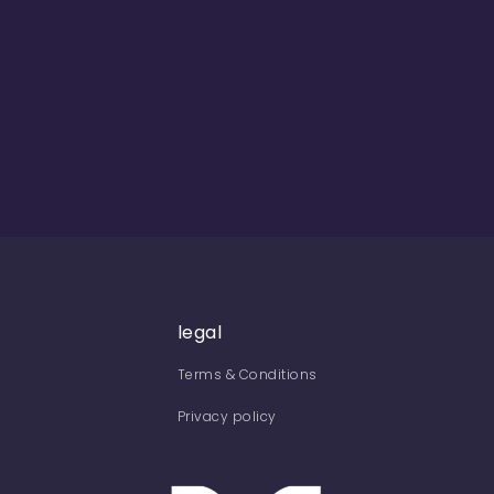
legal
Terms & Conditions
Privacy policy