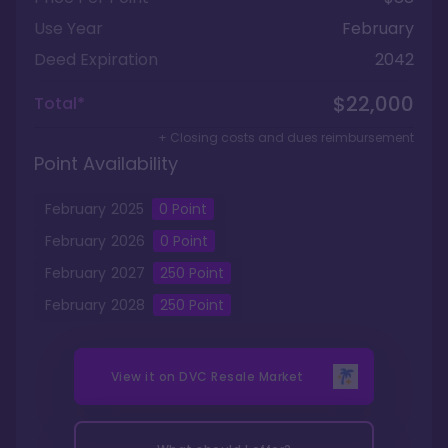
Use Year
February
Deed Expiration
2042
$22,000
Total*
+ Closing costs and dues reimbursement
Point Availability
February
2025
0
Point
February
2026
0
Point
February
2027
250
Point
February
2028
250
Point
View it on
DVC Resale Market