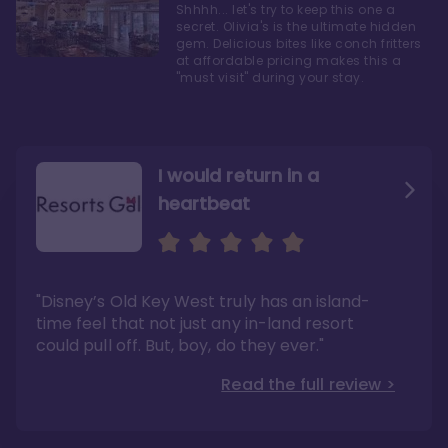
Shhhh... let's try to keep this one a
secret. Olivia's is the ultimate hidden
gem. Delicious bites like conch fritters
at affordable pricing makes this a
"must visit" during your stay.
I would return in a
heartbeat
I love Old Key West Resort
A respite from a hectic
Disney family vacation
"Old Key West takes the crown as my most
"I say this as someone who typically
"Disney’s Old Key West truly has an island-
underrated resort at Walt Disney World"
considers Disney’s deluxe resorts overpriced
and overhyped: I would absolutely stay at
time feel that not just any in-land resort
Read the full review >
Old Key West again"
could pull off. But, boy, do they ever."
Read the full review >
Read the full review >