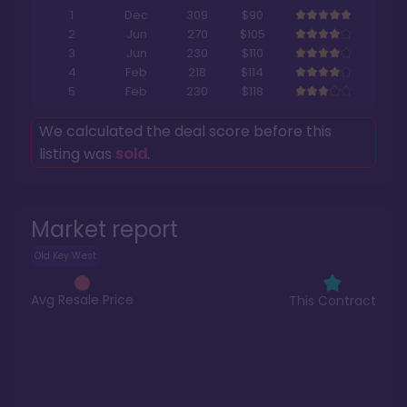
1
Dec
309
$90
2
Jun
270
$105
3
Jun
230
$110
4
Feb
218
$114
5
Feb
230
$118
We calculated the deal score before this
listing was
sold
.
Market report
Old Key West
Avg Resale Price
This Contract