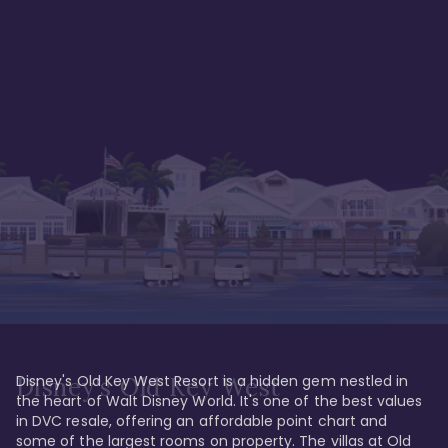
Disney's Old Key West Resort is a hidden gem nestled in 
Disney's Old Key West
the heart of Walt Disney World. It's one of the best values 
in DVC resale, offering an affordable point chart and 
some of the largest rooms on property. The villas at Old 