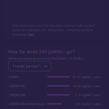
Avg resale price of a
Old Key West
contract with a point
allotment between
200
-
349
points. Compare all resort
averages
here.
How far does
250
points
go?
While vacationing at the
Old Key West
in
2026
Travel period
1
STUDIO
19-27 nights / year
1 BEDROOM
10-12 nights / year
2 BEDROOM
7-9 nights / year
3 BEDROOM GRAND VILLA
4-5 nights / year