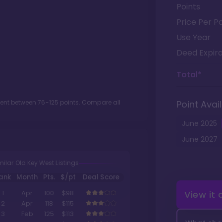
Points
Price Per Po
Use Year
Deed Expira
Total*
ment between
76
-
125
points. Compare all
Point Avail
June
2025
June
2027
milar Old Key West Listings
ank
Month
Pts.
$/pt
Deal Score
View it
1
Apr
100
$98
2
Apr
118
$115
3
Feb
125
$113