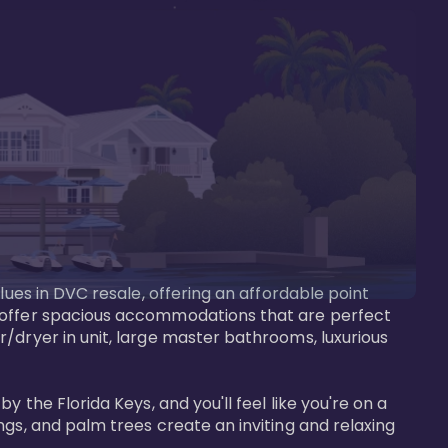
lues in DVC resale, offering an affordable point 
y offer spacious accommodations that are perfect 
/dryer in unit, large master bathrooms, luxurious 
 the Florida Keys, and you'll feel like you're on a 
gs, and palm trees create an inviting and relaxing 