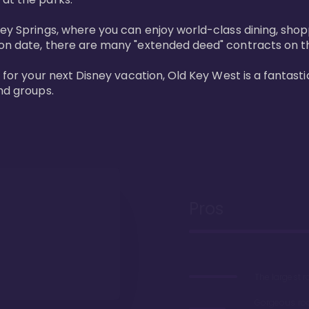
ney Springs, where you can enjoy world-class dining, sho
ion date, there are many "extended deed" contracts on t
 for your next Disney vacation, Old Key West is a fantastic
nd groups.
Pros
The largest 
Gorgeous r