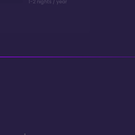
1-2 nights / year