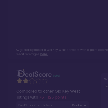
Avg resale price of a
Old Key West
contract with a point allot
resort averages
here.
Si
R
Compared to other
Old Key West
listings with
76 - 125 points
.
DealScore Calculation:
Ranked #