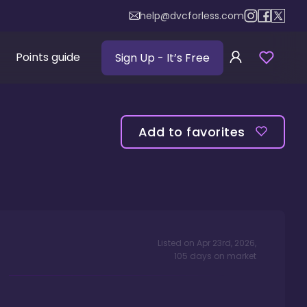
help@dvcforless.com
Points guide
Sign Up
- It’s Free
Add to favorites
Listed on
Apr 23rd, 2026
,
105
days
on market