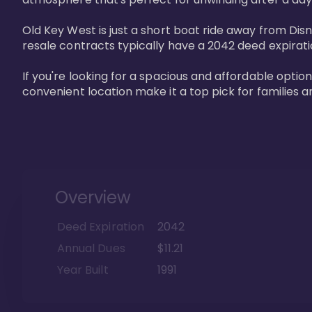
Old Key West is just a short boat ride away from Dis
resale contracts typically have a 2042 deed expirat
If you're looking for a spacious and affordable option
convenient location make it a top pick for families a
Overview
Deed Expiration
2042
Annual Dues
$11.21
Year Built
1991