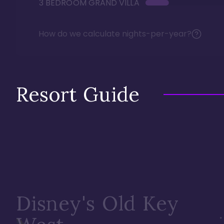
3 BEDROOM GRAND VILLA
How do we calculate nights-per-year?
Resort Guide
Disney's Old Key