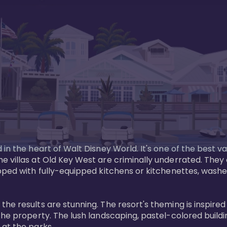
in the heart of Walt Disney World. It's one of the best va
e villas at Old Key West are criminally underrated. The
pped with fully-equipped kitchens or kitchenettes, washer
 results are stunning. The resort's theming is inspired by
he property. The lush landscaping, pastel-colored buildin
at the parks.
