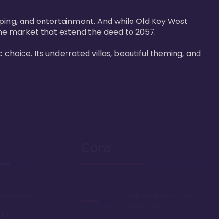
pping, and entertainment. And while Old Key West 
he market that extend the deed to 2057.

 choice. Its underrated villas, beautiful theming, and 
Cons
rooms in DVC
Sprawling resort, some
say too large
oom