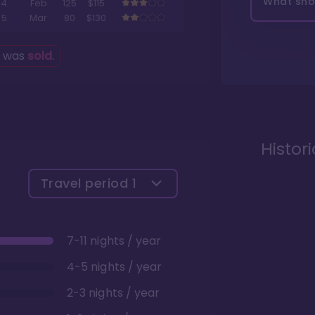
What shou
4
Feb
125
$115
5
Mar
80
$130
g was
sold
.
Histor
Travel period
1
7-11 nights / year
4-5 nights / year
2-3 nights / year