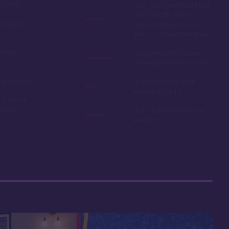
in 2019
Easy room availability at
the 7 month mark.
ble point
Owning here, provides
little booking advantage
Disney
Long internal bus loop
can increase travel time
e in resale
Non-extended deed
expires in 2042
 your car
r room
Many buildings lack an
elevator