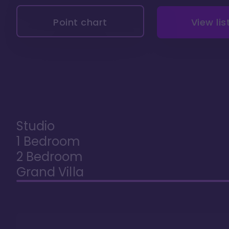
Point chart
View lis
Studio
1 Bedroom
2 Bedroom
Grand Villa