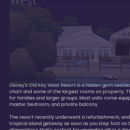
West
Disney's Old Key West Resort is a hidden gem nestled 
chart and some of the largest rooms on property. Th
for families and larger groups. Most units come equi
master bedroom, and private balcony.

The resort recently underwent a refurbishment, and the
tropical island getaway as soon as you step foot on t
atmosphere that's perfect for unwinding after a day 