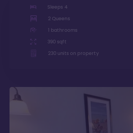
Sleeps
4
2 Queens
1
bathrooms
390
sqft
230
units on property