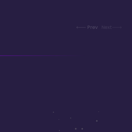
Prev
Next