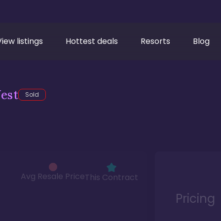
View listings
Hottest deals
Resorts
Blog
est
Sold
Avg Resale Price
This Contract
Pricing