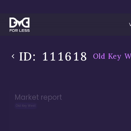
ID:
111618
Old Key W
Market report
Old Key West