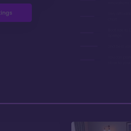
renovations 
tings
Very afforda
chart
Boat ride to 
Springs
2nd best valu
You can park
close to you