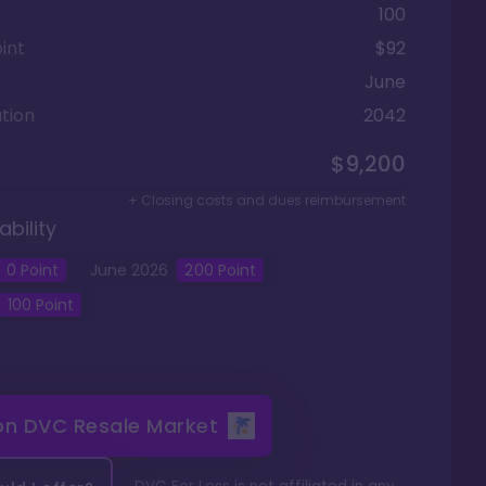
100
int
$92
June
tion
2042
$9,200
+ Closing costs and dues reimbursement
ability
0
Point
June
2026
200
Point
100
Point
 on
DVC Resale Market