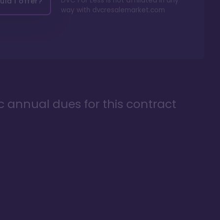
DVC For Less is not affiliated in any
ld I offer?
way with
dvcresalemarket.com
ic annual dues for this contract