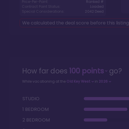
Price-Per-Point:
Ranked #
Contract Point Status:
Loaded
Special Considerations:
2042
Deed
We calculated the deal score before this listin
How far does
100
points
go?
While vacationing at the
Old Key West
in
2026
STUDIO
1 BEDROOM
2 BEDROOM