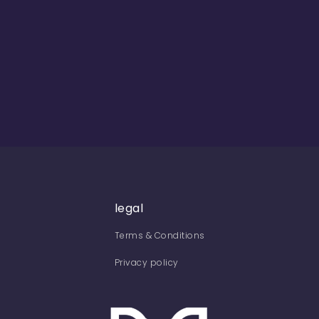
legal
Terms & Conditions
Privacy policy