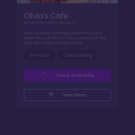
Olivia's Cafe
Discover Old Key West's hidden gem
Fresh seafood, southern comfort food and
water views at Olivia's Cafe, a casual dining
spot with classic Florida charm.
American
Casual Dining
Check Availability
View Menu