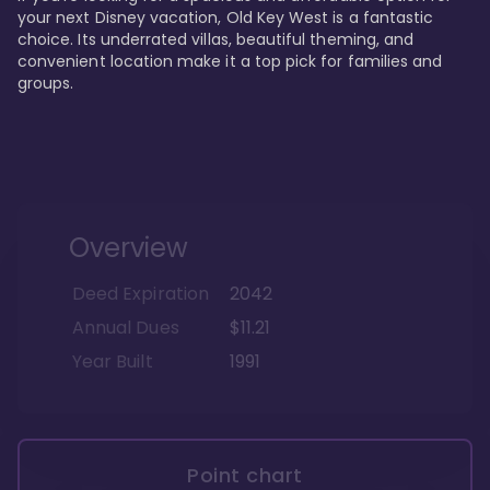
your next Disney vacation, Old Key West is a fantastic 
choice. Its underrated villas, beautiful theming, and 
convenient location make it a top pick for families and 
groups.
Overview
Deed Expiration
2042
Annual Dues
$11.21
Year Built
1991
Point chart