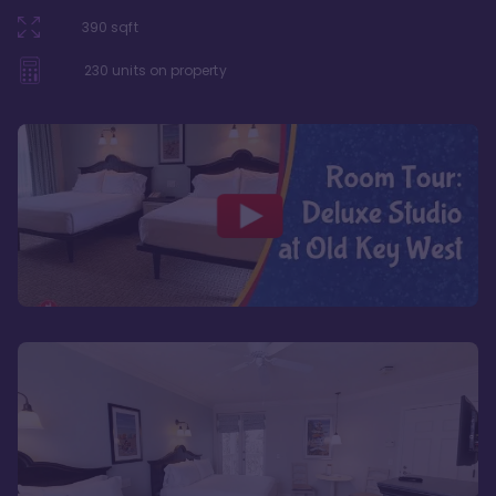
390
sqft
230
units on property