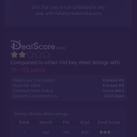
DVC For Less is not affiliated in any
way with
fidelityrealestate.com
Compared to other
Old Key West
listings with
76 - 125 points
.
DealScore Calculation:
Ranked #
9
Price-Per-Point:
Ranked #
8
Contract Point Status:
Some extra
Special Considerations:
2042
Deed
Similar Old Key West Listings
Rank
Month
Pts.
$/pt
Deal Score
1
Apr
100
$98