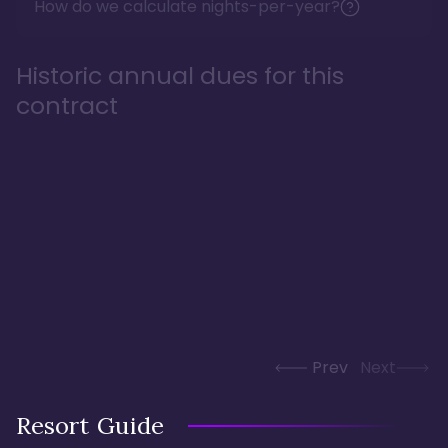
How do we calculate nights-per-year?
Historic annual dues for this
contract
Prev
Next
Resort Guide