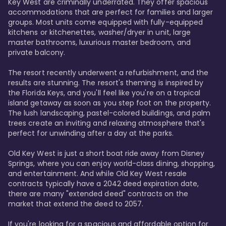
Key West are criminally underrated. They offer spacious 
accommodations that are perfect for families and larger 
groups. Most units come equipped with fully-equipped 
kitchens or kitchenettes, washer/dryer in unit, large 
master bathrooms, luxurious master bedroom, and 
private balcony.

The resort recently underwent a refurbishment, and the 
results are stunning. The resort's theming is inspired by 
the Florida Keys, and you'll feel like you're on a tropical 
island getaway as soon as you step foot on the property. 
The lush landscaping, pastel-colored buildings, and palm 
trees create an inviting and relaxing atmosphere that's 
perfect for unwinding after a day at the parks.

Old Key West is just a short boat ride away from Disney 
Springs, where you can enjoy world-class dining, shopping, 
and entertainment. And while Old Key West resale 
contracts typically have a 2042 deed expiration date, 
there are many "extended deed" contracts on the 
market that extend the deed to 2057.

If you're looking for a spacious and affordable option for 