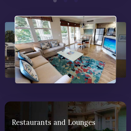
Restaurants and Lounges