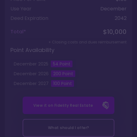
Use Year
December
Deed Expiration
2042
$10,000
Total*
+ Closing costs and dues reimbursement
Point Availability
December
2025
54
Point
December
2026
200
Point
December
2027
100
Point
View it on
Fidelity Real Estate
What should I offer?