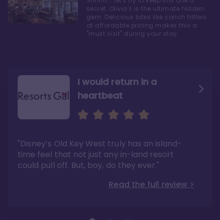
Shhhh... let's try to keep this one a
secret. Olivia's is the ultimate hidden
gem. Delicious bites like conch fritters
at affordable pricing makes this a
"must visit" during your stay.
I would return in a
heartbeat
I love Old Key West Resort
A respite from a hectic
Disney family vacation
"Old Key West takes the crown as my most
"I say this as someone who typically
"Disney’s Old Key West truly has an island-
underrated resort at Walt Disney World"
considers Disney’s deluxe resorts overpriced
and overhyped: I would absolutely stay at
time feel that not just any in-land resort
Read the full review >
Old Key West again"
could pull off. But, boy, do they ever."
Read the full review >
Read the full review >