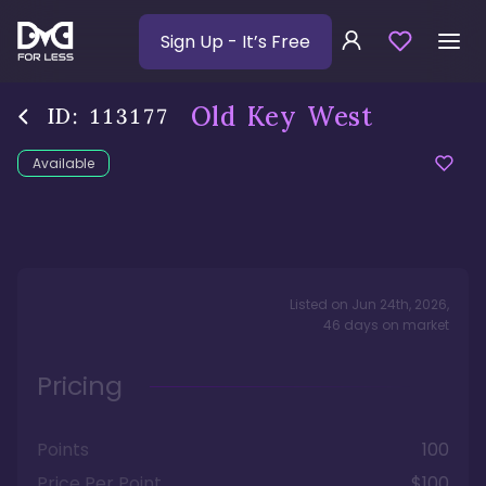
Sign Up
- It’s Free
Old Key West
ID:
113177
Available
Listed on
Jun 24th, 2026
,
46
days
on market
Pricing
Points
100
Price Per Point
$100