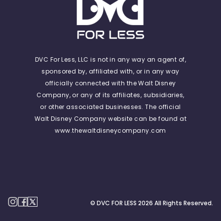
DVC For Less, LLC is not in any way an agent of,
sponsored by, affiliated with, or in any way
officially connected with the Walt Disney
Company, or any of its affiliates, subsidiaries,
or other associated businesses. The official
Walt Disney Company website can be found at
www.thewaltdisneycompany.com
© DVC FOR LESS
2026
All Rights Reserved.