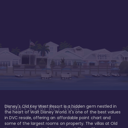
Disney's Old Key West Resort is a hidden gem nestled in 
Disney's Old Key West
the heart of Walt Disney World. It's one of the best values 
in DVC resale, offering an affordable point chart and 
some of the largest rooms on property. The villas at Old 