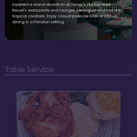
Experience island relaxation at Disney's Old Key West
Resort's restaurants and lounges, serving up seafood and
tropical cocktails. Enjoy casual poolside bites or casual
dining in a Floridian setting.
Table Service