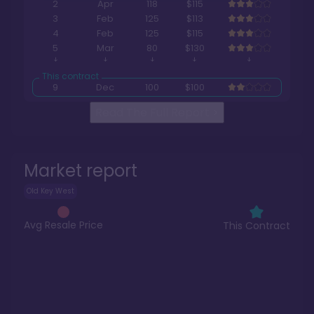
2
Apr
118
$115
3
Feb
125
$113
4
Feb
125
$115
5
Mar
80
$130
9
Dec
100
$100
Read The Full Report
>
Market report
Old Key West
Avg Resale Price
This Contract