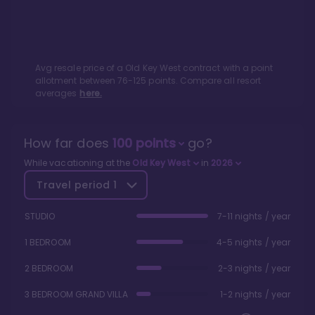
Avg resale price of a
Old Key West
contract with a point
allotment between
76
-
125
points. Compare all resort
averages
here.
How far does
100
points
go?
While vacationing at the
Old Key West
in
2026
Travel period
1
STUDIO
7-11 nights / year
1 BEDROOM
4-5 nights / year
2 BEDROOM
2-3 nights / year
3 BEDROOM GRAND VILLA
1-2 nights / year