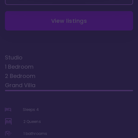
View listings
Studio
1 Bedroom
2 Bedroom
Grand Villa
Sleeps
4
2 Queens
1
bathrooms