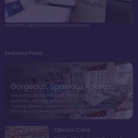
3d walkthrough courtesy of dvcrequest.com
Featured Perks
Gorgeous, Spacious Rooms
The rooms at Old Key West are not only
spacious, but also beautiful and
inviting, offering guests a comfortable
and luxurious retreat during their stay
Olivia's Cafe