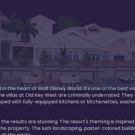
in the heart of Walt Disney World. It's one of the best va
e villas at Old Key West are criminally underrated. The
pped with fully-equipped kitchens or kitchenettes, washer
 results are stunning. The resort's theming is inspired by
he property. The lush landscaping, pastel-colored buildin
at the parks.
