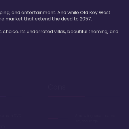
pping, and entertainment. And while Old Key West 
he market that extend the deed to 2057.

 choice. Its underrated villas, beautiful theming, and 
Cons
rooms in DVC
Sprawling resort, some
say too large
oom