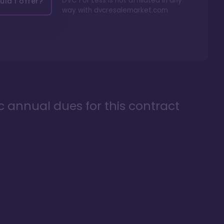
DVC For Less is not affiliated in any
ld I offer?
way with
dvcresalemarket.com
ic annual dues for this contract