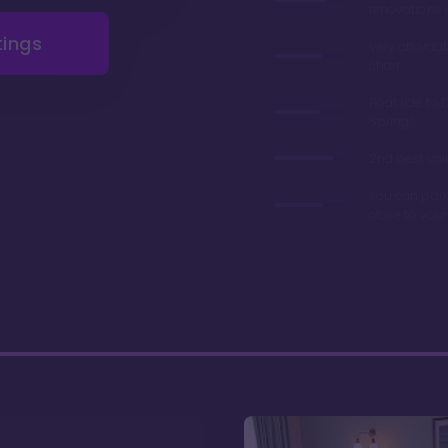
renovations 
tings
Very afforda
chart
Boat ride to 
Springs
2nd best valu
You can park
close to you