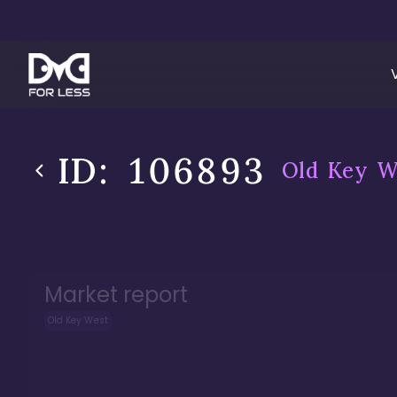
ID:
106893
Old Key W
Market report
Old Key West