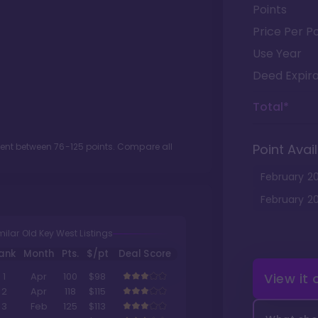
Points
Price Per Po
Use Year
Deed Expira
Total*
ment between
76
-
125
points. Compare all
Point Avail
February
2
February
2
milar Old Key West Listings
ank
Month
Pts.
$/pt
Deal Score
View it
1
Apr
100
$98
2
Apr
118
$115
3
Feb
125
$113