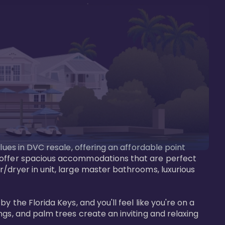
lues in DVC resale, offering an affordable point 
y offer spacious accommodations that are perfect 
/dryer in unit, large master bathrooms, luxurious 
 the Florida Keys, and you'll feel like you're on a 
gs, and palm trees create an inviting and relaxing 