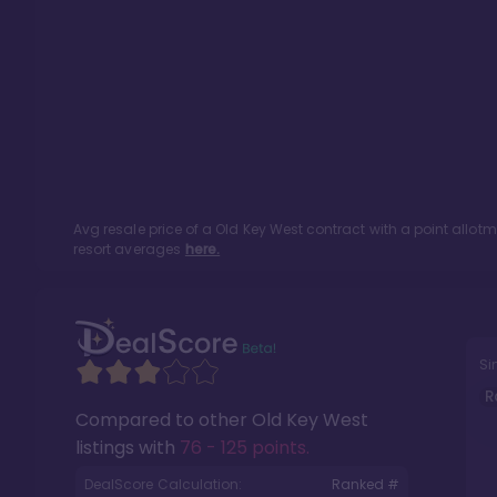
Avg resale price of a
Old Key West
contract with a point allot
resort averages
here.
Si
R
Compared to other
Old Key West
listings with
76 - 125 points
.
DealScore Calculation:
Ranked #