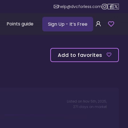
help@dvcforless.com
Points guide
Sign Up
- It’s Free
Add to favorites
Listed on
Nov 5th, 2025
,
271
days
on market