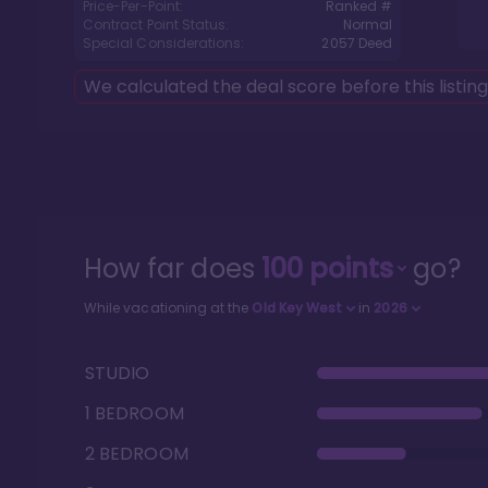
Price-Per-Point:
Ranked #
Contract Point Status:
Normal
Special Considerations:
2057
Deed
We calculated the deal score before this listin
How far does
100
points
go?
While vacationing at the
Old Key West
in
2026
STUDIO
1 BEDROOM
2 BEDROOM