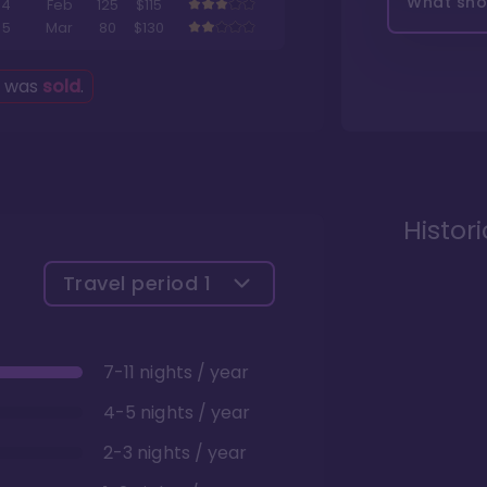
What shou
4
Feb
125
$115
5
Mar
80
$130
g was
sold
.
Histor
Travel period
1
7-11 nights / year
4-5 nights / year
2-3 nights / year