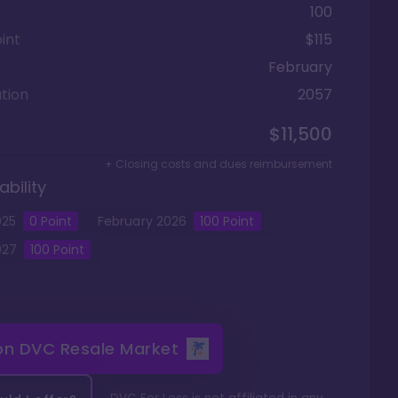
100
int
$115
February
tion
2057
$11,500
+ Closing costs and dues reimbursement
ability
025
0
Point
February
2026
100
Point
027
100
Point
 on
DVC Resale Market