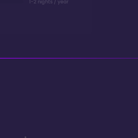
1-2 nights / year