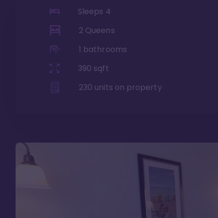
Sleeps
4
2 Queens
1
bathrooms
390
sqft
230
units on property