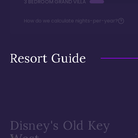
3 BEDROOM GRAND VILLA
How do we calculate nights-per-year?
Resort Guide
Disney's Old Key