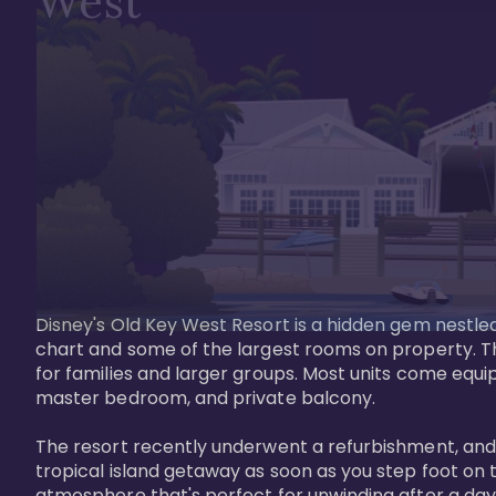
West
Disney's Old Key West Resort is a hidden gem nestled 
chart and some of the largest rooms on property. Th
for families and larger groups. Most units come equi
master bedroom, and private balcony.

The resort recently underwent a refurbishment, and the
tropical island getaway as soon as you step foot on t
atmosphere that's perfect for unwinding after a day 