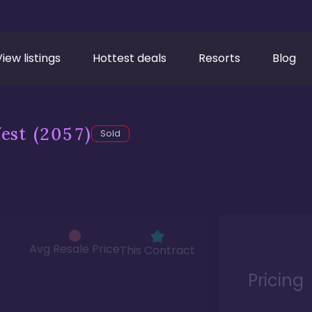
View listings
Hottest deals
Resorts
Blog
est
(2057)
Sold
Avg Resale Price
This Contract
Pricing