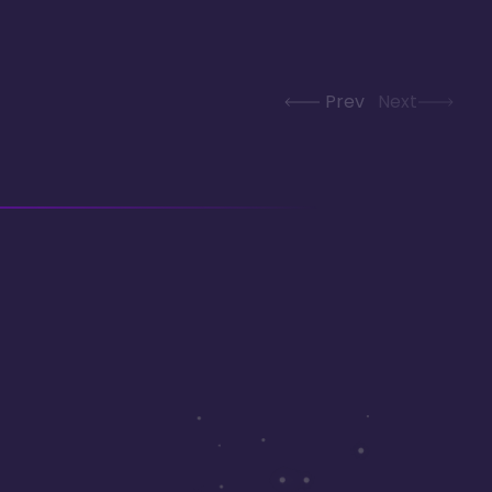
Prev
Next