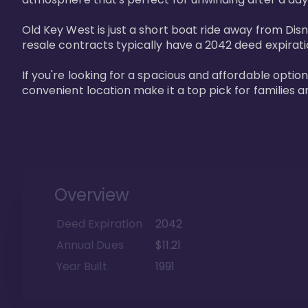
Old Key West is just a short boat ride away from Dis
resale contracts typically have a 2042 deed expirat
If you're looking for a spacious and affordable option
convenient location make it a top pick for families a
Overview
Deed Expiration
2042
Annual Dues
$11.21
Year Built
1991