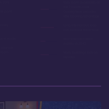
in 2019
Easy room availability at
the 7 month mark.
ble point
Owning here, provides
little booking advantage
Disney
Long internal bus loop
can increase travel time
e in resale
Non-extended deed
expires in 2042
 your car
r room
Many buildings lack an
elevator