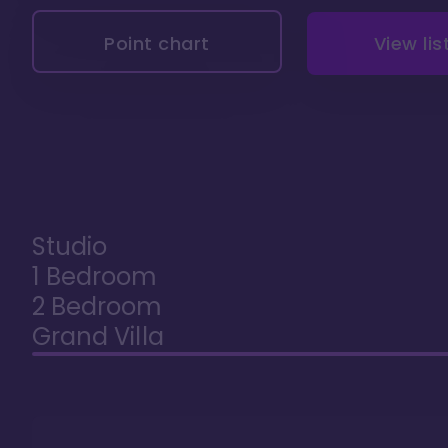
Point chart
View lis
Studio
1 Bedroom
2 Bedroom
Grand Villa