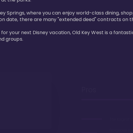
ney Springs, where you can enjoy world-class dining, sho
ion date, there are many "extended deed" contracts on t
 for your next Disney vacation, Old Key West is a fantastic
nd groups.
Pros
The largest 
Gorgeous r