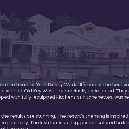
in the heart of Walt Disney World. It's one of the best va
e villas at Old Key West are criminally underrated. The
pped with fully-equipped kitchens or kitchenettes, washer
 results are stunning. The resort's theming is inspired by
he property. The lush landscaping, pastel-colored buildin
at the parks.
