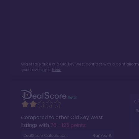
Avg resale price of a
Old Key West
contract with a point allot
resort averages
here.
Si
R
Compared to other
Old Key West
listings with
76 - 125 points
.
DealScore Calculation:
Ranked #