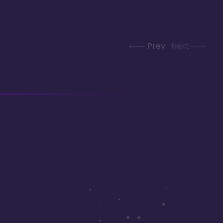
Prev
Next