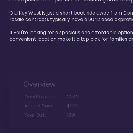
Old Key West is just a short boat ride away from Dis
resale contracts typically have a 2042 deed expirat
If you're looking for a spacious and affordable option
convenient location make it a top pick for families a
Overview
Deed Expiration
2042
Annual Dues
$11.21
Year Built
1991