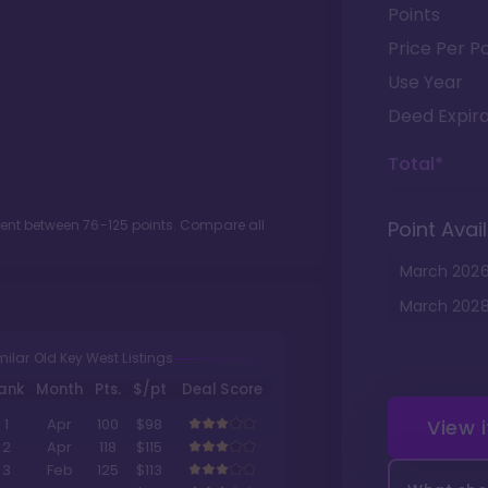
Points
Price Per Po
Use Year
Deed Expira
Total*
ment between
76
-
125
points. Compare all
Point Avail
March
202
March
202
milar Old Key West Listings
ank
Month
Pts.
$/pt
Deal Score
View 
1
Apr
100
$98
2
Apr
118
$115
3
Feb
125
$113