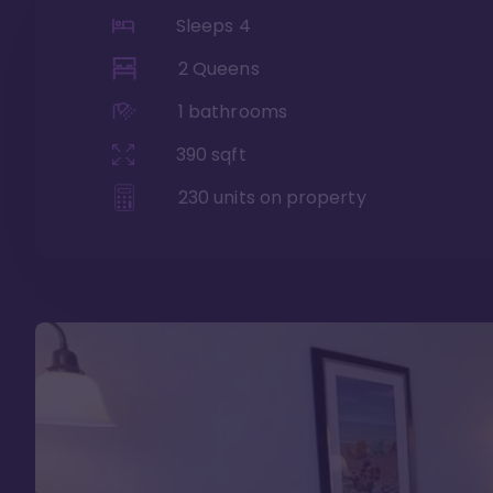
Sleeps
4
2 Queens
1
bathrooms
390
sqft
230
units on property