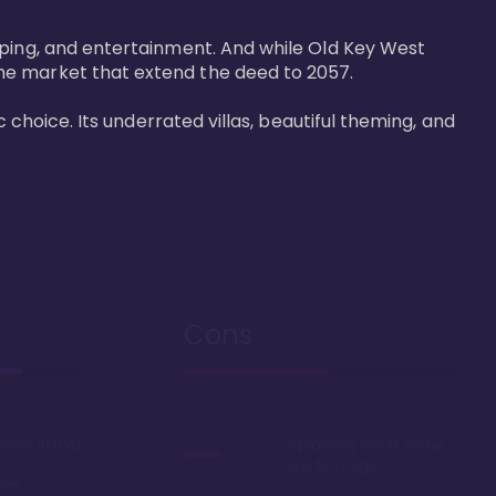
pping, and entertainment. And while Old Key West 
he market that extend the deed to 2057.

 choice. Its underrated villas, beautiful theming, and 
Cons
rooms in DVC
Sprawling resort, some
say too large
oom