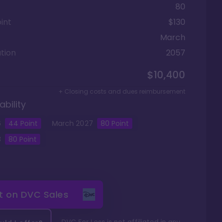
80
int
$130
March
tion
2057
$10,400
+ Closing costs and dues reimbursement
ability
6
44
Point
March
2027
80
Point
8
80
Point
it on
DVC Sales