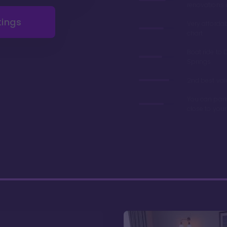
renovations 
tings
Very afforda
chart
Boat ride to 
Springs
2nd best valu
You can park
close to you