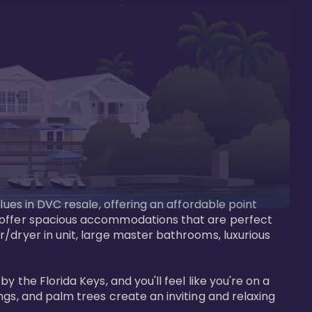
lues in DVC resale, offering an affordable point 
y offer spacious accommodations that are perfect 
/dryer in unit, large master bathrooms, luxurious 
 the Florida Keys, and you'll feel like you're on a 
gs, and palm trees create an inviting and relaxing 