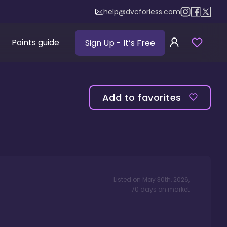
help@dvcforless.com
Points guide
Sign Up
- It’s Free
Add to favorites
Listed on
May 30th, 2026
,
70
days
on market