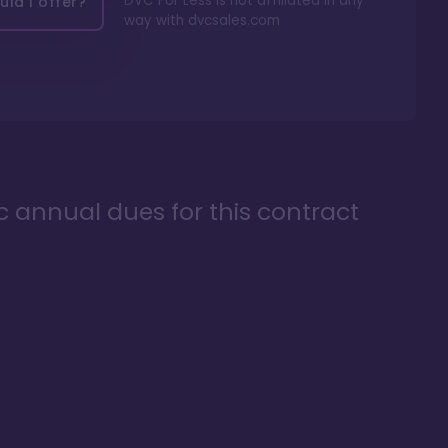
DVC For Less is not affiliated in any
ld I offer?
way with
dvcsales.com
ic annual dues for this contract