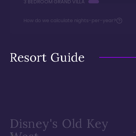
3 BEDROOM GRAND VILLA
How do we calculate nights-per-year?
Resort Guide
Disney's Old Key