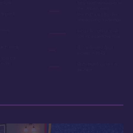
in 2019
Easy room availability at
the 7 month mark.
ble point
Owning here, provides
little booking advantage
Disney
Long internal bus loop
can increase travel time
e in resale
Non-extended deed
expires in 2042
 your car
r room
Many buildings lack an
elevator