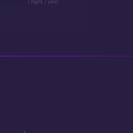
1 night / year