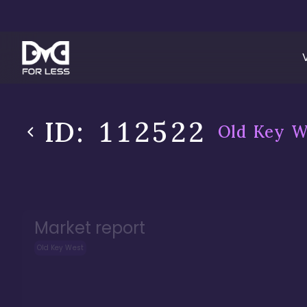
ID:
112522
Old Key W
Market report
Old Key West