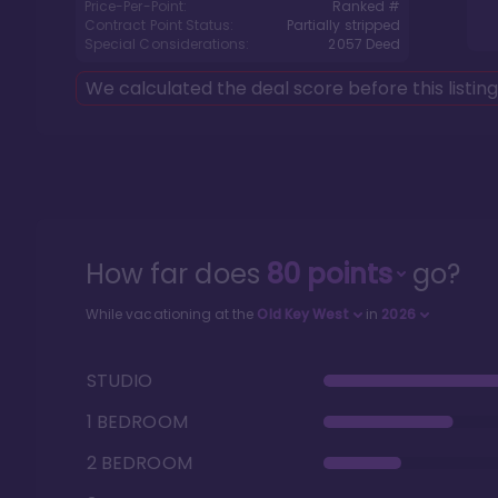
Price-Per-Point:
Ranked #
Contract Point Status:
Partially stripped
Special Considerations:
2057
Deed
We calculated the deal score before this listin
How far does
80
points
go?
While vacationing at the
Old Key West
in
2026
STUDIO
1 BEDROOM
2 BEDROOM