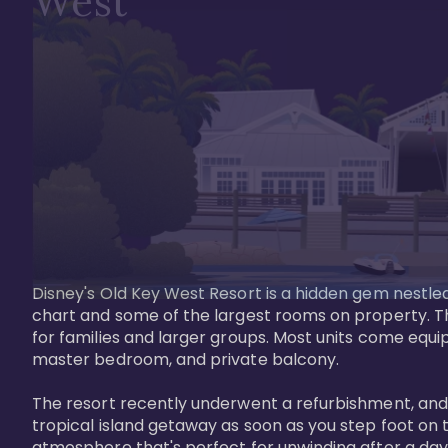
West
Disney's Old Key West Resort is a hidden gem nestled 
chart and some of the largest rooms on property. Th
for families and larger groups. Most units come equi
master bedroom, and private balcony.

The resort recently underwent a refurbishment, and the
tropical island getaway as soon as you step foot on t
atmosphere that's perfect for unwinding after a day 