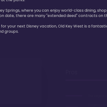
ney Springs, where you can enjoy world-class dining, sho
ion date, there are many "extended deed" contracts on t
 for your next Disney vacation, Old Key West is a fantastic
nd groups.
Pros
The largest 
Gorgeous r