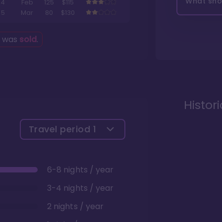
What shou
4
Feb
125
$115
5
Mar
80
$130
g was
sold
.
Histor
Travel period
1
6-8 nights / year
3-4 nights / year
2 nights / year