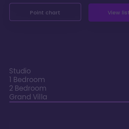
Point chart
View lis
Studio
1 Bedroom
2 Bedroom
Grand Villa