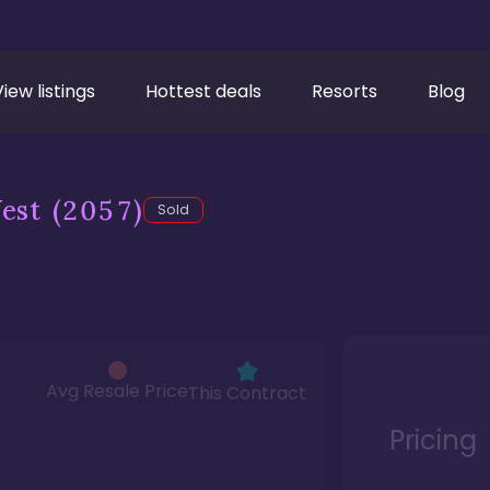
View listings
Hottest deals
Resorts
Blog
est
(2057)
Sold
Avg Resale Price
This Contract
Pricing