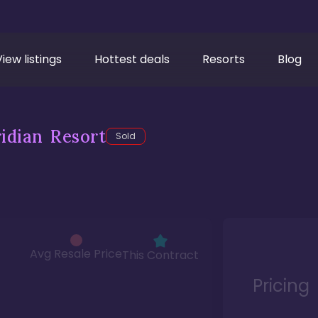
View listings
Hottest deals
Resorts
Blog
idian Resort
Sold
Avg Resale Price
This Contract
Pricing