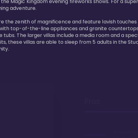
 the Magic Kingdom evening fireworks shows. For a superc
ing adventure. 

re the zenith of magnificence and feature lavish touches
 with top-of-the-line appliances and granite countertop
e tubs. The larger villas include a media room and a spe
s, these villas are able to sleep from 5 adults in the Stud
ity.
Pros
10 minute wa
Kingdom