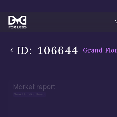
ID:
106644
Grand Flor
Market report
Grand Floridian Resort