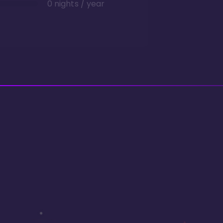
0 nights / year