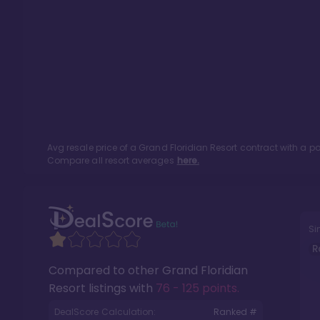
Avg resale price of a
Grand Floridian Resort
contract with a p
Compare all resort averages
here.
Si
R
Compared to other
Grand Floridian
Resort
listings with
76 - 125 points
.
DealScore Calculation:
Ranked #