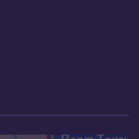
ail loop
Among the more
expensive resorts to buy
ship resort
Some may find the
remaining on
theming to be a bit stuffy
oms and
ning options