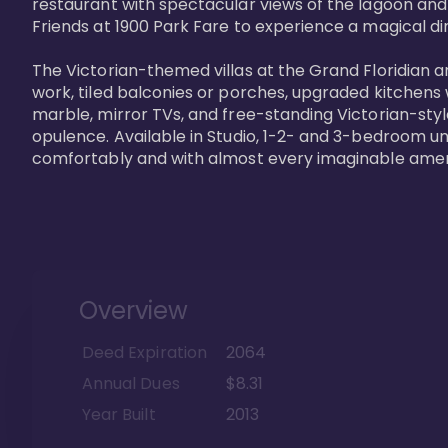
restaurant with spectacular views of the lagoon and
Friends at 1900 Park Fare to experience a magical din
The Victorian-themed villas at the Grand Floridian a
work, tiled balconies or porches, upgraded kitchens
marble, mirror TVs, and free-standing Victorian-styl
opulence. Available in Studio, 1-2- and 3-bedroom unit
comfortably and with almost every imaginable amen
Overview
Deed Expiration
2064
Annual Dues
$8.31
Year Built
2013