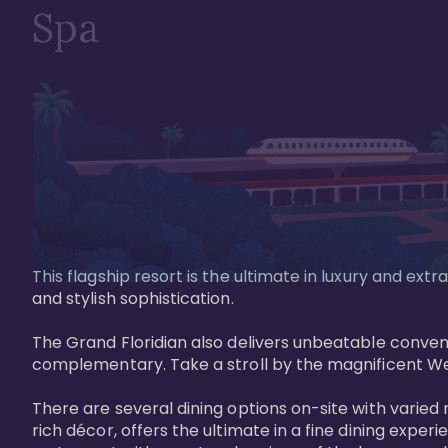
Spa
This flagship resort is the ultimate in luxury and e
and stylish sophistication. 

The Grand Floridian also delivers unbeatable conveni
complementary. Take a stroll by the magnificent W
There are several dining options on-site with varied 
rich décor, offers the ultimate in a fine dining exper