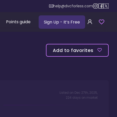
help@dvcforless.com
Points guide
Sign Up
- It’s Free
Add to favorites
Listed on
Dec 27th, 2025
,
224
days
on market