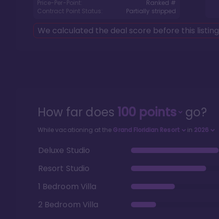
Price-Per-Point:
Ranked #
Contract Point Status:
Partially stripped
We calculated the deal score before this listin
How far does
100
points
go?
While vacationing at the
Grand Floridian Resort
in
2026
Deluxe Studio
Resort Studio
1 Bedroom Villa
2 Bedroom Villa