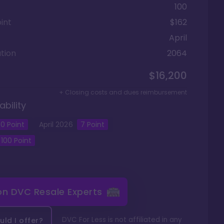
100
int
$162
April
tion
2064
$16,200
+ Closing costs and dues reimbursement
ability
0
Point
April
2026
7
Point
100
Point
 on
DVC Resale Experts
DVC For Less is not affiliated in any
ld I offer?