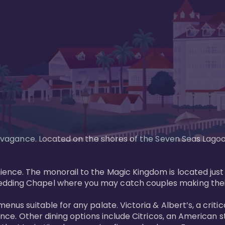
xtravagance. Located on the shores of the Seven Seas Lago
ence. The monorail to the Magic Kingdom is located just 
edding Chapel where you may catch couples making their
menus suitable for any palate. Victoria & Albert’s, a cri
ience. Other dining options include Citricos, an American 