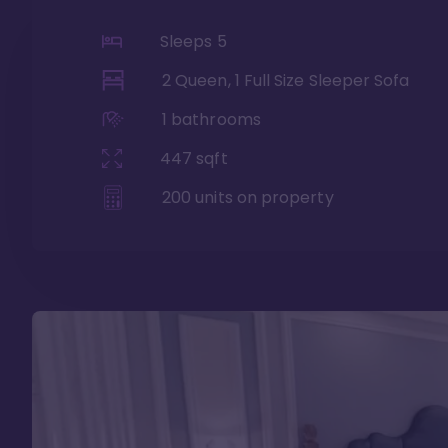
Sleeps
5
2 Queen, 1 Full Size Sleeper Sofa
1
bathrooms
447
sqft
200
units on property