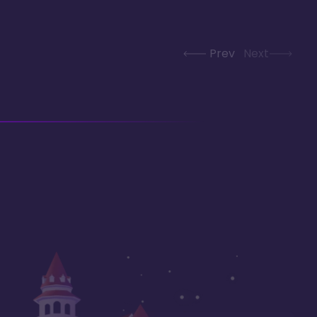
Prev
Next