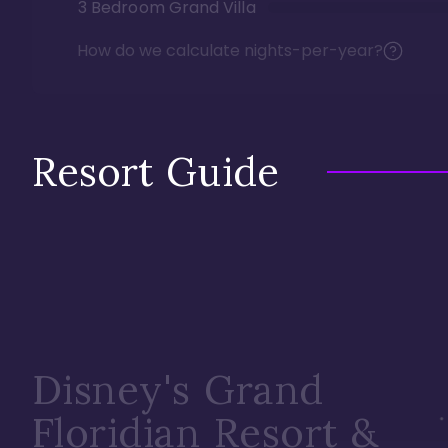
3 Bedroom Grand Villa
How do we calculate nights-per-year?
Resort Guide
Disney's Grand
Floridian Resort &