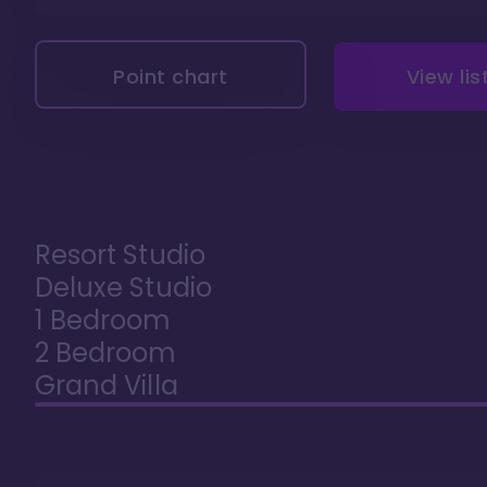
Point chart
View lis
Resort Studio
Deluxe Studio
1 Bedroom
2 Bedroom
Grand Villa