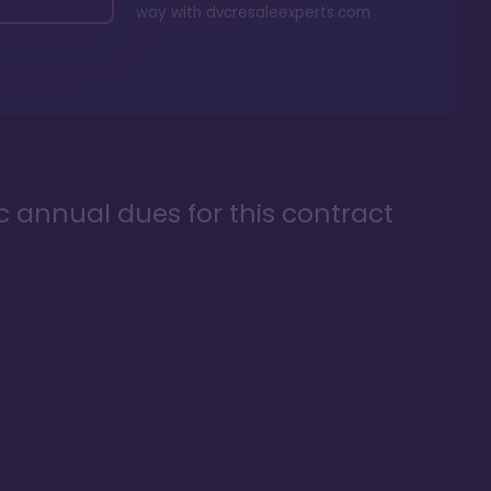
way with
dvcresaleexperts.com
ic annual dues for this contract