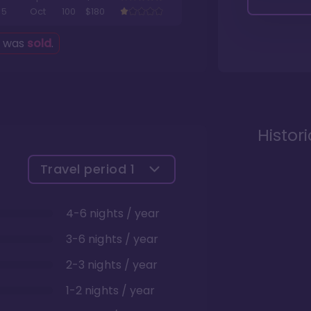
5
Oct
100
$180
g was
sold
.
Histor
Travel period
1
4-6 nights / year
3-6 nights / year
2-3 nights / year
1-2 nights / year