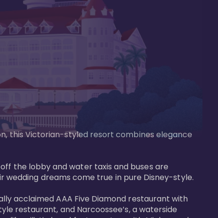
on, this Victorian-styled resort combines elegance 
off the lobby and water taxis and buses are 
 wedding dreams come true in pure Disney-style. 

tically acclaimed AAA Five Diamond restaurant with 
style restaurant, and Narcoossee’s, a waterside 