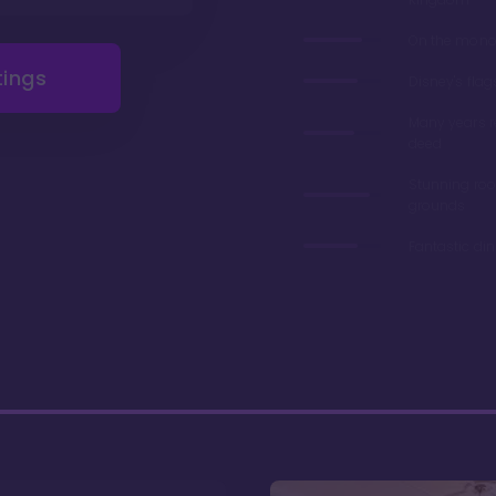
On the monor
tings
Disney's flag
Many years 
deed
Stunning ro
grounds
Fantastic di