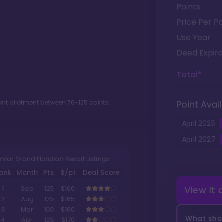
Points
Price Per Po
Use Year
Deed Expira
Total*
oint allotment between
76
-
125
points.
Point Avail
April
2025
April
2027
milar Grand Floridian Resort Listings
ank
Month
Pts.
$/pt
Deal Score
View it
1
Sep
125
$160
2
Aug
125
$165
3
Mar
100
$160
What shou
4
Apr
125
$170