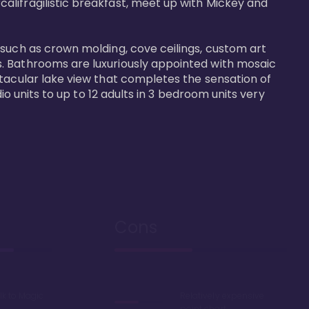
alifragilistic breakfast, meet up with Mickey and 
 such as crown molding, cove ceilings, custom art 
s. Bathrooms are luxuriously appointed with mosaic 
ctacular lake view that completes the sensation of 
io units to up to 12 adults in 3 bedroom units very 
Cons
lk to Magic
Relatively expensive
point chart