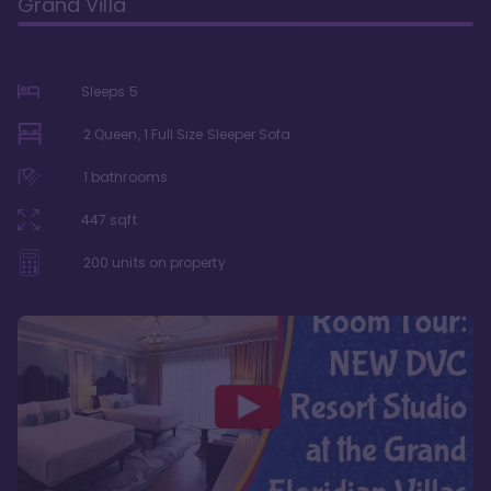
Grand Villa
Sleeps
5
2 Queen, 1 Full Size Sleeper Sofa
1
bathrooms
447
sqft
200
units on property