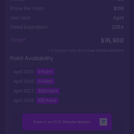
Price Per Point
$169
Use Year
April
Deed Expiration
2064
$16,900
Total*
+ Closing costs and dues reimbursement
Point Availability
April
2025
0
Point
April
2026
0
Point
April
2027
200
Point
April
2028
100
Point
View it on
DVC Resale Market