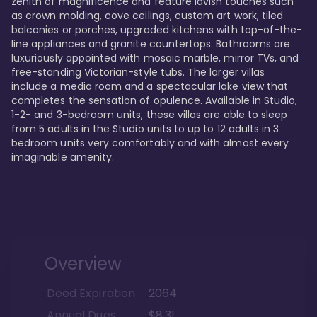
zenith of magnificence and feature lavish touches such 
as crown molding, cove ceilings, custom art work, tiled 
balconies or porches, upgraded kitchens with top-of-the-
line appliances and granite countertops. Bathrooms are 
luxuriously appointed with mosaic marble, mirror TVs, and 
free-standing Victorian-style tubs. The larger villas 
include a media room and a spectacular lake view that 
completes the sensation of opulence. Available in Studio, 
1-2- and 3-bedroom units, these villas are able to sleep 
from 5 adults in the Studio units to up to 12 adults in 3 
bedroom units very comfortably and with almost every 
imaginable amenity.
Overview
Deed Expiration
2064
Annual Dues
$8.31