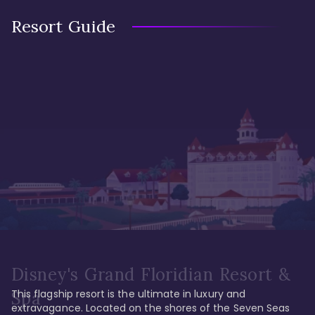
Resort Guide
Disney's Grand Floridian Resort &
This flagship resort is the ultimate in luxury and 
Spa
extravagance. Located on the shores of the Seven Seas 