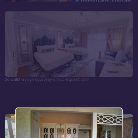
3d walkthrough courtesy of dvcrequest.com