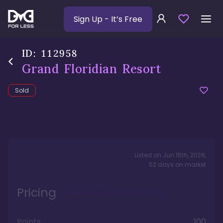
Sign Up
- It’s Free
ID:
112958
Grand Floridian Resort
Sold
Listed on
Jun 15th, 2026
,
52
days
on market
Pricing
Points
100