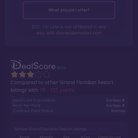
What should I offer?
DVC For Less is not affiliated in any
way with
dvcresalemarket.com
Compared to other
Grand Floridian Resort
listings with
76 - 125 points
.
DealScore Calculation:
Ranked #
Price-Per-Point:
Ranked #
Contract Point Status:
Normal
Similar Grand Floridian Resort Listings
Rank
Month
Pts.
$/pt
Deal Score