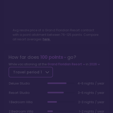
Avg resale price of a
Grand Floridian Resort
contract
with a point allotment between
76
-
125
points. Compare
all resort averages
here.
How far does
100
points
go?
While vacationing at the
Grand Floridian Resort
in
2026
Travel period
1
Deluxe Studio
4-6 nights / year
Resort Studio
3-6 nights / year
1 Bedroom Villa
2-3 nights / year
2 Bedroom Villa
1-2 nights / year