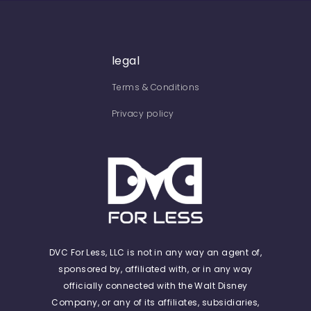
legal
Terms & Conditions
Privacy policy
DVC For Less, LLC is not in any way an agent of,
sponsored by, affiliated with, or in any way
officially connected with the Walt Disney
Company, or any of its affiliates, subsidiaries,