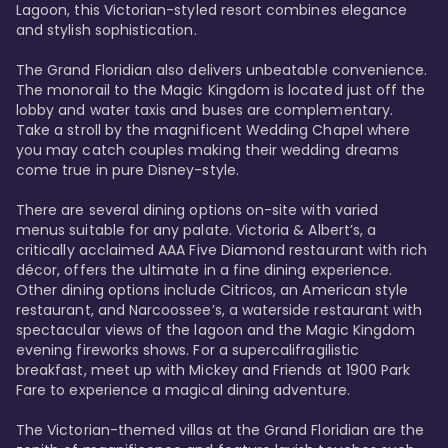
Lagoon, this Victorian-styled resort combines elegance 
and stylish sophistication. 

The Grand Floridian also delivers unbeatable convenience. 
The monorail to the Magic Kingdom is located just off the 
lobby and water taxis and buses are complementary. 
Take a stroll by the magnificent Wedding Chapel where 
you may catch couples making their wedding dreams 
come true in pure Disney-style. 

There are several dining options on-site with varied 
menus suitable for any palate. Victoria & Albert’s, a 
critically acclaimed AAA Five Diamond restaurant with rich 
décor, offers the ultimate in a fine dining experience. 
Other dining options include Citricos, an American style 
restaurant, and Narcoossee’s, a waterside restaurant with 
spectacular views of the lagoon and the Magic Kingdom 
evening fireworks shows. For a supercalifragilistic 
breakfast, meet up with Mickey and Friends at 1900 Park 
Fare to experience a magical dining adventure. 

The Victorian-themed villas at the Grand Floridian are the 