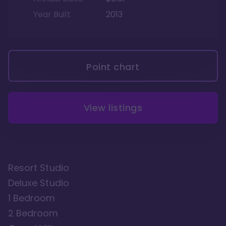
Year Built
2013
Point chart
View listings
Resort Studio
Deluxe Studio
1 Bedroom
2 Bedroom