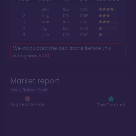
1
Sep
125
$160
2
Aug
125
$165
3
Mar
100
$160
4
Apr
125
$170
5
Jun
125
$169
We calculated the deal score before this
listing was
sold
.
Market report
Grand Floridian Resort
Avg Resale Price
This Contract