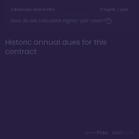
3 Bedroom Grand Villa
0 nights / year
How do we calculate nights-per-year?
Historic annual dues for this
contract
Prev
Next