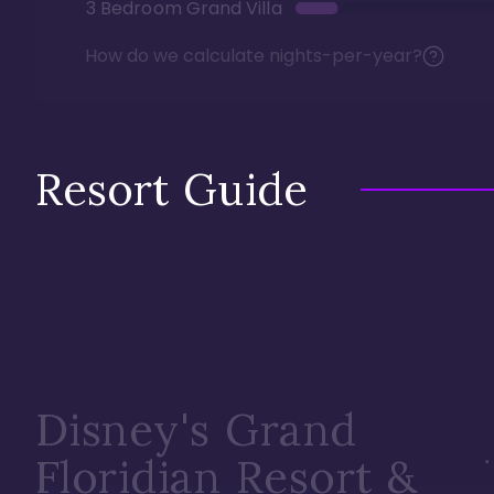
3 Bedroom Grand Villa
How do we calculate nights-per-year?
Resort Guide
Disney's Grand
Floridian Resort &