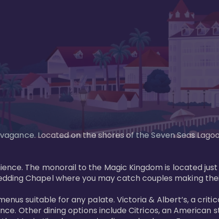
xtravagance. Located on the shores of the Seven Seas Lago
ence. The monorail to the Magic Kingdom is located just 
edding Chapel where you may catch couples making their
menus suitable for any palate. Victoria & Albert’s, a cri
ience. Other dining options include Citricos, an American 