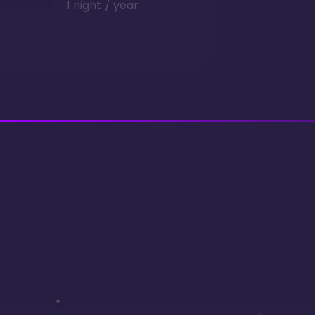
1 night / year