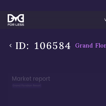
ID:
106584
Grand Flor
Market report
Grand Floridian Resort