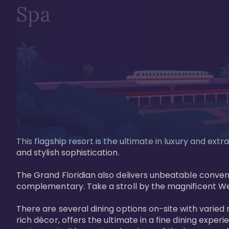
Spa
This flagship resort is the ultimate in luxury and e
and stylish sophistication. 

The Grand Floridian also delivers unbeatable conveni
complementary. Take a stroll by the magnificent W
There are several dining options on-site with varied 
rich décor, offers the ultimate in a fine dining exper