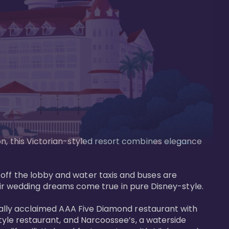
on, this Victorian-styled resort combines elegance 
off the lobby and water taxis and buses are 
 wedding dreams come true in pure Disney-style. 

tically acclaimed AAA Five Diamond restaurant with 
style restaurant, and Narcoossee’s, a waterside 