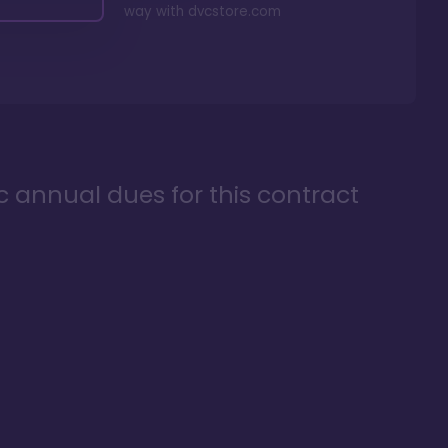
way with
dvcstore.com
ic annual dues for this contract