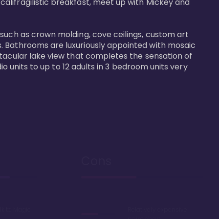
alifragilistic breakfast, meet up with Mickey and 
 such as crown molding, cove ceilings, custom art 
s. Bathrooms are luxuriously appointed with mosaic 
ctacular lake view that completes the sensation of 
io units to up to 12 adults in 3 bedroom units very 
Cons
lk to Magic
Relatively expensive
point chart