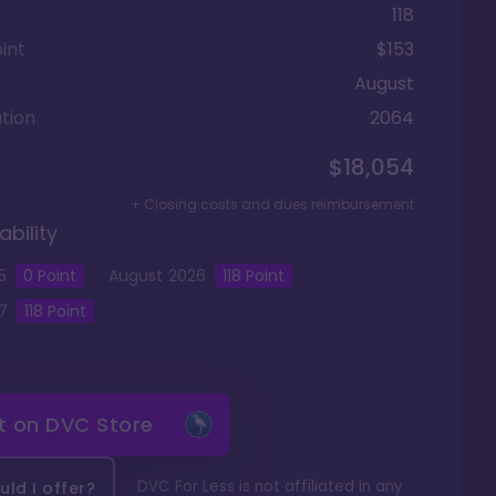
118
int
$153
August
tion
2064
$18,054
+ Closing costs and dues reimbursement
ability
5
0
Point
August
2026
118
Point
7
118
Point
it on
DVC Store
DVC For Less is not affiliated in any
ld I offer?