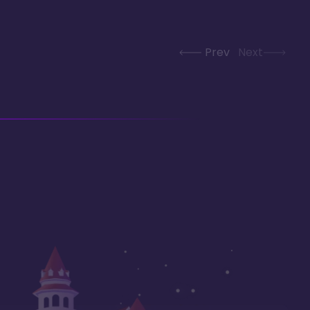
Prev
Next