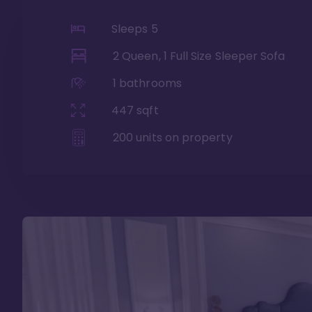
Sleeps
5
2 Queen, 1 Full Size Sleeper Sofa
1
bathrooms
447
sqft
200
units on property