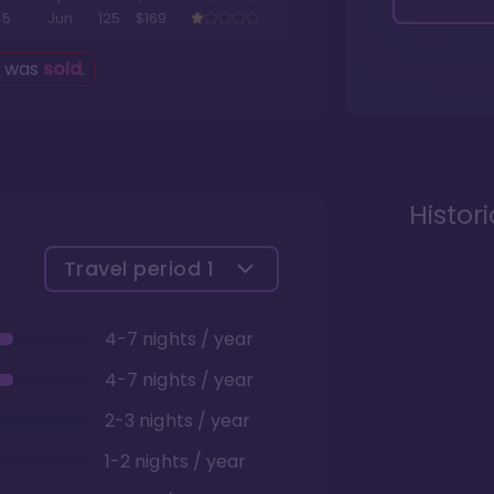
5
Jun
125
$169
g was
sold
.
Histor
Travel period
1
4-7 nights / year
4-7 nights / year
2-3 nights / year
1-2 nights / year