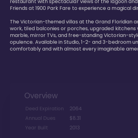
restaurant with spectacular views of the lagoon and
Friends at 1900 Park Fare to experience a magical din
The Victorian-themed villas at the Grand Floridian a
work, tiled balconies or porches, upgraded kitchens
marble, mirror TVs, and free-standing Victorian-styl
opulence. Available in Studio, 1-2- and 3-bedroom unit
comfortably and with almost every imaginable amen
Overview
Deed Expiration
2064
Annual Dues
$8.31
Year Built
2013