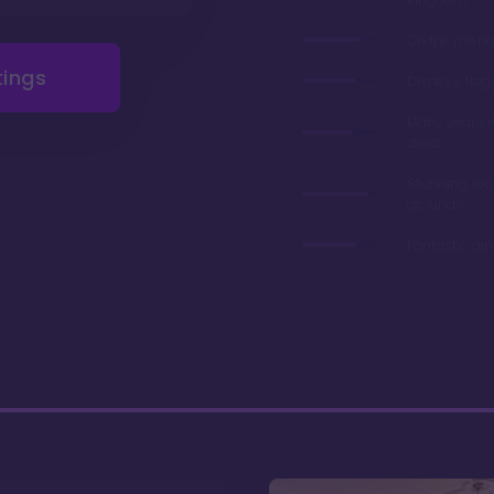
On the monor
tings
Disney's flag
Many years 
deed
Stunning ro
grounds
Fantastic di