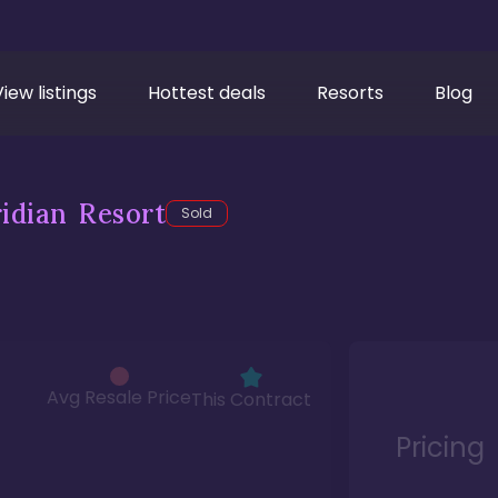
View listings
Hottest deals
Resorts
Blog
idian Resort
Sold
Avg Resale Price
This Contract
Pricing