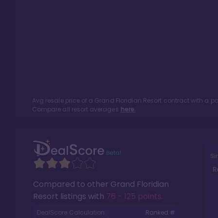
Avg resale price of a
Grand Floridian Resort
contract with a p
Compare all resort averages
here.
Si
R
Compared to other
Grand Floridian
Resort
listings with
76 - 125 points
.
DealScore Calculation:
Ranked #