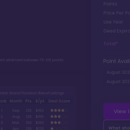
Points
Price Per Po
Use Year
Deed Expira
Total*
oint allotment between
76
-
125
points.
Point Avail
August
202
August
202
milar Grand Floridian Resort Listings
ank
Month
Pts.
$/pt
Deal Score
View 
1
Sep
125
$160
2
Aug
125
$165
3
Mar
100
$160
What shou
4
Apr
125
$170