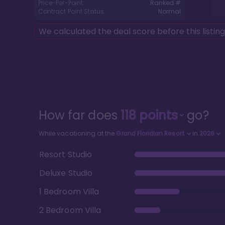
Price-Per-Point:
Ranked #
Contract Point Status:
Normal
We calculated the deal score before this listin
How far does
118
points
go?
While vacationing at the
Grand Floridian Resort
in
2026
Resort Studio
Deluxe Studio
1 Bedroom Villa
2 Bedroom Villa