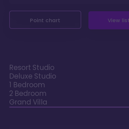
Point chart
View lis
Resort Studio
Deluxe Studio
1 Bedroom
2 Bedroom
Grand Villa