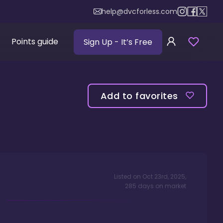
help@dvcforless.com
Points guide
Sign Up
- It’s Free
Add to favorites
Listed on
Oct 23rd, 2025
,
285
days
on market