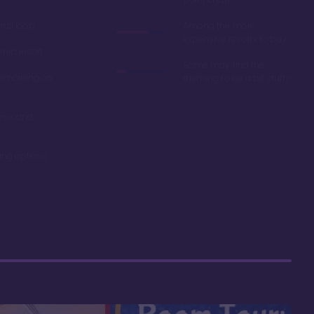
ail loop
Among the more
expensive resorts to buy
ship resort
Some may find the
remaining on
theming to be a bit stuffy
oms and
ning options