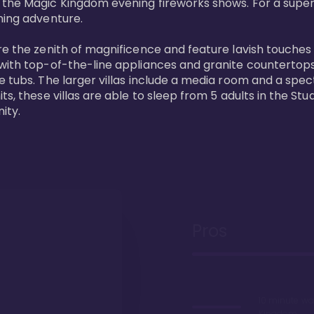
 the Magic Kingdom evening fireworks shows. For a superc
ing adventure. 

re the zenith of magnificence and feature lavish touches
 with top-of-the-line appliances and granite countertop
e tubs. The larger villas include a media room and a spe
s, these villas are able to sleep from 5 adults in the Stud
ity.
Pros
10 minute wa
Kingdom