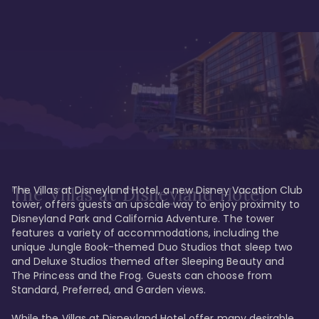
The Villas at Disneyland Hotel, a new Disney Vacation Club 
The Villas at Disneyland Hotel
tower, offers guests an upscale way to enjoy proximity to 
Disneyland Park and California Adventure. The tower 
features a variety of accommodations, including the 
unique Jungle Book-themed Duo Studios that sleep two 
and Deluxe Studios themed after Sleeping Beauty and 
The Princess and the Frog. Guests can choose from 
Standard, Preferred, and Garden views.

While the Villas at Disneyland Hotel offer many desirable 