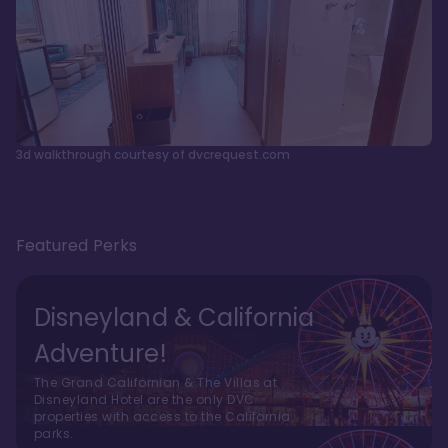
3d walkthrough courtesy of dvcrequest.com
Featured Perks
Disneyland & California
Adventure!
The Grand Californian & The Villas at
Disneyland Hotel are the only DVC
properties with access to the California
parks.