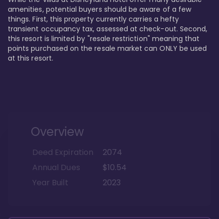
amenities, potential buyers should be aware of a few 
things. First, this property currently carries a hefty 
transient occupancy tax, assessed at check-out. Second, 
this resort is limited by "resale restriction" meaning that 
points purchased on the resale market can ONLY be used 
at this resort.
Overview
Deed Expiration
2074
Annual Dues
$10.54
Year Built
2023