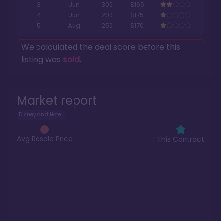
3
Jun
300
$165
4
Jun
200
$175
5
Aug
250
$170
We calculated the deal score before this
listing was
sold
.
Market report
Disneyland Hotel
Avg Resale Price
This Contract