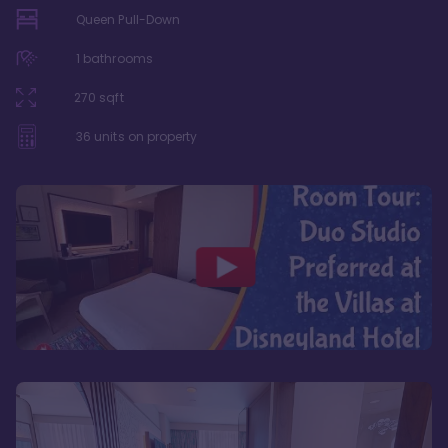
Queen Pull-Down
1
bathrooms
270
sqft
36
units on property