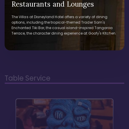
Restaurants and Lounges
The Villas at Disneyland Hotel offers a variety of dining
options, including the tropical-themed Trader Sam's
Enchanted Tiki Bar, the casual island-inspired Tangaroa
Terrace, the character dining experience at Goofy's Kitchen.
Table Service