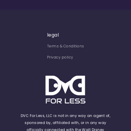
legal
Terms & Conditions
Privacy policy
DVC For Less, LLC is not in any way an agent of,
sponsored by, affiliated with, or in any way
officially connected with the Walt Disney