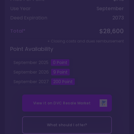
Use Year
September
Deed Expiration
2073
$28,600
Total*
+ Closing costs and dues reimbursement
Point Availability
September
2025
0
Point
September
2026
9
Point
September
2027
200
Point
View it on
DVC Resale Market
What should I offer?