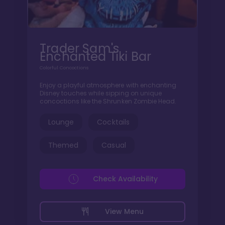
Trader Sam's
Enchanted Tiki Bar
Colorful Concoctions
Enjoy a playful atmosphere with enchanting
Disney touches while sipping on unique
concoctions like the Shrunken Zombie Head.
Lounge
Cocktails
Themed
Casual
Check Availability
View Menu