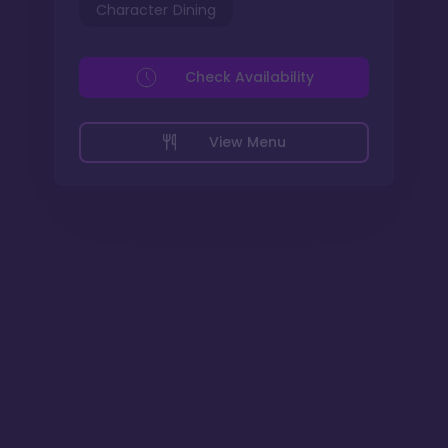
Character Dining
Check Availability
View Menu