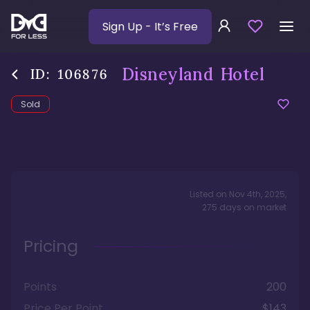
Sign Up
- It’s Free
Disneyland Hotel
ID:
106876
Sold
Listed on
Nov 4th, 2025
,
275
days
on market
Pricing
Points
200
Price Per Point
$143