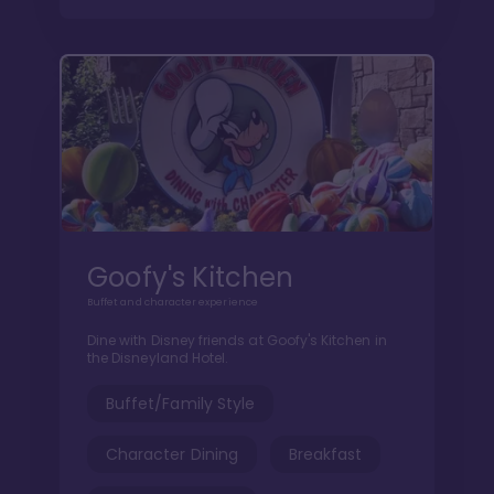
Goofy's Kitchen
Buffet and character experience
Dine with Disney friends at Goofy's Kitchen in
the Disneyland Hotel.
Buffet/Family Style
Character Dining
Breakfast