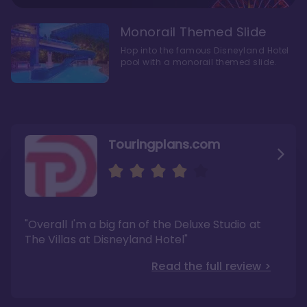
Monorail Themed Slide
Hop into the famous Disneyland Hotel
pool with a monorail themed slide.
Touringplans.com
Attractionsmagazine.com
Thepointsguy.com
"Overall, it carries a similar upscale feel to
"This new tower captures the stories of The
"Overall I'm a big fan of the Deluxe Studio at
Disney’s Riviera Resort but with a design all its
Walt Disney Co.'s last 100 years"
own"
The Villas at Disneyland Hotel"
Read the full review >
Read the full review >
Read the full review >