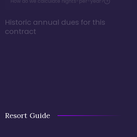
How do we calculate nights-per-year?
Historic annual dues for this
contract
Resort Guide