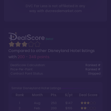
DVC For Less is not affiliated in any
way with
dvcresalemarket.com
Compared to other
Disneyland Hotel
listings
with
200 - 349 points
.
DealScore Calculation:
Ranked #
Price-Per-Point:
Ranked #
Contract Point Status:
Stripped
Similar Disneyland Hotel Listings
Rank
Month
Pts.
$/pt
Deal Score
1
Aug
250
$147
2
Feb
200
$155