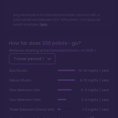
Avg resale price of a
Disneyland Hotel
contract with a
point allotment between
200
-
349
points. Compare all
resort averages
here.
How far does
200
points
go?
While vacationing at the
Disneyland Hotel
in
2026
Travel period
1
Duo Studio
13-20 nights / year
Deluxe Studio
8-15 nights / year
One-Bedroom Villa
5-6 nights / year
Two-Bedroom Villa
3-4 nights / year
Three-Bedroom Grand Villa
1-2 nights / year