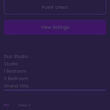
Point chart
View listings
Duo Studio
Studio
1 Bedroom
2 Bedroom
Grand Villa
Sleeps
2