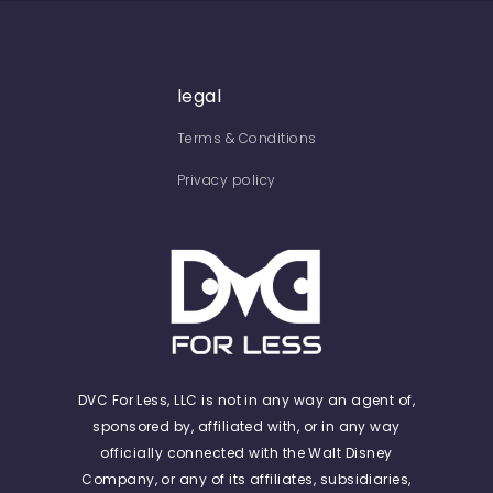
legal
Terms & Conditions
Privacy policy
DVC For Less, LLC is not in any way an agent of,
sponsored by, affiliated with, or in any way
officially connected with the Walt Disney
Company, or any of its affiliates, subsidiaries,