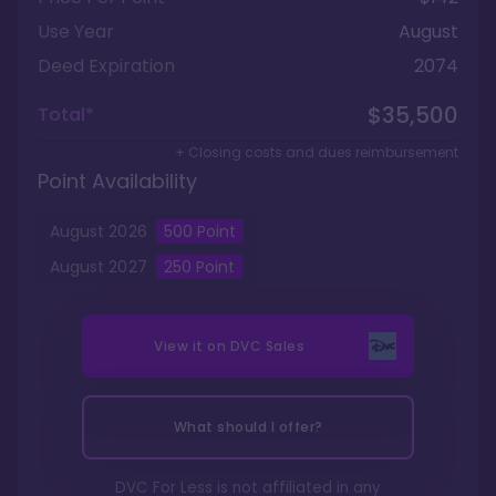
Use Year
August
Deed Expiration
2074
$35,500
Total*
+ Closing costs and dues reimbursement
Point Availability
August
2026
500
Point
August
2027
250
Point
View it on
DVC Sales
What should I offer?
DVC For Less is not affiliated in any