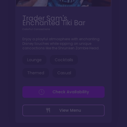
Trader Sam's
Enchanted Tiki Bar
Colorful Concoctions
Enjoy a playful atmosphere with enchanting
Disney touches while sipping on unique
concoctions like the Shrunken Zombie Head.
Lounge
Cocktails
Themed
Casual
Check Availability
View Menu