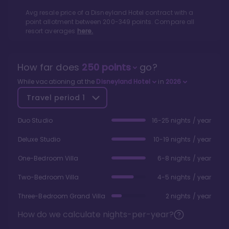
Avg resale price of a
Disneyland Hotel
contract with a
point allotment between
200
-
349
points. Compare all
resort averages
here.
How far does
250
points
go?
While vacationing at the
Disneyland Hotel
in
2026
Travel period
1
Duo Studio
16-25 nights / year
Deluxe Studio
10-19 nights / year
One-Bedroom Villa
6-8 nights / year
Two-Bedroom Villa
4-5 nights / year
Three-Bedroom Grand Villa
2 nights / year
How do we calculate nights-per-year?