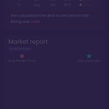
5
Aug
250
$170
We calculated the deal score before this
listing was
sold
.
Market report
Disneyland Hotel
Avg Resale Price
This Contract