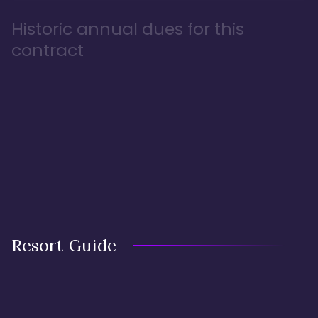
Historic annual dues for this
contract
Resort Guide