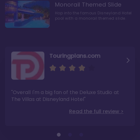
Monorail Themed Slide
Hop into the famous Disneyland Hotel
pool with a monorail themed slide.
Touringplans.com
Attractionsmagazine.com
Thepointsguy.com
"Overall, it carries a similar upscale feel to
"This new tower captures the stories of The
"Overall I'm a big fan of the Deluxe Studio at
Disney’s Riviera Resort but with a design all its
Walt Disney Co.'s last 100 years"
own"
The Villas at Disneyland Hotel"
Read the full review >
Read the full review >
Read the full review >