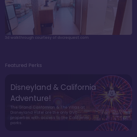
3d walkthrough courtesy of dvcrequest.com
Featured Perks
Disneyland & California
Adventure!
The Grand Californian & The Villas at
Disneyland Hotel are the only DVC
properties with access to the California
parks.