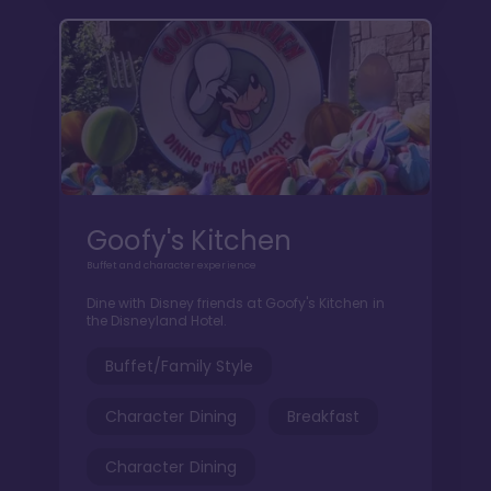
Goofy's Kitchen
Buffet and character experience
Dine with Disney friends at Goofy's Kitchen in
the Disneyland Hotel.
Buffet/Family Style
Character Dining
Breakfast
Character Dining