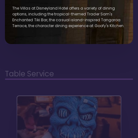
The Villas at Disneyland Hotel offers a variety of dining
options, including the tropical-themed Trader Sam's
Enchanted Tiki Bar, the casual island-inspired Tangaroa
Terrace, the character dining experience at Goofy's Kitchen.
Table Service