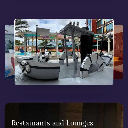
Restaurants and Lounges