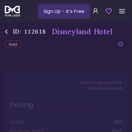
Sign Up
- It’s Free
Disneyland Hotel
ID:
112618
Sold
Listed on
Jun 2nd, 2026
,
64
days
on market
Pricing
Points
250
Price Per Point
$142