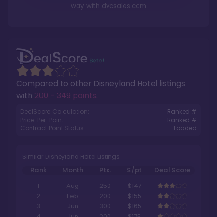
way with
dvcsales.com
Compared to other
Disneyland Hotel
listings
with
200 - 349 points
.
DealScore Calculation:
Ranked #
Price-Per-Point:
Ranked #
Contract Point Status:
Loaded
Similar Disneyland Hotel Listings
Rank
Month
Pts.
$/pt
Deal Score
1
Aug
250
$147
2
Feb
200
$155
3
Jun
300
$165
4
Jun
200
$175