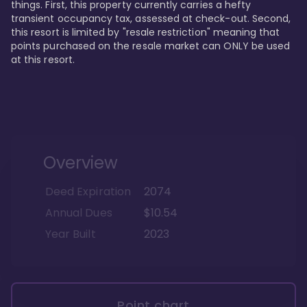
things. First, this property currently carries a hefty 
transient occupancy tax, assessed at check-out. Second, 
this resort is limited by "resale restriction" meaning that 
points purchased on the resale market can ONLY be used 
at this resort.
Overview
Deed Expiration
2074
Annual Dues
$10.54
Year Built
2023
Point chart