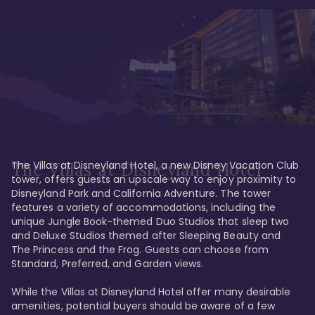
The Villas at Disneyland Hotel, a new Disney Vacation Club 
The Villas at Disneyland Hotel
tower, offers guests an upscale way to enjoy proximity to 
Disneyland Park and California Adventure. The tower 
features a variety of accommodations, including the 
unique Jungle Book-themed Duo Studios that sleep two 
and Deluxe Studios themed after Sleeping Beauty and 
The Princess and the Frog. Guests can choose from 
Standard, Preferred, and Garden views.

While the Villas at Disneyland Hotel offer many desirable 
amenities, potential buyers should be aware of a few 