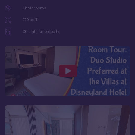
1
bathrooms
270
sqft
36
units on property