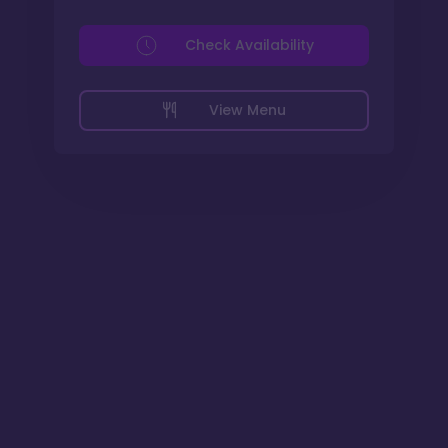
Check Availability
View Menu