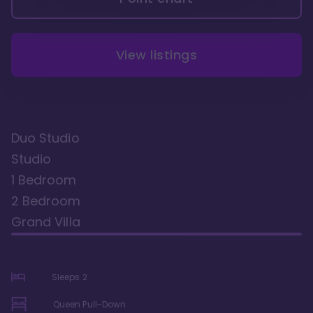
View listings
Duo Studio
Studio
1 Bedroom
2 Bedroom
Grand Villa
Sleeps
2
Queen Pull-Down