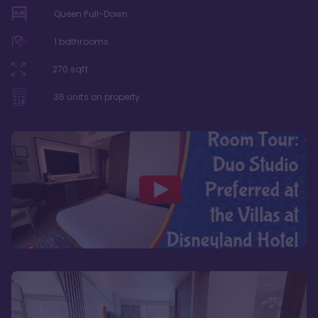
Queen Pull-Down
1
bathrooms
270
sqft
36
units on property