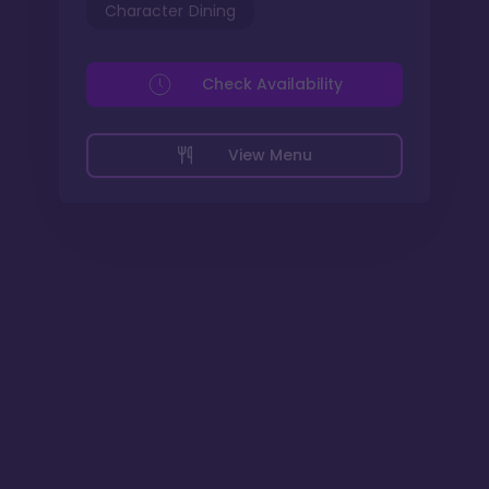
Character Dining
Check Availability
View Menu