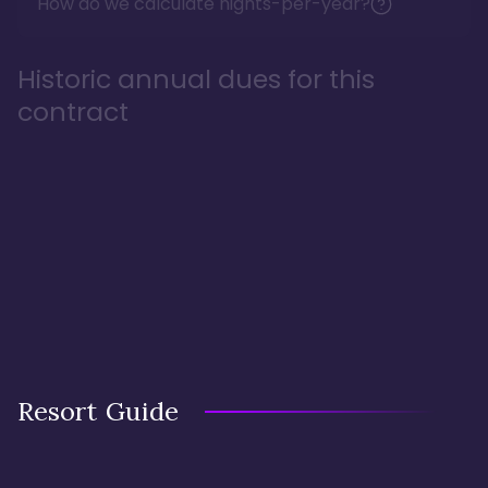
How do we calculate nights-per-year?
Historic annual dues for this
contract
Resort Guide