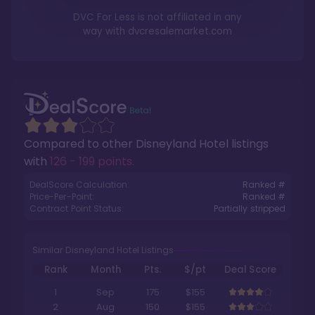
DVC For Less is not affiliated in any
way with
dvcresalemarket.com
Compared to other
Disneyland Hotel
listings
with
126 - 199 points
.
DealScore Calculation:
Ranked #
Price-Per-Point:
Ranked #
Contract Point Status:
Partially stripped
Similar Disneyland Hotel Listings
Rank
Month
Pts.
$/pt
Deal Score
1
Sep
175
$155
2
Aug
150
$155