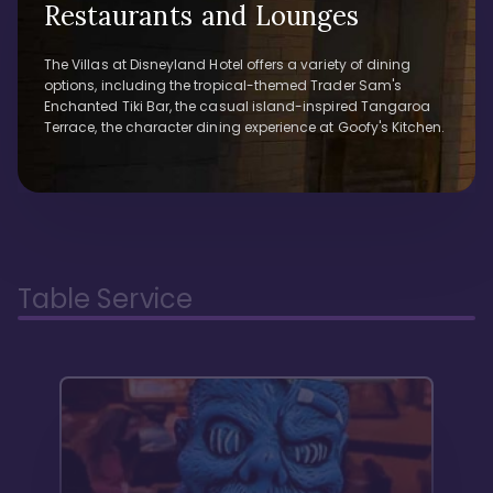
Restaurants and Lounges
The Villas at Disneyland Hotel offers a variety of dining
options, including the tropical-themed Trader Sam's
Enchanted Tiki Bar, the casual island-inspired Tangaroa
Terrace, the character dining experience at Goofy's Kitchen.
Table Service