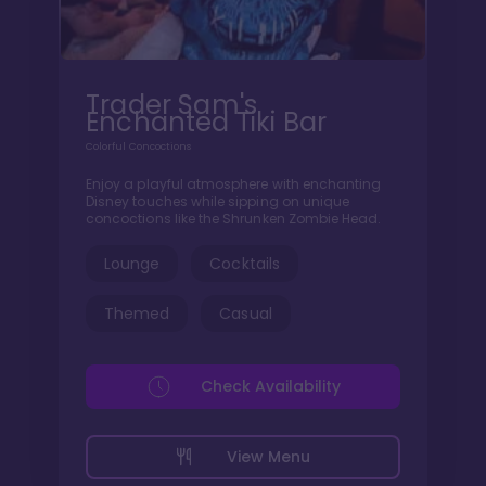
Trader Sam's
Enchanted Tiki Bar
Colorful Concoctions
Enjoy a playful atmosphere with enchanting
Disney touches while sipping on unique
concoctions like the Shrunken Zombie Head.
Lounge
Cocktails
Themed
Casual
Check Availability
View Menu