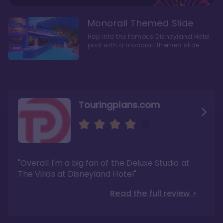
Monorail Themed Slide
Hop into the famous Disneyland Hotel
pool with a monorail themed slide.
Touringplans.com
Attractionsmagazine.com
Thepointsguy.com
"Overall, it carries a similar upscale feel to
"This new tower captures the stories of The
"Overall I'm a big fan of the Deluxe Studio at
Disney’s Riviera Resort but with a design all its
Walt Disney Co.'s last 100 years"
own"
The Villas at Disneyland Hotel"
Read the full review >
Read the full review >
Read the full review >