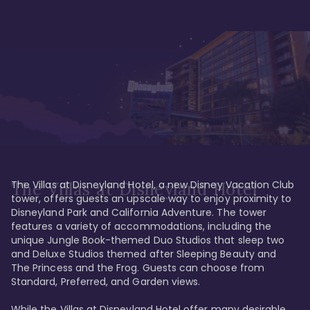
The Villas at Disneyland Hotel, a new Disney Vacation Club 
The Villas at Disneyland Hotel
tower, offers guests an upscale way to enjoy proximity to 
Disneyland Park and California Adventure. The tower 
features a variety of accommodations, including the 
unique Jungle Book-themed Duo Studios that sleep two 
and Deluxe Studios themed after Sleeping Beauty and 
The Princess and the Frog. Guests can choose from 
Standard, Preferred, and Garden views.

While the Villas at Disneyland Hotel offer many desirable 