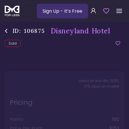
Sign Up
- It’s Free
Disneyland Hotel
ID:
106875
Sold
Listed on
Nov 4th, 2025
,
275
days
on market
Pricing
Points
150
Price Per Point
$153