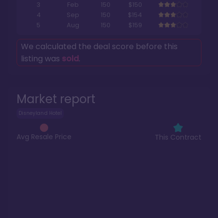
3
Feb
150
$150
4
Sep
150
$154
5
Aug
150
$159
We calculated the deal score before this
listing was
sold
.
Market report
Disneyland Hotel
Avg Resale Price
This Contract