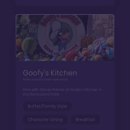
Goofy's Kitchen
Buffet and character experience
Dine with Disney friends at Goofy's Kitchen in
the Disneyland Hotel.
Buffet/Family Style
Character Dining
Breakfast