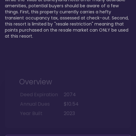
amenities, potential buyers should be aware of a few 
things. First, this property currently carries a hefty 
transient occupancy tax, assessed at check-out. Second, 
this resort is limited by "resale restriction" meaning that 
points purchased on the resale market can ONLY be used 
at this resort.
Overview
Deed Expiration
2074
Annual Dues
$10.54
Year Built
2023