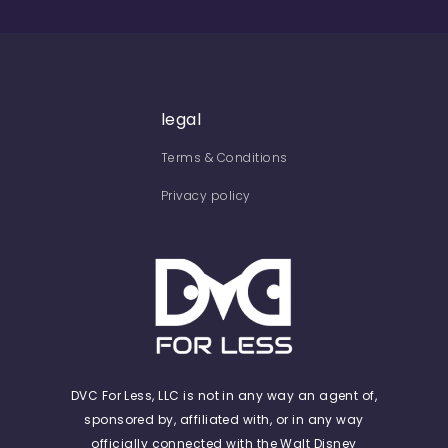
legal
Terms & Conditions
Privacy policy
DVC For Less, LLC is not in any way an agent of,
sponsored by, affiliated with, or in any way
officially connected with the Walt Disney