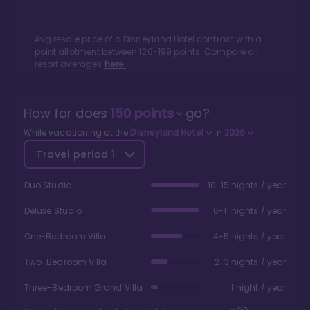
Avg resale price of a
Disneyland Hotel
contract with a
point allotment between
126
-
199
points. Compare all
resort averages
here.
How far does
150
points
go?
While vacationing at the
Disneyland Hotel
in
2026
Travel period
1
Duo Studio
10-15 nights / year
Deluxe Studio
6-11 nights / year
One-Bedroom Villa
4-5 nights / year
Two-Bedroom Villa
2-3 nights / year
Three-Bedroom Grand Villa
1 night / year