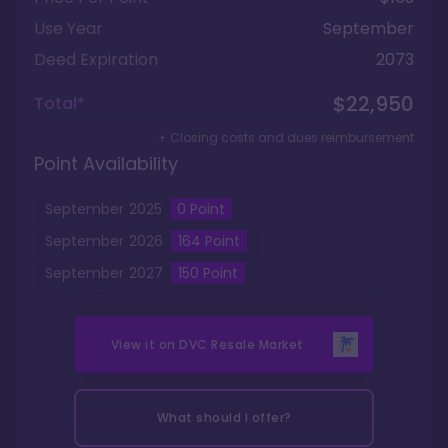
Use Year
September
Deed Expiration
2073
$22,950
Total*
+ Closing costs and dues reimbursement
Point Availability
September
2025
0
Point
September
2026
164
Point
September
2027
150
Point
View it on
DVC Resale Market
What should I offer?