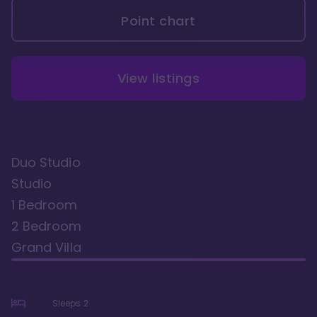
Point chart
View listings
Duo Studio
Studio
1 Bedroom
2 Bedroom
Grand Villa
Sleeps
2