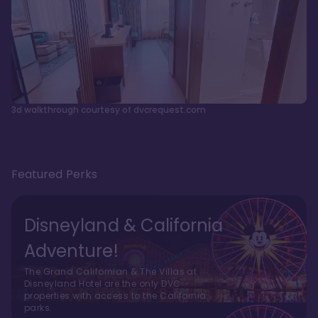
3d walkthrough courtesy of dvcrequest.com
Featured Perks
Disneyland & California
Adventure!
The Grand Californian & The Villas at
Disneyland Hotel are the only DVC
properties with access to the California
parks.