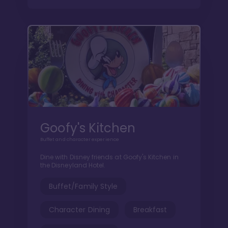
Goofy's Kitchen
Buffet and character experience
Dine with Disney friends at Goofy's Kitchen in
the Disneyland Hotel.
Buffet/Family Style
Character Dining
Breakfast