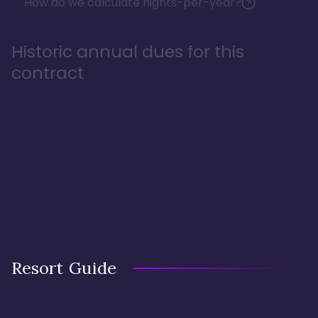
How do we calculate nights-per-year?
Historic annual dues for this
contract
Resort Guide