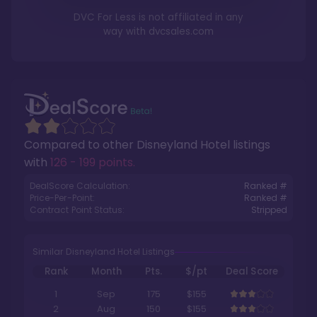
DVC For Less is not affiliated in any
way with
dvcsales.com
Compared to other
Disneyland Hotel
listings
with
126 - 199 points
.
DealScore Calculation:
Ranked #
Price-Per-Point:
Ranked #
Contract Point Status:
Stripped
Similar Disneyland Hotel Listings
Rank
Month
Pts.
$/pt
Deal Score
1
Sep
175
$155
2
Aug
150
$155