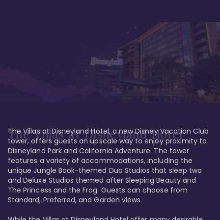
The Villas at Disneyland Hotel, a new Disney Vacation Club 
The Villas at Disneyland Hotel
tower, offers guests an upscale way to enjoy proximity to 
Disneyland Park and California Adventure. The tower 
features a variety of accommodations, including the 
unique Jungle Book-themed Duo Studios that sleep two 
and Deluxe Studios themed after Sleeping Beauty and 
The Princess and the Frog. Guests can choose from 
Standard, Preferred, and Garden views.

While the Villas at Disneyland Hotel offer many desirable 