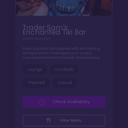
Trader Sam's
Enchanted Tiki Bar
Colorful Concoctions
Enjoy a playful atmosphere with enchanting
Disney touches while sipping on unique
concoctions like the Shrunken Zombie Head.
Lounge
Cocktails
Themed
Casual
Check Availability
View Menu