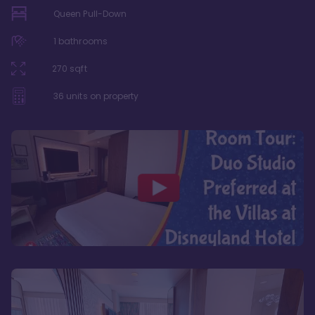
Queen Pull-Down
1
bathrooms
270
sqft
36
units on property