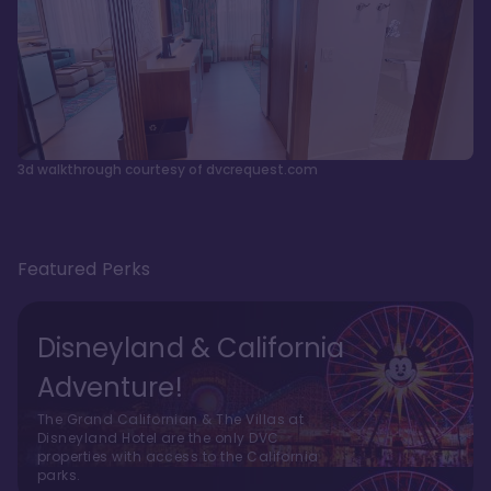
3d walkthrough courtesy of dvcrequest.com
Featured Perks
Disneyland & California
Adventure!
The Grand Californian & The Villas at
Disneyland Hotel are the only DVC
properties with access to the California
parks.