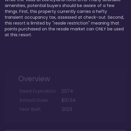
amenities, potential buyers should be aware of a few 
things. First, this property currently carries a hefty 
transient occupancy tax, assessed at check-out. Second, 
this resort is limited by "resale restriction" meaning that 
points purchased on the resale market can ONLY be used 
at this resort.
Overview
Deed Expiration
2074
Annual Dues
$10.54
Year Built
2023