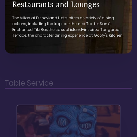
Restaurants and Lounges
The Villas at Disneyland Hotel offers a variety of dining
options, including the tropical-themed Trader Sam's
Enchanted Tiki Bar, the casual island-inspired Tangaroa
Terrace, the character dining experience at Goofy's Kitchen.
Table Service