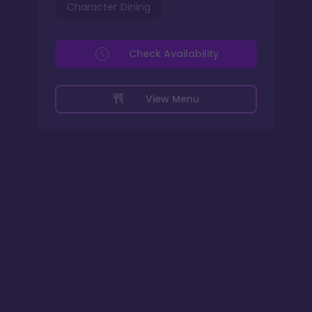
Character Dining
Check Availability
View Menu