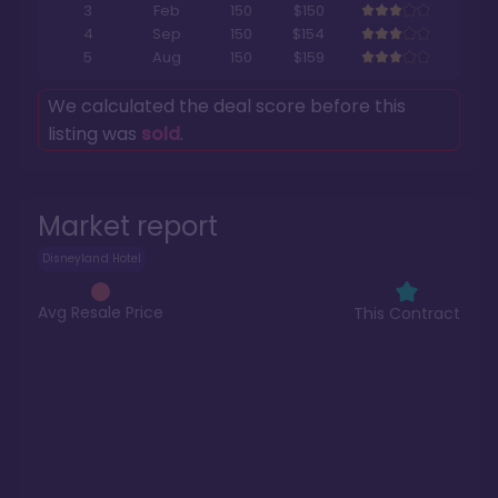
3
Feb
150
$150
4
Sep
150
$154
5
Aug
150
$159
We calculated the deal score before this
listing was
sold
.
Market report
Disneyland Hotel
Avg Resale Price
This Contract