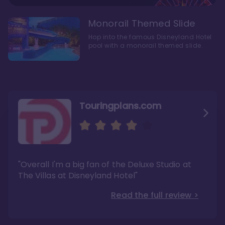
Monorail Themed Slide
Hop into the famous Disneyland Hotel
pool with a monorail themed slide.
Touringplans.com
Attractionsmagazine.com
Thepointsguy.com
"Overall, it carries a similar upscale feel to
"This new tower captures the stories of The
"Overall I'm a big fan of the Deluxe Studio at
Disney’s Riviera Resort but with a design all its
Walt Disney Co.'s last 100 years"
own"
The Villas at Disneyland Hotel"
Read the full review >
Read the full review >
Read the full review >