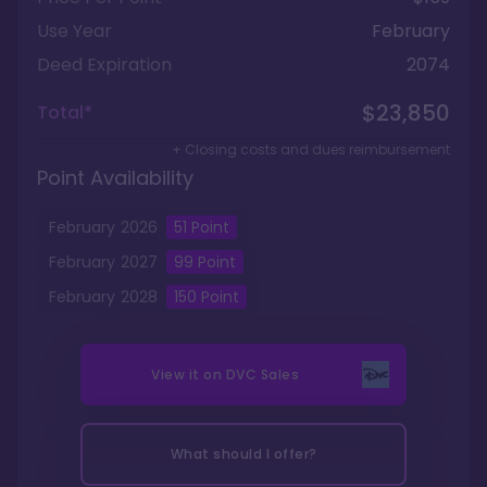
Use Year
February
Deed Expiration
2074
$23,850
Total*
+ Closing costs and dues reimbursement
Point Availability
February
2026
51
Point
February
2027
99
Point
February
2028
150
Point
View it on
DVC Sales
What should I offer?