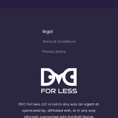
legal
Terms & Conditions
Privacy policy
DVC For Less, LLC is not in any way an agent of,
sponsored by, affiliated with, or in any way
officially connected with the Walt Disney