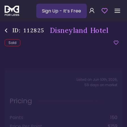
Sign Up
- It’s Free
Disneyland Hotel
ID:
112825
Sold
Listed on
Jun 10th, 2026
,
59
days
on market
Pricing
Points
150
Price Per Point
$159