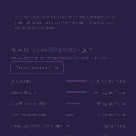
Avg resale price of a
Disneyland Hotel
contract with a
point allotment between
126
-
199
points. Compare all
resort averages
here.
How far does
150
points
go?
While vacationing at the
Disneyland Hotel
in
2026
Travel period
1
Duo Studio
10-15 nights / year
Deluxe Studio
6-11 nights / year
One-Bedroom Villa
4-5 nights / year
Two-Bedroom Villa
2-3 nights / year
Three-Bedroom Grand Villa
1 night / year