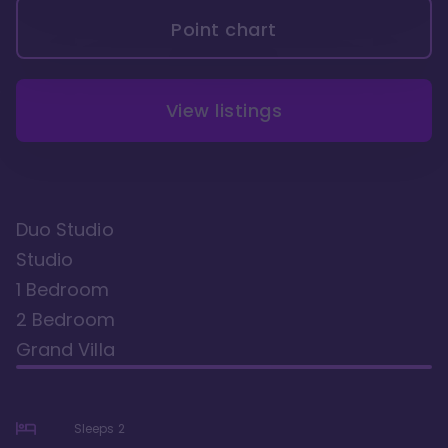
Point chart
View listings
Duo Studio
Studio
1 Bedroom
2 Bedroom
Grand Villa
Sleeps
2