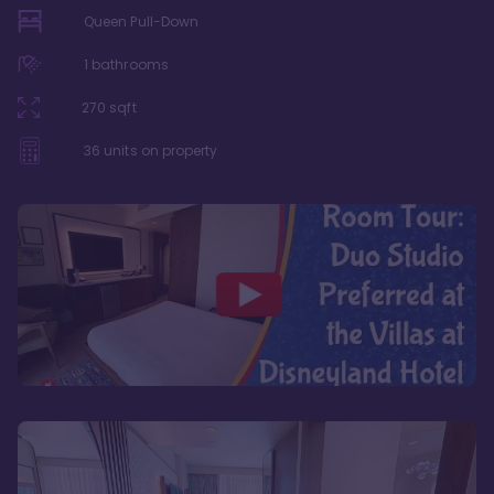
Queen Pull-Down
1
bathrooms
270
sqft
36
units on property