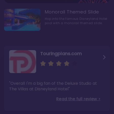
Monorail Themed Slide
Hop into the famous Disneyland Hotel
pool with a monorail themed slide.
Touringplans.com
Attractionsmagazine.com
Thepointsguy.com
"Overall, it carries a similar upscale feel to
"This new tower captures the stories of The
"Overall I'm a big fan of the Deluxe Studio at
Disney’s Riviera Resort but with a design all its
Walt Disney Co.'s last 100 years"
own"
The Villas at Disneyland Hotel"
Read the full review >
Read the full review >
Read the full review >