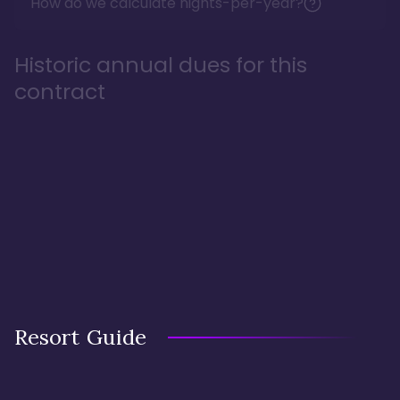
How do we calculate nights-per-year?
Historic annual dues for this
contract
Resort Guide