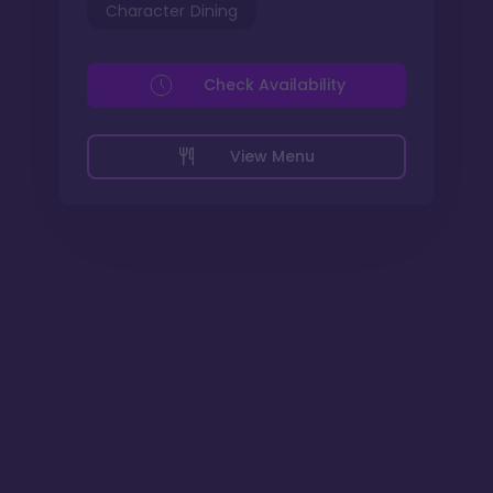
Character Dining
Check Availability
View Menu