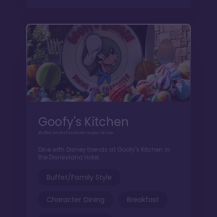
Goofy's Kitchen
Buffet and character experience
Dine with Disney friends at Goofy's Kitchen in
the Disneyland Hotel.
Buffet/Family Style
Character Dining
Breakfast