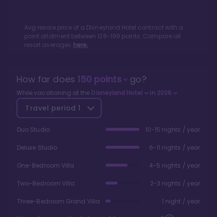
Avg resale price of a
Disneyland Hotel
contract with a
point allotment between
126
-
199
points. Compare all
resort averages
here.
How far does
150
points
go?
While vacationing at the
Disneyland Hotel
in
2026
Travel period
1
Duo Studio
10-15 nights / year
Deluxe Studio
6-11 nights / year
One-Bedroom Villa
4-5 nights / year
Two-Bedroom Villa
2-3 nights / year
Three-Bedroom Grand Villa
1 night / year