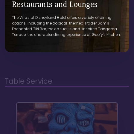
Restaurants and Lounges
The Villas at Disneyland Hotel offers a variety of dining
options, including the tropical-themed Trader Sam's
Enchanted Tiki Bar, the casual island-inspired Tangaroa
Terrace, the character dining experience at Goofy's Kitchen.
Table Service