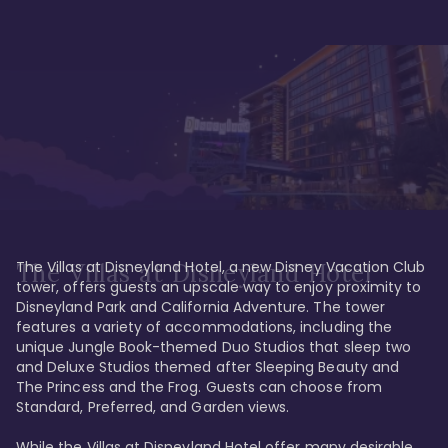
The Villas at Disneyland Hotel, a new Disney Vacation Club 
The Villas at Disneyland Hotel
tower, offers guests an upscale way to enjoy proximity to 
Disneyland Park and California Adventure. The tower 
features a variety of accommodations, including the 
unique Jungle Book-themed Duo Studios that sleep two 
and Deluxe Studios themed after Sleeping Beauty and 
The Princess and the Frog. Guests can choose from 
Standard, Preferred, and Garden views.

While the Villas at Disneyland Hotel offer many desirable 