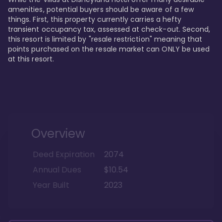
amenities, potential buyers should be aware of a few 
things. First, this property currently carries a hefty 
transient occupancy tax, assessed at check-out. Second, 
this resort is limited by "resale restriction" meaning that 
points purchased on the resale market can ONLY be used 
at this resort.
Overview
Deed Expiration
2074
Annual Dues
$10.54
Year Built
2023