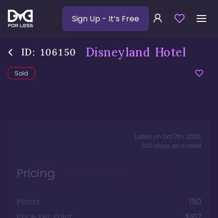
Sign Up
- It’s Free
Disneyland Hotel
ID:
106150
Sold
Listed on
Oct 7th, 2025
,
300
days
on market
Pricing
Points
150
Price Per Point
$162