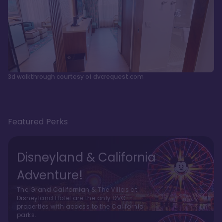
3d walkthrough courtesy of dvcrequest.com
Featured Perks
Disneyland & California
Adventure!
The Grand Californian & The Villas at
Disneyland Hotel are the only DVC
properties with access to the California
parks.