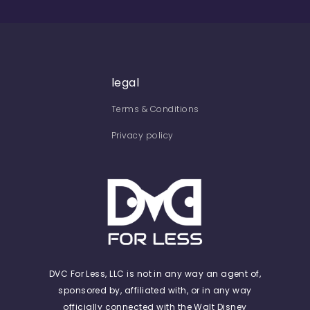
legal
Terms & Conditions
Privacy policy
DVC For Less, LLC is not in any way an agent of,
sponsored by, affiliated with, or in any way
officially connected with the Walt Disney