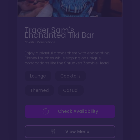
Trader Sam's
Enchanted Tiki Bar
Colorful Concoctions
Enjoy a playful atmosphere with enchanting
Disney touches while sipping on unique
concoctions like the Shrunken Zombie Head.
Lounge
Cocktails
Themed
Casual
Check Availability
View Menu