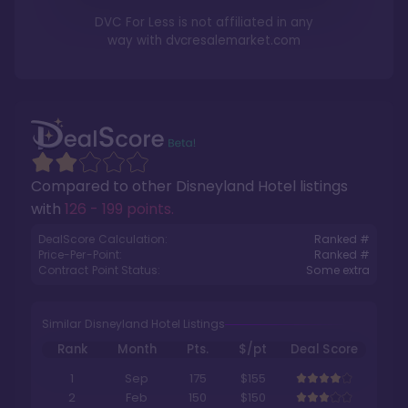
DVC For Less is not affiliated in any
way with
dvcresalemarket.com
Compared to other
Disneyland Hotel
listings
with
126 - 199 points
.
DealScore Calculation:
Ranked #
Price-Per-Point:
Ranked #
Contract Point Status:
Some extra
Similar Disneyland Hotel Listings
Rank
Month
Pts.
$/pt
Deal Score
1
Sep
175
$155
2
Feb
150
$150