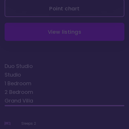
Point chart
View listings
Duo Studio
Studio
1 Bedroom
2 Bedroom
Grand Villa
Sleeps
2