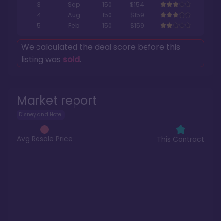
3
Sep
150
$154
4
Aug
150
$159
5
Feb
150
$159
We calculated the deal score before this
listing was
sold
.
Market report
Disneyland Hotel
Avg Resale Price
This Contract