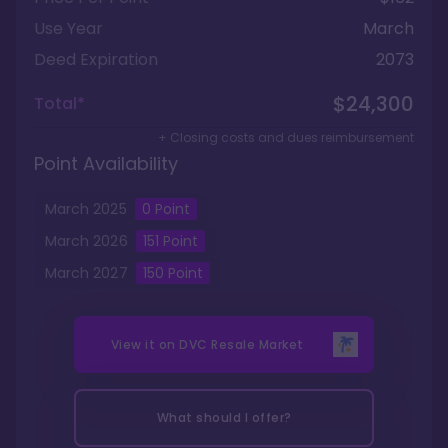
Use Year
March
Deed Expiration
2073
$24,300
Total*
+ Closing costs and dues reimbursement
Point Availability
March
2025
0
Point
March
2026
151
Point
March
2027
150
Point
View it on
DVC Resale Market
What should I offer?