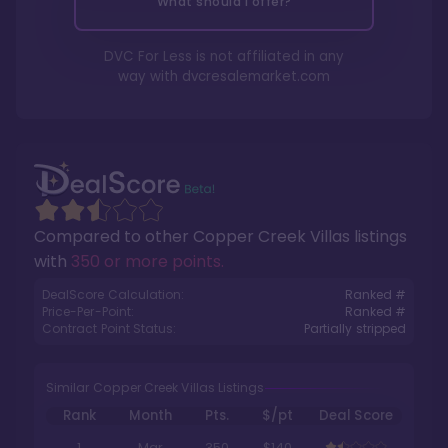
What should I offer?
DVC For Less is not affiliated in any
way with
dvcresalemarket.com
Compared to other
Copper Creek Villas
listings
with
350 or more points
.
DealScore Calculation:
Ranked #
Price-Per-Point:
Ranked #
Contract Point Status:
Partially stripped
Similar Copper Creek Villas Listings
Rank
Month
Pts.
$/pt
Deal Score
1
Mar
350
$140