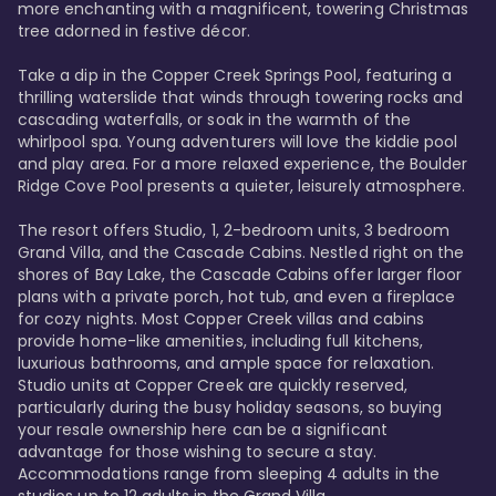
more enchanting with a magnificent, towering Christmas 
tree adorned in festive décor. 

Take a dip in the Copper Creek Springs Pool, featuring a 
thrilling waterslide that winds through towering rocks and 
cascading waterfalls, or soak in the warmth of the 
whirlpool spa. Young adventurers will love the kiddie pool 
and play area. For a more relaxed experience, the Boulder 
Ridge Cove Pool presents a quieter, leisurely atmosphere.

The resort offers Studio, 1, 2-bedroom units, 3 bedroom 
Grand Villa, and the Cascade Cabins. Nestled right on the 
shores of Bay Lake, the Cascade Cabins offer larger floor 
plans with a private porch, hot tub, and even a fireplace 
for cozy nights. Most Copper Creek villas and cabins 
provide home-like amenities, including full kitchens, 
luxurious bathrooms, and ample space for relaxation. 
Studio units at Copper Creek are quickly reserved, 
particularly during the busy holiday seasons, so buying 
your resale ownership here can be a significant 
advantage for those wishing to secure a stay. 
Accommodations range from sleeping 4 adults in the 