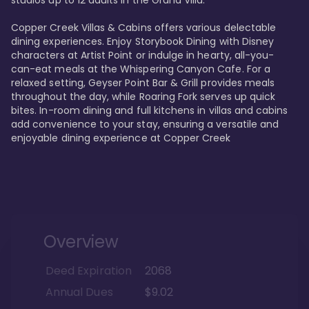
studios up to 12 adults in the Grand Villa.

Copper Creek Villas & Cabins offers various delectable 
dining experiences. Enjoy Storybook Dining with Disney 
characters at Artist Point or indulge in hearty, all-you-
can-eat meals at the Whispering Canyon Cafe. For a 
relaxed setting, Geyser Point Bar & Grill provides meals 
throughout the day, while Roaring Fork serves up quick 
bites. In-room dining and full kitchens in villas and cabins 
add convenience to your stay, ensuring a versatile and 
enjoyable dining experience at Copper Creek
Overview
Deed Expiration
2068
Annual Dues
$9.02