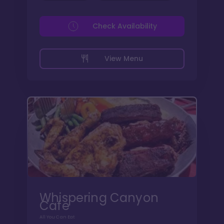
Check Availability
View Menu
Whispering Canyon
Cafe
All You Can Eat