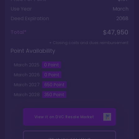
Use Year
March
Deed Expiration
2068
$47,950
Total*
+ Closing costs and dues reimbursement
Point Availability
March
2025
0
Point
March
2026
0
Point
March
2027
650
Point
March
2028
350
Point
View it on
DVC Resale Market