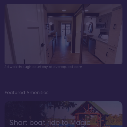
3d walkthrough courtesy of dvcrequest.com
Featured Amenities
Short boat ride to Magic