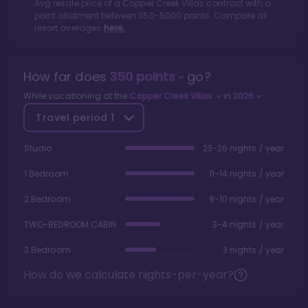
Avg resale price of a
Copper Creek Villas
contract with a
point allotment between
350
-
5000
points. Compare all
resort averages
here.
How far does
350
points
go?
While vacationing at the
Copper Creek Villas
in
2026
Travel period
1
Studio
23-26 nights / year
1 Bedroom
11-14 nights / year
2 Bedroom
8-10 nights / year
TWO-BEDROOM CABIN
3-4 nights / year
3 Bedroom
3 nights / year
How do we calculate nights-per-year?