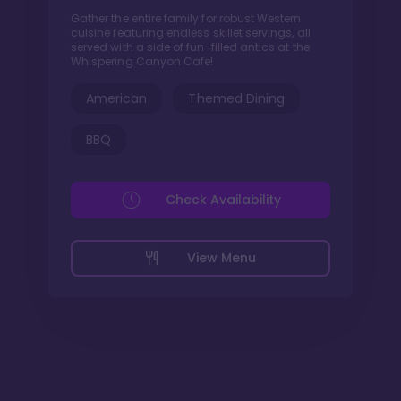
Gather the entire family for robust Western
cuisine featuring endless skillet servings, all
served with a side of fun-filled antics at the
Whispering Canyon Cafe!
American
Themed Dining
BBQ
Check Availability
View Menu