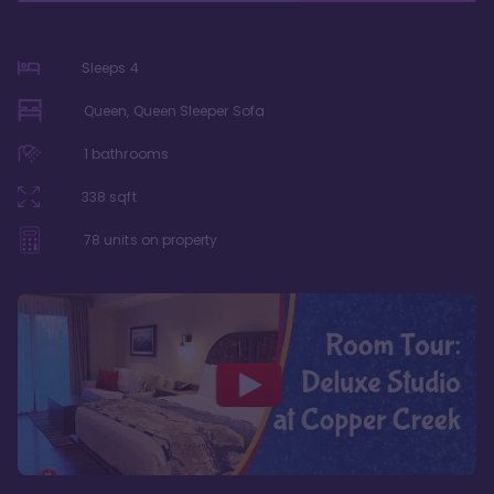
Sleeps
4
Queen, Queen Sleeper Sofa
1
bathrooms
338
sqft
78
units on property