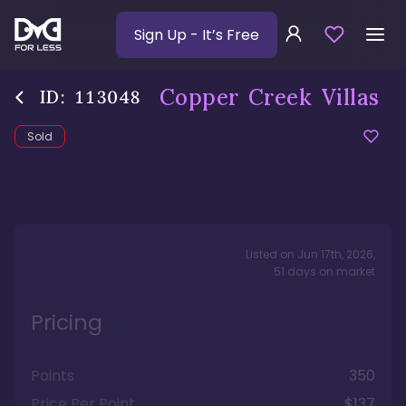
Sign Up
- It’s Free
Copper Creek Villas
ID:
113048
Sold
Listed on
Jun 17th, 2026
,
51
days
on market
Pricing
Points
350
Price Per Point
$137