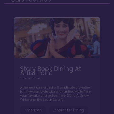
Story Book Dining At
Artist Point
Character Dining
A themed dinner that will captivate the entire
family—complete with enchanting visits from
your favorite characters from Disney's Snow
White and the Seven Dwarfs.
American
Character Dining