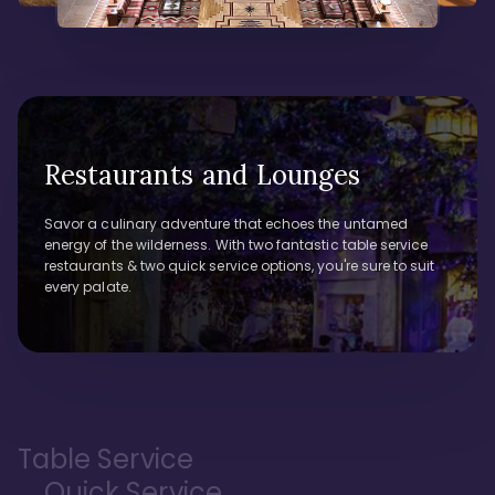
Restaurants and Lounges
Savor a culinary adventure that echoes the untamed
energy of the wilderness. With two fantastic table service
restaurants & two quick service options, you're sure to suit
every palate.
Table Service
Quick Service