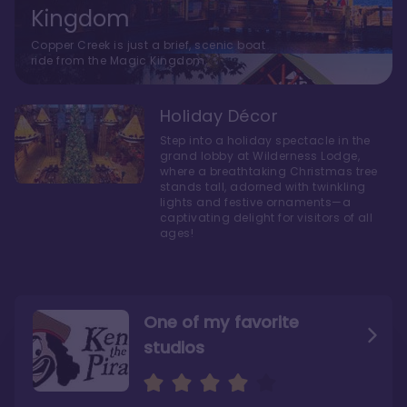
Kingdom
Copper Creek is just a brief, scenic boat
ride from the Magic Kingdom.
Holiday Décor
Step into a holiday spectacle in the
grand lobby at Wilderness Lodge,
where a breathtaking Christmas tree
stands tall, adorned with twinkling
lights and festive ornaments—a
captivating delight for visitors of all
ages!
One of my favorite
studios
Personally, I like Boulder
The bathrooms at
Ridge’s rooms better
Copper Creek are
STUNNING