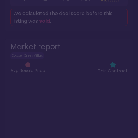
We calculated the deal score before this
listing was
sold
.
Market report
Copper Creek Villas
Avg Resale Price
This Contract