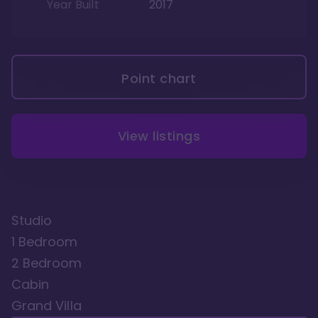
Year Built
2017
Point chart
View listings
Studio
1 Bedroom
2 Bedroom
Cabin
Grand Villa