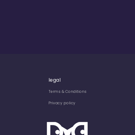
legal
Terms & Conditions
Privacy policy