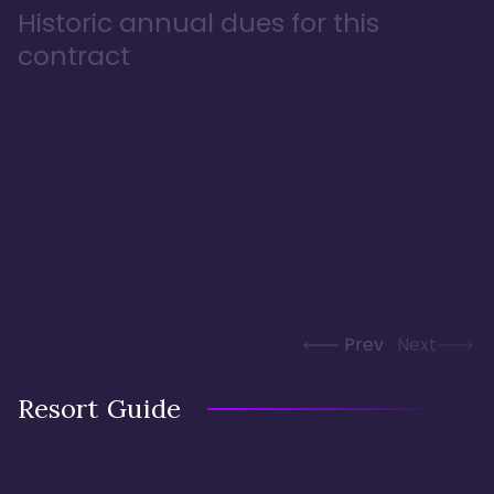
Historic annual dues for this
contract
Prev
Next
Resort Guide