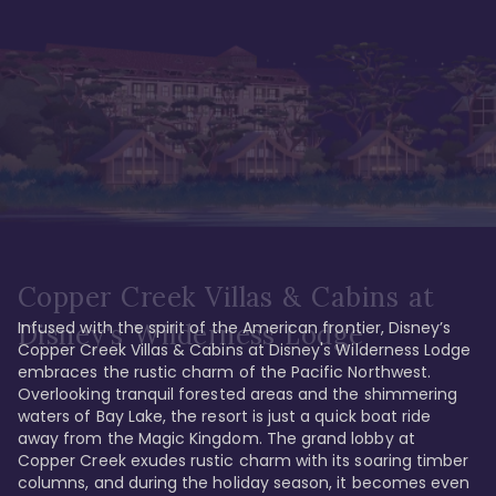
Copper Creek Villas & Cabins at
Infused with the spirit of the American frontier, Disney’s 
Disney's Wilderness Lodge
Copper Creek Villas & Cabins at Disney's Wilderness Lodge 
embraces the rustic charm of the Pacific Northwest. 
Overlooking tranquil forested areas and the shimmering 
waters of Bay Lake, the resort is just a quick boat ride 
away from the Magic Kingdom. The grand lobby at 
Copper Creek exudes rustic charm with its soaring timber 
columns, and during the holiday season, it becomes even 