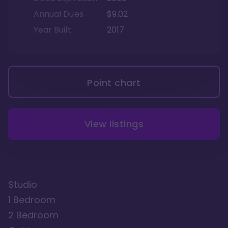
Annual Dues
$9.02
Year Built
2017
Point chart
View listings
Studio
1 Bedroom
2 Bedroom