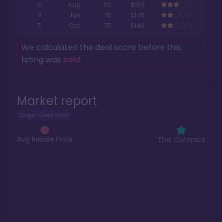
3
Aug
50
$150
4
Jun
75
$145
5
Oct
75
$149
We calculated the deal score before this
listing was
sold
.
Market report
Copper Creek Villas
Avg Resale Price
This Contract