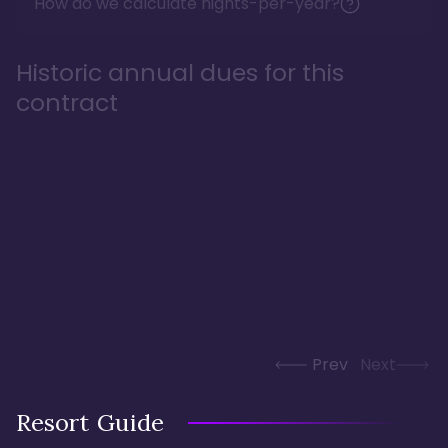
How do we calculate nights-per-year?
Historic annual dues for this
contract
Prev
Next
Resort Guide