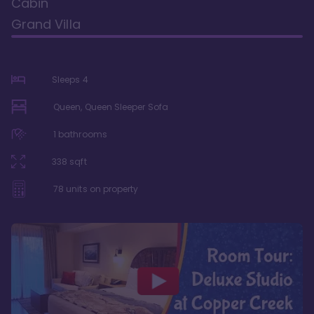
Cabin
Grand Villa
Sleeps
4
Queen, Queen Sleeper Sofa
1
bathrooms
338
sqft
78
units on property