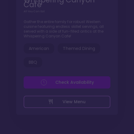
Cafe
All You Can Eat
Gather the entire family for robust Western
cuisine featuring endless skillet servings, all
served with a side of fun-filled antics at the
Whispering Canyon Cafe!
American
Themed Dining
BBQ
Check Availability
View Menu