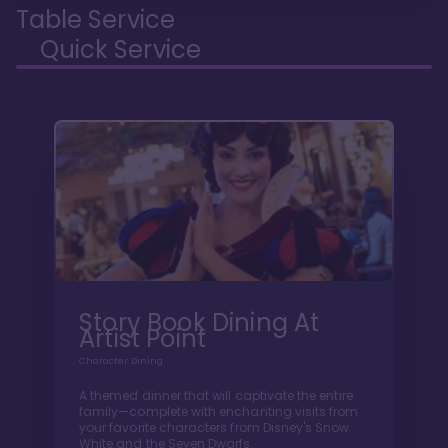
Table Service
Quick Service
Story Book Dining At
Artist Point
Character Dining
A themed dinner that will captivate the entire
family—complete with enchanting visits from
your favorite characters from Disney's Snow
White and the Seven Dwarfs.