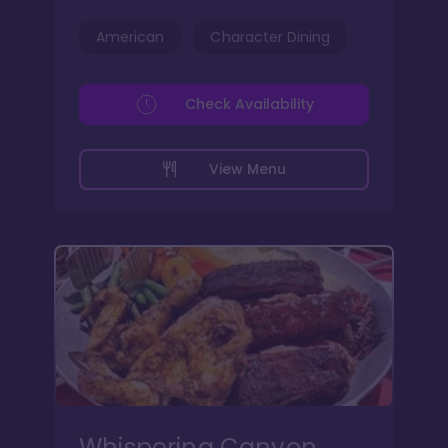
American
Character Dining
Check Availability
View Menu
Whispering Canyon