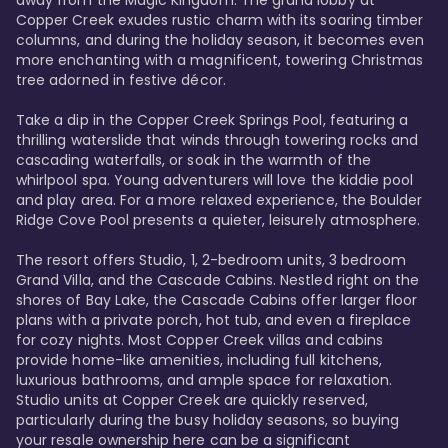
away from the Magic Kingdom. The grand lobby at 
Copper Creek exudes rustic charm with its soaring timber 
columns, and during the holiday season, it becomes even 
more enchanting with a magnificent, towering Christmas 
tree adorned in festive décor. 

Take a dip in the Copper Creek Springs Pool, featuring a 
thrilling waterslide that winds through towering rocks and 
cascading waterfalls, or soak in the warmth of the 
whirlpool spa. Young adventurers will love the kiddie pool 
and play area. For a more relaxed experience, the Boulder 
Ridge Cove Pool presents a quieter, leisurely atmosphere.

The resort offers Studio, 1, 2-bedroom units, 3 bedroom 
Grand Villa, and the Cascade Cabins. Nestled right on the 
shores of Bay Lake, the Cascade Cabins offer larger floor 
plans with a private porch, hot tub, and even a fireplace 
for cozy nights. Most Copper Creek villas and cabins 
provide home-like amenities, including full kitchens, 
luxurious bathrooms, and ample space for relaxation. 
Studio units at Copper Creek are quickly reserved, 
particularly during the busy holiday seasons, so buying 
your resale ownership here can be a significant 