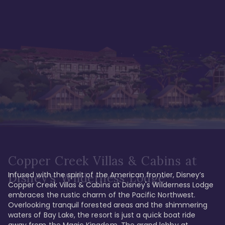
Copper Creek Villas & Cabins at
Infused with the spirit of the American frontier, Disney’s 
Disney's Wilderness Lodge
Copper Creek Villas & Cabins at Disney's Wilderness Lodge 
embraces the rustic charm of the Pacific Northwest. 
Overlooking tranquil forested areas and the shimmering 
waters of Bay Lake, the resort is just a quick boat ride 