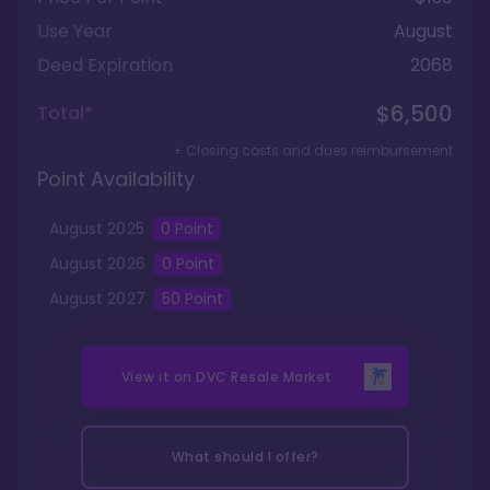
Use Year
August
Deed Expiration
2068
$6,500
Total*
+ Closing costs and dues reimbursement
Point Availability
August
2025
0
Point
August
2026
0
Point
August
2027
50
Point
View it on
DVC Resale Market
What should I offer?