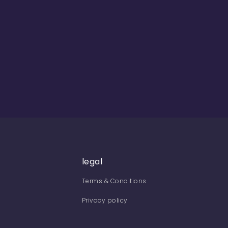
legal
Terms & Conditions
Privacy policy