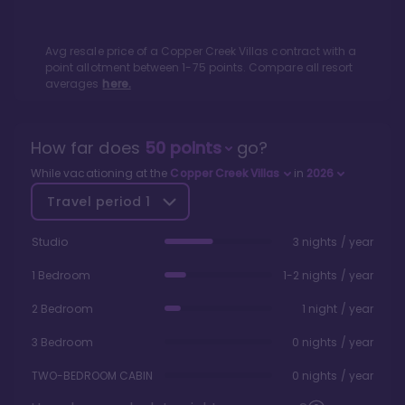
Avg resale price of a
Copper Creek Villas
contract with a
point allotment between
1
-
75
points. Compare all resort
averages
here.
How far does
50
points
go?
While vacationing at the
Copper Creek Villas
in
2026
Travel period
1
Studio
3 nights / year
1 Bedroom
1-2 nights / year
2 Bedroom
1 night / year
3 Bedroom
0 nights / year
TWO-BEDROOM CABIN
0 nights / year