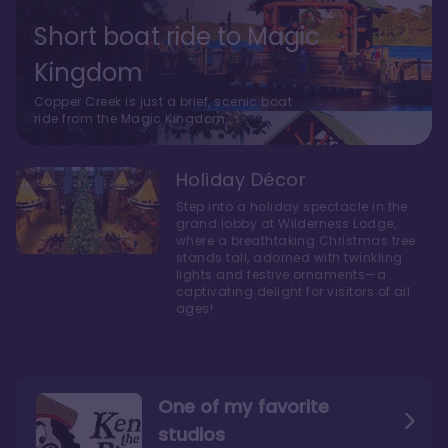
Short boat ride to Magic
Kingdom
Copper Creek is just a brief, scenic boat
ride from the Magic Kingdom.
Holiday Décor
Step into a holiday spectacle in the
grand lobby at Wilderness Lodge,
where a breathtaking Christmas tree
stands tall, adorned with twinkling
lights and festive ornaments—a
captivating delight for visitors of all
ages!
One of my favorite
studios