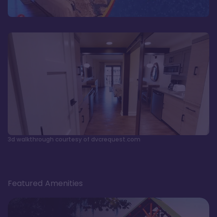
3d walkthrough courtesy of dvcrequest.com
Featured Amenities