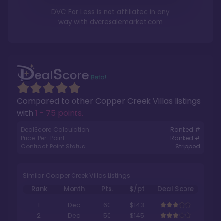
DVC For Less is not affiliated in any
way with
dvcresalemarket.com
Compared to other
Copper Creek Villas
listings
with
1 - 75 points
.
DealScore Calculation:
Ranked #
Price-Per-Point:
Ranked #
Contract Point Status:
Stripped
Similar Copper Creek Villas Listings
Rank
Month
Pts.
$/pt
Deal Score
1
Dec
60
$143
2
Dec
50
$145