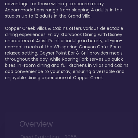
advantage for those wishing to secure a stay. 
Accommodations range from sleeping 4 adults in the 
studios up to 12 adults in the Grand Villa.

Copper Creek Villas & Cabins offers various delectable 
dining experiences. Enjoy Storybook Dining with Disney 
characters at Artist Point or indulge in hearty, all-you-
can-eat meals at the Whispering Canyon Cafe. For a 
relaxed setting, Geyser Point Bar & Grill provides meals 
throughout the day, while Roaring Fork serves up quick 
bites. In-room dining and full kitchens in villas and cabins 
add convenience to your stay, ensuring a versatile and 
enjoyable dining experience at Copper Creek
Overview
Deed Expiration
2068