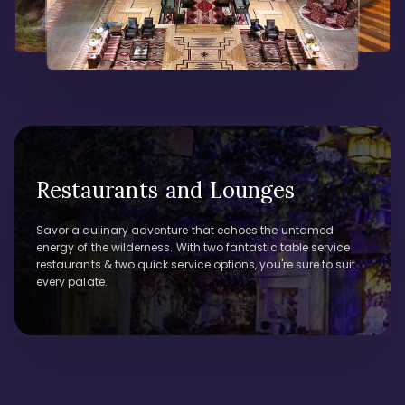
Restaurants and Lounges
Savor a culinary adventure that echoes the untamed
energy of the wilderness. With two fantastic table service
restaurants & two quick service options, you're sure to suit
every palate.