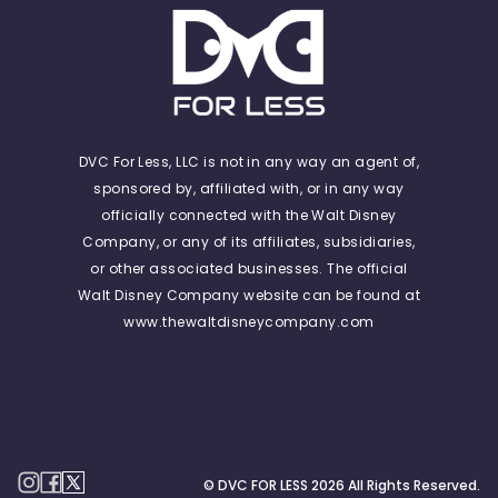
DVC For Less, LLC is not in any way an agent of,
sponsored by, affiliated with, or in any way
officially connected with the Walt Disney
Company, or any of its affiliates, subsidiaries,
or other associated businesses. The official
Walt Disney Company website can be found at
www.thewaltdisneycompany.com
© DVC FOR LESS
2026
All Rights Reserved.