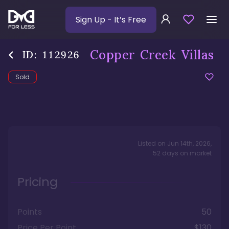
Sign Up
- It’s Free
Copper Creek Villas
ID:
112926
Sold
Listed on
Jun 14th, 2026
,
52
days
on market
Pricing
Points
50
Price Per Point
$130