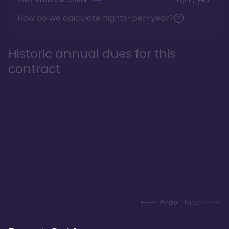
How do we calculate nights-per-year?
Historic annual dues for this
contract
Prev
Next