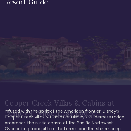
Resort Guide
Copper Creek Villas & Cabins at
Infused with the spirit of the American frontier, Disney’s 
Disney's Wilderness Lodge
Copper Creek Villas & Cabins at Disney's Wilderness Lodge 
embraces the rustic charm of the Pacific Northwest. 
Overlooking tranquil forested areas and the shimmering 