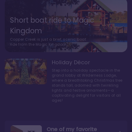
Short boat ride to Magic
Kingdom
Copper Creek is just a brief, scenic boat
ride from the Magic Kingdom.
Holiday Décor
Step into a holiday spectacle in the
grand lobby at Wilderness Lodge,
where a breathtaking Christmas tree
stands tall, adorned with twinkling
lights and festive ornaments—a
captivating delight for visitors of all
ages!
One of my favorite