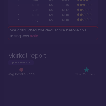
2
Dec
100
$139
3
Jun
100
$142
4
Dec
125
$145
4
Aug
120
$145
We calculated the deal score before this
listing was
sold
.
Market report
Copper Creek Villas
Avg Resale Price
This Contract