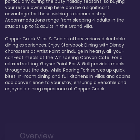
particularly during the busy holiday seasons, so buying 
your resale ownership here can be a significant 
advantage for those wishing to secure a stay. 
Accommodations range from sleeping 4 adults in the 
studios up to 12 adults in the Grand Villa.

Copper Creek Villas & Cabins offers various delectable 
dining experiences. Enjoy Storybook Dining with Disney 
characters at Artist Point or indulge in hearty, all-you-
can-eat meals at the Whispering Canyon Cafe. For a 
relaxed setting, Geyser Point Bar & Grill provides meals 
throughout the day, while Roaring Fork serves up quick 
bites. In-room dining and full kitchens in villas and cabins 
add convenience to your stay, ensuring a versatile and 
enjoyable dining experience at Copper Creek
Overview