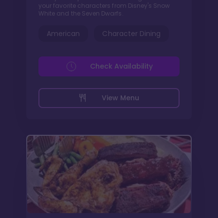
your favorite characters from Disney's Snow
White and the Seven Dwarfs.
American
Character Dining
Check Availability
View Menu