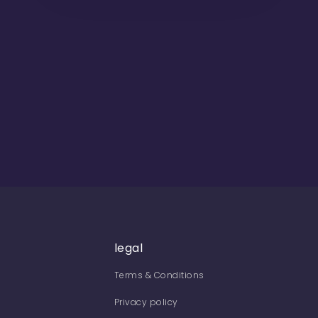
legal
Terms & Conditions
Privacy policy