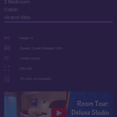
2 Bedroom
Cabin
Grand Villa
Sleeps
4
Queen, Queen Sleeper Sofa
1
bathrooms
338
sqft
78
units on property