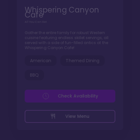
Whispering Canyon
Cafe
All You Can Eat
Gather the entire family for robust Western
cuisine featuring endless skillet servings, all
served with a side of fun-filled antics at the
Whispering Canyon Cafe!
American
Themed Dining
BBQ
Check Availability
View Menu