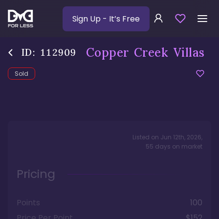
Sign Up
- It’s Free
Copper Creek Villas
ID:
112909
Sold
Listed on
Jun 12th, 2026
,
55
days
on market
Pricing
Points
100
Price Per Point
$152