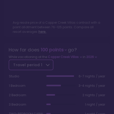
Avg resale price of a
Copper Creek Villas
contract with a
point allotment between
76
-
125
points. Compare all
resort averages
here.
How far does
100
points
go?
While vacationing at the
Copper Creek Villas
in
2026
Travel period
1
Studio
6-7 nights / year
1 Bedroom
3-4 nights / year
2 Bedroom
2 nights / year
3 Bedroom
1 night / year
TWO-BEDROOM CABIN
1 night / year