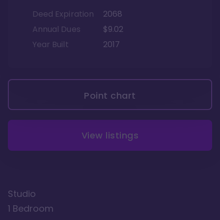
Deed Expiration
2068
Annual Dues
$9.02
Year Built
2017
Point chart
View listings
Studio
1 Bedroom