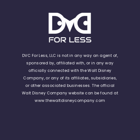
DVC For Less, LLC is not in any way an agent of,
sponsored by, affiliated with, or in any way
officially connected with the Walt Disney
Company, or any of its affiliates, subsidiaries,
or other associated businesses. The official
Walt Disney Company website can be found at
www.thewaltdisneycompany.com