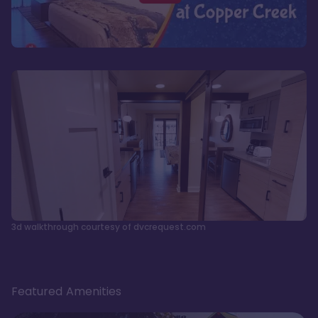
3d walkthrough courtesy of dvcrequest.com
Featured Amenities