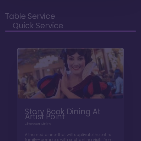
Table Service
Quick Service
Story Book Dining At
Artist Point
Character Dining
A themed dinner that will captivate the entire
family—complete with enchanting visits from