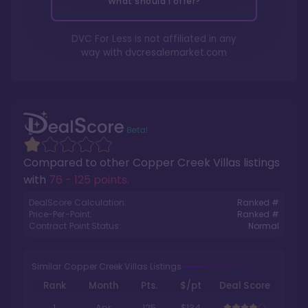
What should I offer?
DVC For Less is not affiliated in any
way with
dvcresalemarket.com
Compared to other
Copper Creek Villas
listings
with
76 - 125 points
.
DealScore Calculation:
Ranked #
Price-Per-Point:
Ranked #
Contract Point Status:
Normal
Similar Copper Creek Villas Listings
Rank
Month
Pts.
$/pt
Deal Score
1
Apr
125
$134