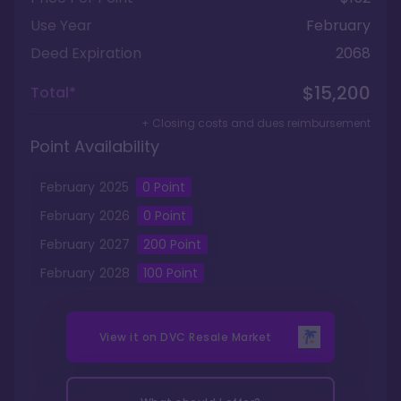
Use Year
February
Deed Expiration
2068
$15,200
Total*
+ Closing costs and dues reimbursement
Point Availability
February
2025
0
Point
February
2026
0
Point
February
2027
200
Point
February
2028
100
Point
View it on
DVC Resale Market