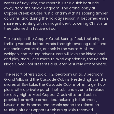
waters of Bay Lake, the resort is just a quick boat ride 
away from the Magic Kingdom. The grand lobby at 
Copper Creek exudes rustic charm with its soaring timber 
columns, and during the holiday season, it becomes even 
more enchanting with a magnificent, towering Christmas 
tree adorned in festive décor. 

Take a dip in the Copper Creek Springs Pool, featuring a 
thrilling waterslide that winds through towering rocks and 
cascading waterfalls, or soak in the warmth of the 
whirlpool spa. Young adventurers will love the kiddie pool 
and play area. For a more relaxed experience, the Boulder 
Ridge Cove Pool presents a quieter, leisurely atmosphere.

The resort offers Studio, 1, 2-bedroom units, 3 bedroom 
Grand Villa, and the Cascade Cabins. Nestled right on the 
shores of Bay Lake, the Cascade Cabins offer larger floor 
plans with a private porch, hot tub, and even a fireplace 
for cozy nights. Most Copper Creek villas and cabins 
provide home-like amenities, including full kitchens, 
luxurious bathrooms, and ample space for relaxation. 
Studio units at Copper Creek are quickly reserved, 