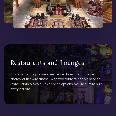
Restaurants and Lounges
Savor a culinary adventure that echoes the untamed
energy of the wilderness. With two fantastic table service
restaurants & two quick service options, you're sure to suit
every palate.