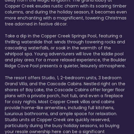
away from the Magic Kingdom. The grand lobby at 
Copper Creek exudes rustic charm with its soaring timber 
columns, and during the holiday season, it becomes even 
more enchanting with a magnificent, towering Christmas 
tree adorned in festive décor. 

Take a dip in the Copper Creek Springs Pool, featuring a 
thrilling waterslide that winds through towering rocks and 
cascading waterfalls, or soak in the warmth of the 
whirlpool spa. Young adventurers will love the kiddie pool 
and play area. For a more relaxed experience, the Boulder 
Ridge Cove Pool presents a quieter, leisurely atmosphere.

The resort offers Studio, 1, 2-bedroom units, 3 bedroom 
Grand Villa, and the Cascade Cabins. Nestled right on the 
shores of Bay Lake, the Cascade Cabins offer larger floor 
plans with a private porch, hot tub, and even a fireplace 
for cozy nights. Most Copper Creek villas and cabins 
provide home-like amenities, including full kitchens, 
luxurious bathrooms, and ample space for relaxation. 
Studio units at Copper Creek are quickly reserved, 
particularly during the busy holiday seasons, so buying 
your resale ownership here can be a significant 