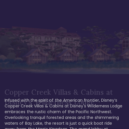
Copper Creek Villas & Cabins at
Infused with the spirit of the American frontier, Disney’s 
Disney's Wilderness Lodge
Copper Creek Villas & Cabins at Disney's Wilderness Lodge 
embraces the rustic charm of the Pacific Northwest. 
Overlooking tranquil forested areas and the shimmering 
waters of Bay Lake, the resort is just a quick boat ride 