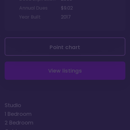
Annual Dues
$9.02
Year Built
2017
Point chart
View listings
Studio
1 Bedroom
2 Bedroom