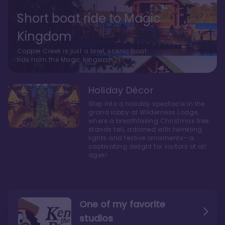
Short boat ride to Magic
Kingdom
Copper Creek is just a brief, scenic boat
ride from the Magic Kingdom.
Holiday Décor
Step into a holiday spectacle in the
grand lobby at Wilderness Lodge,
where a breathtaking Christmas tree
stands tall, adorned with twinkling
lights and festive ornaments—a
captivating delight for visitors of all
ages!
One of my favorite
studios