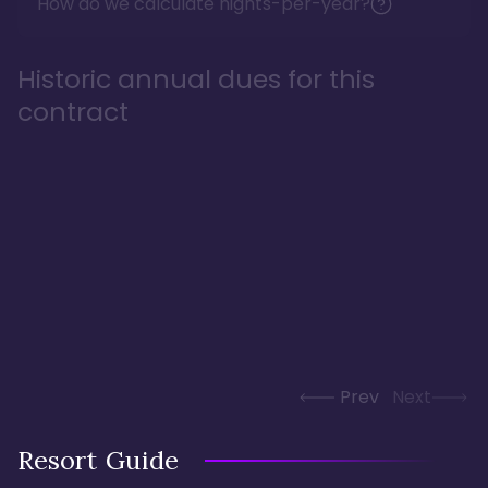
How do we calculate nights-per-year?
Historic annual dues for this
contract
Prev
Next
Resort Guide