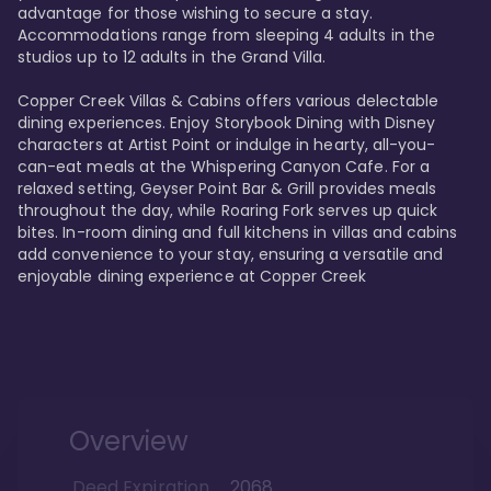
advantage for those wishing to secure a stay. 
Accommodations range from sleeping 4 adults in the 
studios up to 12 adults in the Grand Villa.

Copper Creek Villas & Cabins offers various delectable 
dining experiences. Enjoy Storybook Dining with Disney 
characters at Artist Point or indulge in hearty, all-you-
can-eat meals at the Whispering Canyon Cafe. For a 
relaxed setting, Geyser Point Bar & Grill provides meals 
throughout the day, while Roaring Fork serves up quick 
bites. In-room dining and full kitchens in villas and cabins 
add convenience to your stay, ensuring a versatile and 
enjoyable dining experience at Copper Creek
Overview
Deed Expiration
2068