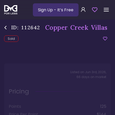
Sign Up
- It’s Free
Copper Creek Villas
ID:
112642
Sold
Listed on
Jun 3rd, 2026
,
66
days
on market
Pricing
Points
125
Price Per Point
$144