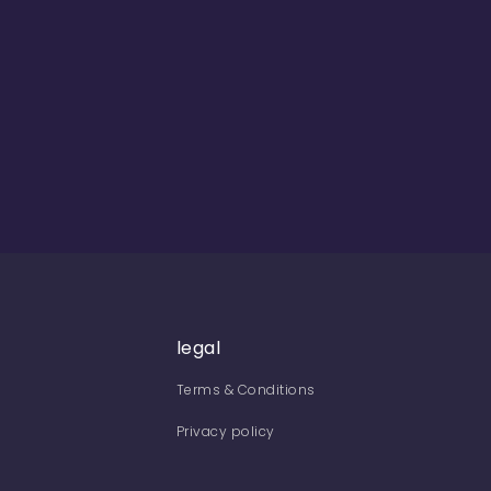
legal
Terms & Conditions
Privacy policy