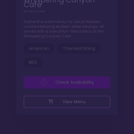
Cafe
All You Can Eat
Gather the entire family for robust Western
cuisine featuring endless skillet servings, all
served with a side of fun-filled antics at the
Whispering Canyon Cafe!
American
Themed Dining
BBQ
Check Availability
View Menu