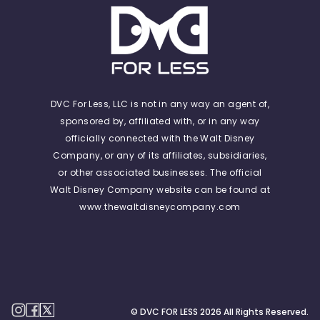
DVC For Less, LLC is not in any way an agent of,
sponsored by, affiliated with, or in any way
officially connected with the Walt Disney
Company, or any of its affiliates, subsidiaries,
or other associated businesses. The official
Walt Disney Company website can be found at
www.thewaltdisneycompany.com
© DVC FOR LESS
2026
All Rights Reserved.