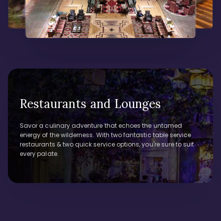
Restaurants and Lounges
Savor a culinary adventure that echoes the untamed
energy of the wilderness. With two fantastic table service
restaurants & two quick service options, you're sure to suit
every palate.