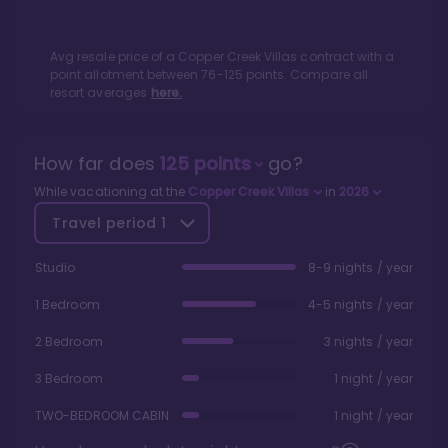
Avg resale price of a
Copper Creek Villas
contract with a
point allotment between
76
-
125
points. Compare all
resort averages
here.
How far does
125
points
go?
While vacationing at the
Copper Creek Villas
in
2026
Travel period
1
Studio
8-9 nights / year
1 Bedroom
4-5 nights / year
2 Bedroom
3 nights / year
3 Bedroom
1 night / year
TWO-BEDROOM CABIN
1 night / year