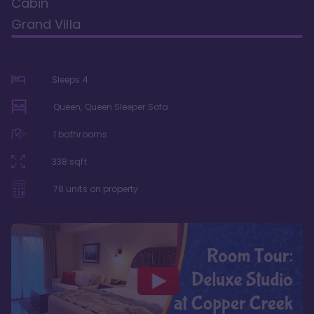
Cabin
Grand Villa
Sleeps
4
Queen, Queen Sleeper Sofa
1
bathrooms
338
sqft
78
units on property