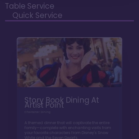
Table Service
Quick Service
Story Book Dining At
Artist Point
Character Dining
A themed dinner that will captivate the entire
family—complete with enchanting visits from
your favorite characters from Disney's Snow
White and the Seven Dwarfs.