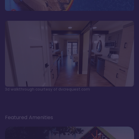
3d walkthrough courtesy of dvcrequest.com
Featured Amenities