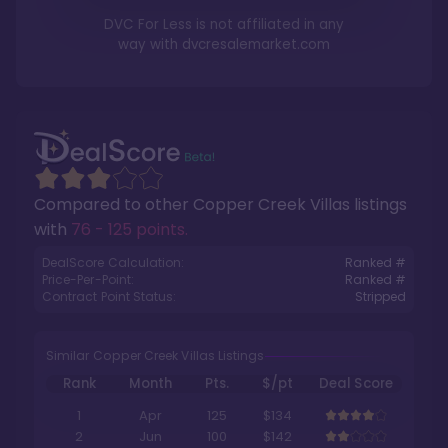
DVC For Less is not affiliated in any
way with
dvcresalemarket.com
Compared to other
Copper Creek Villas
listings
with
76 - 125 points
.
DealScore Calculation:
Ranked #
Price-Per-Point:
Ranked #
Contract Point Status:
Stripped
Similar Copper Creek Villas Listings
Rank
Month
Pts.
$/pt
Deal Score
1
Apr
125
$134
2
Jun
100
$142