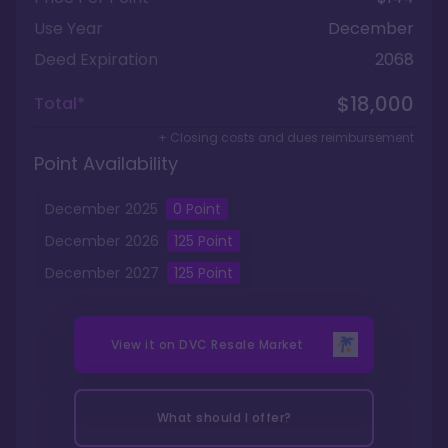
Use Year
December
Deed Expiration
2068
$18,000
Total*
+ Closing costs and dues reimbursement
Point Availability
December
2025
0
Point
December
2026
125
Point
December
2027
125
Point
View it on
DVC Resale Market
What should I offer?