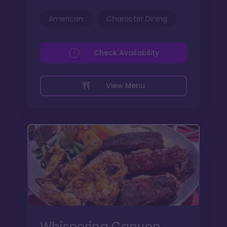
American
Character Dining
Check Availability
View Menu
Whispering Canyon