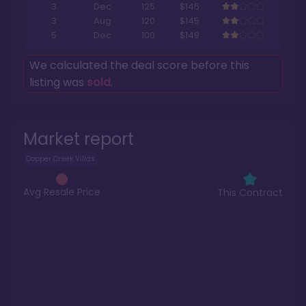
3
Dec
125
$145
3
Aug
120
$145
5
Dec
100
$149
We calculated the deal score before this
listing was
sold
.
Market report
Copper Creek Villas
Avg Resale Price
This Contract