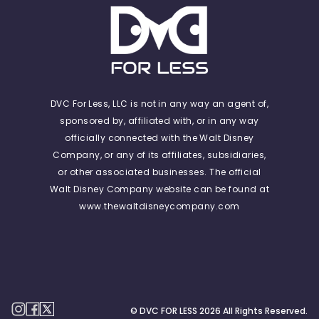
DVC For Less, LLC is not in any way an agent of,
sponsored by, affiliated with, or in any way
officially connected with the Walt Disney
Company, or any of its affiliates, subsidiaries,
or other associated businesses. The official
Walt Disney Company website can be found at
www.thewaltdisneycompany.com
© DVC FOR LESS
2026
All Rights Reserved.