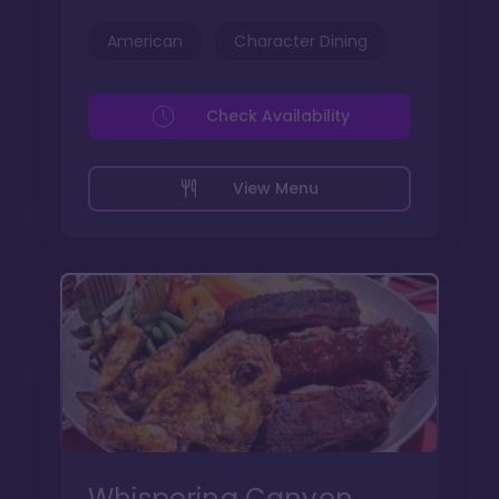
American
Character Dining
Check Availability
View Menu
Whispering Canyon