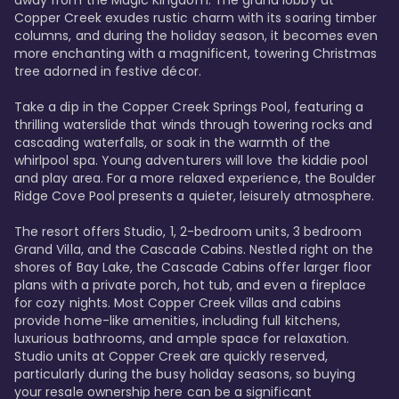
away from the Magic Kingdom. The grand lobby at 
Copper Creek exudes rustic charm with its soaring timber 
columns, and during the holiday season, it becomes even 
more enchanting with a magnificent, towering Christmas 
tree adorned in festive décor. 

Take a dip in the Copper Creek Springs Pool, featuring a 
thrilling waterslide that winds through towering rocks and 
cascading waterfalls, or soak in the warmth of the 
whirlpool spa. Young adventurers will love the kiddie pool 
and play area. For a more relaxed experience, the Boulder 
Ridge Cove Pool presents a quieter, leisurely atmosphere.

The resort offers Studio, 1, 2-bedroom units, 3 bedroom 
Grand Villa, and the Cascade Cabins. Nestled right on the 
shores of Bay Lake, the Cascade Cabins offer larger floor 
plans with a private porch, hot tub, and even a fireplace 
for cozy nights. Most Copper Creek villas and cabins 
provide home-like amenities, including full kitchens, 
luxurious bathrooms, and ample space for relaxation. 
Studio units at Copper Creek are quickly reserved, 
particularly during the busy holiday seasons, so buying 
your resale ownership here can be a significant 