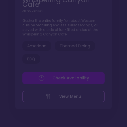
Cafe
All You Can Eat
Gather the entire family for robust Western
cuisine featuring endless skillet servings, all
served with a side of fun-filled antics at the
Whispering Canyon Cafe!
American
Themed Dining
BBQ
Check Availability
View Menu