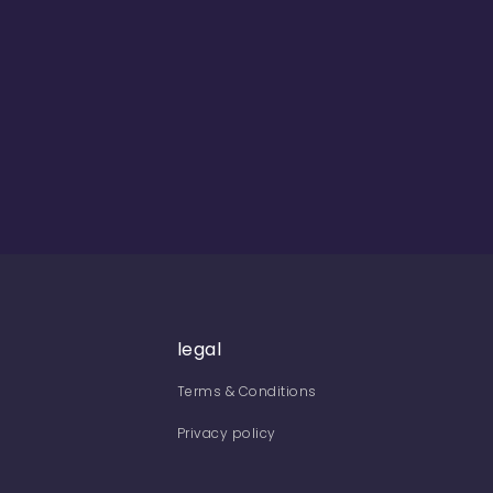
legal
Terms & Conditions
Privacy policy