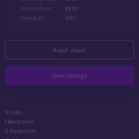
Annual Dues
$9.02
Year Built
2017
Point chart
View listings
Studio
1 Bedroom
2 Bedroom