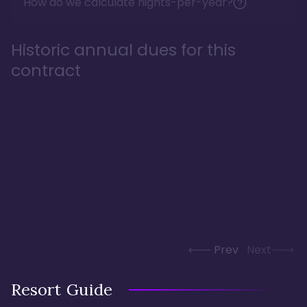
How do we calculate nights-per-year?
Historic annual dues for this
contract
Prev
Next
Resort Guide