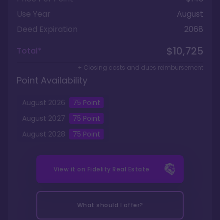
Use Year
August
Deed Expiration
2068
$10,725
Total*
+ Closing costs and dues reimbursement
Point Availability
August
2026
75
Point
August
2027
75
Point
August
2028
75
Point
View it on
Fidelity Real Estate
What should I offer?