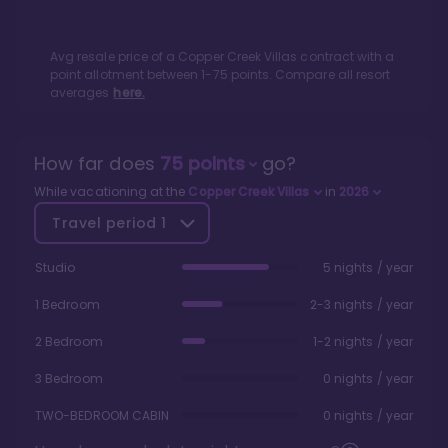
Avg resale price of a
Copper Creek Villas
contract with a
point allotment between
1
-
75
points. Compare all resort
averages
here.
How far does
75
points
go?
While vacationing at the
Copper Creek Villas
in
2026
Travel period
1
Studio
5 nights / year
1 Bedroom
2-3 nights / year
2 Bedroom
1-2 nights / year
3 Bedroom
0 nights / year
TWO-BEDROOM CABIN
0 nights / year