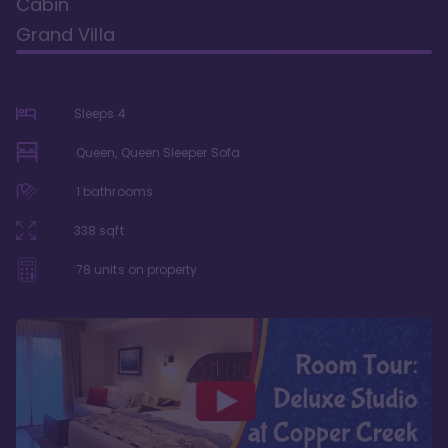
Cabin
Grand Villa
Sleeps
4
Queen, Queen Sleeper Sofa
1
bathrooms
338
sqft
78
units on property