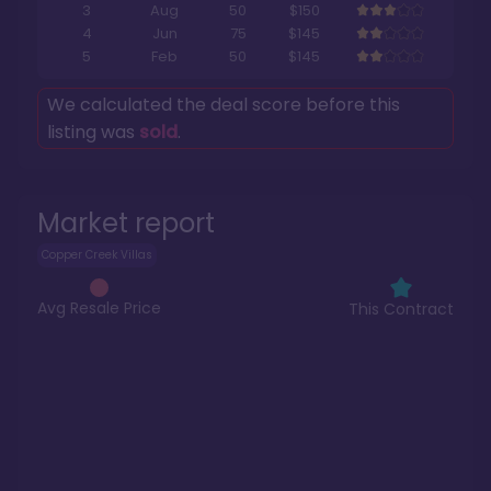
3
Aug
50
$150
4
Jun
75
$145
5
Feb
50
$145
We calculated the deal score before this
listing was
sold
.
Market report
Copper Creek Villas
Avg Resale Price
This Contract