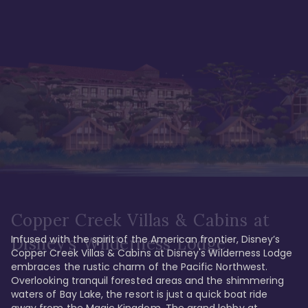
Copper Creek Villas & Cabins at
Infused with the spirit of the American frontier, Disney’s 
Disney's Wilderness Lodge
Copper Creek Villas & Cabins at Disney's Wilderness Lodge 
embraces the rustic charm of the Pacific Northwest. 
Overlooking tranquil forested areas and the shimmering 
waters of Bay Lake, the resort is just a quick boat ride 