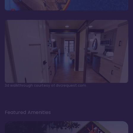
3d walkthrough courtesy of dvcrequest.com
Featured Amenities