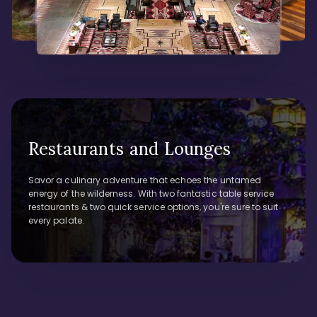
Restaurants and Lounges
Savor a culinary adventure that echoes the untamed
energy of the wilderness. With two fantastic table service
restaurants & two quick service options, you're sure to suit
every palate.