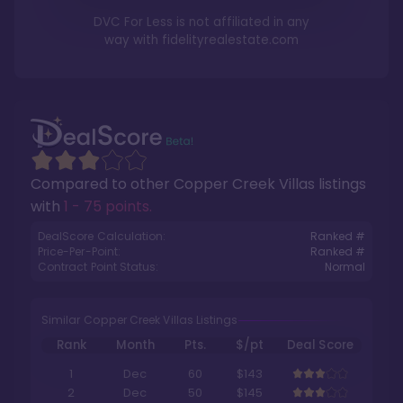
DVC For Less is not affiliated in any
way with
fidelityrealestate.com
Compared to other
Copper Creek Villas
listings
with
1 - 75 points
.
DealScore Calculation:
Ranked #
Price-Per-Point:
Ranked #
Contract Point Status:
Normal
Similar Copper Creek Villas Listings
Rank
Month
Pts.
$/pt
Deal Score
1
Dec
60
$143
2
Dec
50
$145