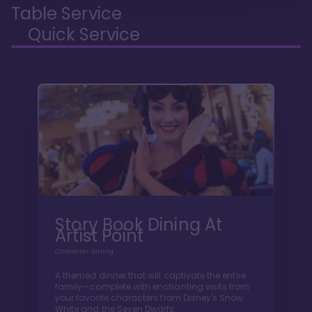
Table Service
Quick Service
Story Book Dining At
Artist Point
Character Dining
A themed dinner that will captivate the entire
family—complete with enchanting visits from
your favorite characters from Disney's Snow
White and the Seven Dwarfs.