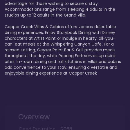
advantage for those wishing to secure a stay. 
Accommodations range from sleeping 4 adults in the 
studios up to 12 adults in the Grand Villa.

Copper Creek Villas & Cabins offers various delectable 
dining experiences. Enjoy Storybook Dining with Disney 
characters at Artist Point or indulge in hearty, all-you-
can-eat meals at the Whispering Canyon Cafe. For a 
relaxed setting, Geyser Point Bar & Grill provides meals 
throughout the day, while Roaring Fork serves up quick 
bites. In-room dining and full kitchens in villas and cabins 
add convenience to your stay, ensuring a versatile and 
enjoyable dining experience at Copper Creek
Overview
Deed Expiration
2068