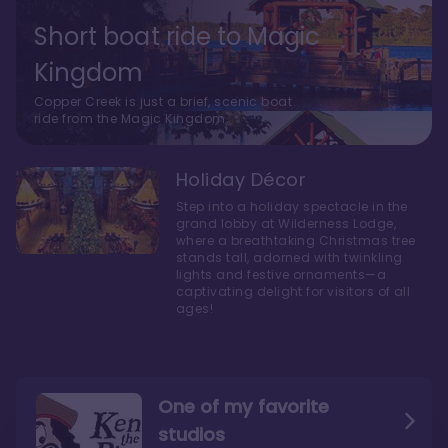
Short boat ride to Magic
Kingdom
Copper Creek is just a brief, scenic boat
ride from the Magic Kingdom.
Holiday Décor
Step into a holiday spectacle in the
grand lobby at Wilderness Lodge,
where a breathtaking Christmas tree
stands tall, adorned with twinkling
lights and festive ornaments—a
captivating delight for visitors of all
ages!
One of my favorite
studios