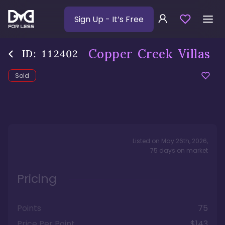
Sign Up
- It’s Free
Copper Creek Villas
ID:
112402
Sold
Listed on
May 26th, 2026
,
75
days
on market
Pricing
Points
75
Price Per Point
$143