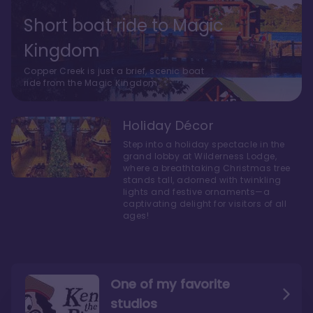
Short boat ride to Magic
Kingdom
Copper Creek is just a brief, scenic boat
ride from the Magic Kingdom.
Holiday Décor
Step into a holiday spectacle in the
grand lobby at Wilderness Lodge,
where a breathtaking Christmas tree
stands tall, adorned with twinkling
lights and festive ornaments—a
captivating delight for visitors of all
ages!
One of my favorite
studios