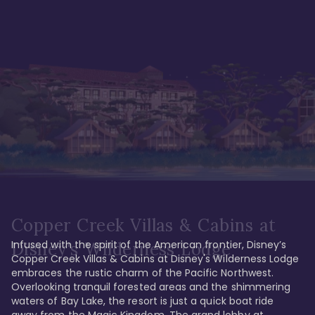
Copper Creek Villas & Cabins at
Infused with the spirit of the American frontier, Disney’s 
Disney's Wilderness Lodge
Copper Creek Villas & Cabins at Disney's Wilderness Lodge 
embraces the rustic charm of the Pacific Northwest. 
Overlooking tranquil forested areas and the shimmering 
waters of Bay Lake, the resort is just a quick boat ride 