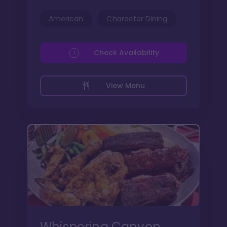
American
Character Dining
Check Availability
View Menu
Whispering Canyon