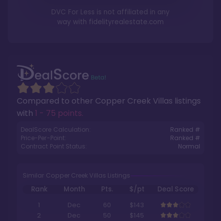
DVC For Less is not affiliated in any
way with
fidelityrealestate.com
Compared to other
Copper Creek Villas
listings
with
1 - 75 points
.
DealScore Calculation:
Ranked #
Price-Per-Point:
Ranked #
Contract Point Status:
Normal
Similar Copper Creek Villas Listings
Rank
Month
Pts.
$/pt
Deal Score
1
Dec
60
$143
2
Dec
50
$145