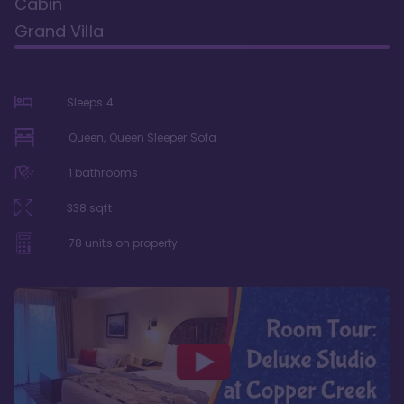
Cabin
Grand Villa
Sleeps
4
Queen, Queen Sleeper Sofa
1
bathrooms
338
sqft
78
units on property