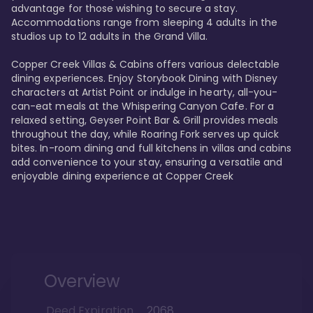
advantage for those wishing to secure a stay. 
Accommodations range from sleeping 4 adults in the 
studios up to 12 adults in the Grand Villa.

Copper Creek Villas & Cabins offers various delectable 
dining experiences. Enjoy Storybook Dining with Disney 
characters at Artist Point or indulge in hearty, all-you-
can-eat meals at the Whispering Canyon Cafe. For a 
relaxed setting, Geyser Point Bar & Grill provides meals 
throughout the day, while Roaring Fork serves up quick 
bites. In-room dining and full kitchens in villas and cabins 
add convenience to your stay, ensuring a versatile and 
enjoyable dining experience at Copper Creek
Overview
Deed Expiration
2068