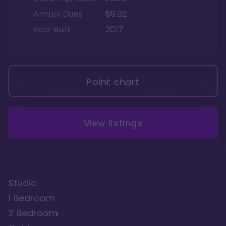
Annual Dues
$9.02
Year Built
2017
Point chart
View listings
Studio
1 Bedroom
2 Bedroom