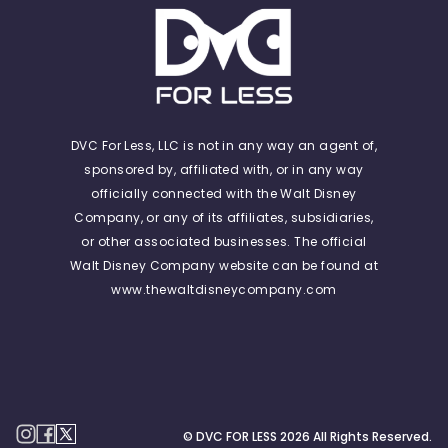
DVC For Less, LLC is not in any way an agent of,
sponsored by, affiliated with, or in any way
officially connected with the Walt Disney
Company, or any of its affiliates, subsidiaries,
or other associated businesses. The official
Walt Disney Company website can be found at
www.thewaltdisneycompany.com
© DVC FOR LESS
2026
All Rights Reserved.