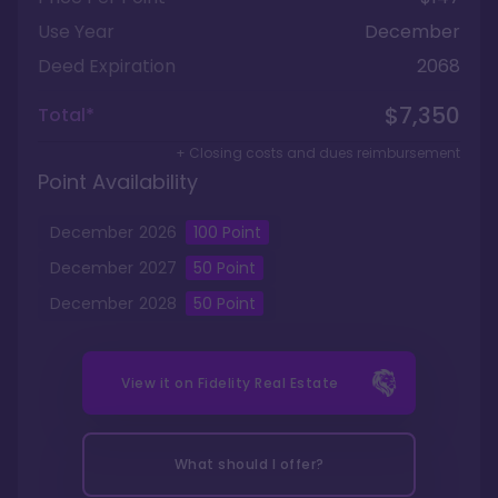
Use Year
December
Deed Expiration
2068
$7,350
Total*
+ Closing costs and dues reimbursement
Point Availability
December
2026
100
Point
December
2027
50
Point
December
2028
50
Point
View it on
Fidelity Real Estate
What should I offer?