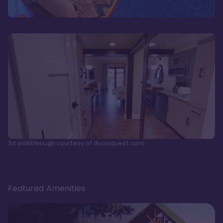
3d walkthrough courtesy of dvcrequest.com
Featured Amenities