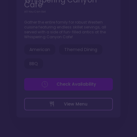
Cafe
All You Can Eat
Gather the entire family for robust Western
cuisine featuring endless skillet servings, all
served with a side of fun-filled antics at the
Whispering Canyon Cafe!
American
Themed Dining
BBQ
Check Availability
View Menu