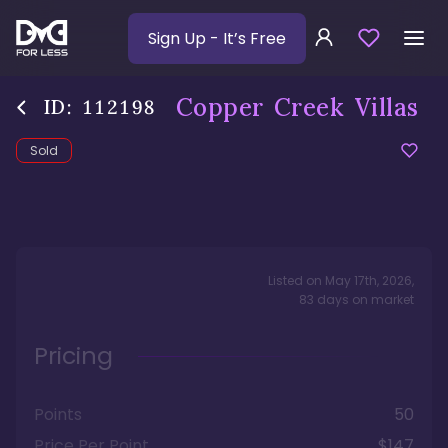
Sign Up
- It’s Free
Copper Creek Villas
ID:
112198
Sold
Listed on
May 17th, 2026
,
83
days
on market
Pricing
Points
50
Price Per Point
$147