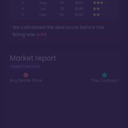
3
Aug
50
$150
4
Jun
75
$145
5
Feb
50
$145
We calculated the deal score before this
listing was
sold
.
Market report
Copper Creek Villas
Avg Resale Price
This Contract