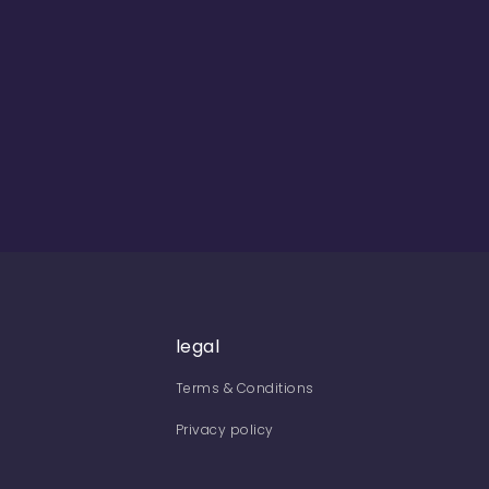
legal
Terms & Conditions
Privacy policy