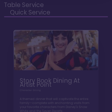
Table Service
Quick Service
Story Book Dining At
Artist Point
Character Dining
A themed dinner that will captivate the entire
family—complete with enchanting visits from
your favorite characters from Disney's Snow
White and the Seven Dwarfs.