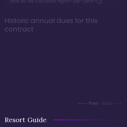
How do we calculate nights-per-year?
Historic annual dues for this
contract
Prev
Next
Resort Guide