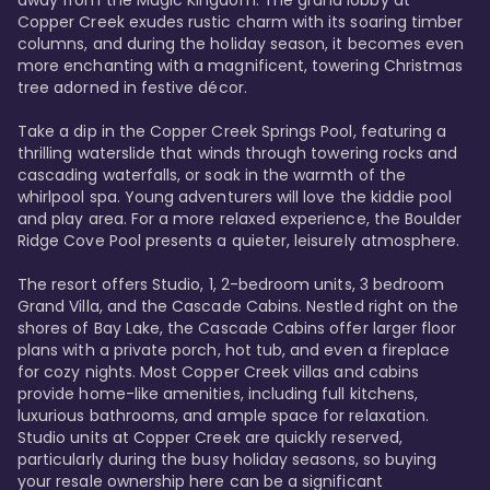
away from the Magic Kingdom. The grand lobby at 
Copper Creek exudes rustic charm with its soaring timber 
columns, and during the holiday season, it becomes even 
more enchanting with a magnificent, towering Christmas 
tree adorned in festive décor. 

Take a dip in the Copper Creek Springs Pool, featuring a 
thrilling waterslide that winds through towering rocks and 
cascading waterfalls, or soak in the warmth of the 
whirlpool spa. Young adventurers will love the kiddie pool 
and play area. For a more relaxed experience, the Boulder 
Ridge Cove Pool presents a quieter, leisurely atmosphere.

The resort offers Studio, 1, 2-bedroom units, 3 bedroom 
Grand Villa, and the Cascade Cabins. Nestled right on the 
shores of Bay Lake, the Cascade Cabins offer larger floor 
plans with a private porch, hot tub, and even a fireplace 
for cozy nights. Most Copper Creek villas and cabins 
provide home-like amenities, including full kitchens, 
luxurious bathrooms, and ample space for relaxation. 
Studio units at Copper Creek are quickly reserved, 
particularly during the busy holiday seasons, so buying 
your resale ownership here can be a significant 