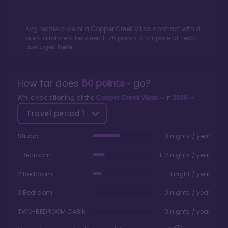
Avg resale price of a
Copper Creek Villas
contract with a
point allotment between
1
-
75
points. Compare all resort
averages
here.
How far does
50
points
go?
While vacationing at the
Copper Creek Villas
in
2026
Travel period
1
Studio
3 nights / year
1 Bedroom
1-2 nights / year
2 Bedroom
1 night / year
3 Bedroom
0 nights / year
TWO-BEDROOM CABIN
0 nights / year