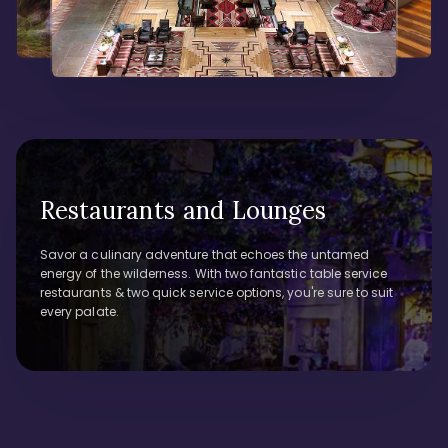
Restaurants and Lounges
Savor a culinary adventure that echoes the untamed
energy of the wilderness. With two fantastic table service
restaurants & two quick service options, you're sure to suit
every palate.