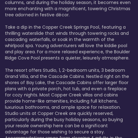
columns, and during the holiday season, it becomes even 
more enchanting with a magnificent, towering Christmas 
tree adorned in festive décor. 

Take a dip in the Copper Creek Springs Pool, featuring a 
thrilling waterslide that winds through towering rocks and 
cascading waterfalls, or soak in the warmth of the 
whirlpool spa. Young adventurers will love the kiddie pool 
and play area. For a more relaxed experience, the Boulder 
Ridge Cove Pool presents a quieter, leisurely atmosphere.

The resort offers Studio, 1, 2-bedroom units, 3 bedroom 
Grand Villa, and the Cascade Cabins. Nestled right on the 
shores of Bay Lake, the Cascade Cabins offer larger floor 
plans with a private porch, hot tub, and even a fireplace 
for cozy nights. Most Copper Creek villas and cabins 
provide home-like amenities, including full kitchens, 
luxurious bathrooms, and ample space for relaxation. 
Studio units at Copper Creek are quickly reserved, 
particularly during the busy holiday seasons, so buying 
your resale ownership here can be a significant 
advantage for those wishing to secure a stay. 