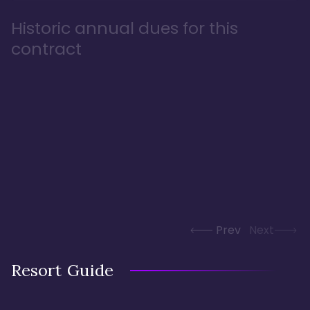
Historic annual dues for this
contract
Prev
Next
Resort Guide