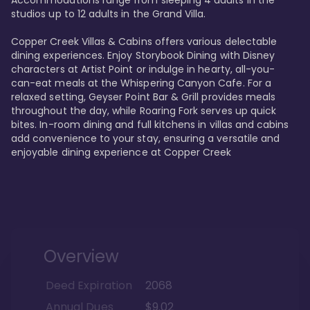
Accommodations range from sleeping 4 adults in the 
studios up to 12 adults in the Grand Villa.

Copper Creek Villas & Cabins offers various delectable 
dining experiences. Enjoy Storybook Dining with Disney 
characters at Artist Point or indulge in hearty, all-you-
can-eat meals at the Whispering Canyon Cafe. For a 
relaxed setting, Geyser Point Bar & Grill provides meals 
throughout the day, while Roaring Fork serves up quick 
bites. In-room dining and full kitchens in villas and cabins 
add convenience to your stay, ensuring a versatile and 
enjoyable dining experience at Copper Creek
Overview
Deed Expiration
2068
Annual Dues
$9.02