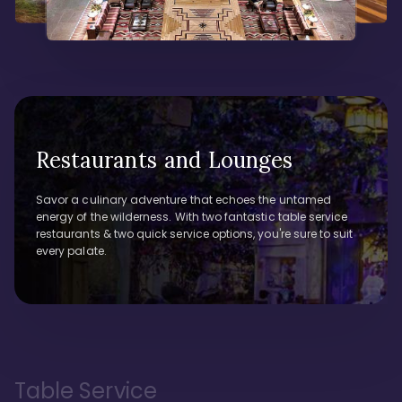
Restaurants and Lounges
Savor a culinary adventure that echoes the untamed
energy of the wilderness. With two fantastic table service
restaurants & two quick service options, you're sure to suit
every palate.
Table Service