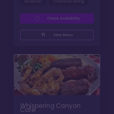
American
Character Dining
Check Availability
View Menu
Whispering Canyon
Cafe