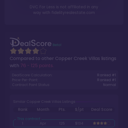
DVC For Less is not affiliated in any
way with
fidelityrealestate.com
Compared to other
Copper Creek Villas
listings
with
76 - 125 points
.
DealScore Calculation:
Ranked #
1
Price-Per-Point:
Ranked #
1
Contract Point Status:
Normal
Similar Copper Creek Villas Listings
Rank
Month
Pts.
$/pt
Deal Score
1
Apr
125
$134