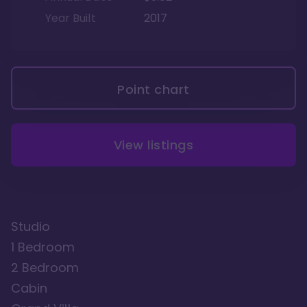
Year Built
2017
Point chart
View listings
Studio
1 Bedroom
2 Bedroom
Cabin