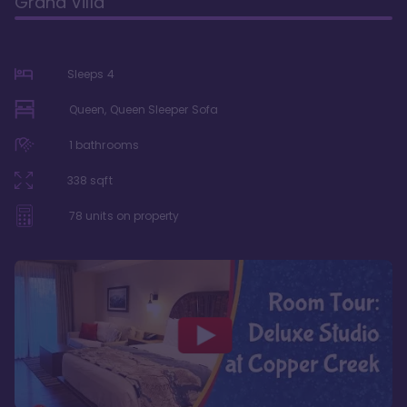
Grand Villa
Sleeps
4
Queen, Queen Sleeper Sofa
1
bathrooms
338
sqft
78
units on property