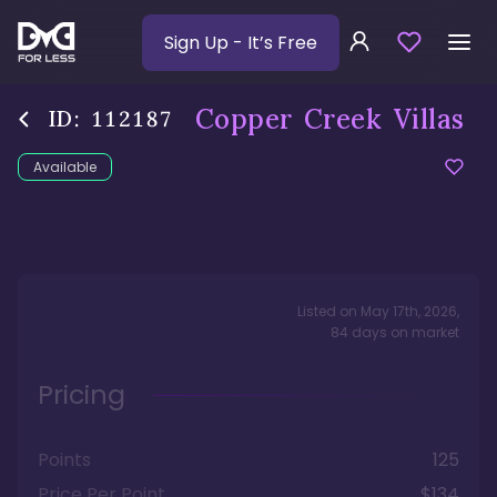
Sign Up
- It’s Free
Copper Creek Villas
ID:
112187
Available
Listed on
May 17th, 2026
,
84
days
on market
Pricing
Points
125
Price Per Point
$134