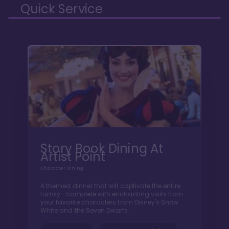
Quick Service
Story Book Dining At
Artist Point
Character Dining
A themed dinner that will captivate the entire
family—complete with enchanting visits from
your favorite characters from Disney's Snow
White and the Seven Dwarfs.