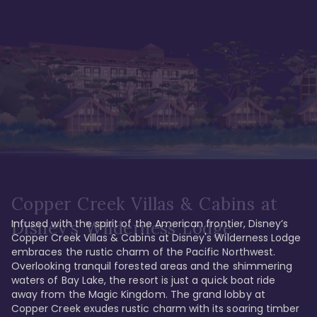
Copper Creek Villas & Cabins at
Infused with the spirit of the American frontier, Disney’s 
Disney's Wilderness Lodge
Copper Creek Villas & Cabins at Disney's Wilderness Lodge 
embraces the rustic charm of the Pacific Northwest. 
Overlooking tranquil forested areas and the shimmering 
waters of Bay Lake, the resort is just a quick boat ride 
away from the Magic Kingdom. The grand lobby at 
Copper Creek exudes rustic charm with its soaring timber 