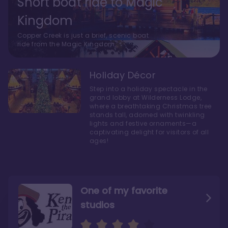
Short boat ride to Magic
Kingdom
Copper Creek is just a brief, scenic boat
ride from the Magic Kingdom.
Holiday Décor
Step into a holiday spectacle in the
grand lobby at Wilderness Lodge,
where a breathtaking Christmas tree
stands tall, adorned with twinkling
lights and festive ornaments—a
captivating delight for visitors of all
ages!
One of my favorite
studios
Personally, I like Boulder
The bathrooms at
Ridge’s rooms better
Copper Creek are