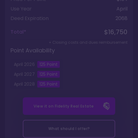
Use Year
April
Deed Expiration
2068
$16,750
Total*
+ Closing costs and dues reimbursement
Point Availability
April
2026
125
Point
April
2027
125
Point
April
2028
125
Point
View it on
Fidelity Real Estate
What should I offer?