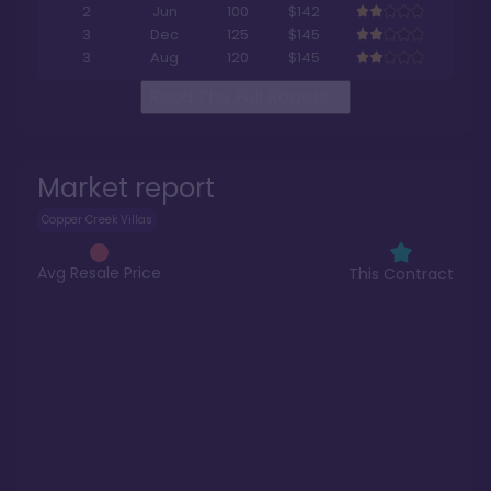
2
Jun
100
$142
3
Dec
125
$145
3
Aug
120
$145
Read The Full Report
>
Market report
Copper Creek Villas
Avg Resale Price
This Contract