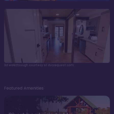
3d walkthrough courtesy of dvcrequest.com
Featured Amenities