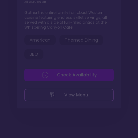
All You Can Eat
Gather the entire family for robust Western
cuisine featuring endless skillet servings, all
served with a side of fun-filled antics at the
Whispering Canyon Cafe!
American
Themed Dining
BBQ
Check Availability
View Menu