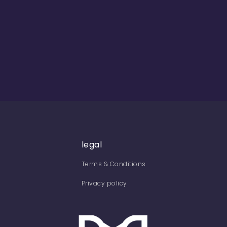
legal
Terms & Conditions
Privacy policy