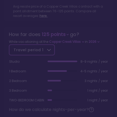
Avg resale price of a
Copper Creek Villas
contract with a
point allotment between
76
-
125
points. Compare all
resort averages
here.
How far does
125
points
go?
While vacationing at the
Copper Creek Villas
in
2026
Travel period
1
Studio
8-9 nights / year
1 Bedroom
4-5 nights / year
2 Bedroom
3 nights / year
3 Bedroom
1 night / year
TWO-BEDROOM CABIN
1 night / year
How do we calculate nights-per-year?