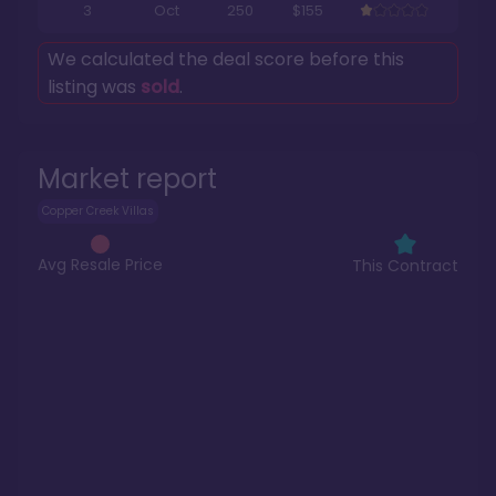
3
Oct
250
$155
We calculated the deal score before this
listing was
sold
.
Market report
Copper Creek Villas
Avg Resale Price
This Contract