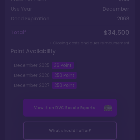
Use Year
December
Deed Expiration
2068
$34,500
Total*
+ Closing costs and dues reimbursement
Point Availability
December
2025
36
Point
December
2026
250
Point
December
2027
250
Point
View it on
DVC Resale Experts
What should I offer?