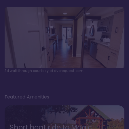
3d walkthrough courtesy of dvcrequest.com
Featured Amenities
Short boat ride to Magic