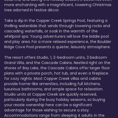
more enchanting with a magnificent, towering Christmas 
tree adorned in festive décor. 

Take a dip in the Copper Creek Springs Pool, featuring a 
thrilling waterslide that winds through towering rocks and 
cascading waterfalls, or soak in the warmth of the 
whirlpool spa. Young adventurers will love the kiddie pool 
and play area. For a more relaxed experience, the Boulder 
Ridge Cove Pool presents a quieter, leisurely atmosphere.

The resort offers Studio, 1, 2-bedroom units, 3 bedroom 
Grand Villa, and the Cascade Cabins. Nestled right on the 
shores of Bay Lake, the Cascade Cabins offer larger floor 
plans with a private porch, hot tub, and even a fireplace 
for cozy nights. Most Copper Creek villas and cabins 
provide home-like amenities, including full kitchens, 
luxurious bathrooms, and ample space for relaxation. 
Studio units at Copper Creek are quickly reserved, 
particularly during the busy holiday seasons, so buying 
your resale ownership here can be a significant 
advantage for those wishing to secure a stay. 
Accommodations range from sleeping 4 adults in the 