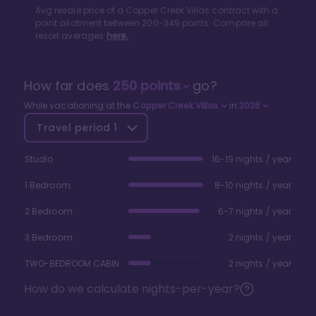
Avg resale price of a
Copper Creek Villas
contract with a
point allotment between
200
-
349
points. Compare all
resort averages
here.
How far does
250
points
go?
While vacationing at the
Copper Creek Villas
in
2026
Travel period
1
Studio
16-19 nights / year
1 Bedroom
8-10 nights / year
2 Bedroom
6-7 nights / year
3 Bedroom
2 nights / year
TWO-BEDROOM CABIN
2 nights / year
How do we calculate nights-per-year?