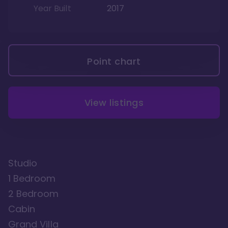
Year Built
2017
Point chart
View listings
Studio
1 Bedroom
2 Bedroom
Cabin
Grand Villa