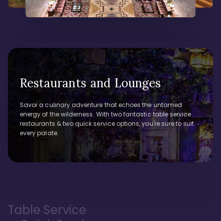
Restaurants and Lounges
Savor a culinary adventure that echoes the untamed
energy of the wilderness. With two fantastic table service
restaurants & two quick service options, you're sure to suit
every palate.
Table Service