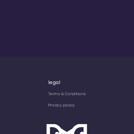
legal
Terms & Conditions
Privacy policy