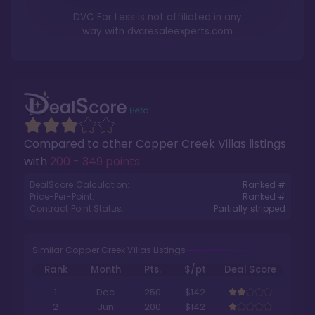
DVC For Less is not affiliated in any
way with
dvcresaleexperts.com
Compared to other
Copper Creek Villas
listings
with
200 - 349 points
.
DealScore Calculation:
Ranked #
Price-Per-Point:
Ranked #
Contract Point Status:
Partially stripped
Similar Copper Creek Villas Listings
Rank
Month
Pts.
$/pt
Deal Score
1
Dec
250
$142
2
Jun
200
$142