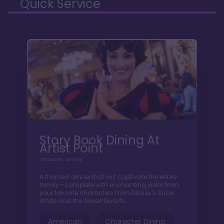
Quick Service
Story Book Dining At
Artist Point
Character Dining
A themed dinner that will captivate the entire
family—complete with enchanting visits from
your favorite characters from Disney's Snow
White and the Seven Dwarfs.
American
Character Dining