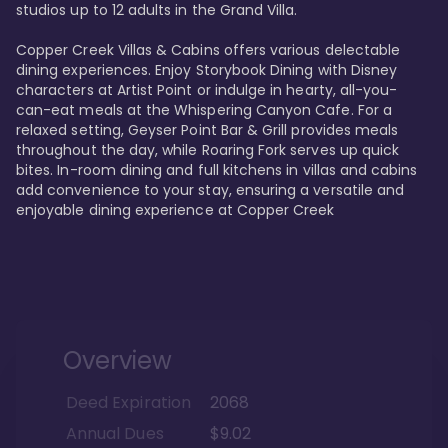
studios up to 12 adults in the Grand Villa.

Copper Creek Villas & Cabins offers various delectable 
dining experiences. Enjoy Storybook Dining with Disney 
characters at Artist Point or indulge in hearty, all-you-
can-eat meals at the Whispering Canyon Cafe. For a 
relaxed setting, Geyser Point Bar & Grill provides meals 
throughout the day, while Roaring Fork serves up quick 
bites. In-room dining and full kitchens in villas and cabins 
add convenience to your stay, ensuring a versatile and 
enjoyable dining experience at Copper Creek
Overview
Deed Expiration
2068
Annual Dues
$9.02