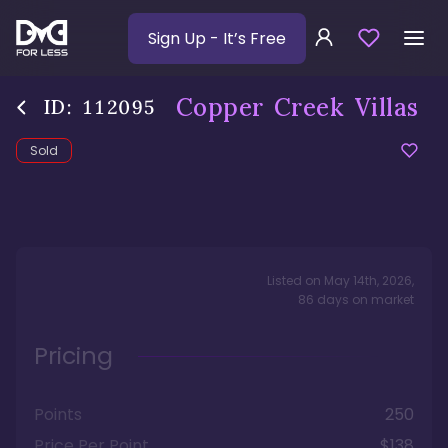
Sign Up
- It’s Free
Copper Creek Villas
ID:
112095
Sold
Listed on
May 14th, 2026
,
86
days
on market
Pricing
Points
250
Price Per Point
$138