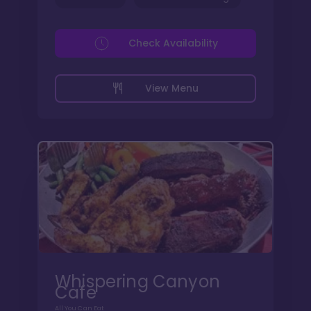
Check Availability
View Menu
Whispering Canyon
Cafe
All You Can Eat