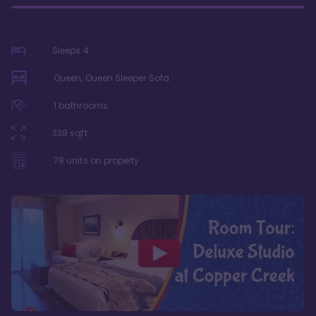
Sleeps
4
Queen, Queen Sleeper Sofa
1
bathrooms
338
sqft
78
units on property