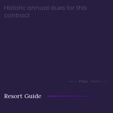
Historic annual dues for this
contract
Prev
Next
Resort Guide