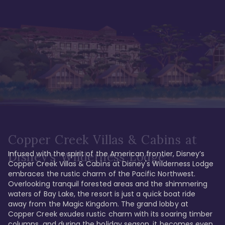
Copper Creek Villas & Cabins at
Infused with the spirit of the American frontier, Disney’s 
Disney's Wilderness Lodge
Copper Creek Villas & Cabins at Disney's Wilderness Lodge 
embraces the rustic charm of the Pacific Northwest. 
Overlooking tranquil forested areas and the shimmering 
waters of Bay Lake, the resort is just a quick boat ride 
away from the Magic Kingdom. The grand lobby at 
Copper Creek exudes rustic charm with its soaring timber 
columns, and during the holiday season, it becomes even 