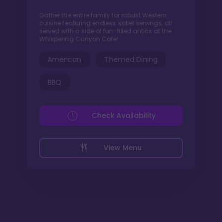
Gather the entire family for robust Western
cuisine featuring endless skillet servings, all
served with a side of fun-filled antics at the
Whispering Canyon Cafe!
American
Themed Dining
BBQ
Check Availability
View Menu