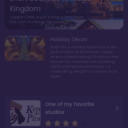
Kingdom
Copper Creek is just a brief, scenic boat
ride from the Magic Kingdom.
Holiday Décor
Step into a holiday spectacle in the
grand lobby at Wilderness Lodge,
where a breathtaking Christmas tree
stands tall, adorned with twinkling
lights and festive ornaments—a
captivating delight for visitors of all
ages!
One of my favorite
studios
Personally, I like Boulder
The bathrooms at
Ridge’s rooms better
Copper Creek are