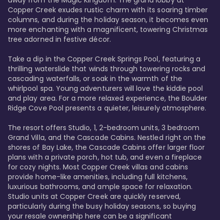
away from the Magic Kingdom. The grand lobby at 
Copper Creek exudes rustic charm with its soaring timber 
columns, and during the holiday season, it becomes even 
more enchanting with a magnificent, towering Christmas 
tree adorned in festive décor. 

Take a dip in the Copper Creek Springs Pool, featuring a 
thrilling waterslide that winds through towering rocks and 
cascading waterfalls, or soak in the warmth of the 
whirlpool spa. Young adventurers will love the kiddie pool 
and play area. For a more relaxed experience, the Boulder 
Ridge Cove Pool presents a quieter, leisurely atmosphere.

The resort offers Studio, 1, 2-bedroom units, 3 bedroom 
Grand Villa, and the Cascade Cabins. Nestled right on the 
shores of Bay Lake, the Cascade Cabins offer larger floor 
plans with a private porch, hot tub, and even a fireplace 
for cozy nights. Most Copper Creek villas and cabins 
provide home-like amenities, including full kitchens, 
luxurious bathrooms, and ample space for relaxation. 
Studio units at Copper Creek are quickly reserved, 
particularly during the busy holiday seasons, so buying 
your resale ownership here can be a significant 