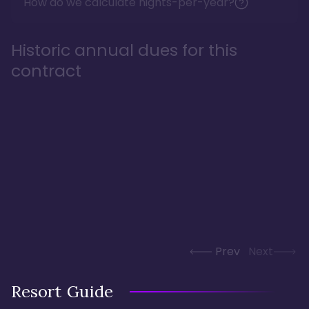
How do we calculate nights-per-year?
Historic annual dues for this
contract
Prev
Next
Resort Guide