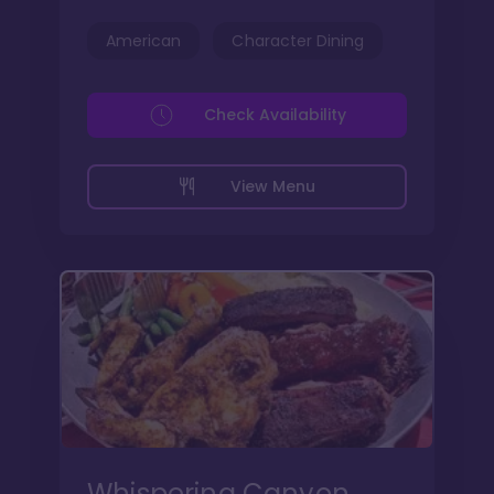
American
Character Dining
Check Availability
View Menu
Whispering Canyon