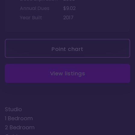
Annual Dues
$9.02
Year Built
2017
Point chart
View listings
Studio
1 Bedroom
2 Bedroom