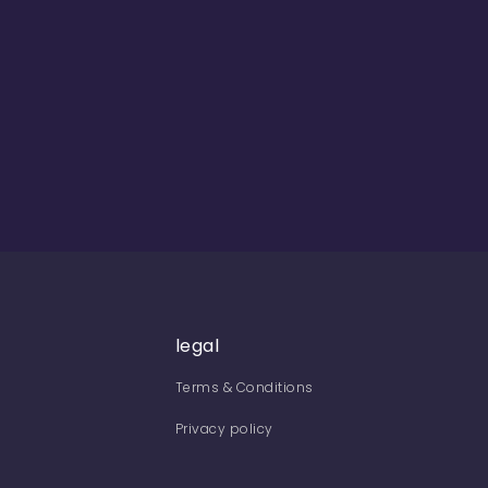
legal
Terms & Conditions
Privacy policy