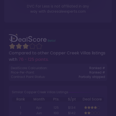
DVC For Less is not affiliated in any
way with
dvcresaleexperts.com
Compared to other
Copper Creek Villas
listings
with
76 - 125 points
.
DealScore Calculation:
Ranked #
Price-Per-Point:
Ranked #
Contract Point Status:
Partially stripped
Similar Copper Creek Villas Listings
Rank
Month
Pts.
$/pt
Deal Score
1
Apr
125
$134
2
Jun
100
$142