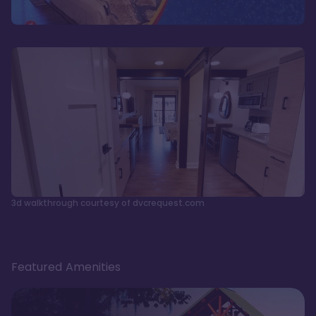
3d walkthrough courtesy of dvcrequest.com
Featured Amenities