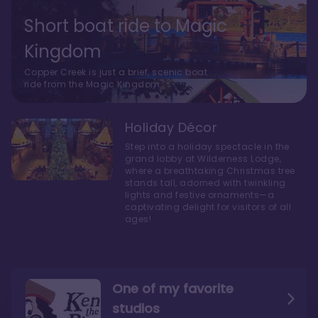
Short boat ride to Magic
Kingdom
Copper Creek is just a brief, scenic boat
ride from the Magic Kingdom.
Holiday Décor
Step into a holiday spectacle in the
grand lobby at Wilderness Lodge,
where a breathtaking Christmas tree
stands tall, adorned with twinkling
lights and festive ornaments—a
captivating delight for visitors of all
ages!
One of my favorite
studios