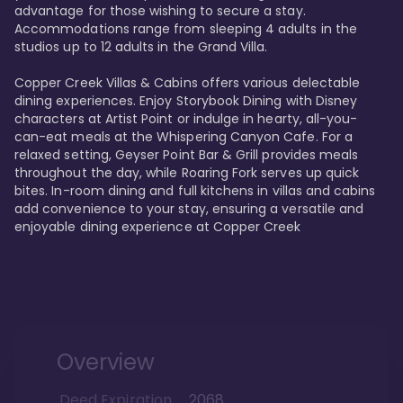
advantage for those wishing to secure a stay. 
Accommodations range from sleeping 4 adults in the 
studios up to 12 adults in the Grand Villa.

Copper Creek Villas & Cabins offers various delectable 
dining experiences. Enjoy Storybook Dining with Disney 
characters at Artist Point or indulge in hearty, all-you-
can-eat meals at the Whispering Canyon Cafe. For a 
relaxed setting, Geyser Point Bar & Grill provides meals 
throughout the day, while Roaring Fork serves up quick 
bites. In-room dining and full kitchens in villas and cabins 
add convenience to your stay, ensuring a versatile and 
enjoyable dining experience at Copper Creek
Overview
Deed Expiration
2068