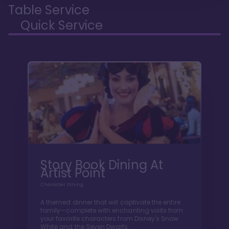
Table Service
Quick Service
Story Book Dining At
Artist Point
Character Dining
A themed dinner that will captivate the entire
family—complete with enchanting visits from
your favorite characters from Disney's Snow
White and the Seven Dwarfs.