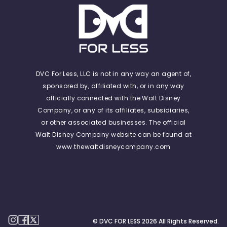
DVC For Less, LLC is not in any way an agent of,
sponsored by, affiliated with, or in any way
officially connected with the Walt Disney
Company, or any of its affiliates, subsidiaries,
or other associated businesses. The official
Walt Disney Company website can be found at
www.thewaltdisneycompany.com
© DVC FOR LESS
2026
All Rights Reserved.