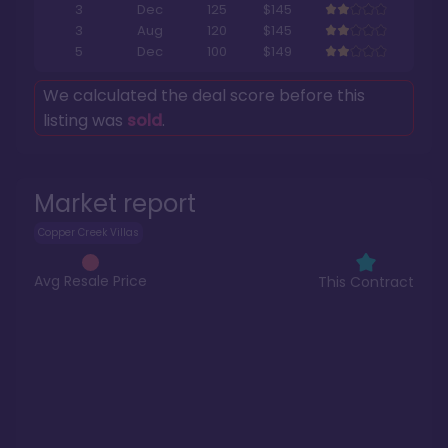
3
Dec
125
$145
3
Aug
120
$145
5
Dec
100
$149
We calculated the deal score before this
listing was
sold
.
Market report
Copper Creek Villas
Avg Resale Price
This Contract