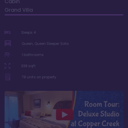
Cabin
Grand Villa
Sleeps
4
Queen, Queen Sleeper Sofa
1
bathrooms
338
sqft
78
units on property