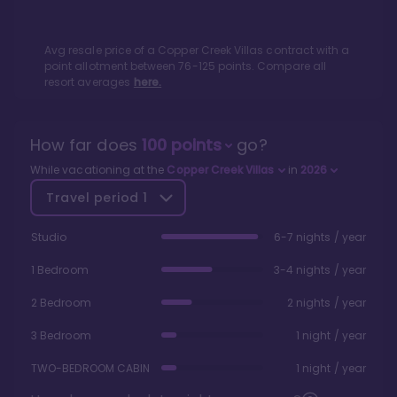
Avg resale price of a
Copper Creek Villas
contract with a
point allotment between
76
-
125
points. Compare all
resort averages
here.
How far does
100
points
go?
While vacationing at the
Copper Creek Villas
in
2026
Travel period
1
Studio
6-7 nights / year
1 Bedroom
3-4 nights / year
2 Bedroom
2 nights / year
3 Bedroom
1 night / year
TWO-BEDROOM CABIN
1 night / year