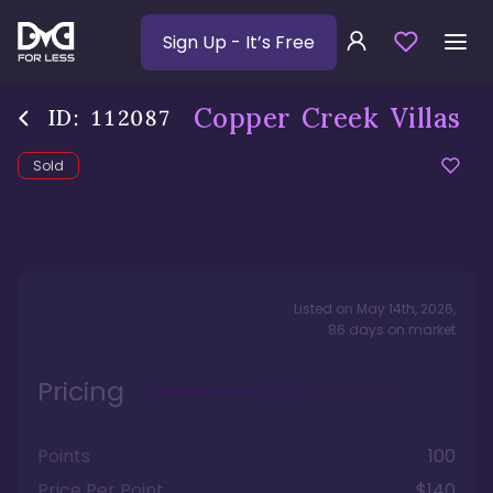
Sign Up
- It’s Free
Copper Creek Villas
ID:
112087
Sold
Listed on
May 14th, 2026
,
86
days
on market
Pricing
Points
100
Price Per Point
$140