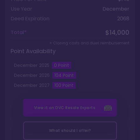
Use Year
December
Deed Expiration
2068
$14,000
Total*
+ Closing costs and dues reimbursement
Point Availability
December
2025
0
Point
December
2026
104
Point
December
2027
100
Point
View it on
DVC Resale Experts
What should I offer?