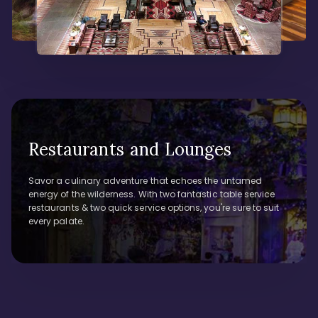
Restaurants and Lounges
Savor a culinary adventure that echoes the untamed
energy of the wilderness. With two fantastic table service
restaurants & two quick service options, you're sure to suit
every palate.