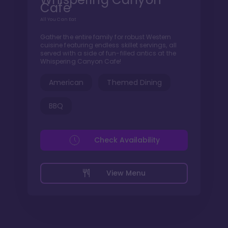
Cafe
All You Can Eat
Gather the entire family for robust Western
cuisine featuring endless skillet servings, all
served with a side of fun-filled antics at the
Whispering Canyon Cafe!
American
Themed Dining
BBQ
Check Availability
View Menu