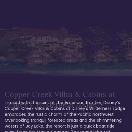
Copper Creek Villas & Cabins at
Infused with the spirit of the American frontier, Disney’s 
Disney's Wilderness Lodge
Copper Creek Villas & Cabins at Disney's Wilderness Lodge 
embraces the rustic charm of the Pacific Northwest. 
Overlooking tranquil forested areas and the shimmering 
waters of Bay Lake, the resort is just a quick boat ride 