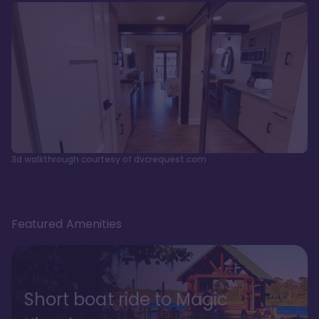
3d walkthrough courtesy of dvcrequest.com
Featured Amenities
Short boat ride to Magic