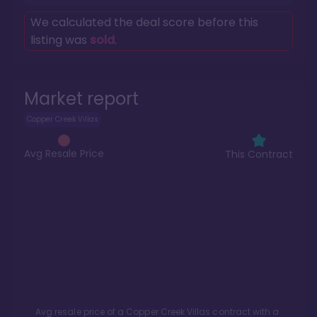
We calculated the deal score before this
listing was
sold
.
Market report
Copper Creek Villas
Avg Resale Price
This Contract
Avg resale price of a
Copper Creek Villas
contract with a