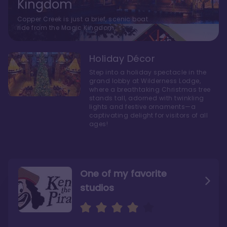
Kingdom
Copper Creek is just a brief, scenic boat
ride from the Magic Kingdom.
Holiday Décor
Step into a holiday spectacle in the
grand lobby at Wilderness Lodge,
where a breathtaking Christmas tree
stands tall, adorned with twinkling
lights and festive ornaments—a
captivating delight for visitors of all
ages!
One of my favorite
studios
Personally, I like Boulder
The bathrooms at
Ridge’s rooms better
Copper Creek are
STUNNING