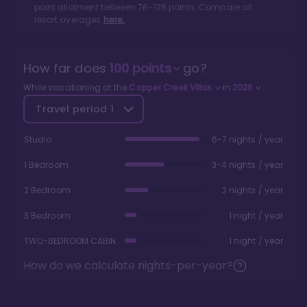
point allotment between
76
-
125
points. Compare all
resort averages
here.
How far does
100
points
go?
While vacationing at the
Copper Creek Villas
in
2026
Travel period
1
Studio
6-7 nights / year
1 Bedroom
3-4 nights / year
2 Bedroom
2 nights / year
3 Bedroom
1 night / year
TWO-BEDROOM CABIN
1 night / year
How do we calculate nights-per-year?