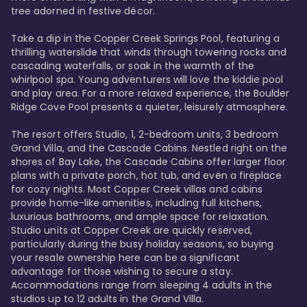
tree adorned in festive décor. 

Take a dip in the Copper Creek Springs Pool, featuring a 
thrilling waterslide that winds through towering rocks and 
cascading waterfalls, or soak in the warmth of the 
whirlpool spa. Young adventurers will love the kiddie pool 
and play area. For a more relaxed experience, the Boulder 
Ridge Cove Pool presents a quieter, leisurely atmosphere.

The resort offers Studio, 1, 2-bedroom units, 3 bedroom 
Grand Villa, and the Cascade Cabins. Nestled right on the 
shores of Bay Lake, the Cascade Cabins offer larger floor 
plans with a private porch, hot tub, and even a fireplace 
for cozy nights. Most Copper Creek villas and cabins 
provide home-like amenities, including full kitchens, 
luxurious bathrooms, and ample space for relaxation. 
Studio units at Copper Creek are quickly reserved, 
particularly during the busy holiday seasons, so buying 
your resale ownership here can be a significant 
advantage for those wishing to secure a stay. 
Accommodations range from sleeping 4 adults in the 
studios up to 12 adults in the Grand Villa.
