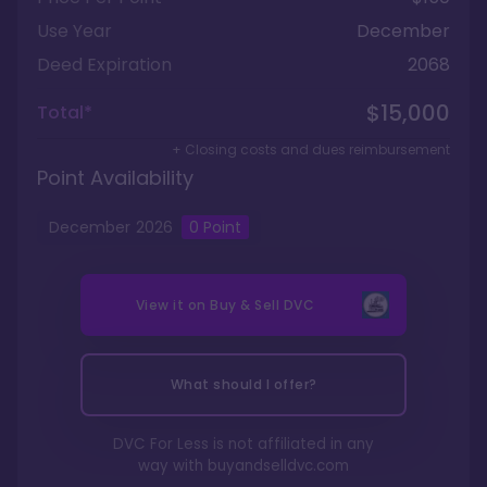
Use Year
December
Deed Expiration
2068
$15,000
Total*
+ Closing costs and dues reimbursement
Point Availability
December
2026
0 Point
View it on
Buy & Sell DVC
What should I offer?
DVC For Less is not affiliated in any
way with
buyandselldvc.com