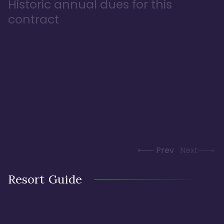
Historic annual dues for this
contract
Prev
Next
Resort Guide