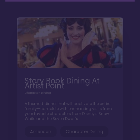
Story Book Dining At
Artist Point
Character Dining
A themed dinner that will captivate the entire
family—complete with enchanting visits from
your favorite characters from Disney's Snow
White and the Seven Dwarfs.
American
Character Dining