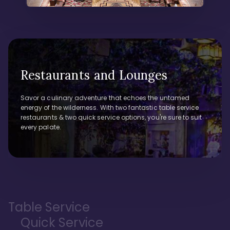
Restaurants and Lounges
Savor a culinary adventure that echoes the untamed
energy of the wilderness. With two fantastic table service
restaurants & two quick service options, you're sure to suit
every palate.
Table Service
Quick Service