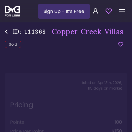
Sign Up
- It’s Free
Copper Creek Villas
ID:
111368
Sold
Listed on
Apr 13th, 2026
,
115
days
on market
Pricing
Points
100
Price Per Point
$150