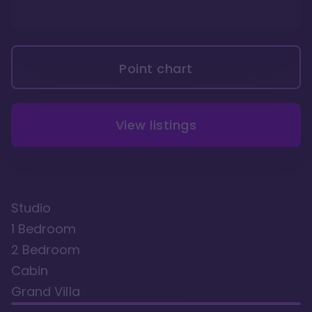
Point chart
View listings
Studio
1 Bedroom
2 Bedroom
Cabin
Grand Villa