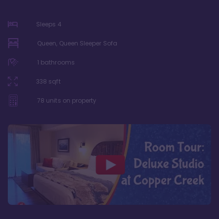
Sleeps
4
Queen, Queen Sleeper Sofa
1
bathrooms
338
sqft
78
units on property