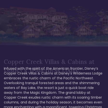
Copper Creek Villas & Cabins at
Infused with the spirit of the American frontier, Disney’s 
Disney's Wilderness Lodge
Copper Creek Villas & Cabins at Disney's Wilderness Lodge 
embraces the rustic charm of the Pacific Northwest. 
Overlooking tranquil forested areas and the shimmering 
waters of Bay Lake, the resort is just a quick boat ride 
away from the Magic Kingdom. The grand lobby at 
Copper Creek exudes rustic charm with its soaring timber 
columns, and during the holiday season, it becomes even 
more enchanting with a magnificent, towering Christmas 