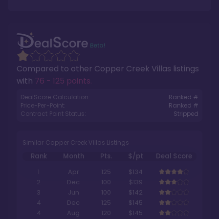
Compared to other
Copper Creek Villas
listings
with
76 - 125 points
.
DealScore Calculation:
Ranked #
Price-Per-Point:
Ranked #
Contract Point Status:
Stripped
Similar Copper Creek Villas Listings
Rank
Month
Pts.
$/pt
Deal Score
1
Apr
125
$134
2
Dec
100
$139
3
Jun
100
$142
4
Dec
125
$145
4
Aug
120
$145