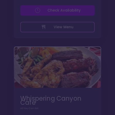
Check Availability
View Menu
Whispering Canyon
Cafe
All You Can Eat