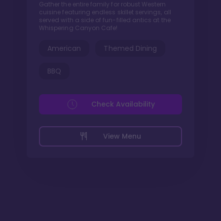
Gather the entire family for robust Western
cuisine featuring endless skillet servings, all
served with a side of fun-filled antics at the
Whispering Canyon Cafe!
American
Themed Dining
BBQ
Check Availability
View Menu