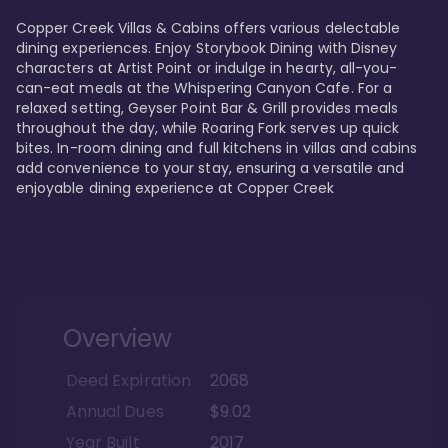
Copper Creek Villas & Cabins offers various delectable 
dining experiences. Enjoy Storybook Dining with Disney 
characters at Artist Point or indulge in hearty, all-you-
can-eat meals at the Whispering Canyon Cafe. For a 
relaxed setting, Geyser Point Bar & Grill provides meals 
throughout the day, while Roaring Fork serves up quick 
bites. In-room dining and full kitchens in villas and cabins 
add convenience to your stay, ensuring a versatile and 
enjoyable dining experience at Copper Creek
Overview
Deed Expiration
2068
Annual Dues
$9.02
Year Built
2017