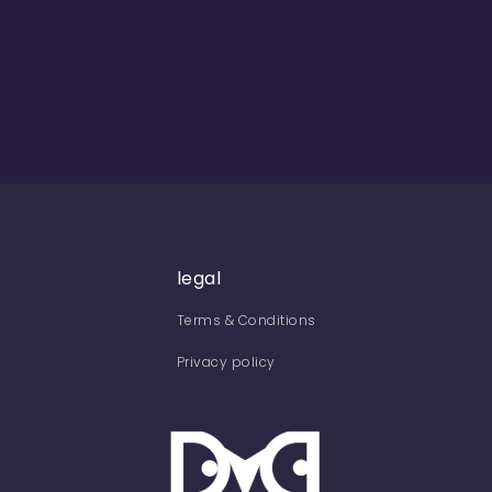
legal
Terms & Conditions
Privacy policy