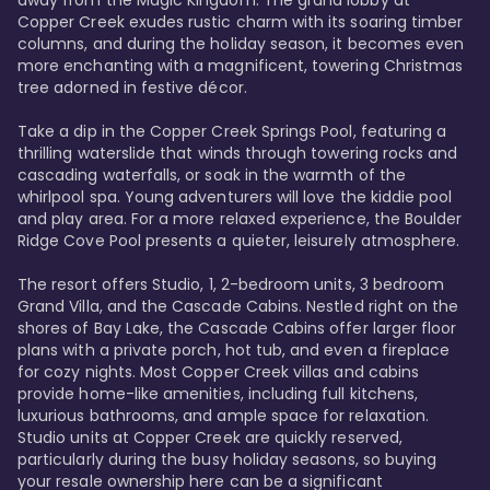
away from the Magic Kingdom. The grand lobby at 
Copper Creek exudes rustic charm with its soaring timber 
columns, and during the holiday season, it becomes even 
more enchanting with a magnificent, towering Christmas 
tree adorned in festive décor. 

Take a dip in the Copper Creek Springs Pool, featuring a 
thrilling waterslide that winds through towering rocks and 
cascading waterfalls, or soak in the warmth of the 
whirlpool spa. Young adventurers will love the kiddie pool 
and play area. For a more relaxed experience, the Boulder 
Ridge Cove Pool presents a quieter, leisurely atmosphere.

The resort offers Studio, 1, 2-bedroom units, 3 bedroom 
Grand Villa, and the Cascade Cabins. Nestled right on the 
shores of Bay Lake, the Cascade Cabins offer larger floor 
plans with a private porch, hot tub, and even a fireplace 
for cozy nights. Most Copper Creek villas and cabins 
provide home-like amenities, including full kitchens, 
luxurious bathrooms, and ample space for relaxation. 
Studio units at Copper Creek are quickly reserved, 
particularly during the busy holiday seasons, so buying 
your resale ownership here can be a significant 