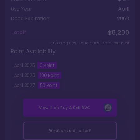
Use Year
April
Deed Expiration
2068
$8,200
Total*
+ Closing costs and dues reimbursement
Point Availability
April
2025
0
Point
April
2026
100
Point
April
2027
50
Point
View it on
Buy & Sell DVC
What should I offer?