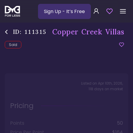
Sign Up
- It’s Free
Copper Creek Villas
ID:
111315
Sold
Listed on
Apr 10th, 2026
,
118
days
on market
Pricing
Points
50
Price Per Point
$164