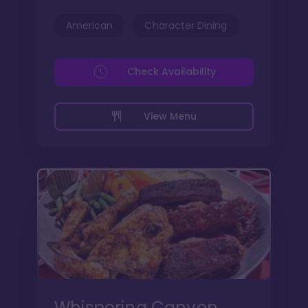
American
Character Dining
Check Availability
View Menu
Whispering Canyon