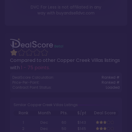
DVC For Less is not affiliated in any
way with
buyandselldvc.com
Compared to other
Copper Creek Villas
listings
with
1 - 75 points
.
DealScore Calculation:
Ranked #
Price-Per-Point:
Ranked #
Contract Point Status:
Loaded
Similar Copper Creek Villas Listings
Rank
Month
Pts.
$/pt
Deal Score
1
Dec
60
$143
2
Dec
50
$145