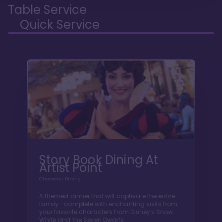
Table Service
Quick Service
Story Book Dining At
Artist Point
Character Dining
A themed dinner that will captivate the entire
family—complete with enchanting visits from
your favorite characters from Disney's Snow
White and the Seven Dwarfs.