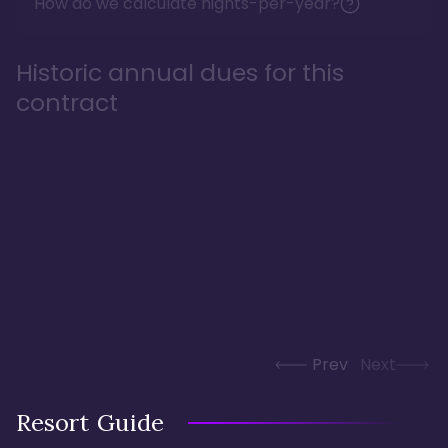
How do we calculate nights-per-year?
Historic annual dues for this
contract
Prev
Next
Resort Guide