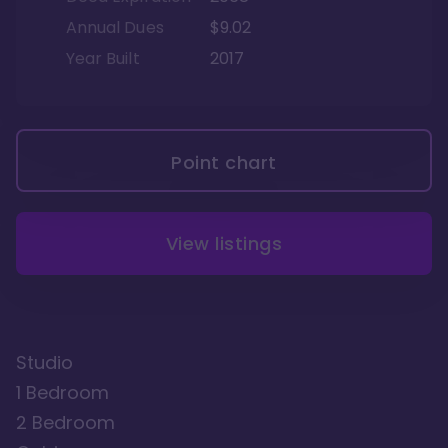
Annual Dues
$9.02
Year Built
2017
Point chart
View listings
Studio
1 Bedroom
2 Bedroom