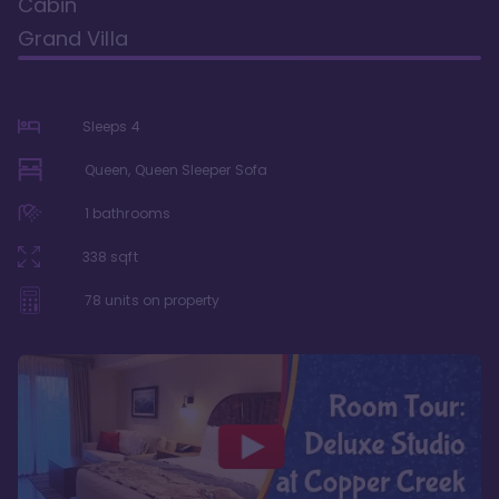
Cabin
Grand Villa
Sleeps
4
Queen, Queen Sleeper Sofa
1
bathrooms
338
sqft
78
units on property