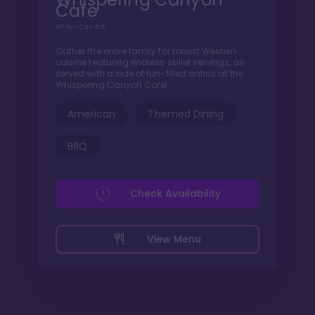
Cafe
All You Can Eat
Gather the entire family for robust Western
cuisine featuring endless skillet servings, all
served with a side of fun-filled antics at the
Whispering Canyon Cafe!
American
Themed Dining
BBQ
Check Availability
View Menu