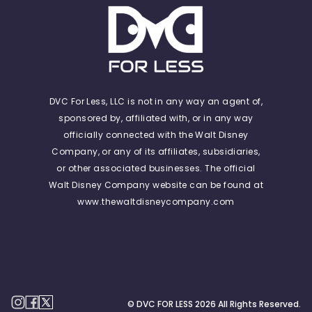
DVC For Less, LLC is not in any way an agent of,
sponsored by, affiliated with, or in any way
officially connected with the Walt Disney
Company, or any of its affiliates, subsidiaries,
or other associated businesses. The official
Walt Disney Company website can be found at
www.thewaltdisneycompany.com
© DVC FOR LESS
2026
All Rights Reserved.