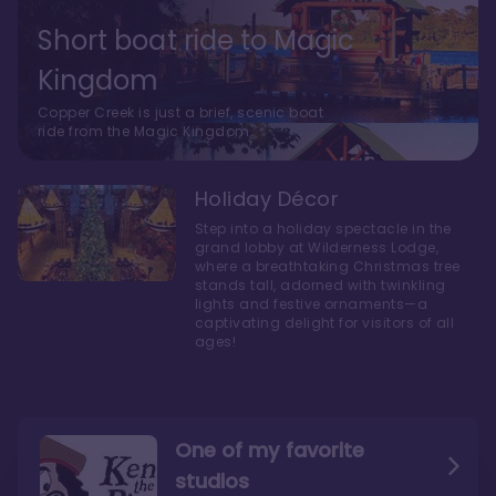
Short boat ride to Magic
Kingdom
Copper Creek is just a brief, scenic boat
ride from the Magic Kingdom.
Holiday Décor
Step into a holiday spectacle in the
grand lobby at Wilderness Lodge,
where a breathtaking Christmas tree
stands tall, adorned with twinkling
lights and festive ornaments—a
captivating delight for visitors of all
ages!
One of my favorite
studios