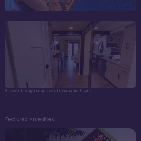
3d walkthrough courtesy of dvcrequest.com
Featured Amenities