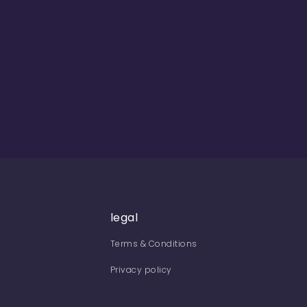
legal
Terms & Conditions
Privacy policy