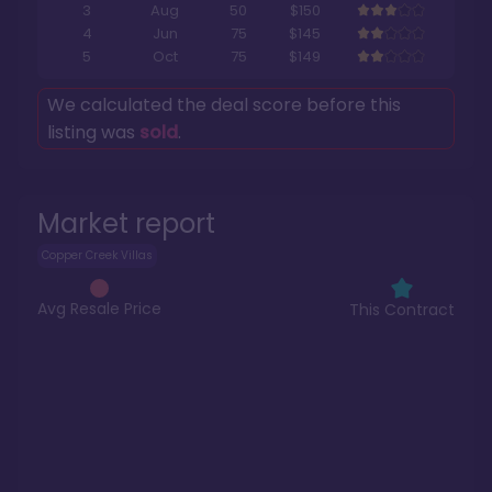
3
Aug
50
$150
4
Jun
75
$145
5
Oct
75
$149
We calculated the deal score before this
listing was
sold
.
Market report
Copper Creek Villas
Avg Resale Price
This Contract