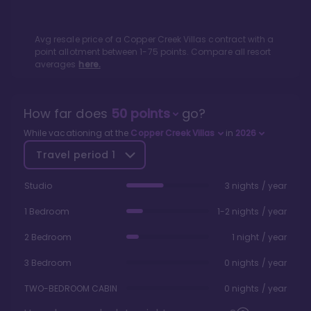
Avg resale price of a
Copper Creek Villas
contract with a
point allotment between
1
-
75
points. Compare all resort
averages
here.
How far does
50
points
go?
While vacationing at the
Copper Creek Villas
in
2026
Travel period
1
Studio
3 nights / year
1 Bedroom
1-2 nights / year
2 Bedroom
1 night / year
3 Bedroom
0 nights / year
TWO-BEDROOM CABIN
0 nights / year