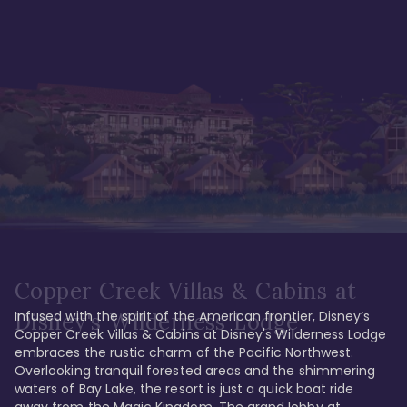
Copper Creek Villas & Cabins at
Infused with the spirit of the American frontier, Disney’s 
Disney's Wilderness Lodge
Copper Creek Villas & Cabins at Disney's Wilderness Lodge 
embraces the rustic charm of the Pacific Northwest. 
Overlooking tranquil forested areas and the shimmering 
waters of Bay Lake, the resort is just a quick boat ride 