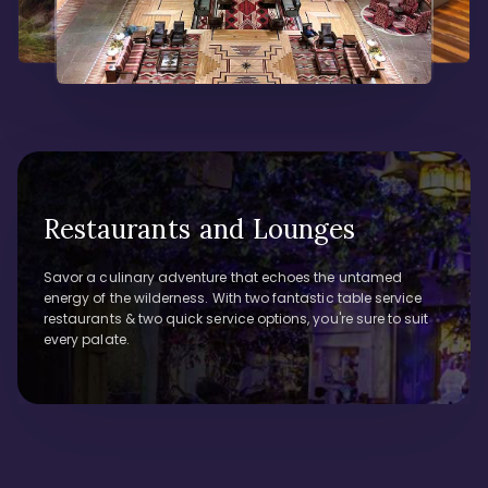
Restaurants and Lounges
Savor a culinary adventure that echoes the untamed
energy of the wilderness. With two fantastic table service
restaurants & two quick service options, you're sure to suit
every palate.