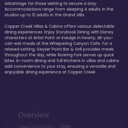
advantage for those wishing to secure a stay. 
Accommodations range from sleeping 4 adults in the 
studios up to 12 adults in the Grand Villa.

Copper Creek Villas & Cabins offers various delectable 
dining experiences. Enjoy Storybook Dining with Disney 
characters at Artist Point or indulge in hearty, all-you-
can-eat meals at the Whispering Canyon Cafe. For a 
relaxed setting, Geyser Point Bar & Grill provides meals 
throughout the day, while Roaring Fork serves up quick 
bites. In-room dining and full kitchens in villas and cabins 
add convenience to your stay, ensuring a versatile and 
enjoyable dining experience at Copper Creek
Overview
Deed Expiration
2068