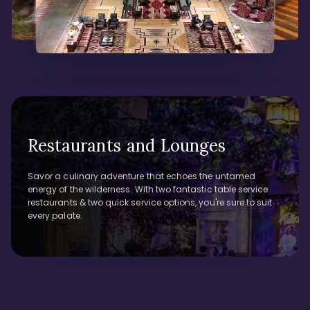
Restaurants and Lounges
Savor a culinary adventure that echoes the untamed
energy of the wilderness. With two fantastic table service
restaurants & two quick service options, you're sure to suit
every palate.