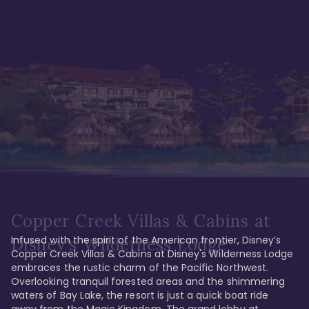
Copper Creek Villas & Cabins at
Infused with the spirit of the American frontier, Disney’s 
Disney's Wilderness Lodge
Copper Creek Villas & Cabins at Disney's Wilderness Lodge 
embraces the rustic charm of the Pacific Northwest. 
Overlooking tranquil forested areas and the shimmering 
waters of Bay Lake, the resort is just a quick boat ride 