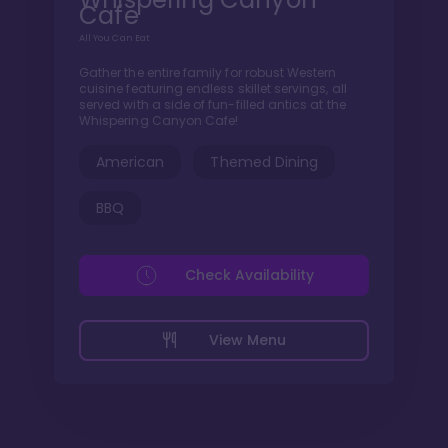
Cafe
All You Can Eat
Gather the entire family for robust Western
cuisine featuring endless skillet servings, all
served with a side of fun-filled antics at the
Whispering Canyon Cafe!
American
Themed Dining
BBQ
Check Availability
View Menu