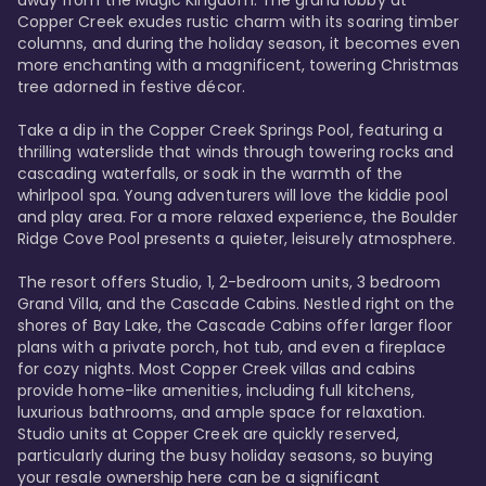
away from the Magic Kingdom. The grand lobby at 
Copper Creek exudes rustic charm with its soaring timber 
columns, and during the holiday season, it becomes even 
more enchanting with a magnificent, towering Christmas 
tree adorned in festive décor. 

Take a dip in the Copper Creek Springs Pool, featuring a 
thrilling waterslide that winds through towering rocks and 
cascading waterfalls, or soak in the warmth of the 
whirlpool spa. Young adventurers will love the kiddie pool 
and play area. For a more relaxed experience, the Boulder 
Ridge Cove Pool presents a quieter, leisurely atmosphere.

The resort offers Studio, 1, 2-bedroom units, 3 bedroom 
Grand Villa, and the Cascade Cabins. Nestled right on the 
shores of Bay Lake, the Cascade Cabins offer larger floor 
plans with a private porch, hot tub, and even a fireplace 
for cozy nights. Most Copper Creek villas and cabins 
provide home-like amenities, including full kitchens, 
luxurious bathrooms, and ample space for relaxation. 
Studio units at Copper Creek are quickly reserved, 
particularly during the busy holiday seasons, so buying 
your resale ownership here can be a significant 