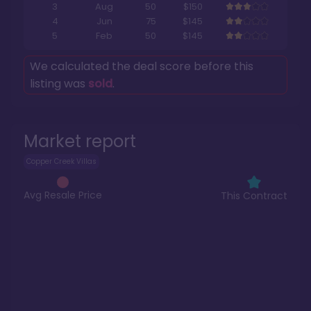
3
Aug
50
$150
4
Jun
75
$145
5
Feb
50
$145
We calculated the deal score before this
listing was
sold
.
Market report
Copper Creek Villas
Avg Resale Price
This Contract