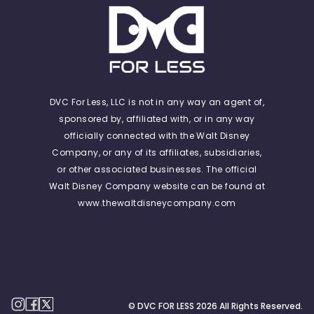
DVC For Less, LLC is not in any way an agent of,
sponsored by, affiliated with, or in any way
officially connected with the Walt Disney
Company, or any of its affiliates, subsidiaries,
or other associated businesses. The official
Walt Disney Company website can be found at
www.thewaltdisneycompany.com
© DVC FOR LESS
2026
All Rights Reserved.