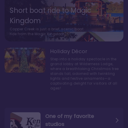
Short boat ride to Magic
Kingdom
Copper Creek is just a brief, scenic boat
ride from the Magic Kingdom.
Holiday Décor
Step into a holiday spectacle in the
grand lobby at Wilderness Lodge,
where a breathtaking Christmas tree
stands tall, adorned with twinkling
lights and festive ornaments—a
captivating delight for visitors of all
ages!
One of my favorite
studios