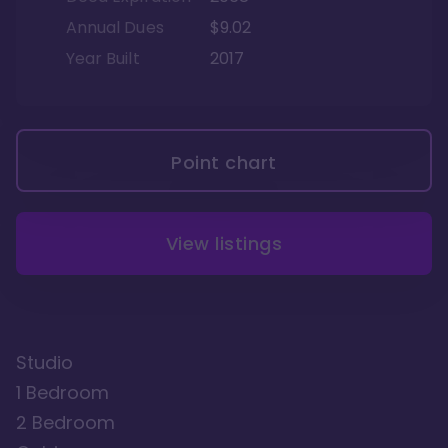
Annual Dues
$9.02
Year Built
2017
Point chart
View listings
Studio
1 Bedroom
2 Bedroom