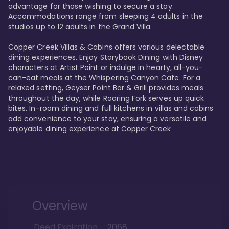
advantage for those wishing to secure a stay. 
Accommodations range from sleeping 4 adults in the 
studios up to 12 adults in the Grand Villa.

Copper Creek Villas & Cabins offers various delectable 
dining experiences. Enjoy Storybook Dining with Disney 
characters at Artist Point or indulge in hearty, all-you-
can-eat meals at the Whispering Canyon Cafe. For a 
relaxed setting, Geyser Point Bar & Grill provides meals 
throughout the day, while Roaring Fork serves up quick 
bites. In-room dining and full kitchens in villas and cabins 
add convenience to your stay, ensuring a versatile and 
enjoyable dining experience at Copper Creek
Overview
Deed Expiration
2068