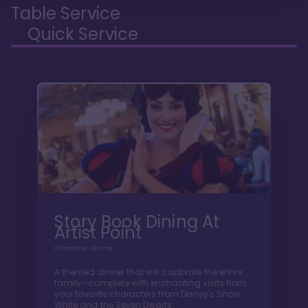
Table Service
Quick Service
Story Book Dining At
Artist Point
Character Dining
A themed dinner that will captivate the entire
family—complete with enchanting visits from
your favorite characters from Disney's Snow
White and the Seven Dwarfs.