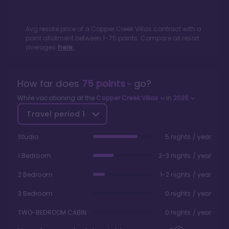
Avg resale price of a
Copper Creek Villas
contract with a
point allotment between
1
-
75
points. Compare all resort
averages
here.
How far does
75
points
go?
While vacationing at the
Copper Creek Villas
in
2026
Travel period
1
Studio
5 nights / year
1 Bedroom
2-3 nights / year
2 Bedroom
1-2 nights / year
3 Bedroom
0 nights / year
TWO-BEDROOM CABIN
0 nights / year