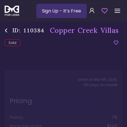
Sign Up
- It’s Free
Copper Creek Villas
ID:
110384
Sold
Listed on
Mar 6th, 2026
,
155
days
on market
Pricing
Points
75
Price Per Point
$145