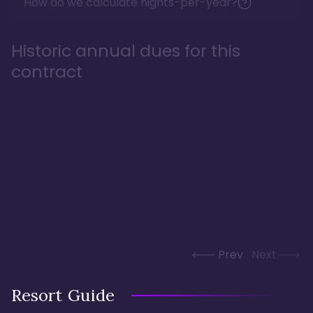
How do we calculate nights-per-year?
Historic annual dues for this
contract
Prev
Next
Resort Guide