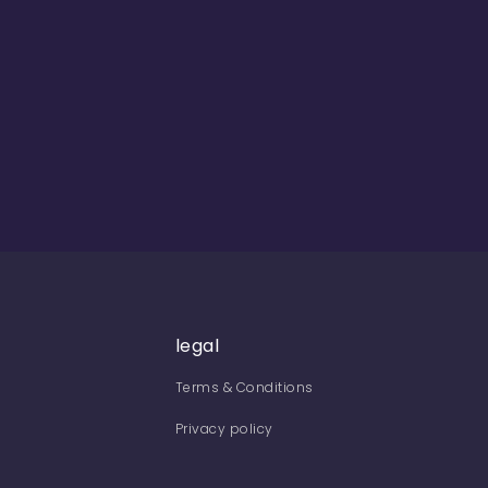
legal
Terms & Conditions
Privacy policy