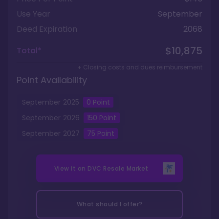
Use Year
September
Deed Expiration
2068
$10,875
Total*
+ Closing costs and dues reimbursement
Point Availability
September
2025
0
Point
September
2026
150
Point
September
2027
75
Point
View it on
DVC Resale Market
What should I offer?