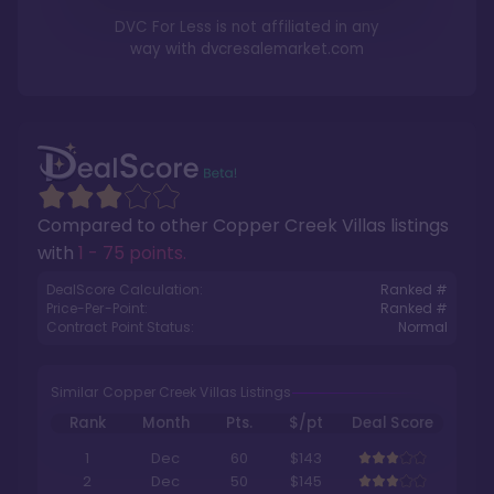
DVC For Less is not affiliated in any
way with
dvcresalemarket.com
Compared to other
Copper Creek Villas
listings
with
1 - 75 points
.
DealScore Calculation:
Ranked #
Price-Per-Point:
Ranked #
Contract Point Status:
Normal
Similar Copper Creek Villas Listings
Rank
Month
Pts.
$/pt
Deal Score
1
Dec
60
$143
2
Dec
50
$145