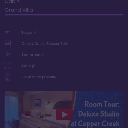
Cabin
Grand Villa
Sleeps
4
Queen, Queen Sleeper Sofa
1
bathrooms
338
sqft
78
units on property