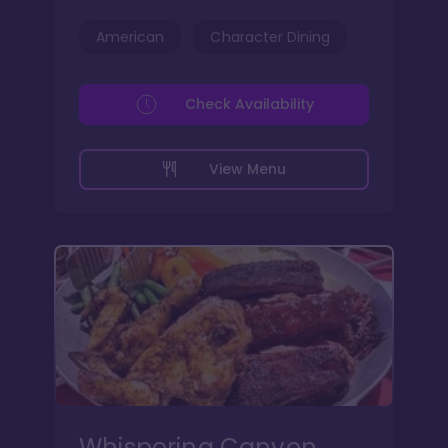
American
Character Dining
Check Availability
View Menu
Whispering Canyon