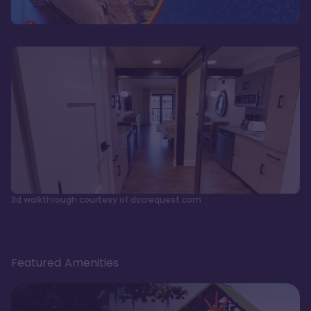
3d walkthrough courtesy of dvcrequest.com
Featured Amenities