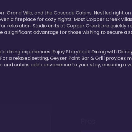
oom Grand Villa, and the Cascade Cabins. Nestled right on
 even a fireplace for cozy nights. Most Copper Creek villa
or relaxation. Studio units at Copper Creek are quickly re
e a significant advantage for those wishing to secure a
e dining experiences. Enjoy Storybook Dining with Disney c
r a relaxed setting, Geyser Point Bar & Grill provides m
illas and cabins add convenience to your stay, ensuring a 
Pros