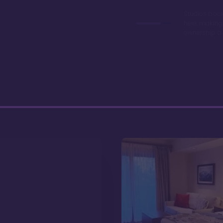
Studios book
here, making
ownership a 