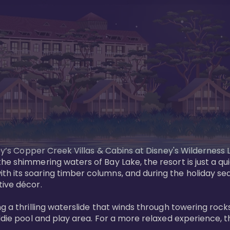
sney’s Copper Creek Villas & Cabins at Disney's Wildernes
he shimmering waters of Bay Lake, the resort is just a q
th its soaring timber columns, and during the holiday s
ve décor. 

g a thrilling waterslide that winds through towering rock
ddie pool and play area. For a more relaxed experience, t