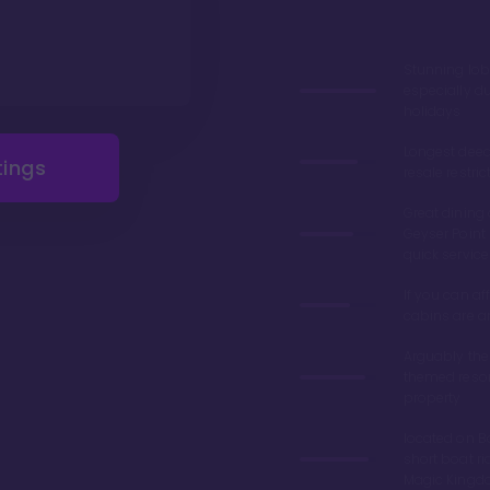
Stunning lob
especially du
holidays
Longest deed
tings
resale restric
Great dining 
Geyser Point 
quick service
If you can aff
cabins are 
Arguably the
themed resor
property
located on Ba
short boat ri
Magic King