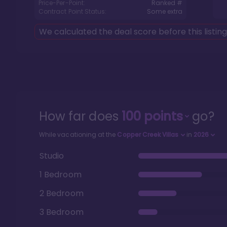
Price-Per-Point:
Ranked #
Contract Point Status:
Some extra
We calculated the deal score before this listin
How far does
100
points
go?
While vacationing at the
Copper Creek Villas
in
2026
Studio
1 Bedroom
2 Bedroom
3 Bedroom