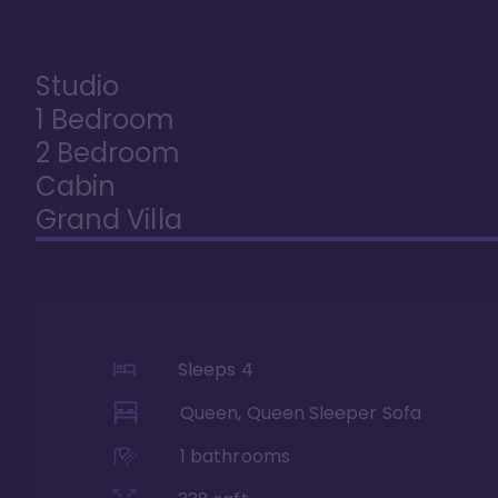
Studio
1 Bedroom
2 Bedroom
Cabin
Grand Villa
Sleeps
4
Queen, Queen Sleeper Sofa
1
bathrooms