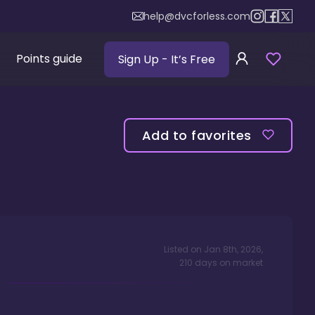
help@dvcforless.com
Points guide
Sign Up
- It’s Free
Add to favorites
Listed on
Jan 8th, 2026
,
210
days
on market