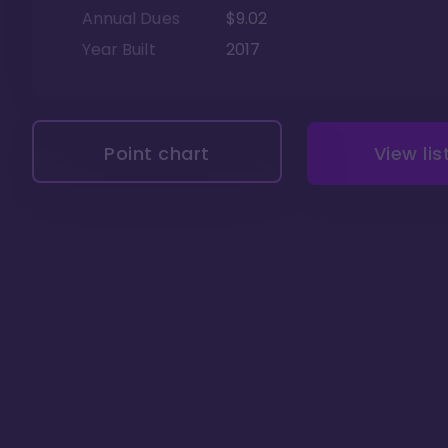
Annual Dues
$9.02
Year Built
2017
Point chart
View lis