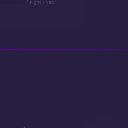
1 night / year