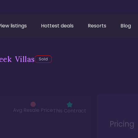
View listings
Hottest deals
Resorts
Blog
ek Villas
Sold
Avg Resale Price
This Contract
Pricing