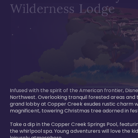
Wilderness Lodge
Infused with the spirit of the American frontier, Di
Northwest. Overlooking tranquil forested areas and t
grand lobby at Copper Creek exudes rustic charm wi
magnificent, towering Christmas tree adorned in festi
Take a dip in the Copper Creek Springs Pool, featurin
the whirlpool spa. Young adventurers will love the ki
leisurely atmosphere.
