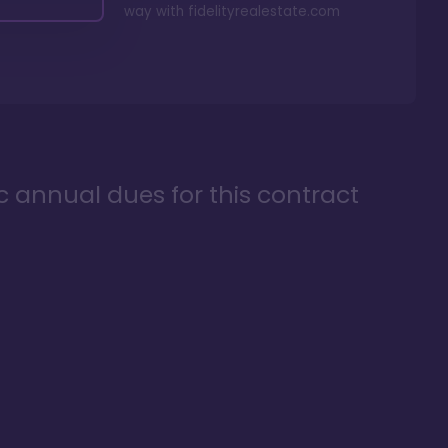
way with
fidelityrealestate.com
ic annual dues for this contract