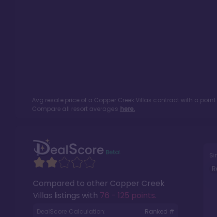
Avg resale price of a
Copper Creek Villas
contract with a poin
Compare all resort averages
here.
Si
R
Compared to other
Copper Creek
Villas
listings with
76 - 125 points
.
DealScore Calculation:
Ranked #