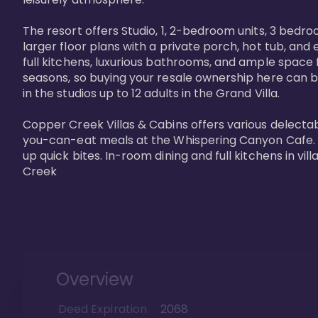
The resort offers Studio, 1, 2-bedroom units, 3 bedr
larger floor plans with a private porch, hot tub, and
full kitchens, luxurious bathrooms, and ample space f
seasons, so buying your resale ownership here can b
in the studios up to 12 adults in the Grand Villa.

Copper Creek Villas & Cabins offers various delectabl
you-can-eat meals at the Whispering Canyon Cafe. Fo
up quick bites. In-room dining and full kitchens in v
Creek
Overview
Deed Expiration
2068