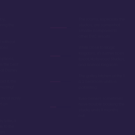
by,
The rooms, especially the
ring the
studios, are somewhat
smaller compared to
other DVC resorts
 without
tions
While close to Magic
Kingdom, it's further from
options,
Epcot, Hollywood Studios,
is the best
and Animal Kingdom
 at Disney
The galley kitchen of the 1
ord it, the
& 2 bedroom units is
amazing!
polarizing
 most richly
Even owners sometimes
t on
have trouble booking the
studio units 11 months
out
y Lake, a
de to the
dom