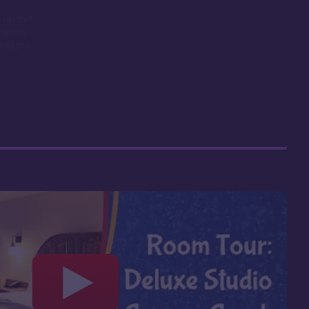
 up fast
 resale
big pro