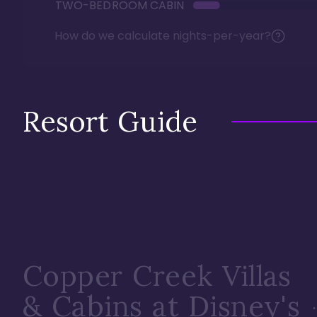
TWO-BEDROOM CABIN
How do we calculate nights-per-year?
Resort Guide
Copper Creek Villas
& Cabins at Disney's