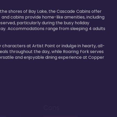
 the shores of Bay Lake, the Cascade Cabins offer 
s and cabins provide home-like amenities, including 
served, particularly during the busy holiday 
 stay. Accommodations range from sleeping 4 adults 
haracters at Artist Point or indulge in hearty, all-
eals throughout the day, while Roaring Fork serves 
versatile and enjoyable dining experience at Copper 
Cons