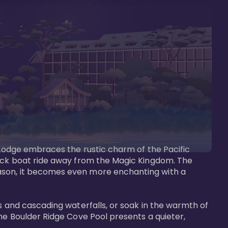
s Lodge embraces the rustic charm of the Pacific 
uick boat ride away from the Magic Kingdom. The 
eason, it becomes even more enchanting with a 
s and cascading waterfalls, or soak in the warmth of 
he Boulder Ridge Cove Pool presents a quieter, 