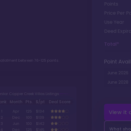
Points
Price Per Po
Use Year
Deed Expira
Total*
t allotment between
76
-
125
points.
Point Avail
June
2026
June
2028
milar Copper Creek Villas Listings
ank
Month
Pts.
$/pt
Deal Score
View it
1
Apr
125
$134
2
Dec
100
$139
3
Jun
100
$142
What shou
4
Dec
125
$145