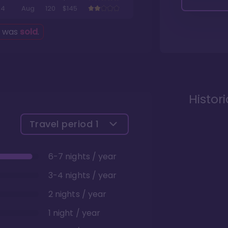
4
Aug
120
$145
g was
sold
.
Histor
Travel period
1
6-7 nights / year
3-4 nights / year
2 nights / year
1 night / year