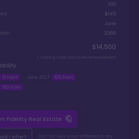
100
int
$145
June
tion
2068
$14,500
+ Closing costs and dues reimbursement
ability
111
Point
June
2027
100
Point
100
Point
 on
Fidelity Real Estate
DVC For Less is not affiliated in any
ld I offer?