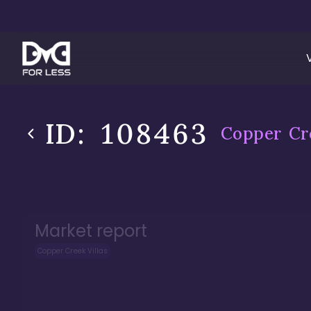
ID:
108463
Copper Cre
Market report
Copper Creek Villas