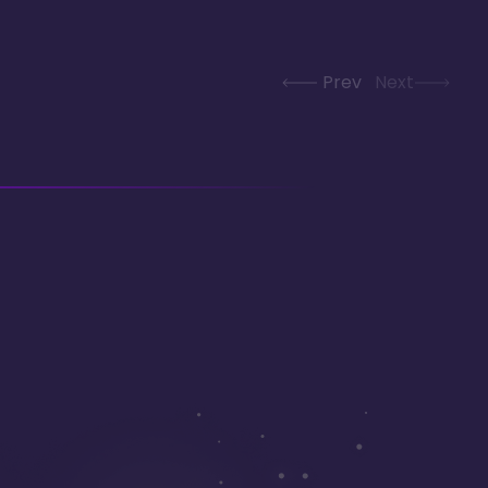
Prev
Next