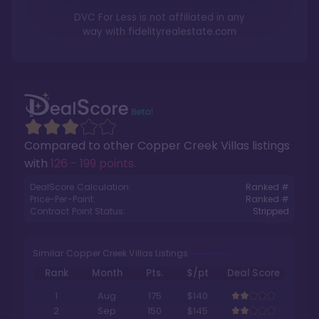
DVC For Less is not affiliated in any
way with
fidelityrealestate.com
Compared to other
Copper Creek Villas
listings
with
126 - 199 points
.
DealScore Calculation:
Ranked #
Price-Per-Point:
Ranked #
Contract Point Status:
Stripped
Similar Copper Creek Villas Listings
Rank
Month
Pts.
$/pt
Deal Score
1
Aug
175
$140
2
Sep
150
$145