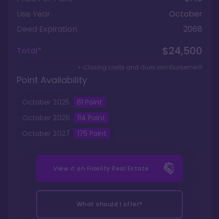
Use Year
October
Deed Expiration
2068
$24,500
Total*
+ Closing costs and dues reimbursement
Point Availability
October
2025
61
Point
October
2026
114
Point
October
2027
175
Point
View it on
Fidelity Real Estate
What should I offer?