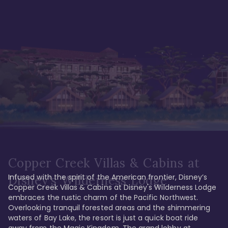
Copper Creek Villas & Cabins at
Infused with the spirit of the American frontier, Disney’s 
Disney's Wilderness Lodge
Copper Creek Villas & Cabins at Disney's Wilderness Lodge 
embraces the rustic charm of the Pacific Northwest. 
Overlooking tranquil forested areas and the shimmering 
waters of Bay Lake, the resort is just a quick boat ride 