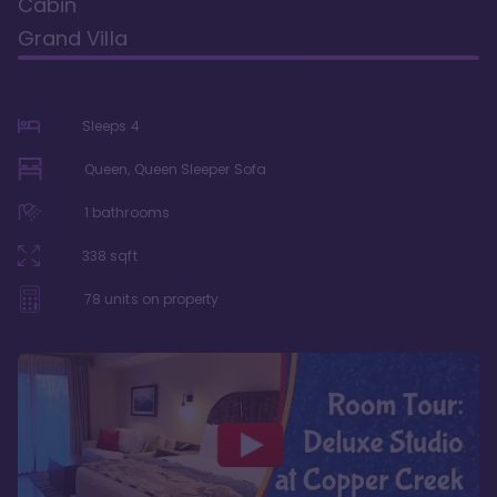
Cabin
Grand Villa
Sleeps
4
Queen, Queen Sleeper Sofa
1
bathrooms
338
sqft
78
units on property