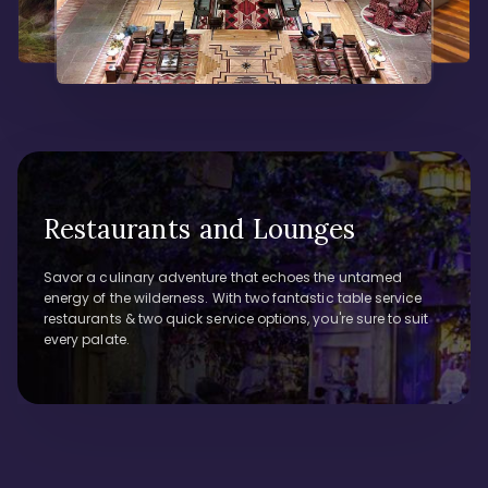
Restaurants and Lounges
Savor a culinary adventure that echoes the untamed
energy of the wilderness. With two fantastic table service
restaurants & two quick service options, you're sure to suit
every palate.