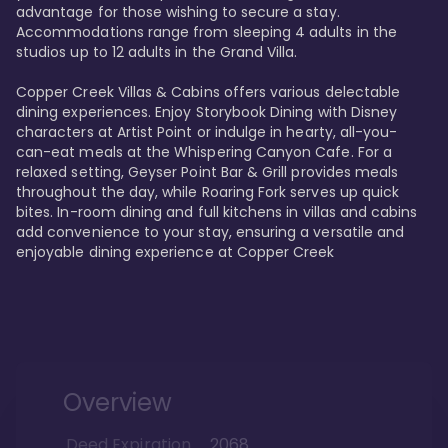
advantage for those wishing to secure a stay. 
Accommodations range from sleeping 4 adults in the 
studios up to 12 adults in the Grand Villa.

Copper Creek Villas & Cabins offers various delectable 
dining experiences. Enjoy Storybook Dining with Disney 
characters at Artist Point or indulge in hearty, all-you-
can-eat meals at the Whispering Canyon Cafe. For a 
relaxed setting, Geyser Point Bar & Grill provides meals 
throughout the day, while Roaring Fork serves up quick 
bites. In-room dining and full kitchens in villas and cabins 
add convenience to your stay, ensuring a versatile and 
enjoyable dining experience at Copper Creek
Overview
Deed Expiration
2068