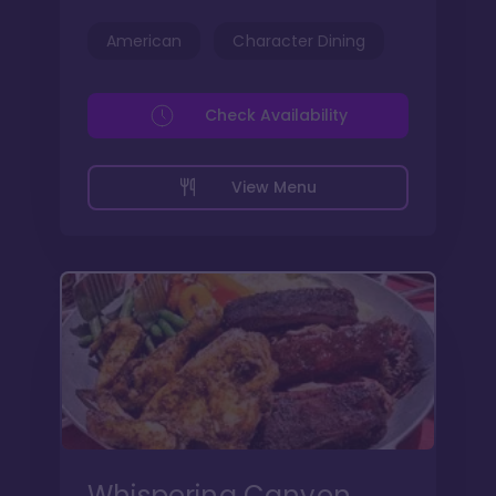
American
Character Dining
Check Availability
View Menu
Whispering Canyon