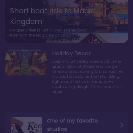
Short boat ride to Magic
Kingdom
Copper Creek is just a brief, scenic boat
ride from the Magic Kingdom.
Holiday Décor
Step into a holiday spectacle in the
grand lobby at Wilderness Lodge,
where a breathtaking Christmas tree
stands tall, adorned with twinkling
lights and festive ornaments—a
captivating delight for visitors of all
ages!
One of my favorite
studios