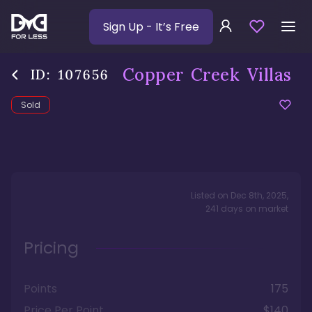
Sign Up
- It’s Free
Copper Creek Villas
ID:
107656
Sold
Listed on
Dec 8th, 2025
,
241
days
on market
Pricing
Points
175
Price Per Point
$140