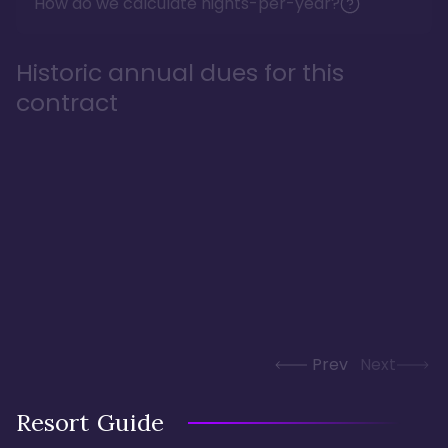
How do we calculate nights-per-year?
Historic annual dues for this
contract
Prev
Next
Resort Guide