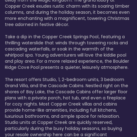
away from the Magic Kingdom. The grand lobby at 
Copper Creek exudes rustic charm with its soaring timber 
columns, and during the holiday season, it becomes even 
more enchanting with a magnificent, towering Christmas 
tree adorned in festive décor. 

Take a dip in the Copper Creek Springs Pool, featuring a 
thrilling waterslide that winds through towering rocks and 
cascading waterfalls, or soak in the warmth of the 
whirlpool spa. Young adventurers will love the kiddie pool 
and play area. For a more relaxed experience, the Boulder 
Ridge Cove Pool presents a quieter, leisurely atmosphere.

The resort offers Studio, 1, 2-bedroom units, 3 bedroom 
Grand Villa, and the Cascade Cabins. Nestled right on the 
shores of Bay Lake, the Cascade Cabins offer larger floor 
plans with a private porch, hot tub, and even a fireplace 
for cozy nights. Most Copper Creek villas and cabins 
provide home-like amenities, including full kitchens, 
luxurious bathrooms, and ample space for relaxation. 
Studio units at Copper Creek are quickly reserved, 
particularly during the busy holiday seasons, so buying 
your resale ownership here can be a significant 