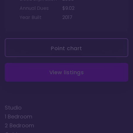
Annual Dues
$9.02
Year Built
2017
Point chart
View listings
Studio
1 Bedroom
2 Bedroom