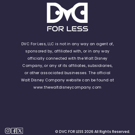
DVC For Less, LLC is not in any way an agent of,
sponsored by, affiliated with, or in any way
officially connected with the Walt Disney
Company, or any of its affiliates, subsidiaries,
or other associated businesses. The official
Walt Disney Company website can be found at
www.thewaltdisneycompany.com
© DVC FOR LESS
2026
All Rights Reserved.