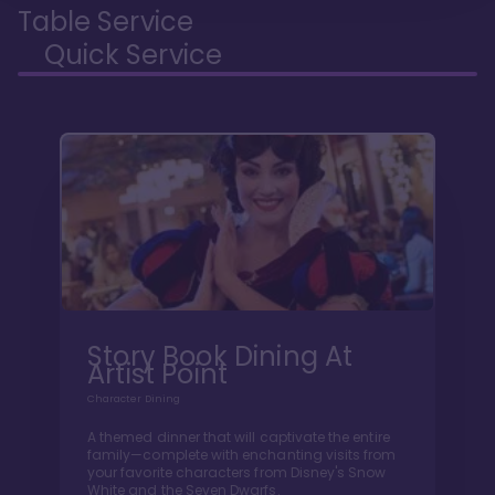
Table Service
Quick Service
Story Book Dining At
Artist Point
Character Dining
A themed dinner that will captivate the entire
family—complete with enchanting visits from
your favorite characters from Disney's Snow
White and the Seven Dwarfs.