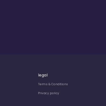
legal
Terms & Conditions
Privacy policy