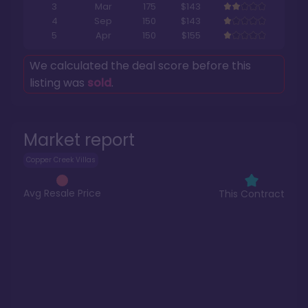
3
Mar
175
$143
4
Sep
150
$143
5
Apr
150
$155
We calculated the deal score before this
listing was
sold
.
Market report
Copper Creek Villas
Avg Resale Price
This Contract