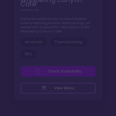
Cafe
All You Can Eat
Gather the entire family for robust Western
cuisine featuring endless skillet servings, all
served with a side of fun-filled antics at the
Whispering Canyon Cafe!
American
Themed Dining
BBQ
Check Availability
View Menu