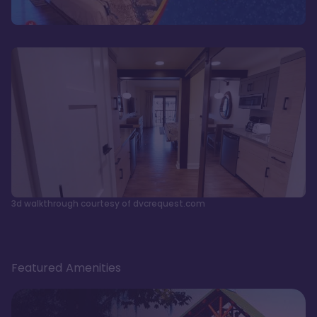
3d walkthrough courtesy of dvcrequest.com
Featured Amenities