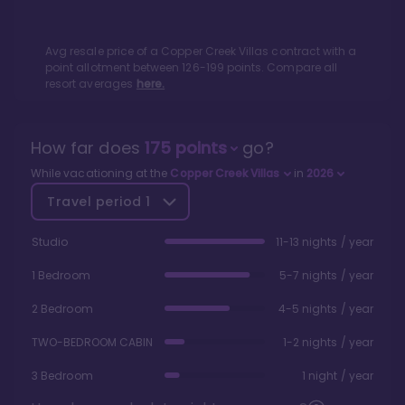
Avg resale price of a
Copper Creek Villas
contract with a
point allotment between
126
-
199
points. Compare all
resort averages
here.
How far does
175
points
go?
While vacationing at the
Copper Creek Villas
in
2026
Travel period
1
Studio
11-13 nights / year
1 Bedroom
5-7 nights / year
2 Bedroom
4-5 nights / year
TWO-BEDROOM CABIN
1-2 nights / year
3 Bedroom
1 night / year