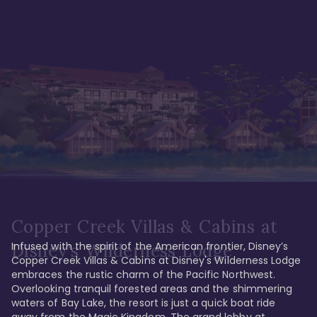
Copper Creek Villas & Cabins at
Infused with the spirit of the American frontier, Disney’s 
Disney's Wilderness Lodge
Copper Creek Villas & Cabins at Disney's Wilderness Lodge 
embraces the rustic charm of the Pacific Northwest. 
Overlooking tranquil forested areas and the shimmering 
waters of Bay Lake, the resort is just a quick boat ride 