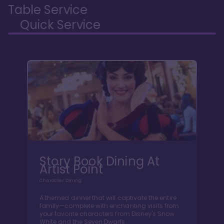
Table Service
Quick Service
Story Book Dining At
Artist Point
Character Dining
A themed dinner that will captivate the entire
family—complete with enchanting visits from
your favorite characters from Disney's Snow
White and the Seven Dwarfs.