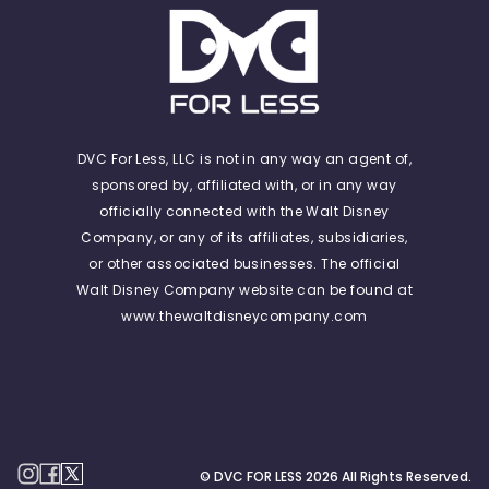
DVC For Less, LLC is not in any way an agent of,
sponsored by, affiliated with, or in any way
officially connected with the Walt Disney
Company, or any of its affiliates, subsidiaries,
or other associated businesses. The official
Walt Disney Company website can be found at
www.thewaltdisneycompany.com
© DVC FOR LESS
2026
All Rights Reserved.