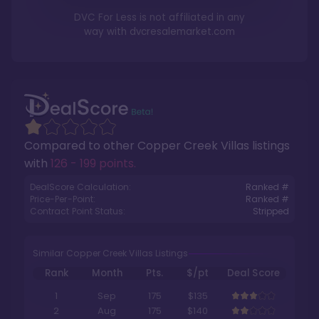
DVC For Less is not affiliated in any
way with
dvcresalemarket.com
Compared to other
Copper Creek Villas
listings
with
126 - 199 points
.
DealScore Calculation:
Ranked #
Price-Per-Point:
Ranked #
Contract Point Status:
Stripped
Similar Copper Creek Villas Listings
Rank
Month
Pts.
$/pt
Deal Score
1
Sep
175
$135
2
Aug
175
$140