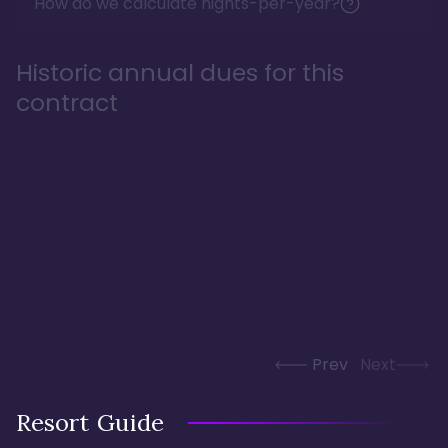
How do we calculate nights-per-year?
Historic annual dues for this
contract
Prev
Next
Resort Guide