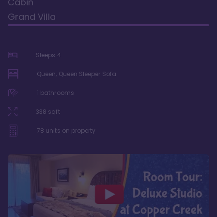
Cabin
Grand Villa
Sleeps
4
Queen, Queen Sleeper Sofa
1
bathrooms
338
sqft
78
units on property