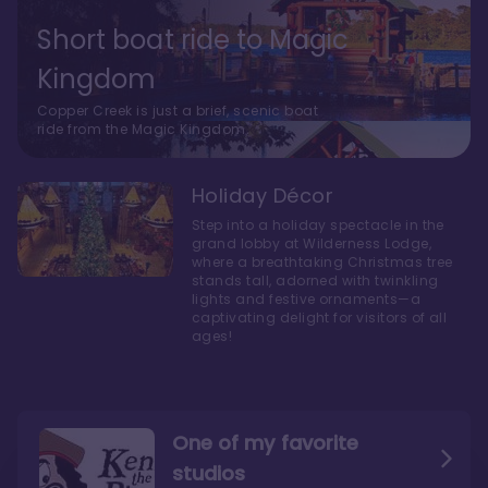
Short boat ride to Magic
Kingdom
Copper Creek is just a brief, scenic boat
ride from the Magic Kingdom.
Holiday Décor
Step into a holiday spectacle in the
grand lobby at Wilderness Lodge,
where a breathtaking Christmas tree
stands tall, adorned with twinkling
lights and festive ornaments—a
captivating delight for visitors of all
ages!
One of my favorite
studios