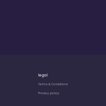
legal
Terms & Conditions
Privacy policy