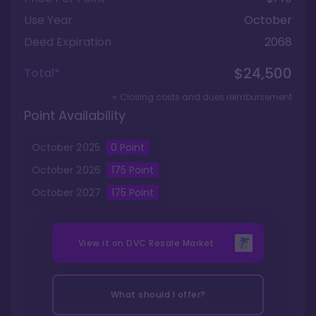
Use Year
October
Deed Expiration
2068
$24,500
Total*
+ Closing costs and dues reimbursement
Point Availability
October
2025
0
Point
October
2026
175
Point
October
2027
175
Point
View it on
DVC Resale Market
What should I offer?