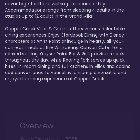
advantage for those wishing to secure a stay. 
Accommodations range from sleeping 4 adults in the 
studios up to 12 adults in the Grand Villa.

Copper Creek Villas & Cabins offers various delectable 
dining experiences. Enjoy Storybook Dining with Disney 
characters at Artist Point or indulge in hearty, all-you-
can-eat meals at the Whispering Canyon Cafe. For a 
relaxed setting, Geyser Point Bar & Grill provides meals 
throughout the day, while Roaring Fork serves up quick 
bites. In-room dining and full kitchens in villas and cabins 
add convenience to your stay, ensuring a versatile and 
enjoyable dining experience at Copper Creek
Overview
Deed Expiration
2068