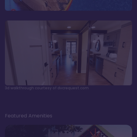
3d walkthrough courtesy of dvcrequest.com
Featured Amenities