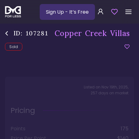
Sign Up
- It’s Free
Copper Creek Villas
ID:
107281
Sold
Listed on
Nov 19th, 2025
,
257
days
on market
Pricing
Points
175
Price Per Point
$140