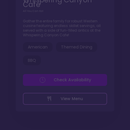
Cafe
All You Can Eat
Gather the entire family for robust Western
cuisine featuring endless skillet servings, all
served with a side of fun-filled antics at the
Whispering Canyon Cafe!
American
Themed Dining
BBQ
Check Availability
View Menu