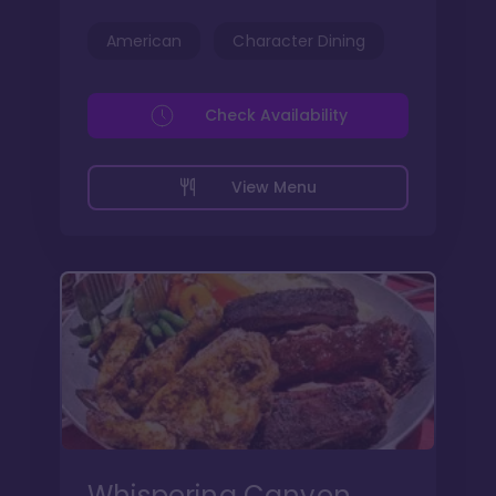
American
Character Dining
Check Availability
View Menu
Whispering Canyon