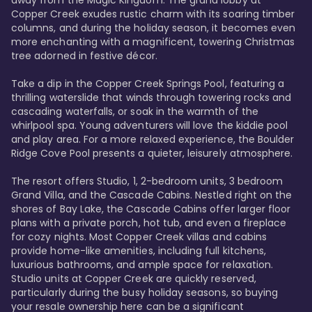
away from the Magic Kingdom. The grand lobby at 
Copper Creek exudes rustic charm with its soaring timber 
columns, and during the holiday season, it becomes even 
more enchanting with a magnificent, towering Christmas 
tree adorned in festive décor. 

Take a dip in the Copper Creek Springs Pool, featuring a 
thrilling waterslide that winds through towering rocks and 
cascading waterfalls, or soak in the warmth of the 
whirlpool spa. Young adventurers will love the kiddie pool 
and play area. For a more relaxed experience, the Boulder 
Ridge Cove Pool presents a quieter, leisurely atmosphere.

The resort offers Studio, 1, 2-bedroom units, 3 bedroom 
Grand Villa, and the Cascade Cabins. Nestled right on the 
shores of Bay Lake, the Cascade Cabins offer larger floor 
plans with a private porch, hot tub, and even a fireplace 
for cozy nights. Most Copper Creek villas and cabins 
provide home-like amenities, including full kitchens, 
luxurious bathrooms, and ample space for relaxation. 
Studio units at Copper Creek are quickly reserved, 
particularly during the busy holiday seasons, so buying 
your resale ownership here can be a significant 