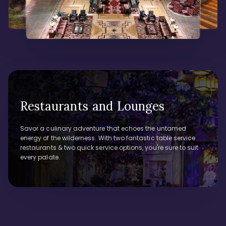
Restaurants and Lounges
Savor a culinary adventure that echoes the untamed
energy of the wilderness. With two fantastic table service
restaurants & two quick service options, you're sure to suit
every palate.