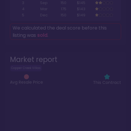
3
Sep
150
$145
4
Mar
175
$143
5
Dec
150
$149
We calculated the deal score before this
listing was
sold
.
Market report
Copper Creek Villas
Avg Resale Price
This Contract