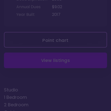
Annual Dues
$9.02
Year Built
2017
Point chart
View listings
Studio
1 Bedroom
2 Bedroom