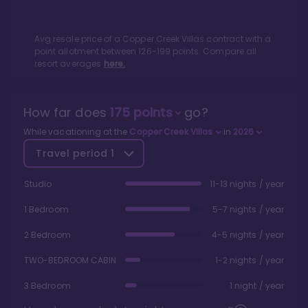
Avg resale price of a
Copper Creek Villas
contract with a
point allotment between
126
-
199
points. Compare all
resort averages
here.
How far does
175
points
go?
While vacationing at the
Copper Creek Villas
in
2026
Travel period
1
Studio
11-13 nights / year
1 Bedroom
5-7 nights / year
2 Bedroom
4-5 nights / year
TWO-BEDROOM CABIN
1-2 nights / year
3 Bedroom
1 night / year