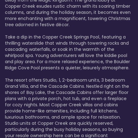
away from the Magic Kingdom. The grand lobby at 
Copper Creek exudes rustic charm with its soaring timber 
columns, and during the holiday season, it becomes even 
more enchanting with a magnificent, towering Christmas 
tree adorned in festive décor. 

Take a dip in the Copper Creek Springs Pool, featuring a 
thrilling waterslide that winds through towering rocks and 
cascading waterfalls, or soak in the warmth of the 
whirlpool spa. Young adventurers will love the kiddie pool 
and play area. For a more relaxed experience, the Boulder 
Ridge Cove Pool presents a quieter, leisurely atmosphere.

The resort offers Studio, 1, 2-bedroom units, 3 bedroom 
Grand Villa, and the Cascade Cabins. Nestled right on the 
shores of Bay Lake, the Cascade Cabins offer larger floor 
plans with a private porch, hot tub, and even a fireplace 
for cozy nights. Most Copper Creek villas and cabins 
provide home-like amenities, including full kitchens, 
luxurious bathrooms, and ample space for relaxation. 
Studio units at Copper Creek are quickly reserved, 
particularly during the busy holiday seasons, so buying 
your resale ownership here can be a significant 