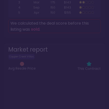
3
Mar
175
$143
4
Sep
150
$143
5
Apr
150
$155
We calculated the deal score before this
listing was
sold
.
Market report
Copper Creek Villas
Avg Resale Price
This Contract