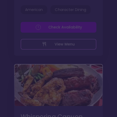
American
Character Dining
Check Availability
View Menu
Whispering Canyon