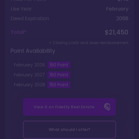
Use Year
February
Deed Expiration
2068
$21,450
Total*
+ Closing costs and dues reimbursement
Point Availability
February
2026
150
Point
February
2027
150
Point
February
2028
150
Point
View it on
Fidelity Real Estate
What should I offer?