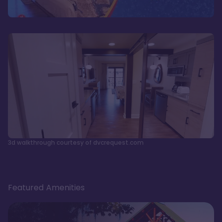
3d walkthrough courtesy of dvcrequest.com
Featured Amenities