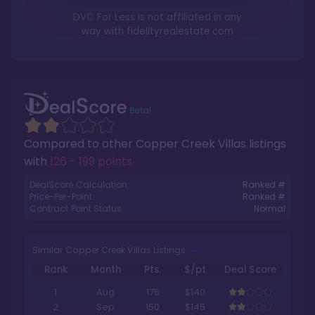
DVC For Less is not affiliated in any
way with
fidelityrealestate.com
Compared to other
Copper Creek Villas
listings
with
126 - 199 points
.
DealScore Calculation:
Ranked #
Price-Per-Point:
Ranked #
Contract Point Status:
Normal
Similar Copper Creek Villas Listings
Rank
Month
Pts.
$/pt
Deal Score
1
Aug
175
$140
2
Sep
150
$145