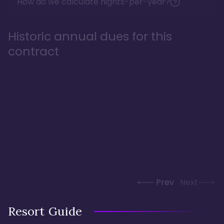
How do we calculate nights-per-year?
Historic annual dues for this
contract
Prev
Next
Resort Guide