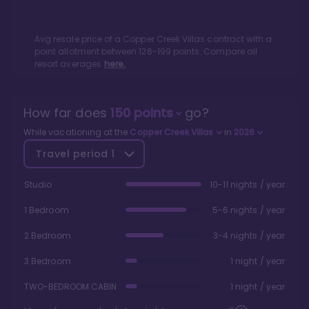
Avg resale price of a
Copper Creek Villas
contract with a
point allotment between
126
-
199
points. Compare all
resort averages
here.
How far does
150
points
go?
While vacationing at the
Copper Creek Villas
in
2026
Travel period
1
Studio
10-11 nights / year
1 Bedroom
5-6 nights / year
2 Bedroom
3-4 nights / year
3 Bedroom
1 night / year
TWO-BEDROOM CABIN
1 night / year