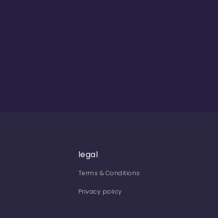
legal
Terms & Conditions
Privacy policy