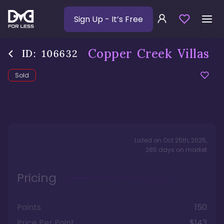
Sign Up
- It’s Free
Copper Creek Villas
ID:
106632
Sold
Listed on
Oct 25th, 2025
,
285
days
on market
Pricing
Points
150
Price Per Point
$143