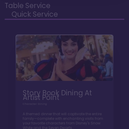
Table Service
Quick Service
Story Book Dining At
Artist Point
Character Dining
A themed dinner that will captivate the entire
family—complete with enchanting visits from
your favorite characters from Disney's Snow
White and the Seven Dwarfs.