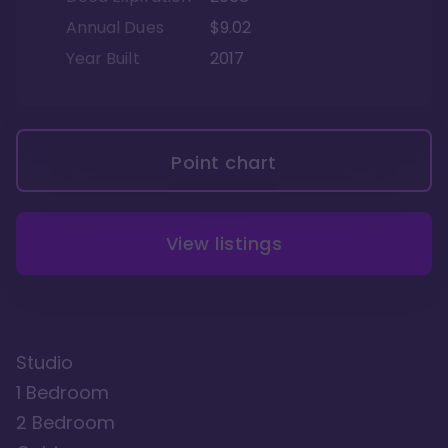
Annual Dues
$9.02
Year Built
2017
Point chart
View listings
Studio
1 Bedroom
2 Bedroom