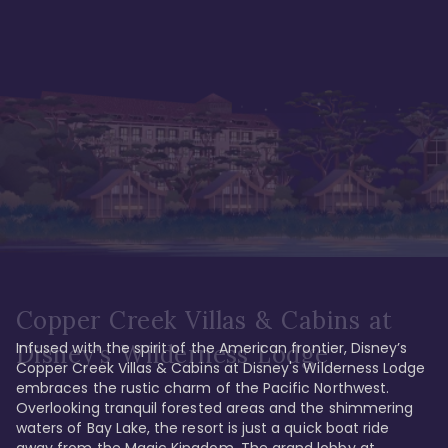
Copper Creek Villas & Cabins at
Infused with the spirit of the American frontier, Disney’s 
Disney's Wilderness Lodge
Copper Creek Villas & Cabins at Disney's Wilderness Lodge 
embraces the rustic charm of the Pacific Northwest. 
Overlooking tranquil forested areas and the shimmering 
waters of Bay Lake, the resort is just a quick boat ride 