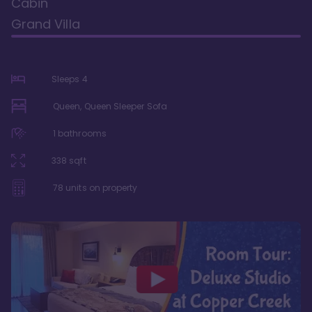
Cabin
Grand Villa
Sleeps
4
Queen, Queen Sleeper Sofa
1
bathrooms
338
sqft
78
units on property