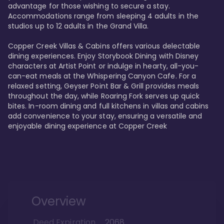
advantage for those wishing to secure a stay. 
Accommodations range from sleeping 4 adults in the 
studios up to 12 adults in the Grand Villa.

Copper Creek Villas & Cabins offers various delectable 
dining experiences. Enjoy Storybook Dining with Disney 
characters at Artist Point or indulge in hearty, all-you-
can-eat meals at the Whispering Canyon Cafe. For a 
relaxed setting, Geyser Point Bar & Grill provides meals 
throughout the day, while Roaring Fork serves up quick 
bites. In-room dining and full kitchens in villas and cabins 
add convenience to your stay, ensuring a versatile and 
enjoyable dining experience at Copper Creek
Overview
Deed Expiration
2068