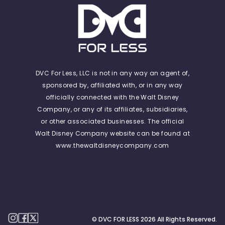
DVC For Less, LLC is not in any way an agent of,
sponsored by, affiliated with, or in any way
officially connected with the Walt Disney
Company, or any of its affiliates, subsidiaries,
or other associated businesses. The official
Walt Disney Company website can be found at
www.thewaltdisneycompany.com
© DVC FOR LESS
2026
All Rights Reserved.