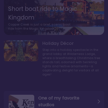
Short boat ride to Magic
Kingdom
Copper Creek is just a brief, scenic boat
ride from the Magic Kingdom.
Holiday Décor
Step into a holiday spectacle in the
grand lobby at Wilderness Lodge,
where a breathtaking Christmas tree
stands tall, adorned with twinkling
lights and festive ornaments—a
captivating delight for visitors of all
ages!
One of my favorite
studios