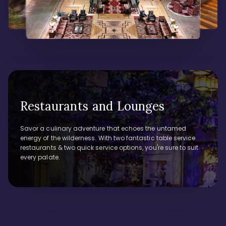
Restaurants and Lounges
Savor a culinary adventure that echoes the untamed
energy of the wilderness. With two fantastic table service
restaurants & two quick service options, you're sure to suit
every palate.