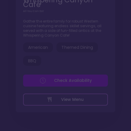
Cafe
All You Can Eat
Gather the entire family for robust Western
cuisine featuring endless skillet servings, all
served with a side of fun-filled antics at the
Whispering Canyon Cafe!
American
Themed Dining
BBQ
Check Availability
View Menu