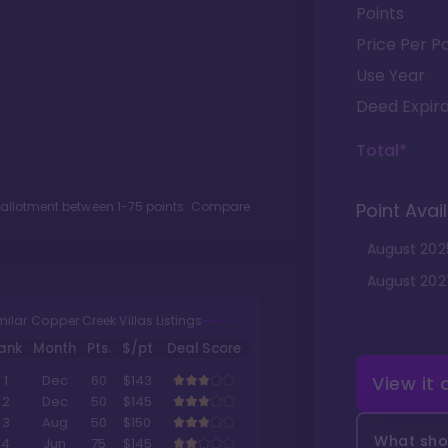
Points
Price Per Po
Use Year
Deed Expira
Total*
t allotment between
1
-
75
points. Compare
Point Avail
August
202
August
202
milar Copper Creek Villas Listings
ank
Month
Pts.
$/pt
Deal Score
View it
1
Dec
60
$143
2
Dec
50
$145
3
Aug
50
$150
What shou
4
Jun
75
$145