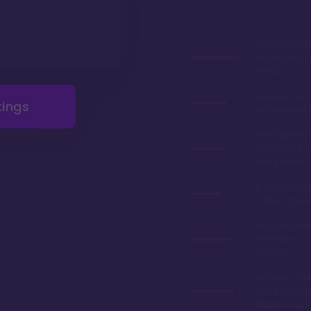
Stunning lob
especially du
holidays
Longest deed
tings
resale restric
Great dining 
Geyser Point 
quick service
If you can aff
cabins are 
Arguably the
themed resor
property
located on Ba
short boat ri
Magic King