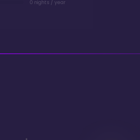
0 nights / year