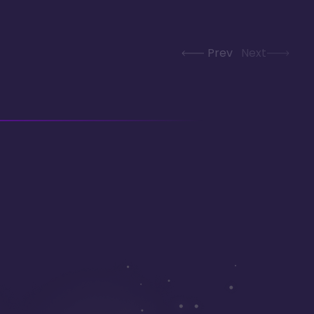
Prev
Next