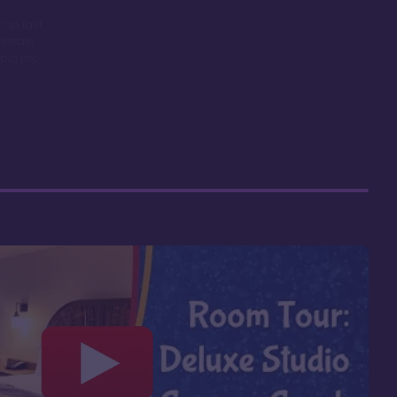
 up fast
 resale
big pro