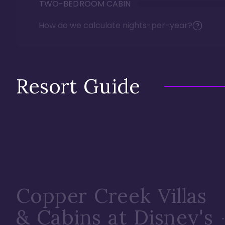
TWO-BEDROOM CABIN
How do we calculate nights-per-year?
Resort Guide
Copper Creek Villas
& Cabins at Disney's