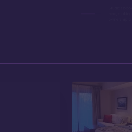
Studios book
here, making
ownership a 