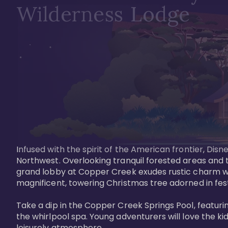
Wilderness Lodge
Infused with the spirit of the American frontier, Di
Northwest. Overlooking tranquil forested areas and t
grand lobby at Copper Creek exudes rustic charm wi
magnificent, towering Christmas tree adorned in festi
Take a dip in the Copper Creek Springs Pool, featurin
the whirlpool spa. Young adventurers will love the ki
leisurely atmosphere.
