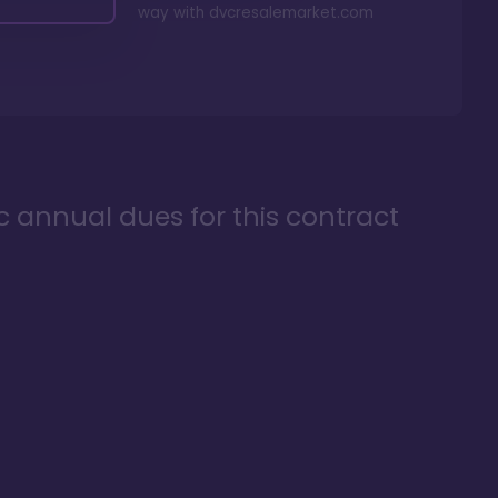
way with
dvcresalemarket.com
ic annual dues for this contract