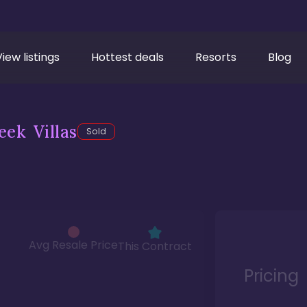
View listings
Hottest deals
Resorts
Blog
ek Villas
Sold
Avg Resale Price
This Contract
Pricing