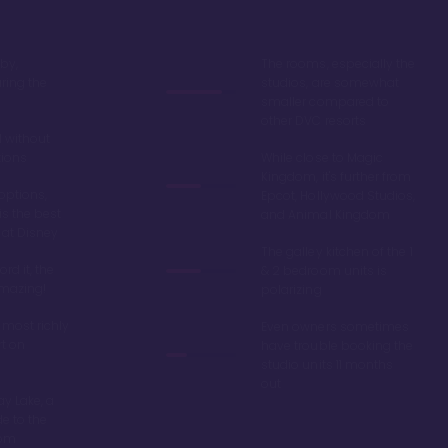
by,
The rooms, especially the
ring the
studios, are somewhat
smaller compared to
other DVC resorts
 without
tions
While close to Magic
Kingdom, it's further from
options,
Epcot, Hollywood Studios,
is the best
and Animal Kingdom
 at Disney
The galley kitchen of the 1
ord it, the
& 2 bedroom units is
amazing!
polarizing
 most richly
Even owners sometimes
t on
have trouble booking the
studio units 11 months
out
y Lake, a
de to the
dom