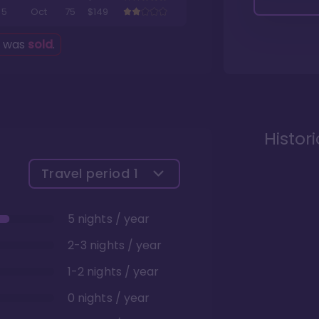
5
Oct
75
$149
g was
sold
.
Histor
Travel period
1
5 nights / year
2-3 nights / year
1-2 nights / year
0 nights / year