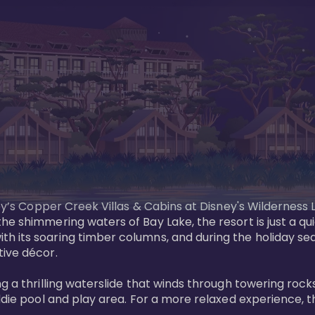
sney’s Copper Creek Villas & Cabins at Disney's Wildernes
he shimmering waters of Bay Lake, the resort is just a q
th its soaring timber columns, and during the holiday s
ve décor. 

g a thrilling waterslide that winds through towering rock
ddie pool and play area. For a more relaxed experience, t