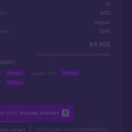
75
int
$132
August
tion
2068
$9,900
+ Closing costs and dues reimbursement
ability
5
75
Point
August
2026
75
Point
7
75
Point
 on
DVC Resale Market
DVC For Less is not affiliated in any
ld I offer?