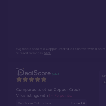
Avg resale price of a
Copper Creek Villas
contract with a poin
all resort averages
here.
Si
R
Compared to other
Copper Creek
Villas
listings with
1 - 75 points
.
DealScore Calculation:
Ranked #