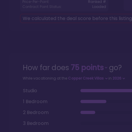
Price-Per-Point:
Ranked #
Contract Point Status:
Loaded
We calculated the deal score before this listin
How far does
75
points
go?
While vacationing at the
Copper Creek Villas
in
2026
Studio
1 Bedroom
2 Bedroom
3 Bedroom