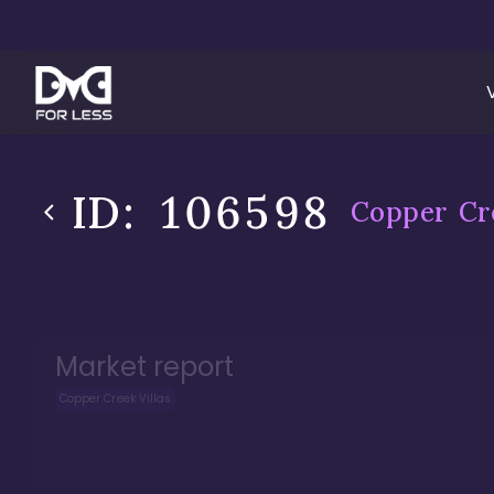
ID:
106598
Copper Cre
Market report
Copper Creek Villas