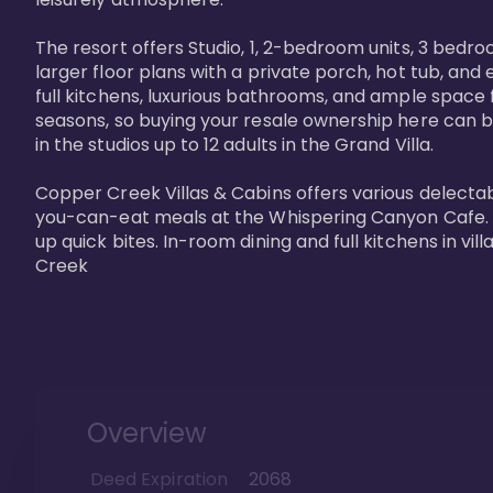
The resort offers Studio, 1, 2-bedroom units, 3 bedr
larger floor plans with a private porch, hot tub, and
full kitchens, luxurious bathrooms, and ample space f
seasons, so buying your resale ownership here can b
in the studios up to 12 adults in the Grand Villa.

Copper Creek Villas & Cabins offers various delectabl
you-can-eat meals at the Whispering Canyon Cafe. Fo
up quick bites. In-room dining and full kitchens in v
Creek
Overview
Deed Expiration
2068