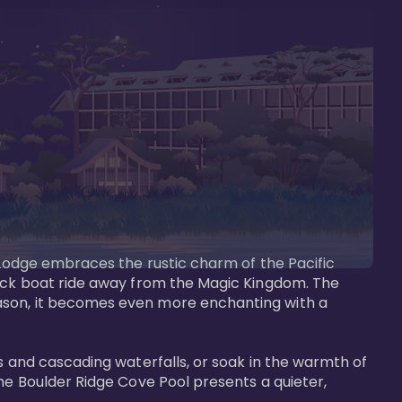
s Lodge embraces the rustic charm of the Pacific 
uick boat ride away from the Magic Kingdom. The 
eason, it becomes even more enchanting with a 
s and cascading waterfalls, or soak in the warmth of 
he Boulder Ridge Cove Pool presents a quieter, 