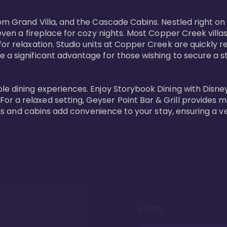
oom Grand Villa, and the Cascade Cabins. Nestled right on
 even a fireplace for cozy nights. Most Copper Creek villa
or relaxation. Studio units at Copper Creek are quickly re
e a significant advantage for those wishing to secure a
e dining experiences. Enjoy Storybook Dining with Disney c
r a relaxed setting, Geyser Point Bar & Grill provides m
illas and cabins add convenience to your stay, ensuring a 
Pros