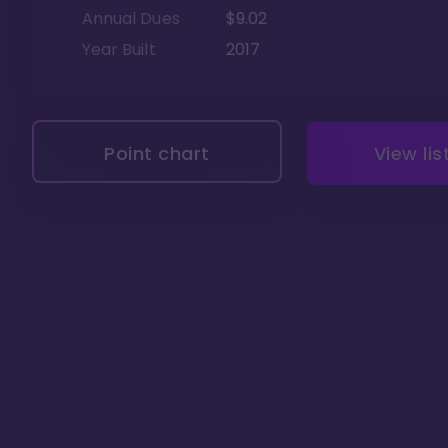
Annual Dues
$9.02
Year Built
2017
Point chart
View lis