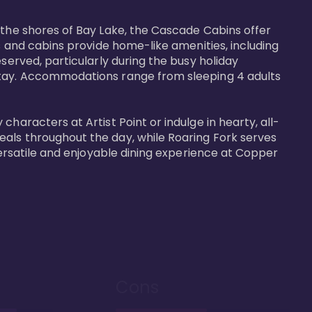
 the shores of Bay Lake, the Cascade Cabins offer 
s and cabins provide home-like amenities, including 
served, particularly during the busy holiday 
 stay. Accommodations range from sleeping 4 adults 
haracters at Artist Point or indulge in hearty, all-
eals throughout the day, while Roaring Fork serves 
versatile and enjoyable dining experience at Copper 
Cons