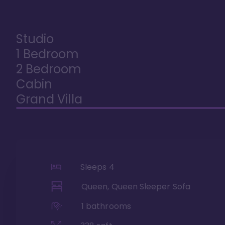
Studio
1 Bedroom
2 Bedroom
Cabin
Grand Villa
Sleeps
4
Queen, Queen Sleeper Sofa
1
bathrooms