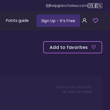
help@dvcforless.com
Points guide
Sign Up
- It’s Free
Add to favorites
Listed on
Oct 23rd, 2025
,
287
days
on market