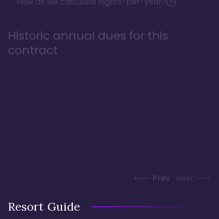
How do we calculate nights-per-year?
Historic annual dues for this
contract
Prev
Next
Resort Guide