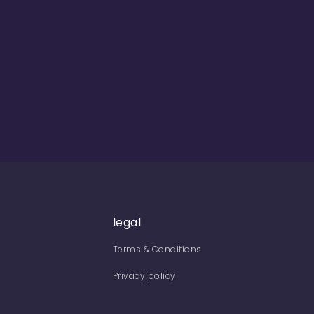
legal
Terms & Conditions
Privacy policy