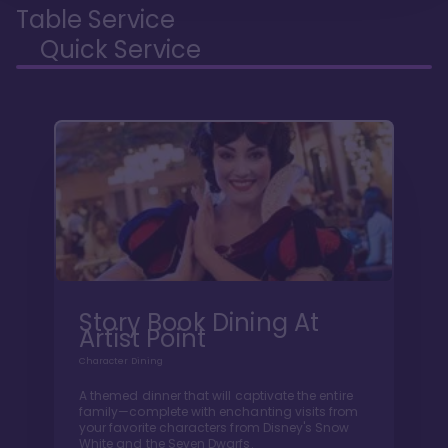
Table Service
Quick Service
Story Book Dining At
Artist Point
Character Dining
A themed dinner that will captivate the entire
family—complete with enchanting visits from
your favorite characters from Disney's Snow
White and the Seven Dwarfs.