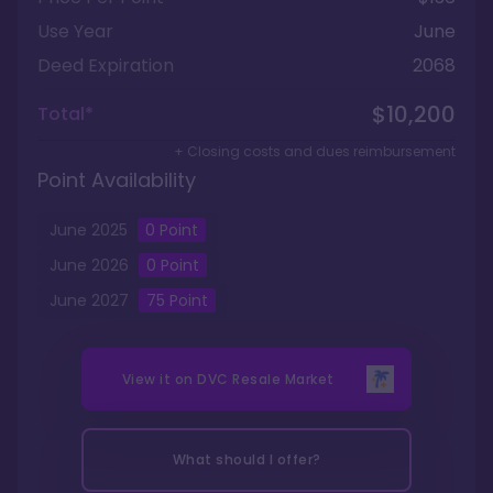
Use Year
June
Deed Expiration
2068
$10,200
Total*
+ Closing costs and dues reimbursement
Point Availability
June
2025
0
Point
June
2026
0
Point
June
2027
75
Point
View it on
DVC Resale Market
What should I offer?