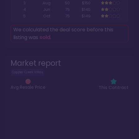
3
Aug
50
$150
4
Jun
75
$145
5
Oct
75
$149
We calculated the deal score before this
listing was
sold
.
Market report
Copper Creek Villas
Avg Resale Price
This Contract