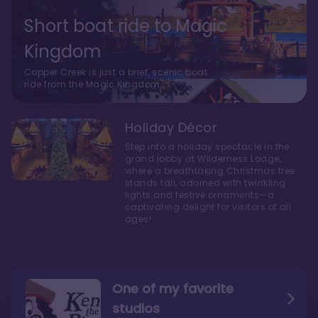
Short boat ride to Magic
Kingdom
Copper Creek is just a brief, scenic boat
ride from the Magic Kingdom.
Holiday Décor
Step into a holiday spectacle in the
grand lobby at Wilderness Lodge,
where a breathtaking Christmas tree
stands tall, adorned with twinkling
lights and festive ornaments—a
captivating delight for visitors of all
ages!
One of my favorite
studios