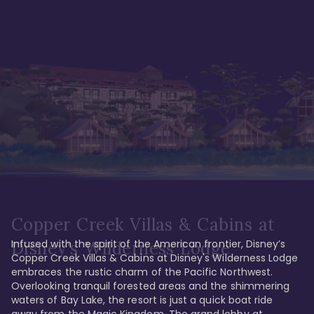
Copper Creek Villas & Cabins at
Infused with the spirit of the American frontier, Disney’s 
Disney's Wilderness Lodge
Copper Creek Villas & Cabins at Disney's Wilderness Lodge 
embraces the rustic charm of the Pacific Northwest. 
Overlooking tranquil forested areas and the shimmering 
waters of Bay Lake, the resort is just a quick boat ride 