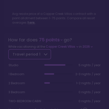
Avg resale price of a
Copper Creek Villas
contract with a
point allotment between
1
-
75
points. Compare all resort
averages
here.
How far does
75
points
go?
While vacationing at the
Copper Creek Villas
in
2026
Travel period
1
Studio
5 nights / year
1 Bedroom
2-3 nights / year
2 Bedroom
1-2 nights / year
3 Bedroom
0 nights / year
TWO-BEDROOM CABIN
0 nights / year