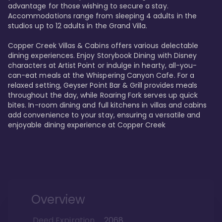
advantage for those wishing to secure a stay. 
Accommodations range from sleeping 4 adults in the 
studios up to 12 adults in the Grand Villa.

Copper Creek Villas & Cabins offers various delectable 
dining experiences. Enjoy Storybook Dining with Disney 
characters at Artist Point or indulge in hearty, all-you-
can-eat meals at the Whispering Canyon Cafe. For a 
relaxed setting, Geyser Point Bar & Grill provides meals 
throughout the day, while Roaring Fork serves up quick 
bites. In-room dining and full kitchens in villas and cabins 
add convenience to your stay, ensuring a versatile and 
enjoyable dining experience at Copper Creek
Overview
Deed Expiration
2068