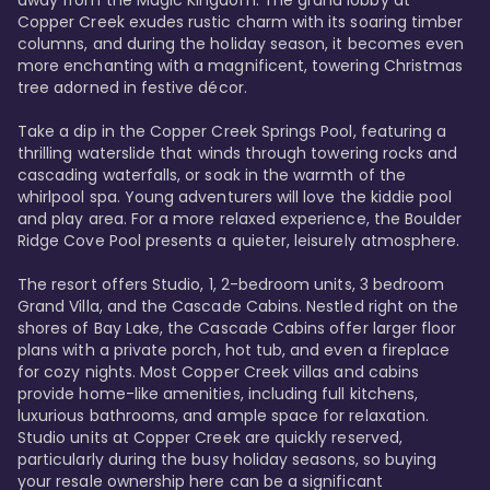
away from the Magic Kingdom. The grand lobby at 
Copper Creek exudes rustic charm with its soaring timber 
columns, and during the holiday season, it becomes even 
more enchanting with a magnificent, towering Christmas 
tree adorned in festive décor. 

Take a dip in the Copper Creek Springs Pool, featuring a 
thrilling waterslide that winds through towering rocks and 
cascading waterfalls, or soak in the warmth of the 
whirlpool spa. Young adventurers will love the kiddie pool 
and play area. For a more relaxed experience, the Boulder 
Ridge Cove Pool presents a quieter, leisurely atmosphere.

The resort offers Studio, 1, 2-bedroom units, 3 bedroom 
Grand Villa, and the Cascade Cabins. Nestled right on the 
shores of Bay Lake, the Cascade Cabins offer larger floor 
plans with a private porch, hot tub, and even a fireplace 
for cozy nights. Most Copper Creek villas and cabins 
provide home-like amenities, including full kitchens, 
luxurious bathrooms, and ample space for relaxation. 
Studio units at Copper Creek are quickly reserved, 
particularly during the busy holiday seasons, so buying 
your resale ownership here can be a significant 