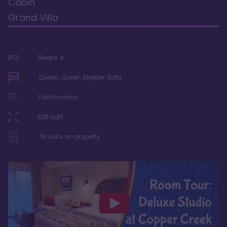
Cabin
Grand Villa
Sleeps
4
Queen, Queen Sleeper Sofa
1
bathrooms
338
sqft
78
units on property