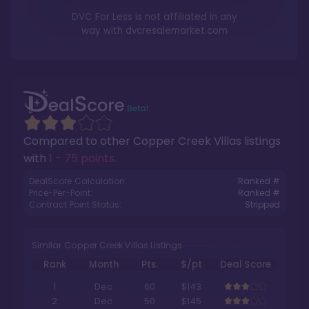
DVC For Less is not affiliated in any
way with
dvcresalemarket.com
Compared to other
Copper Creek Villas
listings
with
1 - 75 points
.
DealScore Calculation:
Ranked #
Price-Per-Point:
Ranked #
Contract Point Status:
Stripped
Similar Copper Creek Villas Listings
Rank
Month
Pts.
$/pt
Deal Score
1
Dec
60
$143
2
Dec
50
$145