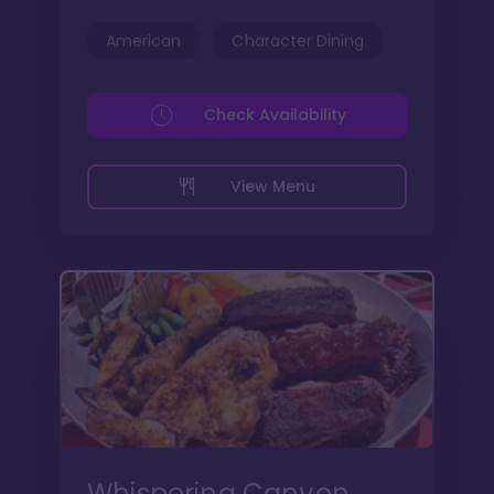
American
Character Dining
Check Availability
View Menu
Whispering Canyon