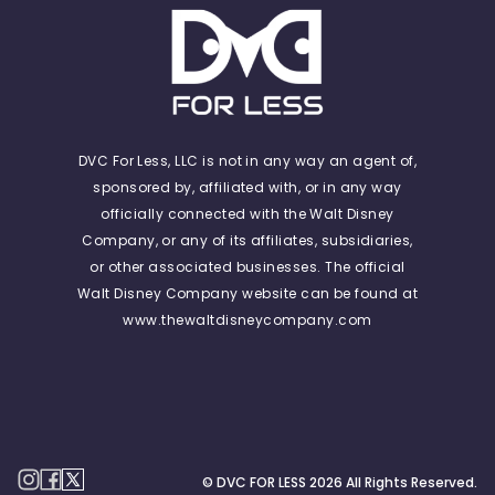
DVC For Less, LLC is not in any way an agent of,
sponsored by, affiliated with, or in any way
officially connected with the Walt Disney
Company, or any of its affiliates, subsidiaries,
or other associated businesses. The official
Walt Disney Company website can be found at
www.thewaltdisneycompany.com
© DVC FOR LESS
2026
All Rights Reserved.