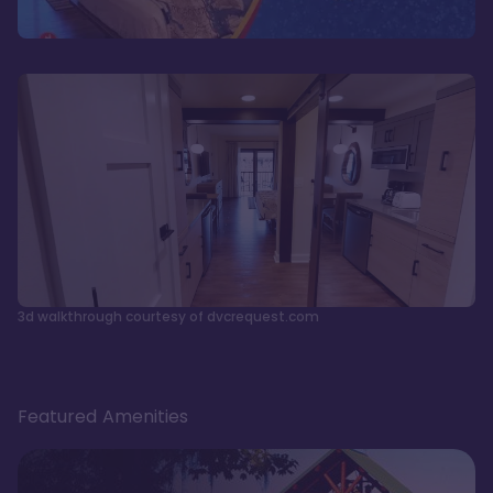
3d walkthrough courtesy of dvcrequest.com
Featured Amenities