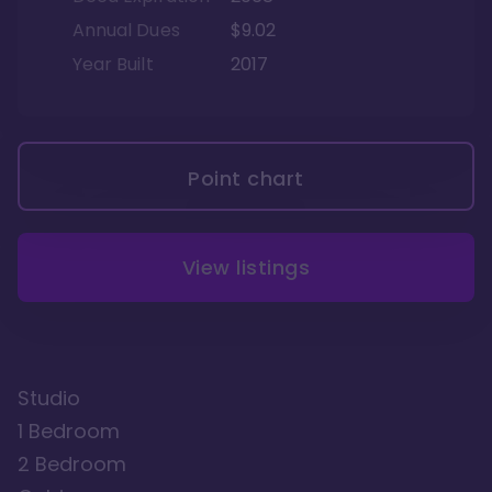
Annual Dues
$9.02
Year Built
2017
Point chart
View listings
Studio
1 Bedroom
2 Bedroom