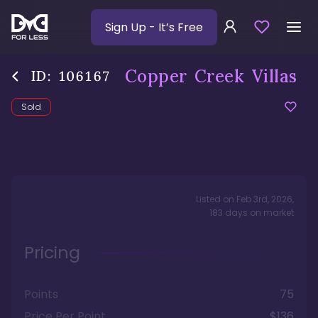
Sign Up
- It’s Free
Copper Creek Villas
ID:
106167
Sold
Listed on
Feb 3rd, 2026
,
183
days
on market
Pricing
Points
75
Price Per Point
$136