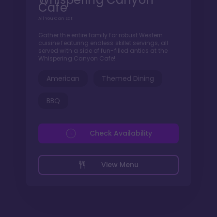
Cafe
All You Can Eat
Gather the entire family for robust Western
cuisine featuring endless skillet servings, all
served with a side of fun-filled antics at the
Whispering Canyon Cafe!
American
Themed Dining
BBQ
Check Availability
View Menu