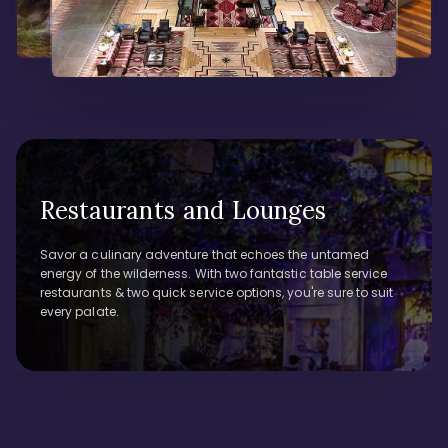
Restaurants and Lounges
Savor a culinary adventure that echoes the untamed
energy of the wilderness. With two fantastic table service
restaurants & two quick service options, you're sure to suit
every palate.