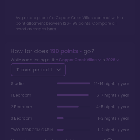
Avg resale price of a
Copper Creek Villas
contract with a
point allotment between
126
-
199
points. Compare all
resort averages
here.
How far does
190
points
go?
While vacationing at the
Copper Creek Villas
in
2026
Travel period
1
Studio
12-14 nights / year
1 Bedroom
6-7 nights / year
2 Bedroom
4-5 nights / year
3 Bedroom
1-2 nights / year
TWO-BEDROOM CABIN
1-2 nights / year