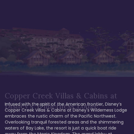
Copper Creek Villas & Cabins at
Infused with the spirit of the American frontier, Disney’s 
Disney's Wilderness Lodge
Copper Creek Villas & Cabins at Disney's Wilderness Lodge 
embraces the rustic charm of the Pacific Northwest. 
Overlooking tranquil forested areas and the shimmering 
waters of Bay Lake, the resort is just a quick boat ride 