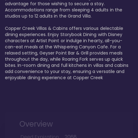
advantage for those wishing to secure a stay. 
Accommodations range from sleeping 4 adults in the 
studios up to 12 adults in the Grand Villa.

Copper Creek Villas & Cabins offers various delectable 
dining experiences. Enjoy Storybook Dining with Disney 
characters at Artist Point or indulge in hearty, all-you-
can-eat meals at the Whispering Canyon Cafe. For a 
relaxed setting, Geyser Point Bar & Grill provides meals 
throughout the day, while Roaring Fork serves up quick 
bites. In-room dining and full kitchens in villas and cabins 
add convenience to your stay, ensuring a versatile and 
enjoyable dining experience at Copper Creek
Overview
Deed Expiration
2068