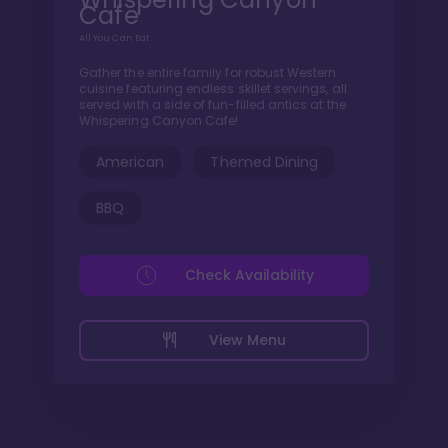
Cafe
All You Can Eat
Gather the entire family for robust Western
cuisine featuring endless skillet servings, all
served with a side of fun-filled antics at the
Whispering Canyon Cafe!
American
Themed Dining
BBQ
Check Availability
View Menu