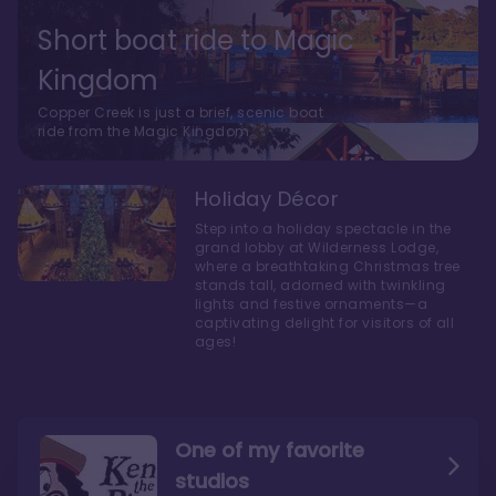
Short boat ride to Magic
Kingdom
Copper Creek is just a brief, scenic boat
ride from the Magic Kingdom.
Holiday Décor
Step into a holiday spectacle in the
grand lobby at Wilderness Lodge,
where a breathtaking Christmas tree
stands tall, adorned with twinkling
lights and festive ornaments—a
captivating delight for visitors of all
ages!
One of my favorite
studios