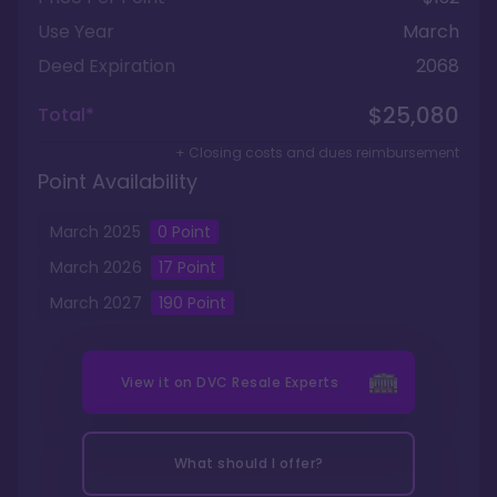
Use Year
March
Deed Expiration
2068
$25,080
Total*
+ Closing costs and dues reimbursement
Point Availability
March
2025
0
Point
March
2026
17
Point
March
2027
190
Point
View it on
DVC Resale Experts
What should I offer?