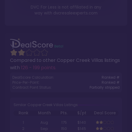
DVC For Less is not affiliated in any
way with
dvcresaleexperts.com
Compared to other
Copper Creek Villas
listings
with
126 - 199 points
.
DealScore Calculation:
Ranked #
Price-Per-Point:
Ranked #
Contract Point Status:
Partially stripped
Similar Copper Creek Villas Listings
Rank
Month
Pts.
$/pt
Deal Score
1
Aug
175
$140
2
Sep
150
$145