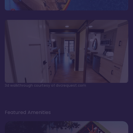
3d walkthrough courtesy of dvcrequest.com
Featured Amenities