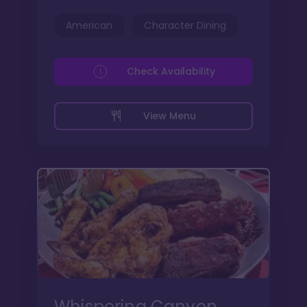
American
Character Dining
Check Availability
View Menu
Whispering Canyon