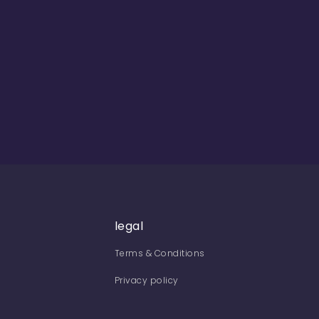
legal
Terms & Conditions
Privacy policy