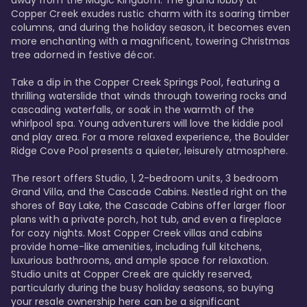
away from the Magic Kingdom. The grand lobby at 
Copper Creek exudes rustic charm with its soaring timber 
columns, and during the holiday season, it becomes even 
more enchanting with a magnificent, towering Christmas 
tree adorned in festive décor. 

Take a dip in the Copper Creek Springs Pool, featuring a 
thrilling waterslide that winds through towering rocks and 
cascading waterfalls, or soak in the warmth of the 
whirlpool spa. Young adventurers will love the kiddie pool 
and play area. For a more relaxed experience, the Boulder 
Ridge Cove Pool presents a quieter, leisurely atmosphere.

The resort offers Studio, 1, 2-bedroom units, 3 bedroom 
Grand Villa, and the Cascade Cabins. Nestled right on the 
shores of Bay Lake, the Cascade Cabins offer larger floor 
plans with a private porch, hot tub, and even a fireplace 
for cozy nights. Most Copper Creek villas and cabins 
provide home-like amenities, including full kitchens, 
luxurious bathrooms, and ample space for relaxation. 
Studio units at Copper Creek are quickly reserved, 
particularly during the busy holiday seasons, so buying 
your resale ownership here can be a significant 