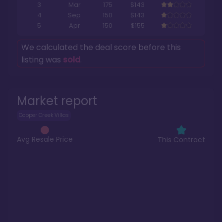
3
Mar
175
$143
4
Sep
150
$143
5
Apr
150
$155
We calculated the deal score before this
listing was
sold
.
Market report
Copper Creek Villas
Avg Resale Price
This Contract