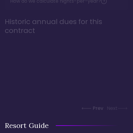
How do we calculate nights-per-year?
Historic annual dues for this
contract
Prev
Next
Resort Guide