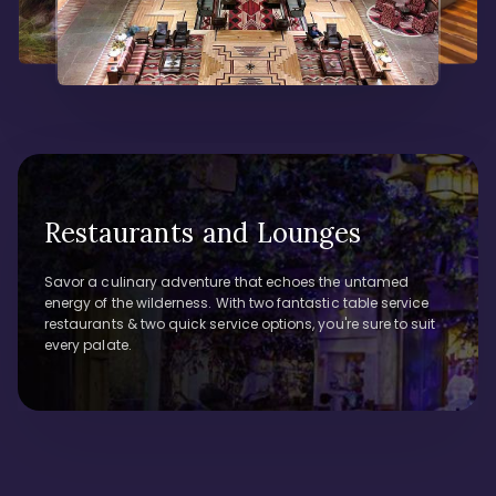
Restaurants and Lounges
Savor a culinary adventure that echoes the untamed
energy of the wilderness. With two fantastic table service
restaurants & two quick service options, you're sure to suit
every palate.