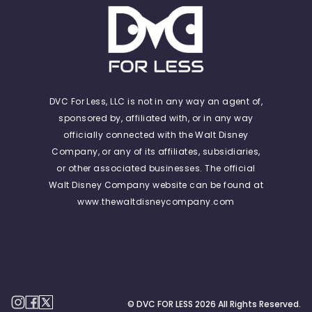
DVC For Less, LLC is not in any way an agent of,
sponsored by, affiliated with, or in any way
officially connected with the Walt Disney
Company, or any of its affiliates, subsidiaries,
or other associated businesses. The official
Walt Disney Company website can be found at
www.thewaltdisneycompany.com
© DVC FOR LESS
2026
All Rights Reserved.