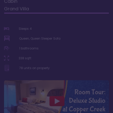
Cabin
Grand Villa
Sleeps
4
Queen, Queen Sleeper Sofa
1
bathrooms
338
sqft
78
units on property