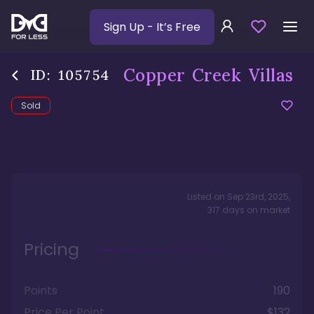
Sign Up
- It’s Free
Copper Creek Villas
ID:
105754
Sold
Listed on
Sep 23rd, 2025
,
317
days
on market
Pricing
Points
190
Price Per Point
$132