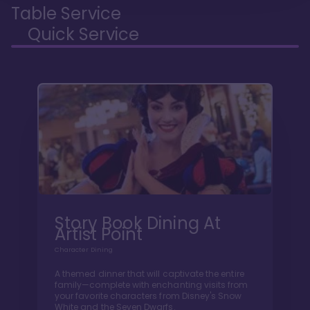
Table Service
Quick Service
Story Book Dining At
Artist Point
Character Dining
A themed dinner that will captivate the entire
family—complete with enchanting visits from
your favorite characters from Disney's Snow
White and the Seven Dwarfs.