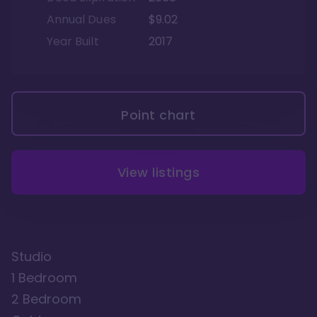
Annual Dues
$9.02
Year Built
2017
Point chart
View listings
Studio
1 Bedroom
2 Bedroom