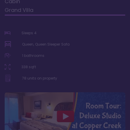
Cabin
Grand Villa
Sleeps
4
Queen, Queen Sleeper Sofa
1
bathrooms
338
sqft
78
units on property