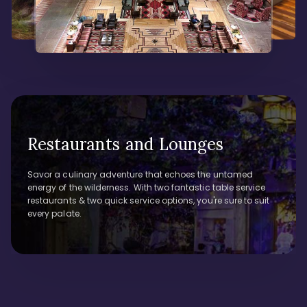
Restaurants and Lounges
Savor a culinary adventure that echoes the untamed
energy of the wilderness. With two fantastic table service
restaurants & two quick service options, you're sure to suit
every palate.