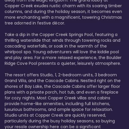
away from the Magic Kingdom. The grand lobby at 
Copper Creek exudes rustic charm with its soaring timber 
columns, and during the holiday season, it becomes even 
more enchanting with a magnificent, towering Christmas 
tree adorned in festive décor. 

Take a dip in the Copper Creek Springs Pool, featuring a 
thrilling waterslide that winds through towering rocks and 
cascading waterfalls, or soak in the warmth of the 
whirlpool spa. Young adventurers will love the kiddie pool 
and play area. For a more relaxed experience, the Boulder 
Ridge Cove Pool presents a quieter, leisurely atmosphere.

The resort offers Studio, 1, 2-bedroom units, 3 bedroom 
Grand Villa, and the Cascade Cabins. Nestled right on the 
shores of Bay Lake, the Cascade Cabins offer larger floor 
plans with a private porch, hot tub, and even a fireplace 
for cozy nights. Most Copper Creek villas and cabins 
provide home-like amenities, including full kitchens, 
luxurious bathrooms, and ample space for relaxation. 
Studio units at Copper Creek are quickly reserved, 
particularly during the busy holiday seasons, so buying 
your resale ownership here can be a significant 