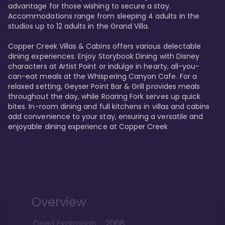
advantage for those wishing to secure a stay. 
Accommodations range from sleeping 4 adults in the 
studios up to 12 adults in the Grand Villa.

Copper Creek Villas & Cabins offers various delectable 
dining experiences. Enjoy Storybook Dining with Disney 
characters at Artist Point or indulge in hearty, all-you-
can-eat meals at the Whispering Canyon Cafe. For a 
relaxed setting, Geyser Point Bar & Grill provides meals 
throughout the day, while Roaring Fork serves up quick 
bites. In-room dining and full kitchens in villas and cabins 
add convenience to your stay, ensuring a versatile and 
enjoyable dining experience at Copper Creek
Overview
Deed Expiration
2068