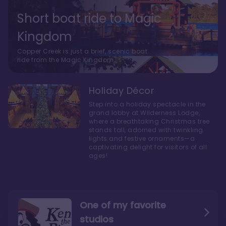
Short boat ride to Magic
Kingdom
Copper Creek is just a brief, scenic boat
ride from the Magic Kingdom.
Holiday Décor
Step into a holiday spectacle in the
grand lobby at Wilderness Lodge,
where a breathtaking Christmas tree
stands tall, adorned with twinkling
lights and festive ornaments—a
captivating delight for visitors of all
ages!
One of my favorite
studios