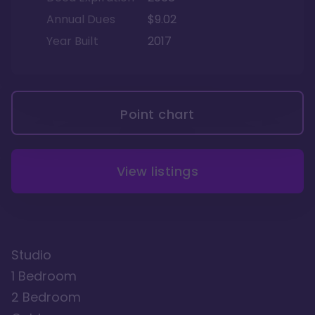
Annual Dues
$9.02
Year Built
2017
Point chart
View listings
Studio
1 Bedroom
2 Bedroom