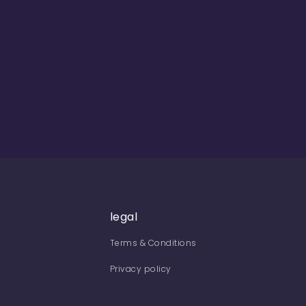
legal
Terms & Conditions
Privacy policy