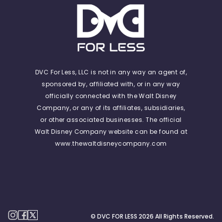
DVC For Less, LLC is not in any way an agent of,
sponsored by, affiliated with, or in any way
officially connected with the Walt Disney
Company, or any of its affiliates, subsidiaries,
or other associated businesses. The official
Walt Disney Company website can be found at
www.thewaltdisneycompany.com
© DVC FOR LESS
2026
All Rights Reserved.