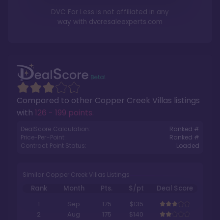
DVC For Less is not affiliated in any
way with
dvcresaleexperts.com
Compared to other
Copper Creek Villas
listings
with
126 - 199 points
.
DealScore Calculation:
Ranked #
Price-Per-Point:
Ranked #
Contract Point Status:
Loaded
Similar Copper Creek Villas Listings
Rank
Month
Pts.
$/pt
Deal Score
1
Sep
175
$135
2
Aug
175
$140