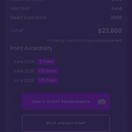
Use Year
June
Deed Expiration
2068
$23,800
Total*
+ Closing costs and dues reimbursement
Point Availability
June
2024
0
Point
June
2025
175
Point
June
2026
175
Point
View it on
DVC Resale Experts
What should I offer?