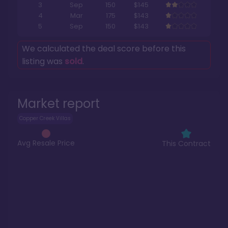
3
Sep
150
$145
4
Mar
175
$143
5
Sep
150
$143
We calculated the deal score before this
listing was
sold
.
Market report
Copper Creek Villas
Avg Resale Price
This Contract