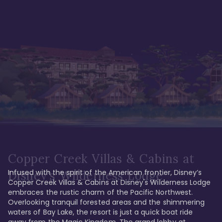
Copper Creek Villas & Cabins at
Infused with the spirit of the American frontier, Disney’s 
Disney's Wilderness Lodge
Copper Creek Villas & Cabins at Disney's Wilderness Lodge 
embraces the rustic charm of the Pacific Northwest. 
Overlooking tranquil forested areas and the shimmering 
waters of Bay Lake, the resort is just a quick boat ride 