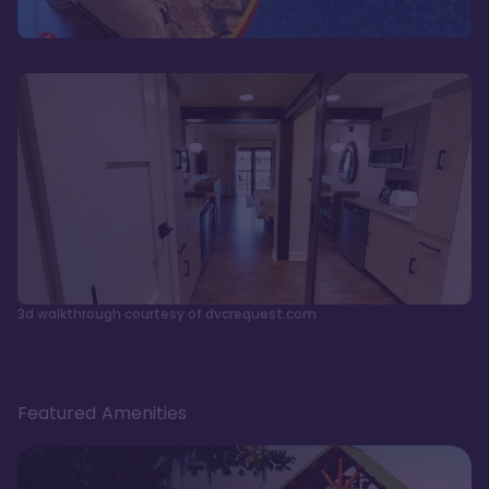
3d walkthrough courtesy of dvcrequest.com
Featured Amenities