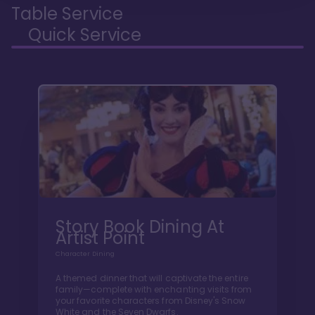
Table Service
Quick Service
Story Book Dining At
Artist Point
Character Dining
A themed dinner that will captivate the entire
family—complete with enchanting visits from
your favorite characters from Disney's Snow
White and the Seven Dwarfs.