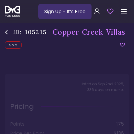
Sign Up
- It’s Free
Copper Creek Villas
ID:
105215
Sold
Listed on
Sep 2nd, 2025
,
336
days
on market
Pricing
Points
175
Price Per Point
$136