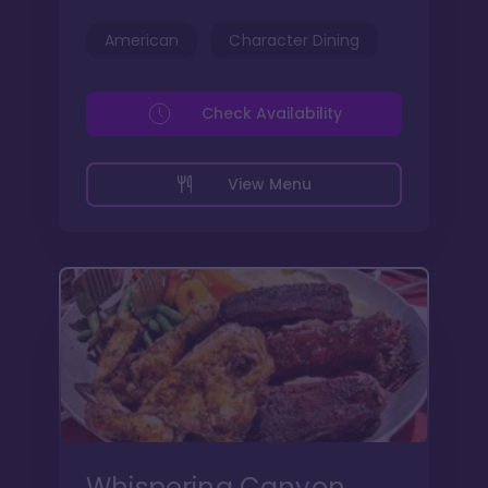
American
Character Dining
Check Availability
View Menu
Whispering Canyon