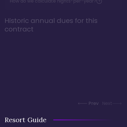
How do we calculate nights-per-year?
Historic annual dues for this
contract
Prev
Next
Resort Guide