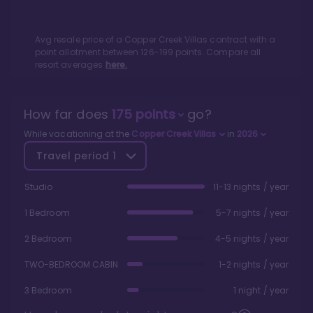
Avg resale price of a
Copper Creek Villas
contract with a
point allotment between
126
-
199
points. Compare all
resort averages
here.
How far does
175
points
go?
While vacationing at the
Copper Creek Villas
in
2026
Travel period
1
Studio
11-13 nights / year
1 Bedroom
5-7 nights / year
2 Bedroom
4-5 nights / year
TWO-BEDROOM CABIN
1-2 nights / year
3 Bedroom
1 night / year