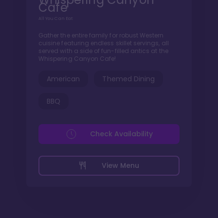
Cafe
All You Can Eat
Gather the entire family for robust Western
cuisine featuring endless skillet servings, all
served with a side of fun-filled antics at the
Whispering Canyon Cafe!
American
Themed Dining
BBQ
Check Availability
View Menu