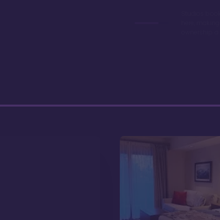
Studios book
here, making
ownership a 