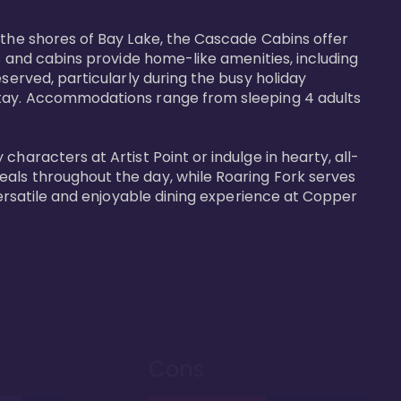
 the shores of Bay Lake, the Cascade Cabins offer 
s and cabins provide home-like amenities, including 
served, particularly during the busy holiday 
 stay. Accommodations range from sleeping 4 adults 
haracters at Artist Point or indulge in hearty, all-
eals throughout the day, while Roaring Fork serves 
versatile and enjoyable dining experience at Copper 
Cons