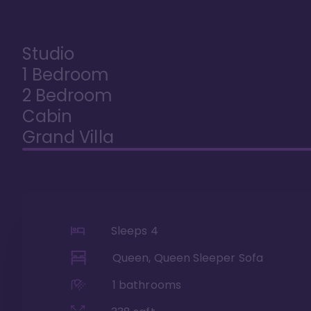
Studio
1 Bedroom
2 Bedroom
Cabin
Grand Villa
Sleeps
4
Queen, Queen Sleeper Sofa
1
bathrooms