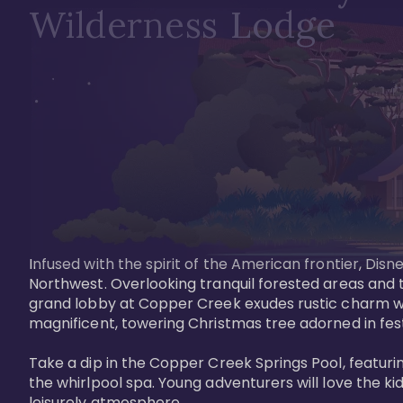
Wilderness Lodge
Infused with the spirit of the American frontier, Di
Northwest. Overlooking tranquil forested areas and t
grand lobby at Copper Creek exudes rustic charm wi
magnificent, towering Christmas tree adorned in festi
Take a dip in the Copper Creek Springs Pool, featurin
the whirlpool spa. Young adventurers will love the ki
leisurely atmosphere.
