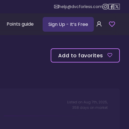
help@dvcforless.com
Points guide
Sign Up
- It’s Free
Add to favorites
Listed on
Aug 7th, 2025
,
358
days
on market