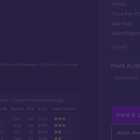
Points
Price Per Po
Use Year
Deed Expira
Total*
t allotment between
1
-
75
points. Compare
Point Avail
December
milar Copper Creek Villas Listings
ank
Month
Pts.
$/pt
Deal Score
View it
1
Dec
60
$145
2
Aug
50
$150
3
Jun
75
$145
What shou
4
Feb
50
$145