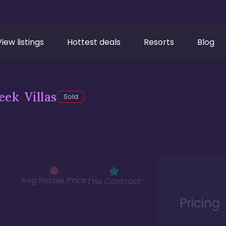
View listings
Hottest deals
Resorts
Blog
ek Villas
Sold
Avg Resale Price
This Contract
Pricing