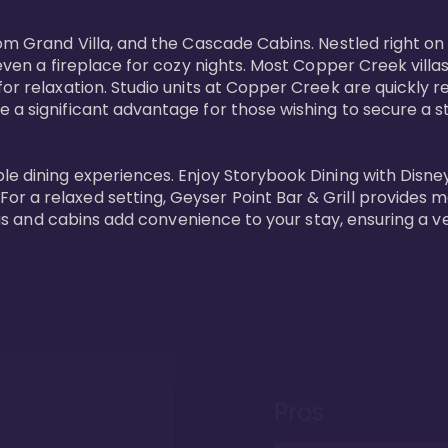
oom Grand Villa, and the Cascade Cabins. Nestled right on
 even a fireplace for cozy nights. Most Copper Creek villa
or relaxation. Studio units at Copper Creek are quickly re
e a significant advantage for those wishing to secure a
e dining experiences. Enjoy Storybook Dining with Disney c
r a relaxed setting, Geyser Point Bar & Grill provides m
illas and cabins add convenience to your stay, ensuring a 
Pros