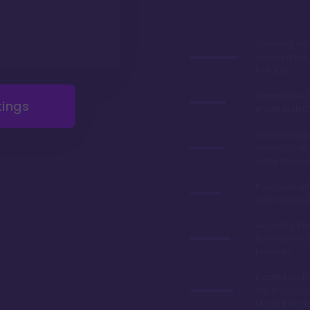
Stunning lob
especially du
holidays
Longest deed
tings
resale restric
Great dining 
Geyser Point 
quick service
If you can aff
cabins are 
Arguably the
themed resor
property
located on Ba
short boat ri
Magic King