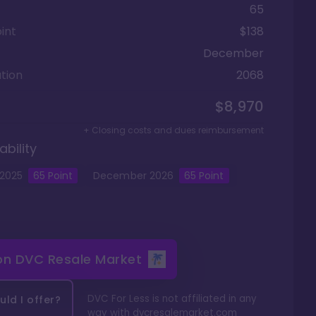
65
int
$138
December
tion
2068
$8,970
+ Closing costs and dues reimbursement
ability
2025
65
Point
December
2026
65
Point
 on
DVC Resale Market
DVC For Less is not affiliated in any
ld I offer?
way with
dvcresalemarket.com