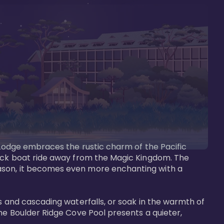
s Lodge embraces the rustic charm of the Pacific 
uick boat ride away from the Magic Kingdom. The 
eason, it becomes even more enchanting with a 
s and cascading waterfalls, or soak in the warmth of 
he Boulder Ridge Cove Pool presents a quieter, 