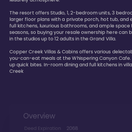
The resort offers Studio, 1, 2-bedroom units, 3 bedr
larger floor plans with a private porch, hot tub, and
full kitchens, luxurious bathrooms, and ample space f
seasons, so buying your resale ownership here can b
in the studios up to 12 adults in the Grand Villa.

Copper Creek Villas & Cabins offers various delectabl
you-can-eat meals at the Whispering Canyon Cafe. Fo
up quick bites. In-room dining and full kitchens in v
Creek
Overview
Deed Expiration
2068