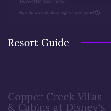
TWO-BEDROOM CABIN
How do we calculate nights-per-year?
Resort Guide
Copper Creek Villas
& Cabins at Disney's