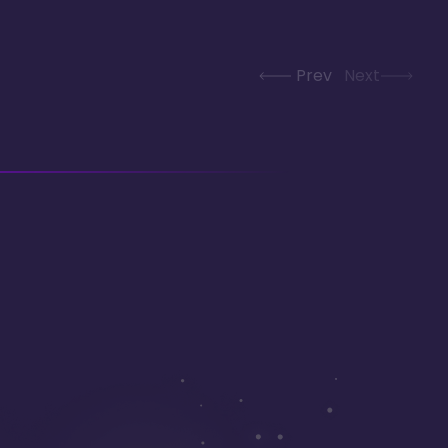
Prev
Next