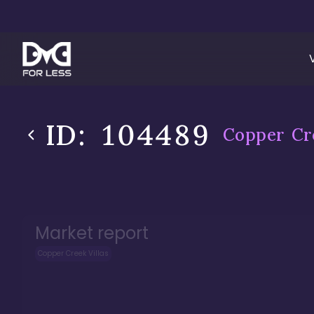
ID:
104489
Copper Cre
Market report
Copper Creek Villas