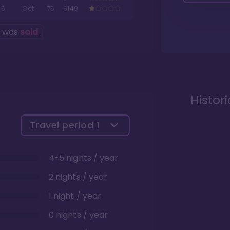
5
Oct
75
$149
g was
sold
.
Histor
Travel period
1
4-5 nights / year
2 nights / year
1 night / year
0 nights / year