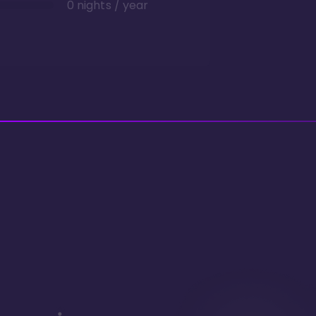
0 nights / year