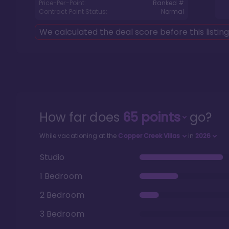
Price-Per-Point:
Ranked #
Contract Point Status:
Normal
We calculated the deal score before this listin
How far does
65
points
go?
While vacationing at the
Copper Creek Villas
in
2026
Studio
1 Bedroom
2 Bedroom
3 Bedroom