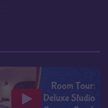
 up fast
 resale
big pro