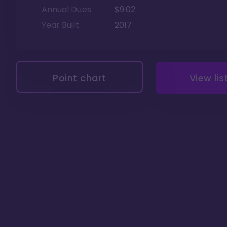
Annual Dues
$9.02
Year Built
2017
Point chart
View lis