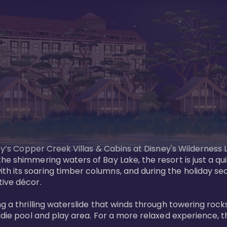
sney’s Copper Creek Villas & Cabins at Disney's Wildernes
he shimmering waters of Bay Lake, the resort is just a q
th its soaring timber columns, and during the holiday s
ve décor. 

g a thrilling waterslide that winds through towering rock
ddie pool and play area. For a more relaxed experience, t