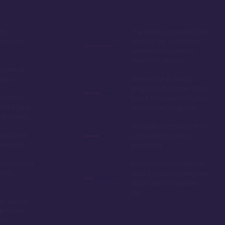
by,
The rooms, especially the
ring the
studios, are somewhat
smaller compared to
other DVC resorts
 without
tions
While close to Magic
Kingdom, it's further from
options,
Epcot, Hollywood Studios,
is the best
and Animal Kingdom
 at Disney
The galley kitchen of the 1
ord it, the
& 2 bedroom units is
amazing!
polarizing
 most richly
Even owners sometimes
t on
have trouble booking the
studio units 11 months
out
y Lake, a
de to the
dom