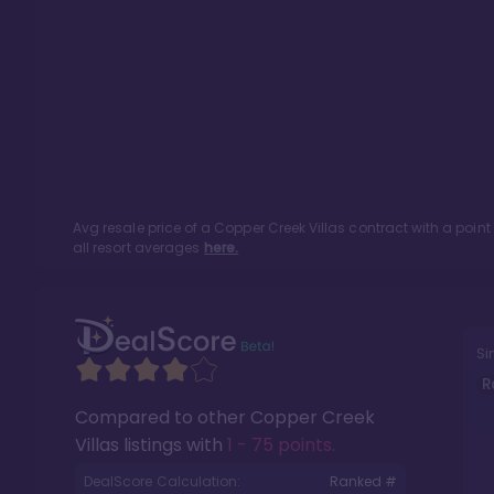
Avg resale price of a
Copper Creek Villas
contract with a poin
all resort averages
here.
Si
R
Compared to other
Copper Creek
Villas
listings with
1 - 75 points
.
DealScore Calculation:
Ranked #