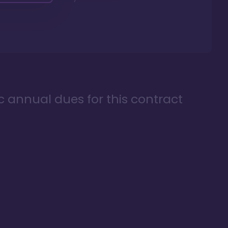
ic annual dues for this contract