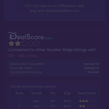
DVC For Less is not affiliated in any
way with
vacationclublife.com
Compared to other
Boulder Ridge
listings with
126 - 199 points
.
DealScore Calculation:
Ranked #
Price-Per-Point:
Ranked #
Contract Point Status:
Normal
Similar Boulder Ridge Listings
Rank
Month
Pts.
$/pt
Deal Score
1
Dec
150
$100
2
Feb
170
$100