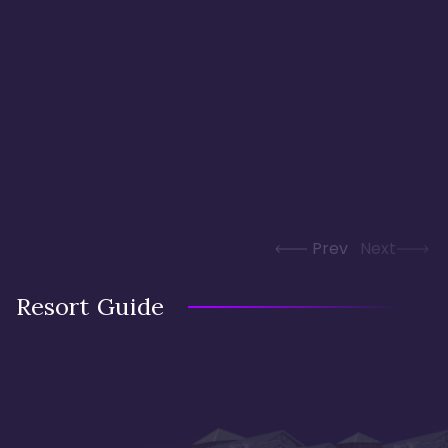
Prev
Next
Resort Guide