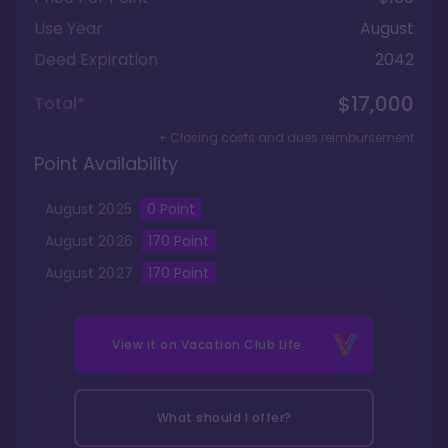
Use Year
August
Deed Expiration
2042
$17,000
Total*
+ Closing costs and dues reimbursement
Point Availability
August
2025
0
Point
August
2026
170
Point
August
2027
170
Point
View it on
Vacation Club Life
What should I offer?