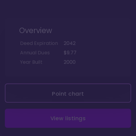
Overview
Deed Expiration
2042
Annual Dues
$9.77
Year Built
2000
Point chart
View listings