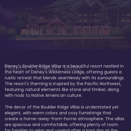
Disney's Boulder Ridge Villas is a beautiful resort nestled in 
Disney's Boulder Ridge
the heart of Disney's Wilderness Lodge, offering guests a 
rustic retreat that blends seamlessly with its surroundings. 
The resort's theming is inspired by the Pacific Northwest, 
featuring natural elements like stone and timber, along 
with nods to Native American culture.

The decor of the Boulder Ridge Villas is understated yet 
elegant, with warm colors and cozy furnishings that 
create a home-away-from-home atmosphere. The villas 
are spacious and comfortable, offering plenty of room 
for families to relax and unwind after a long day at the 