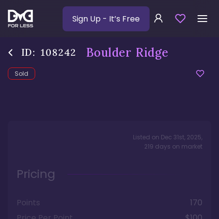
Sign Up
- It’s Free
Boulder Ridge
ID:
108242
Sold
Listed on
Dec 31st, 2025
,
219
days
on market
Pricing
Points
170
Price Per Point
$100