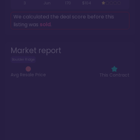
3
Jun
170
$104
We calculated the deal score before this
listing was
sold
.
Market report
Boulder Ridge
Avg Resale Price
This Contract