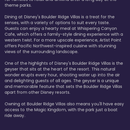
theme parks.

Dining at Disney's Boulder Ridge Villas is a treat for the 
senses, with a variety of options to suit every taste. 
Guests can enjoy a hearty meal at Whispering Canyon 
Cafe, which offers a family-style dining experience with a 
western twist. For a more upscale experience, Artist Point 
offers Pacific Northwest-inspired cuisine with stunning 
views of the surrounding landscape.

One of the highlights of Disney's Boulder Ridge Villas is the 
geyser that sits at the heart of the resort. This natural 
wonder erupts every hour, shooting water up into the air 
and delighting guests of all ages. The geyser is a unique 
and memorable feature that sets the Boulder Ridge Villas 
apart from other Disney resorts.

Owning at Boulder Ridge Villas also means you'll have easy 
access to the Magic Kingdom, with the park just a boat 
ride away.