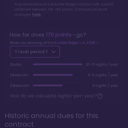
Avg resale price of a
Boulder Ridge
contract with a point
allotment between
126
-
199
points. Compare all resort
averages
here.
How far does
170
points
go?
While vacationing at the
Boulder Ridge
in
2026
Travel period
1
Studio
10-13 nights / year
1 Bedroom
5-6 nights / year
2 Bedroom
4 nights / year
How do we calculate nights-per-year?
Historic annual dues for this
contract