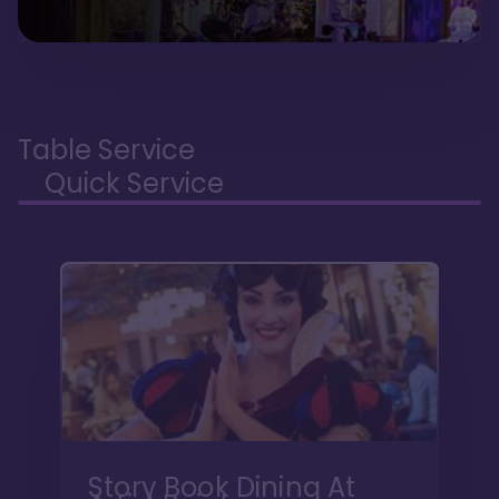
Table Service
Quick Service
Story Book Dining At