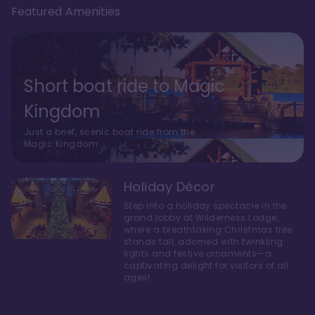
Featured Amenities
Short boat ride to Magic
Kingdom
Just a brief, scenic boat ride from the
Magic Kingdom.
Holiday Décor
Step into a holiday spectacle in the
grand lobby at Wilderness Lodge,
where a breathtaking Christmas tree
stands tall, adorned with twinkling
lights and festive ornaments—a
captivating delight for visitors of all
ages!