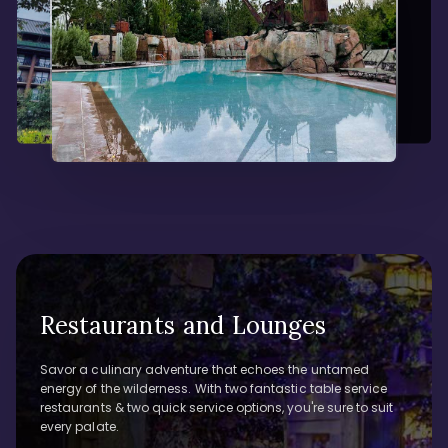
Restaurants and Lounges
Savor a culinary adventure that echoes the untamed
energy of the wilderness. With two fantastic table service
restaurants & two quick service options, you're sure to suit
every palate.