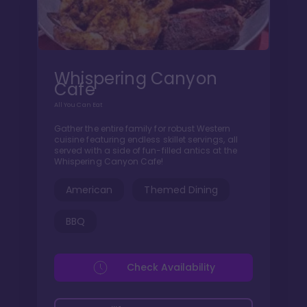
Whispering Canyon
Cafe
All You Can Eat
Gather the entire family for robust Western
cuisine featuring endless skillet servings, all
served with a side of fun-filled antics at the
Whispering Canyon Cafe!
American
Themed Dining
BBQ
Check Availability