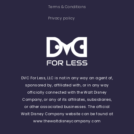
Terms & Conditions
Privacy policy
DVC For Less, LLC is not in any way an agent of,
sponsored by, affiliated with, or in any way
officially connected with the Walt Disney
Company, or any of its affiliates, subsidiaries,
or other associated businesses. The official
Walt Disney Company website can be found at
www.thewaltdisneycompany.com