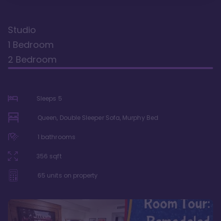
Studio
1 Bedroom
2 Bedroom
Sleeps
5
Queen, Double Sleeper Sofa, Murphy Bed
1
bathrooms
356
sqft
65
units on property