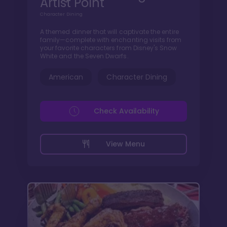
Artist Point
Character Dining
A themed dinner that will captivate the entire
family—complete with enchanting visits from
your favorite characters from Disney's Snow
White and the Seven Dwarfs.
American
Character Dining
Check Availability
View Menu