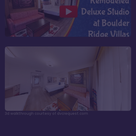
3d walkthrough courtesy of dvcrequest.com