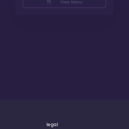
View Menu
legal