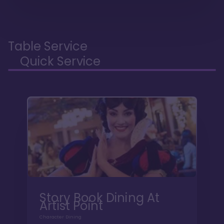
Table Service
Quick Service
Story Book Dining At
Artist Point
Character Dining