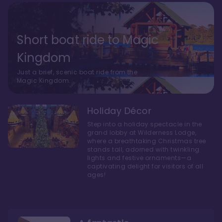
Short boat ride to Magic
Kingdom
Just a brief, scenic boat ride from the
Magic Kingdom.
Holiday Décor
Step into a holiday spectacle in the
grand lobby at Wilderness Lodge,
where a breathtaking Christmas tree
stands tall, adorned with twinkling
lights and festive ornaments—a
captivating delight for visitors of all
ages!