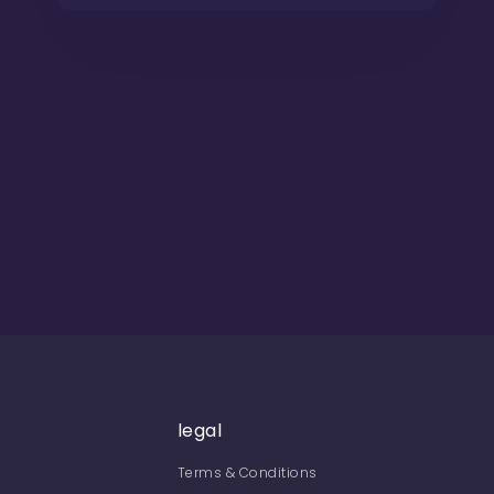
legal
Terms & Conditions