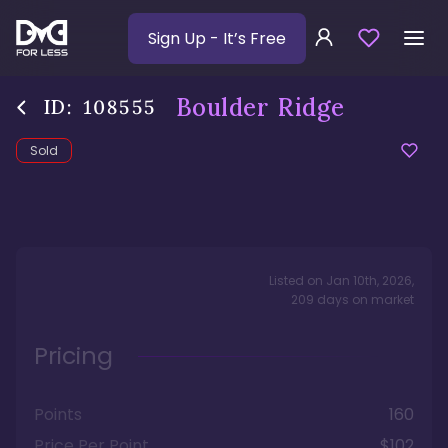
Sign Up
- It’s Free
Boulder Ridge
ID:
108555
Sold
Listed on
Jan 10th, 2026
,
209
days
on market
Pricing
Points
160
Price Per Point
$102