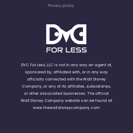
Privacy policy
DVC For Less, LLC is not in any way an agent of,
sponsored by, affiliated with, or in any way
officially connected with the Walt Disney
Company, or any of its affiliates, subsidiaries,
or other associated businesses. The official
Walt Disney Company website can be found at
www.thewaltdisneycompany.com