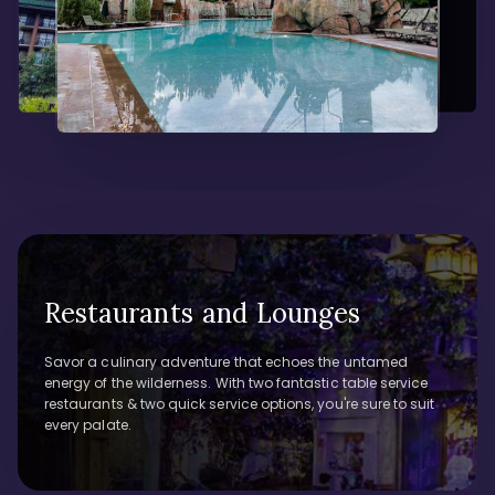
Restaurants and Lounges
Savor a culinary adventure that echoes the untamed
energy of the wilderness. With two fantastic table service
restaurants & two quick service options, you're sure to suit
every palate.