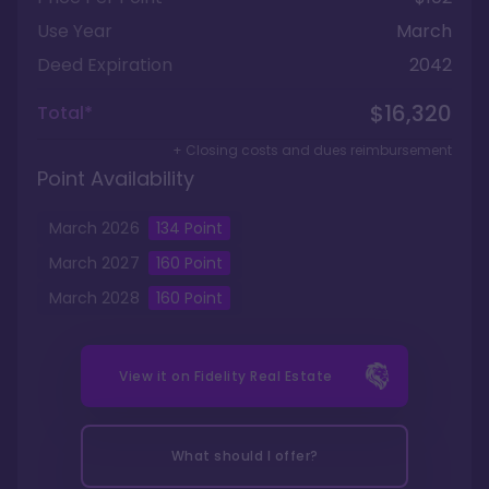
Use Year
March
Deed Expiration
2042
$16,320
Total*
+ Closing costs and dues reimbursement
Point Availability
March
2026
134
Point
March
2027
160
Point
March
2028
160
Point
View it on
Fidelity Real Estate
What should I offer?