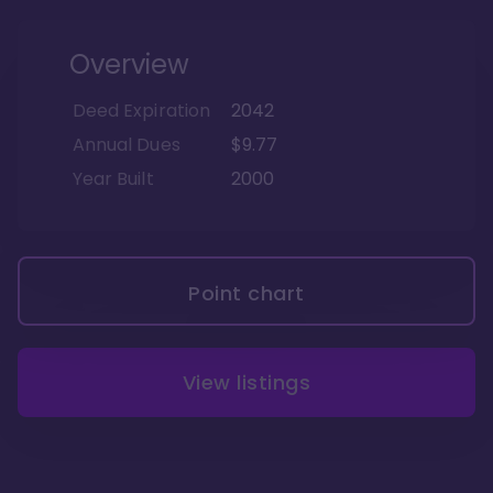
Overview
Deed Expiration
2042
Annual Dues
$9.77
Year Built
2000
Point chart
View listings