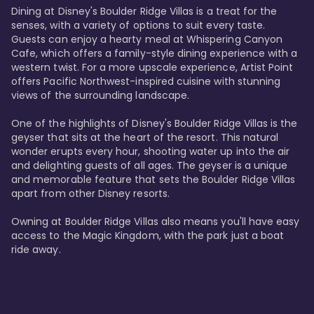
Dining at Disney's Boulder Ridge Villas is a treat for the 
senses, with a variety of options to suit every taste. 
Guests can enjoy a hearty meal at Whispering Canyon 
Cafe, which offers a family-style dining experience with a 
western twist. For a more upscale experience, Artist Point 
offers Pacific Northwest-inspired cuisine with stunning 
views of the surrounding landscape.

One of the highlights of Disney's Boulder Ridge Villas is the 
geyser that sits at the heart of the resort. This natural 
wonder erupts every hour, shooting water up into the air 
and delighting guests of all ages. The geyser is a unique 
and memorable feature that sets the Boulder Ridge Villas 
apart from other Disney resorts.

Owning at Boulder Ridge Villas also means you'll have easy 
access to the Magic Kingdom, with the park just a boat 
ride away.