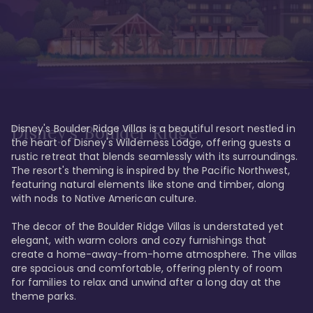
Disney's Boulder Ridge Villas is a beautiful resort nestled in 
Disney's Boulder Ridge
the heart of Disney's Wilderness Lodge, offering guests a 
rustic retreat that blends seamlessly with its surroundings. 
The resort's theming is inspired by the Pacific Northwest, 
featuring natural elements like stone and timber, along 
with nods to Native American culture.

The decor of the Boulder Ridge Villas is understated yet 
elegant, with warm colors and cozy furnishings that 
create a home-away-from-home atmosphere. The villas 
are spacious and comfortable, offering plenty of room 
for families to relax and unwind after a long day at the 
theme parks.
