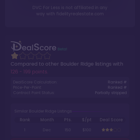
DVC For Less is not affiliated in any
way with
fidelityrealestate.com
Compared to other
Boulder Ridge
listings with
126 - 199 points
.
DealScore Calculation:
Ranked #
Price-Per-Point:
Ranked #
Contract Point Status:
Partially stripped
Similar Boulder Ridge Listings
Rank
Month
Pts.
$/pt
Deal Score
1
Dec
150
$100