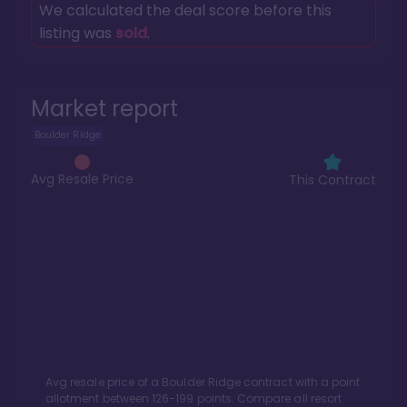
We calculated the deal score before this
listing was
sold
.
Market report
Boulder Ridge
Avg Resale Price
This Contract
Avg resale price of a
Boulder Ridge
contract with a point
allotment between
126
-
199
points. Compare all resort