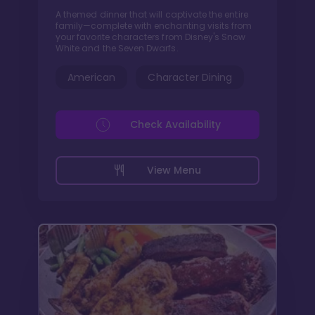
A themed dinner that will captivate the entire
family—complete with enchanting visits from
your favorite characters from Disney's Snow
White and the Seven Dwarfs.
American
Character Dining
Check Availability
View Menu