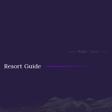
Prev
Next
Resort Guide