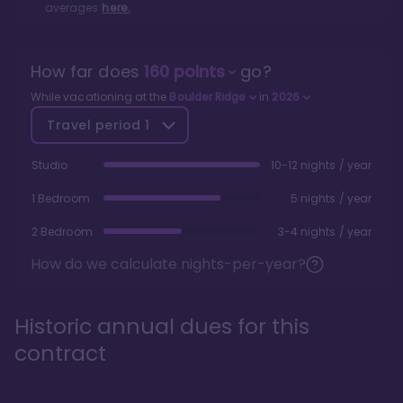
averages
here.
How far does
160
points
go?
While vacationing at the
Boulder Ridge
in
2026
Travel period
1
Studio
10-12 nights / year
1 Bedroom
5 nights / year
2 Bedroom
3-4 nights / year
How do we calculate nights-per-year?
Historic annual dues for this
contract