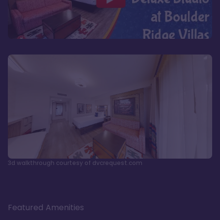
3d walkthrough courtesy of dvcrequest.com
Featured Amenities