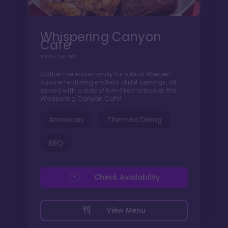
Whispering Canyon
Cafe
All You Can Eat
Gather the entire family for robust Western
cuisine featuring endless skillet servings, all
served with a side of fun-filled antics at the
Whispering Canyon Cafe!
American
Themed Dining
BBQ
Check Availability
View Menu