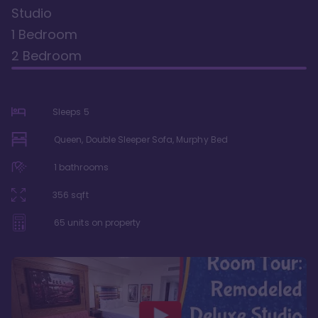
Studio
1 Bedroom
2 Bedroom
Sleeps
5
Queen, Double Sleeper Sofa, Murphy Bed
1
bathrooms
356
sqft
65
units on property