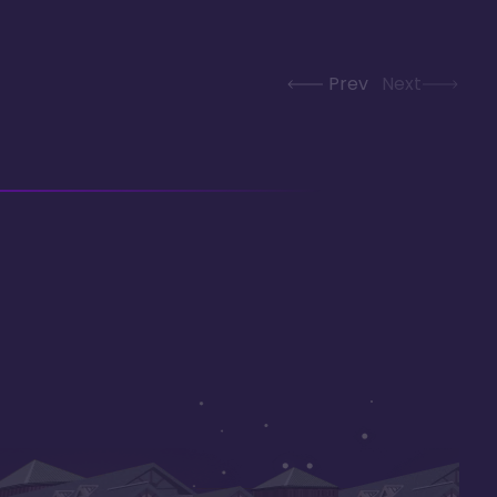
Prev
Next