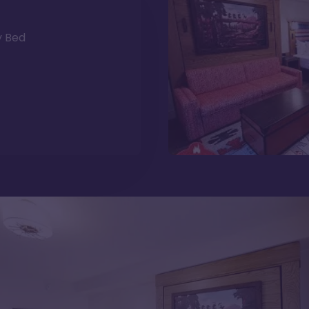
y Bed