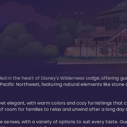
tled in the heart of Disney's Wilderness Lodge, offering gu
e Pacific Northwest, featuring natural elements like stone
ed yet elegant, with warm colors and cozy furnishings 
of room for families to relax and unwind after a long day 
 the senses, with a variety of options to suit every taste