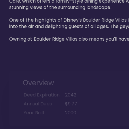
Cafe, which offers a family-style dining experience w
stunning views of the surrounding landscape.

One of the highlights of Disney's Boulder Ridge Villas
into the air and delighting guests of all ages. The g
Owning at Boulder Ridge Villas also means you'll hav
Overview
Deed Expiration
2042
Annual Dues
$9.77
Year Built
2000