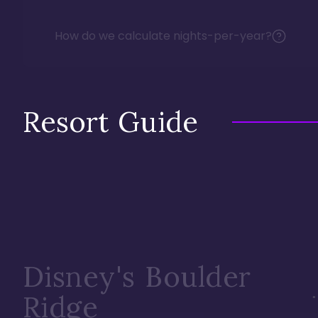
How do we calculate nights-per-year?
Resort Guide
Disney's Boulder
Ridge