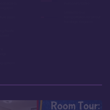
boat access
everyone's tastes
c Kingdom
Limited to bus
ature pools
transportation for all but
the Magic Kingdom
ng Pacific
spired
the
odge
ing options