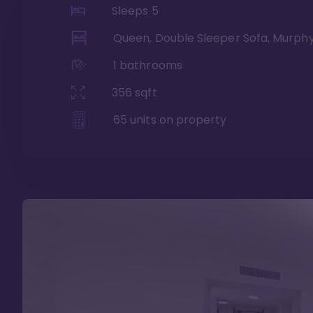
Sleeps
5
Queen, Double Sleeper Sofa, Murph
1
bathrooms
356
sqft
65
units on property