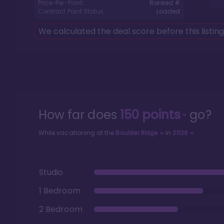
Price-Per-Point:
Ranked #
Contract Point Status:
Loaded
We calculated the deal score before this listin
How far does
150
points
go?
While vacationing at the
Boulder Ridge
in
2026
Studio
1 Bedroom
2 Bedroom