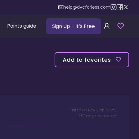
help@dvcforless.com
Points guide
Sign Up
- It’s Free
Add to favorites
Listed on
Nov 20th, 2025
,
257
days
on market