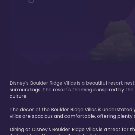
Disney's Boulder Ridge Villas is a beautiful resort nes
surroundings. The resort's theming is inspired by th
culture.

The decor of the Boulder Ridge Villas is understat
villas are spacious and comfortable, offering plenty 
Dining at Disney's Boulder Ridge Villas is a treat for