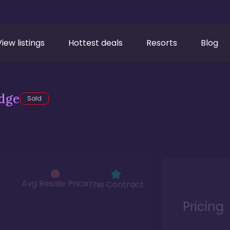
View listings
Hottest deals
Resorts
Blog
dge
Sold
Avg Resale Price
This Contract
Pricing