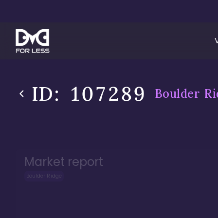
ID:
107289
Boulder Ri
Market report
Boulder Ridge