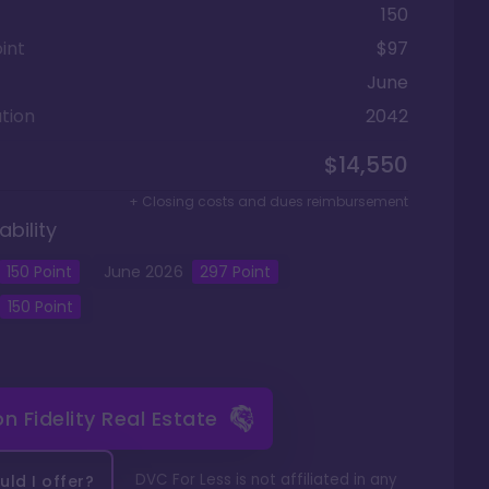
150
int
$97
June
tion
2042
$14,550
+ Closing costs and dues reimbursement
ability
150
Point
June
2026
297
Point
150
Point
 on
Fidelity Real Estate
DVC For Less is not affiliated in any
ld I offer?