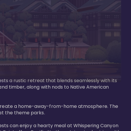
ests a rustic retreat that blends seamlessly with its 
 and timber, along with nods to Native American 
that create a home-away-from-home atmosphere. The 
at the theme parks.

. Guests can enjoy a hearty meal at Whispering Canyon 