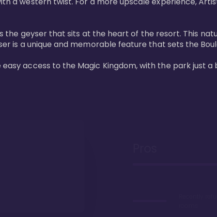
ith a western twist. For a more upscale experience, Artist
 is the geyser that sits at the heart of the resort. This n
eyser is a unique and memorable feature that sets the Boul
e easy access to the Magic Kingdom, with the park just a 
Pros
Recently ref
rooms