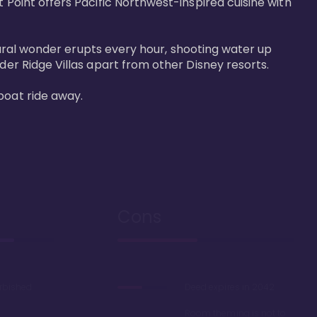
 Point offers Pacific Northwest-inspired cuisine with 
atural wonder erupts every hour, shooting water up 
der Ridge Villas apart from other Disney resorts.

boat ride away.
Cons
urbished
Deed expires in 2042
Room theming is not to