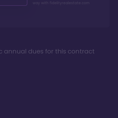
way with
fidelityrealestate.com
ic annual dues for this contract