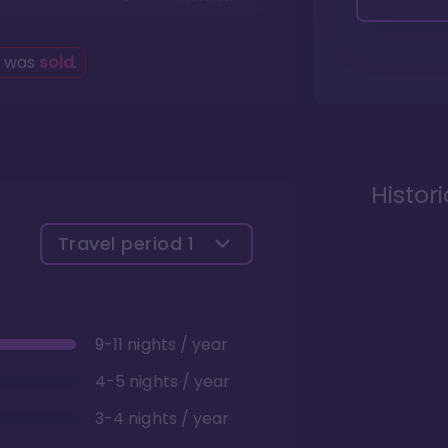
g was
sold
.
Histor
Travel period
1
9-11 nights / year
4-5 nights / year
3-4 nights / year