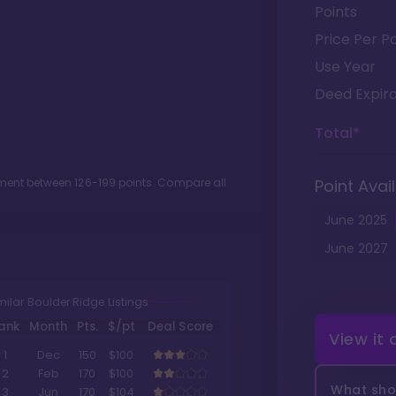
Points
Price Per Po
Use Year
Deed Expira
Total*
otment between
126
-
199
points. Compare all
Point Avail
June
2025
June
2027
milar Boulder Ridge Listings
ank
Month
Pts.
$/pt
Deal Score
View it
1
Dec
150
$100
2
Feb
170
$100
What shou
3
Jun
170
$104