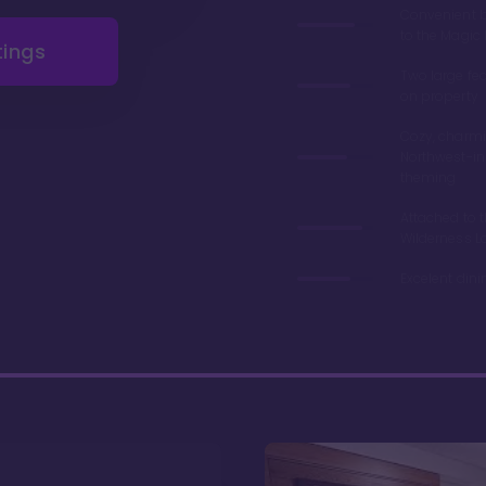
Convenient 
to the Magi
tings
Two large fe
on property
Cozy, charmi
Northwest-in
theming
Attached to 
Wilderness L
Excelent din