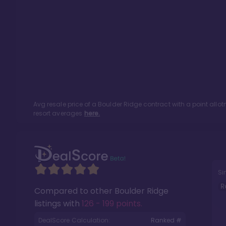
Avg resale price of a
Boulder Ridge
contract with a point all
resort averages
here.
Si
R
Compared to other
Boulder Ridge
listings with
126 - 199 points
.
DealScore Calculation:
Ranked #