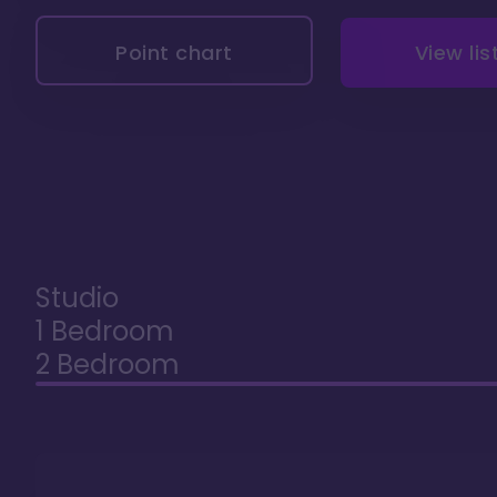
Point chart
View lis
Studio
1 Bedroom
2 Bedroom