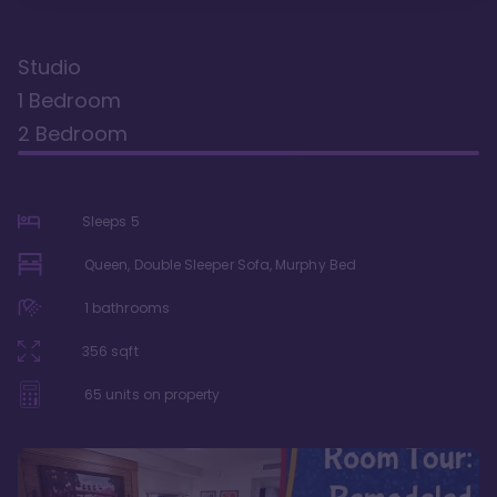
Studio
1 Bedroom
2 Bedroom
Sleeps
5
Queen, Double Sleeper Sofa, Murphy Bed
1
bathrooms
356
sqft
65
units on property