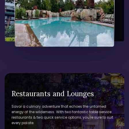
Restaurants and Lounges
Savor a culinary adventure that echoes the untamed
energy of the wilderness. With two fantastic table service
restaurants & two quick service options, you're sure to suit
every palate.