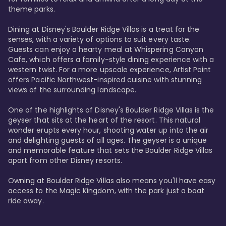
theme parks.

Dining at Disney's Boulder Ridge Villas is a treat for the 
senses, with a variety of options to suit every taste. 
Guests can enjoy a hearty meal at Whispering Canyon 
Cafe, which offers a family-style dining experience with a 
western twist. For a more upscale experience, Artist Point 
offers Pacific Northwest-inspired cuisine with stunning 
views of the surrounding landscape.

One of the highlights of Disney's Boulder Ridge Villas is the 
geyser that sits at the heart of the resort. This natural 
wonder erupts every hour, shooting water up into the air 
and delighting guests of all ages. The geyser is a unique 
and memorable feature that sets the Boulder Ridge Villas 
apart from other Disney resorts.

Owning at Boulder Ridge Villas also means you'll have easy 
access to the Magic Kingdom, with the park just a boat 
ride away.