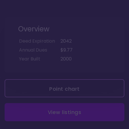
Overview
Deed Expiration
2042
Annual Dues
$9.77
Year Built
2000
Point chart
View listings