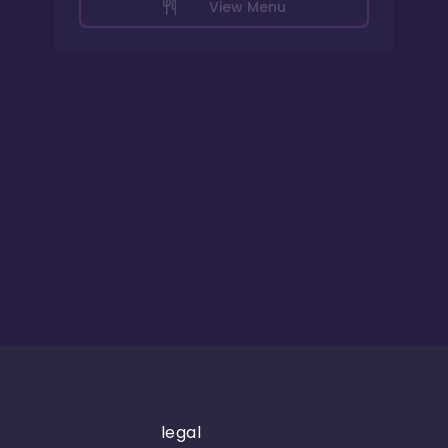
View Menu
legal