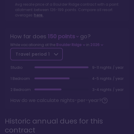
Avg resale price of a
Boulder Ridge
contract with a point
allotment between
126
-
199
points. Compare all resort
averages
here.
How far does
150
points
go?
While vacationing at the
Boulder Ridge
in
2026
Travel period
1
Studio
9-11 nights / year
1 Bedroom
4-5 nights / year
2 Bedroom
3-4 nights / year
How do we calculate nights-per-year?
Historic annual dues for this
contract