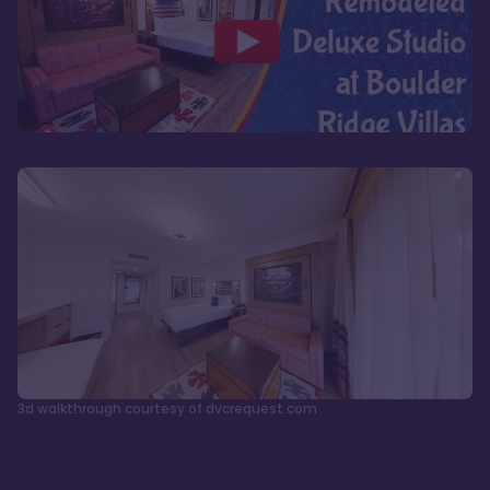
3d walkthrough courtesy of dvcrequest.com