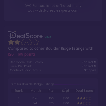
DVC For Less is not affiliated in any
way with
dvcresaleexperts.com
Compared to other
Boulder Ridge
listings with
126 - 199 points
.
DealScore Calculation:
Ranked #
Price-Per-Point:
Ranked #
Contract Point Status:
Stripped
Similar Boulder Ridge Listings
Rank
Month
Pts.
$/pt
Deal Score
1
Dec
150
$100
2
Feb
170
$100