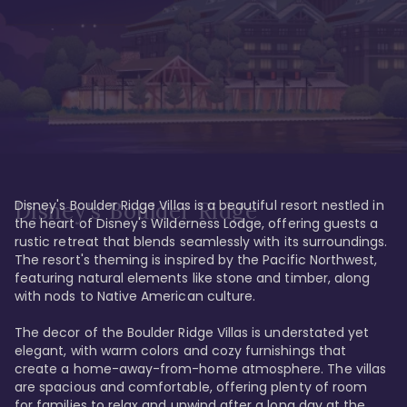
Disney's Boulder Ridge Villas is a beautiful resort nestled in 
Disney's Boulder Ridge
the heart of Disney's Wilderness Lodge, offering guests a 
rustic retreat that blends seamlessly with its surroundings. 
The resort's theming is inspired by the Pacific Northwest, 
featuring natural elements like stone and timber, along 
with nods to Native American culture.

The decor of the Boulder Ridge Villas is understated yet 
elegant, with warm colors and cozy furnishings that 
create a home-away-from-home atmosphere. The villas 
are spacious and comfortable, offering plenty of room 
for families to relax and unwind after a long day at the 