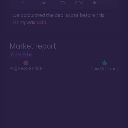
3
Jun
170
$104
We calculated the deal score before this
listing was
sold
.
Market report
Boulder Ridge
Avg Resale Price
This Contract