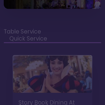
Table Service
Quick Service
Story Book Dining At