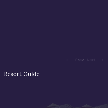
Prev
Next
Resort Guide