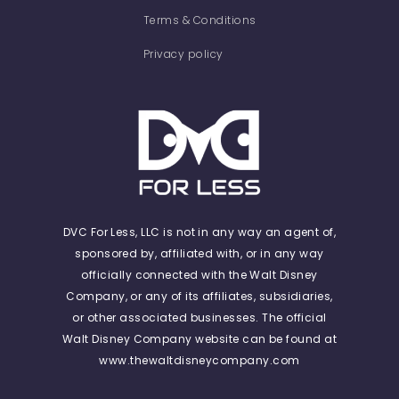
Terms & Conditions
Privacy policy
DVC For Less, LLC is not in any way an agent of,
sponsored by, affiliated with, or in any way
officially connected with the Walt Disney
Company, or any of its affiliates, subsidiaries,
or other associated businesses. The official
Walt Disney Company website can be found at
www.thewaltdisneycompany.com