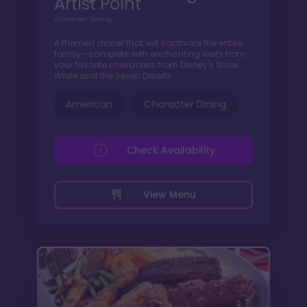
Artist Point
Character Dining
A themed dinner that will captivate the entire
family—complete with enchanting visits from
your favorite characters from Disney's Snow
White and the Seven Dwarfs.
American
Character Dining
Check Availability
View Menu