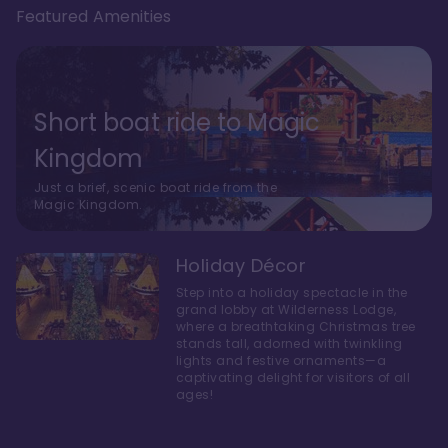
Featured Amenities
Short boat ride to Magic
Kingdom
Just a brief, scenic boat ride from the
Magic Kingdom.
Holiday Décor
Step into a holiday spectacle in the
grand lobby at Wilderness Lodge,
where a breathtaking Christmas tree
stands tall, adorned with twinkling
lights and festive ornaments—a
captivating delight for visitors of all
ages!