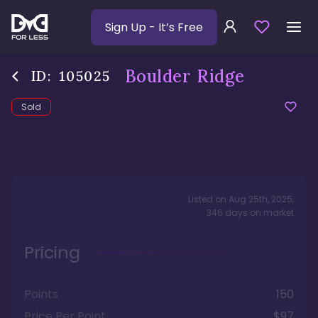
Sign Up
- It’s Free
Boulder Ridge
ID:
105025
Sold
Listed on
Aug 25th, 2025
,
346
days
on market
Pricing
Points
150
Price Per Point
$97