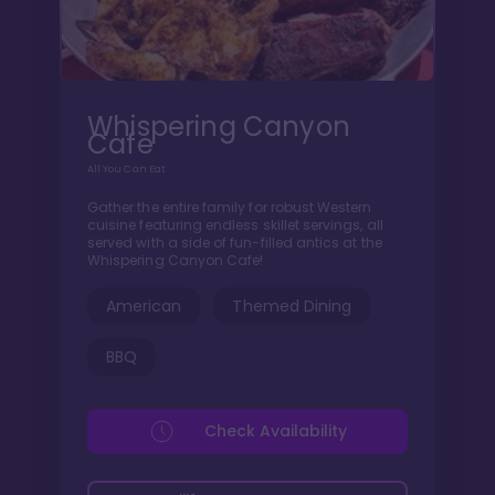
Whispering Canyon
Cafe
All You Can Eat
Gather the entire family for robust Western
cuisine featuring endless skillet servings, all
served with a side of fun-filled antics at the
Whispering Canyon Cafe!
American
Themed Dining
BBQ
Check Availability