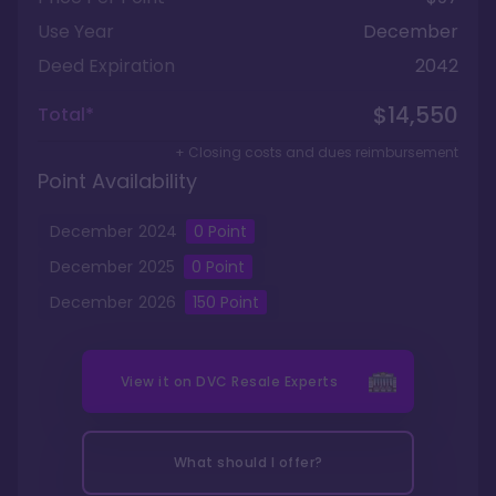
Use Year
December
Deed Expiration
2042
$14,550
Total*
+ Closing costs and dues reimbursement
Point Availability
December
2024
0
Point
December
2025
0
Point
December
2026
150
Point
View it on
DVC Resale Experts
What should I offer?