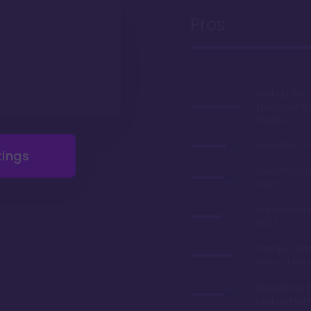
Pros
Walking dist
Epcot and H
Studios
Fun-filled b
tings
Very afforda
chart
Planned refu
2023
Tranquil sett
views of Cre
Exceptional 
century the