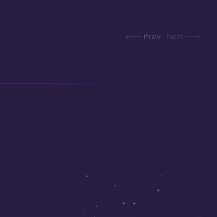
Prev
Next