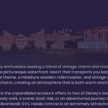
sney enthusiasts seeking a blend of vintage charm and mod
 a picturesque waterfront resort that transports you back
l theme, a miniature wooden rollercoaster, and vintage a
charm, creating an atmosphere that is both warm and inv
is the unparalleled access it offers to two of Disney's m
rely walk, a scenic boat ride, or an adventurous journey o
oardwalk DVC resale contracts an extremely attractive p