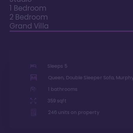
1 Bedroom
2 Bedroom
Grand Villa
Sleeps
5
Queen, Double Sleeper Sofa, Murph
1
bathrooms
359
sqft
246
units on property