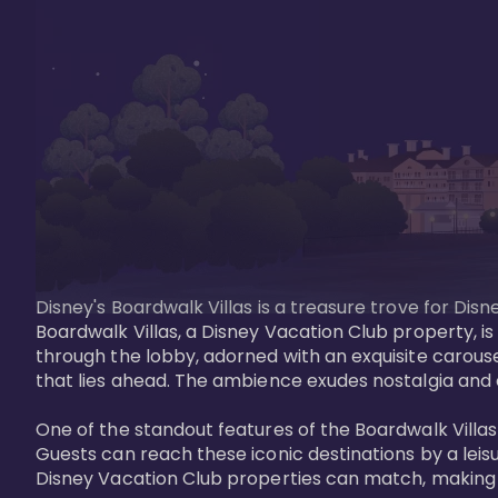
Disney's Boardwalk Villas is a treasure trove for Di
Boardwalk Villas, a Disney Vacation Club property, is
through the lobby, adorned with an exquisite carouse
that lies ahead. The ambience exudes nostalgia and 
One of the standout features of the Boardwalk Villas 
Guests can reach these iconic destinations by a leisu
Disney Vacation Club properties can match, making B