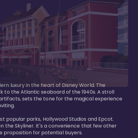
ern luxury in the heart of Disney World. The 
 to the Atlantic seaboard of the 1940s. A stroll 
rtifacts, sets the tone for the magical experience 
iting.

ost popular parks, Hollywood Studios and Epcot. 
n the Skyliner. It's a convenience that few other 
roposition for potential buyers.
