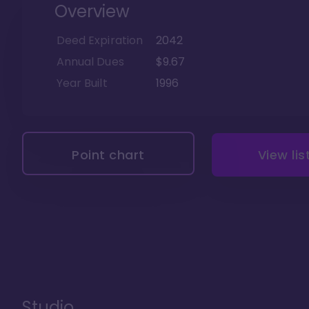
Overview
Deed Expiration
2042
Annual Dues
$9.67
Year Built
1996
Point chart
View lis
Studio