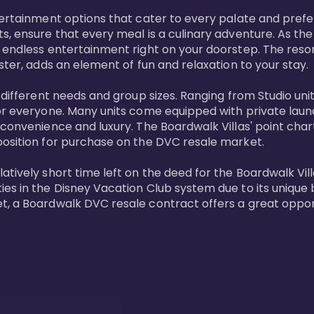
tertainment options that cater to every palate and prefe
s, ensure that every meal is a culinary adventure. As the
 endless entertainment right on your doorstep. The resor
ster, adds an element of fun and relaxation to your stay.

t different needs and group sizes. Ranging from Studio u
or everyone. Many units come equipped with private laundr
convenience and luxury. The Boardwalk Villas' point chart
position for purchase on the DVC resale market.

ively short time left on the deed for the Boardwalk Villas
s in the Disney Vacation Club system due to its unique bl
t, a Boardwalk DVC resale contract offers a great opport