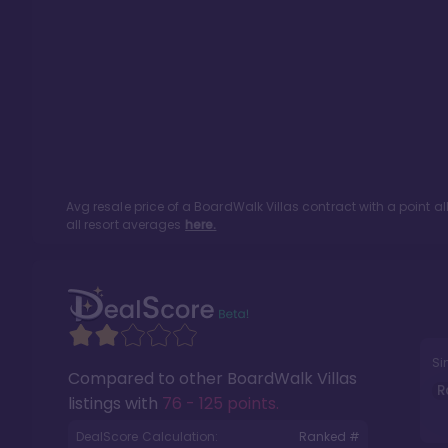
Avg resale price of a
BoardWalk Villas
contract with a point a
all resort averages
here.
Si
Compared to other
BoardWalk Villas
R
listings with
76 - 125 points
.
DealScore Calculation:
Ranked #