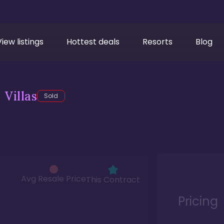
View listings
Hottest deals
Resorts
Blog
Villas
Sold
Avg Resale Price
This Contract
Pricing