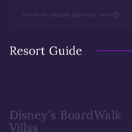
How do we calculate nights-per-year?
Resort Guide
Disney's BoardWalk
Villas