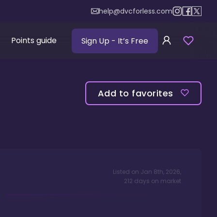
help@dvcforless.com
Points guide
Sign Up
- It’s Free
Add to favorites
Listed on
Jan 8th, 2026
,
212
days
on market