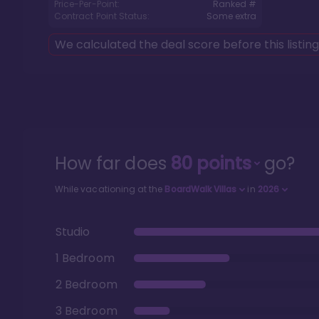
Price-Per-Point:
Ranked #
Contract Point Status:
Some extra
We calculated the deal score before this listin
How far does
80
points
go?
While vacationing at the
BoardWalk Villas
in
2026
Studio
1 Bedroom
2 Bedroom
3 Bedroom