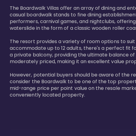
The Boardwalk Villas offer an array of dining and en
casual boardwalk stands to fine dining establishment
performers, carnival games, and nightclubs, offering
waterslide in the form of a classic wooden roller coa
The resort provides a variety of room options to sui
accommodate up to 12 adults, there's a perfect fit f
a private balcony, providing the ultimate balance of 
moderately priced, making it an excellent value pro
However, potential buyers should be aware of the relat
consider the Boardwalk to be one of the top propertie
mid-range price per point value on the resale marke
conveniently located property.