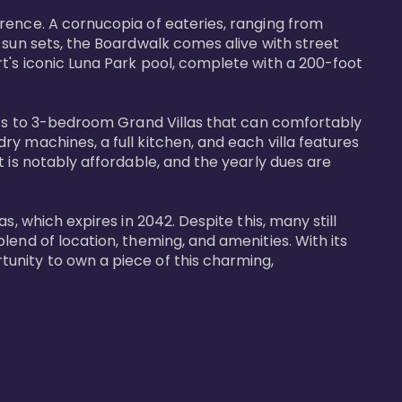
rence. A cornucopia of eateries, ranging from 
 sun sets, the Boardwalk comes alive with street 
t's iconic Luna Park pool, complete with a 200-foot 
nits to 3-bedroom Grand Villas that can comfortably 
y machines, a full kitchen, and each villa features 
 is notably affordable, and the yearly dues are 
, which expires in 2042. Despite this, many still 
end of location, theming, and amenities. With its 
unity to own a piece of this charming, 