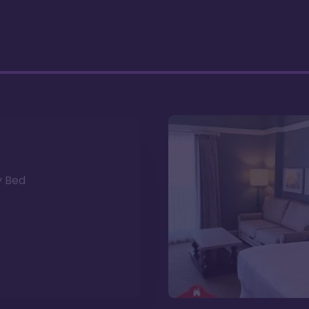
y Bed