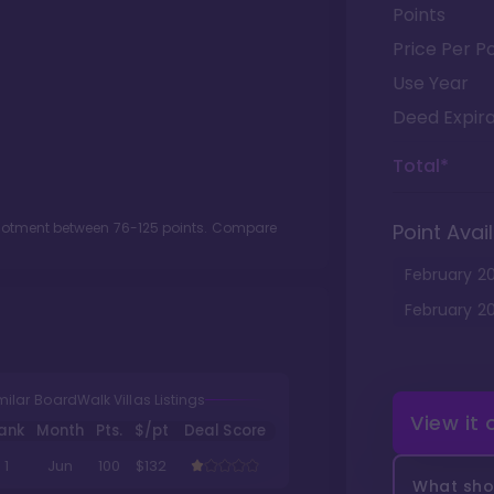
Points
Price Per Po
Use Year
Deed Expira
Total*
llotment between
76
-
125
points. Compare
Point Avail
February
2
February
2
milar BoardWalk Villas Listings
View it
ank
Month
Pts.
$/pt
Deal Score
1
Jun
100
$132
What shou