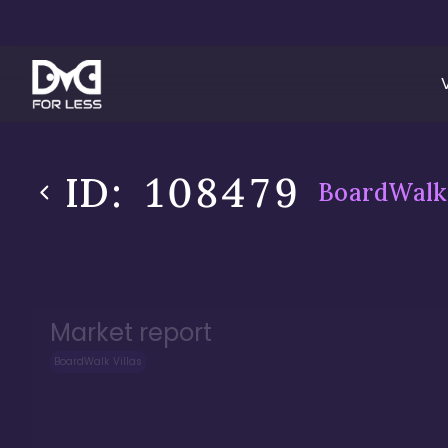
ID:
108479
BoardWalk 
Market report
BoardWalk Villas