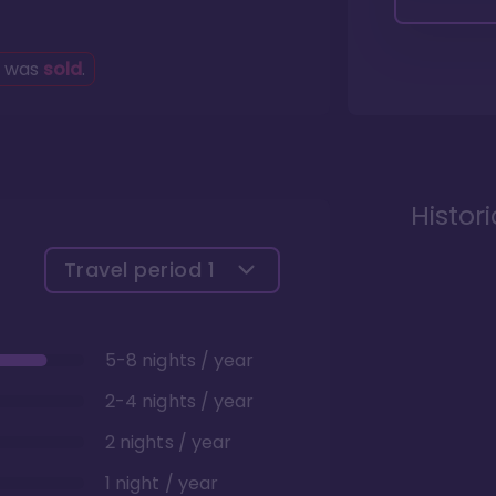
g was
sold
.
Histor
Travel period
1
5-8 nights / year
2-4 nights / year
2 nights / year
1 night / year