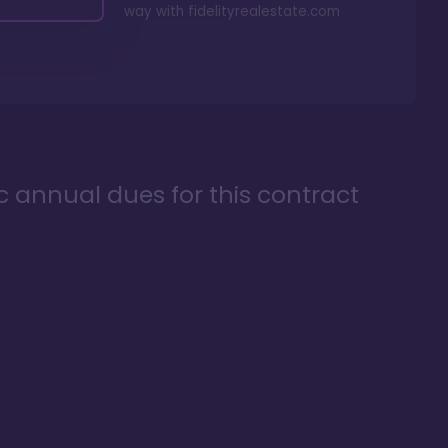
way with
fidelityrealestate.com
ic annual dues for this contract