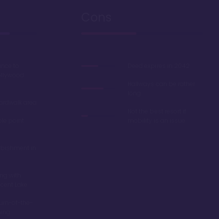
Cons
ance to
Deed expires in 2042
ollywood
Hallways can be rather
long
oardwalk area
Not the best resort if
ble point
mobility is an issue
rbishment in
ing with
scent Lake
turn-of-the-
ming