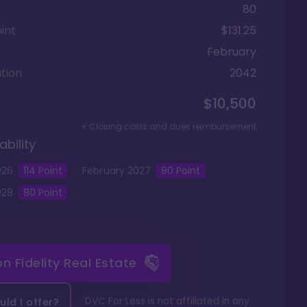
80
int
$131.25
February
tion
2042
$10,500
+ Closing costs and dues reimbursement
ability
026
114
Point
February
2027
80
Point
028
80
Point
 on
Fidelity Real Estate
DVC For Less is not affiliated in any
ld I offer?