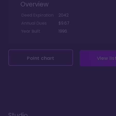
Overview
Deed Expiration
2042
Annual Dues
$9.67
Year Built
1996
Point chart
View lis
Studio