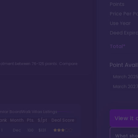
Points
Price Per Po
Use Year
Deed Expira
Total*
llotment between
76
-
125
points. Compare
Point Avail
March
202
March
202
milar BoardWalk Villas Listings
View it
ank
Month
Pts.
$/pt
Deal Score
1
Dec
100
$131
What shou