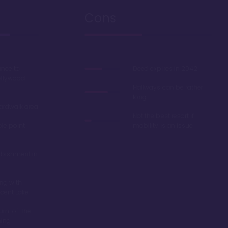
Cons
ance to
Deed expires in 2042
ollywood
Hallways can be rather
long
oardwalk area
Not the best resort if
ble point
mobility is an issue
rbishment in
ing with
scent Lake
turn-of-the-
ming