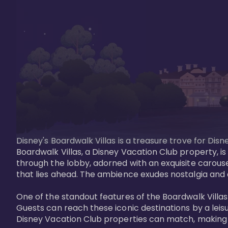
Disney's Boardwalk Villas is a treasure trove for Di
Boardwalk Villas, a Disney Vacation Club property, is
through the lobby, adorned with an exquisite carouse
that lies ahead. The ambience exudes nostalgia and 
One of the standout features of the Boardwalk Villas 
Guests can reach these iconic destinations by a leisu
Disney Vacation Club properties can match, making B