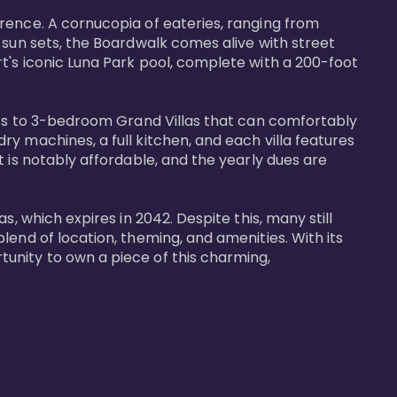
rence. A cornucopia of eateries, ranging from 
 sun sets, the Boardwalk comes alive with street 
t's iconic Luna Park pool, complete with a 200-foot 
nits to 3-bedroom Grand Villas that can comfortably 
y machines, a full kitchen, and each villa features 
 is notably affordable, and the yearly dues are 
, which expires in 2042. Despite this, many still 
end of location, theming, and amenities. With its 
unity to own a piece of this charming, 