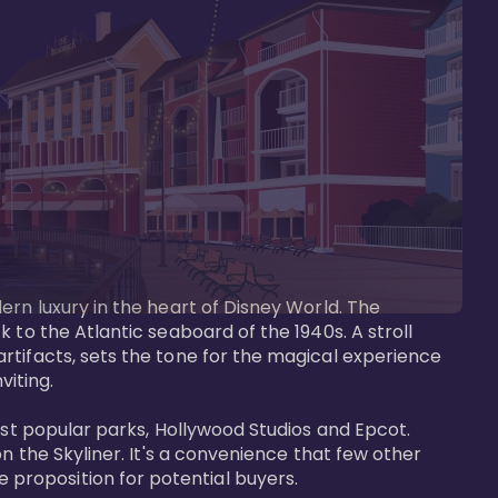
ern luxury in the heart of Disney World. The 
 to the Atlantic seaboard of the 1940s. A stroll 
rtifacts, sets the tone for the magical experience 
iting.

ost popular parks, Hollywood Studios and Epcot. 
n the Skyliner. It's a convenience that few other 
roposition for potential buyers.
