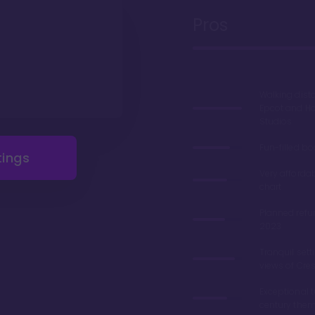
Pros
Walking dist
Epcot and H
Studios
Fun-filled b
tings
Very afforda
chart
Planned refu
2023
Tranquil sett
views of Cre
Exceptional 
century the