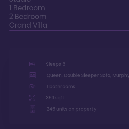
1 Bedroom
2 Bedroom
Grand Villa
Sleeps
5
Queen, Double Sleeper Sofa, Murph
1
bathrooms
359
sqft
246
units on property