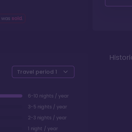
g was
sold
.
Histor
Travel period
1
6-10 nights / year
3-5 nights / year
2-3 nights / year
1 night / year