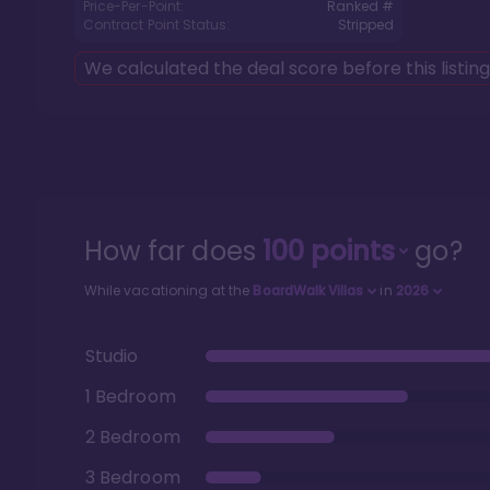
Price-Per-Point:
Ranked #
Contract Point Status:
Stripped
We calculated the deal score before this listin
How far does
100
points
go?
While vacationing at the
BoardWalk Villas
in
2026
Studio
1 Bedroom
2 Bedroom
3 Bedroom