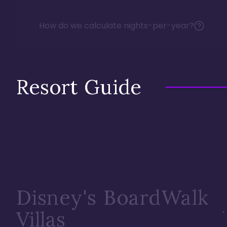
How do we calculate nights-per-year?
Resort Guide
Disney's BoardWalk
Villas