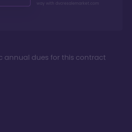
way with
dvcresalemarket.com
ic annual dues for this contract