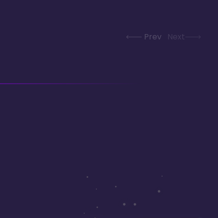
Prev
Next