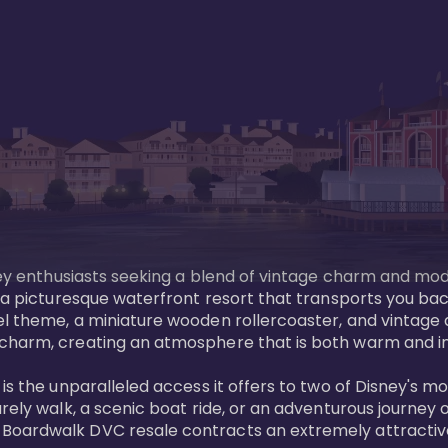
sney enthusiasts seeking a blend of vintage charm and mod
 a picturesque waterfront resort that transports you back
l theme, a miniature wooden rollercoaster, and vintage a
charm, creating an atmosphere that is both warm and inv
is the unparalleled access it offers to two of Disney's m
rely walk, a scenic boat ride, or an adventurous journey o
oardwalk DVC resale contracts an extremely attractive p