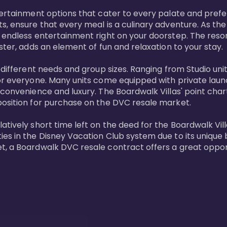
tertainment options that cater to every palate and prefe
s, ensure that every meal is a culinary adventure. As the
 endless entertainment right on your doorstep. The resor
ster, adds an element of fun and relaxation to your stay.

t different needs and group sizes. Ranging from Studio u
or everyone. Many units come equipped with private laundr
convenience and luxury. The Boardwalk Villas' point chart
position for purchase on the DVC resale market.

ively short time left on the deed for the Boardwalk Villas
s in the Disney Vacation Club system due to its unique bl
t, a Boardwalk DVC resale contract offers a great opport