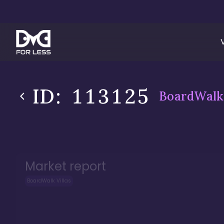
ID:
113125
BoardWalk 
Market report
BoardWalk Villas