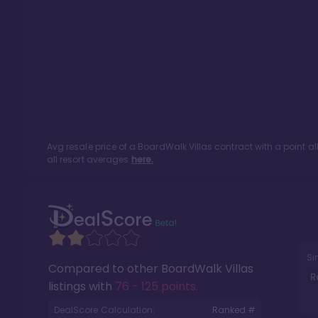
Avg resale price of a
BoardWalk Villas
contract with a point a
all resort averages
here.
Si
Compared to other
BoardWalk Villas
R
listings with
76 - 125 points
.
DealScore Calculation:
Ranked #