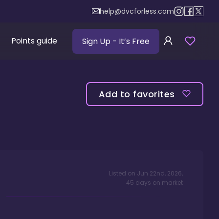
help@dvcforless.com
Points guide
Sign Up
- It’s Free
Add to favorites
Listed on
Jun 22nd, 2026
,
45
days
on market