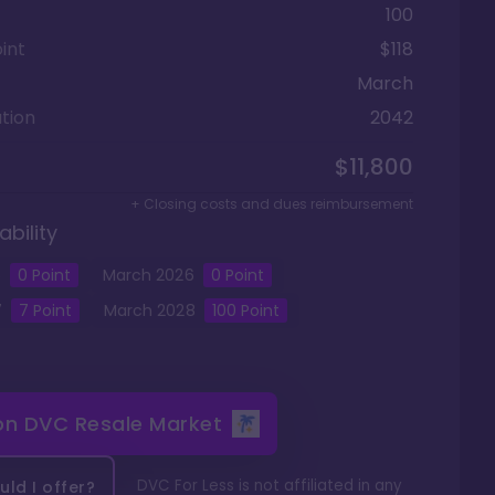
100
int
$118
March
tion
2042
$11,800
+ Closing costs and dues reimbursement
ability
5
0
Point
March
2026
0
Point
7
7
Point
March
2028
100
Point
 on
DVC Resale Market
DVC For Less is not affiliated in any
ld I offer?