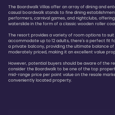
The Boardwalk Villas offer an array of dining and en
casual boardwalk stands to fine dining establishment
performers, carnival games, and nightclubs, offering
waterslide in the form of a classic wooden roller coa
The resort provides a variety of room options to sui
accommodate up to 12 adults, there's a perfect fit f
a private balcony, providing the ultimate balance of 
moderately priced, making it an excellent value pro
However, potential buyers should be aware of the relat
consider the Boardwalk to be one of the top propertie
mid-range price per point value on the resale marke
conveniently located property.