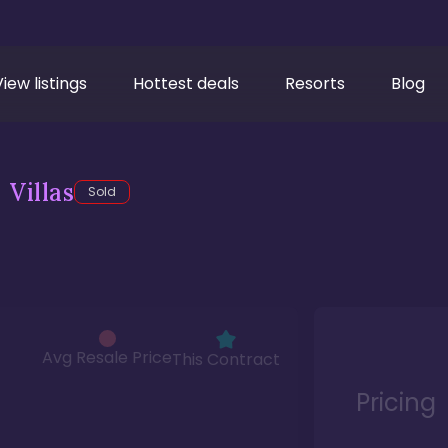
View listings
Hottest deals
Resorts
Blog
Villas
Sold
Avg Resale Price
This Contract
Pricing