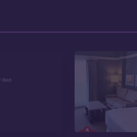
y Bed