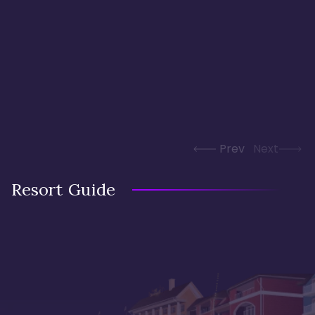
Prev
Next
Resort Guide