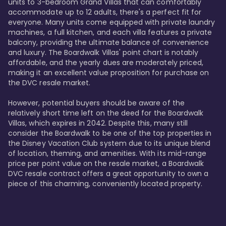
units to 3-bedroom Grand Villas that can comfortably 
accommodate up to 12 adults, there's a perfect fit for 
everyone. Many units come equipped with private laundry 
machines, a full kitchen, and each villa features a private 
balcony, providing the ultimate balance of convenience 
and luxury. The Boardwalk Villas' point chart is notably 
affordable, and the yearly dues are moderately priced, 
making it an excellent value proposition for purchase on 
the DVC resale market.

However, potential buyers should be aware of the 
relatively short time left on the deed for the Boardwalk 
Villas, which expires in 2042. Despite this, many still 
consider the Boardwalk to be one of the top properties in 
the Disney Vacation Club system due to its unique blend 
of location, theming, and amenities. With its mid-range 
price per point value on the resale market, a Boardwalk 
DVC resale contract offers a great opportunity to own a 
piece of this charming, conveniently located property.