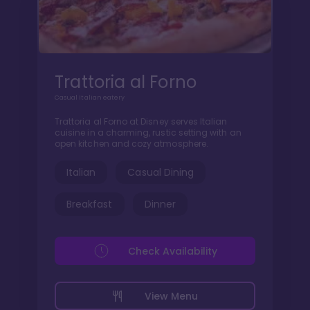
Trattoria al Forno
Casual Italian eatery
Trattoria al Forno at Disney serves Italian
cuisine in a charming, rustic setting with an
open kitchen and cozy atmosphere.
Italian
Casual Dining
Breakfast
Dinner
Check Availability
View Menu