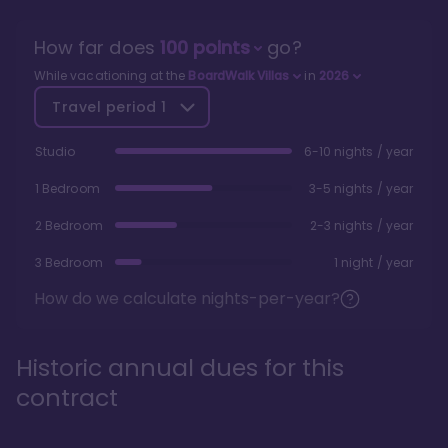
How far does
100
points
go?
While vacationing at the
BoardWalk Villas
in
2026
Travel period
1
Studio
6-10 nights / year
1 Bedroom
3-5 nights / year
2 Bedroom
2-3 nights / year
3 Bedroom
1 night / year
How do we calculate nights-per-year?
Historic annual dues for this
contract