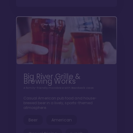
Big River Grille &
Brewing Works
A family-friendly microbrew with Boardwalk views
Casual American pub food and house-
brewed beer in a lively, sports-themed
atmosphere.
Beer
American