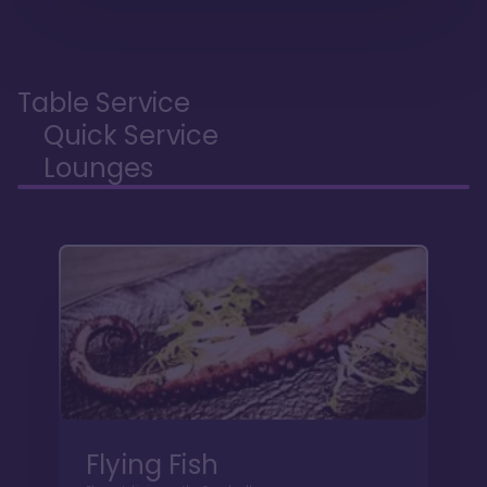
Table Service
Quick Service
Lounges
Flying Fish