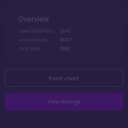
Overview
Deed Expiration
2042
Annual Dues
$9.67
Year Built
1996
Point chart
View listings