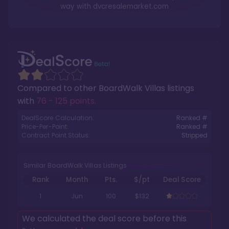
way with
dvcresalemarket.com
Compared to other
BoardWalk Villas
listings
with
76 - 125 points
.
DealScore Calculation:
Ranked #
Price-Per-Point:
Ranked #
Contract Point Status:
Stripped
Similar BoardWalk Villas Listings
Rank
Month
Pts.
$/pt
Deal Score
1
Jun
100
$132
We calculated the deal score before this