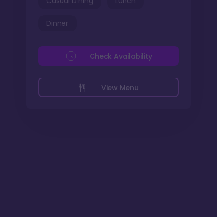
Casual Dining
Lunch
Dinner
Check Availability
View Menu