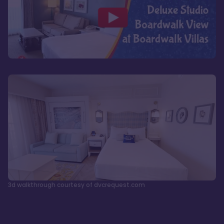
3d walkthrough courtesy of dvcrequest.com