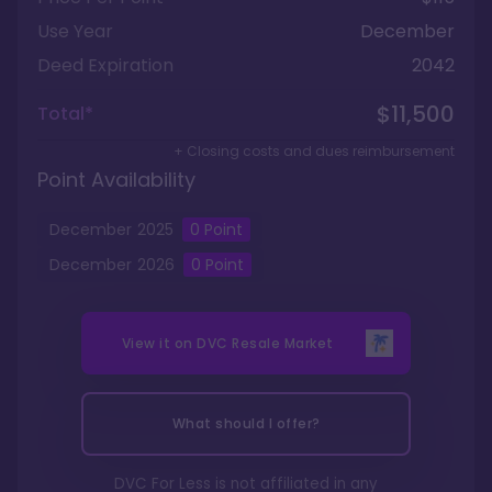
Use Year
December
Deed Expiration
2042
$11,500
Total*
+ Closing costs and dues reimbursement
Point Availability
December
2025
0
Point
December
2026
0
Point
View it on
DVC Resale Market
What should I offer?
DVC For Less is not affiliated in any