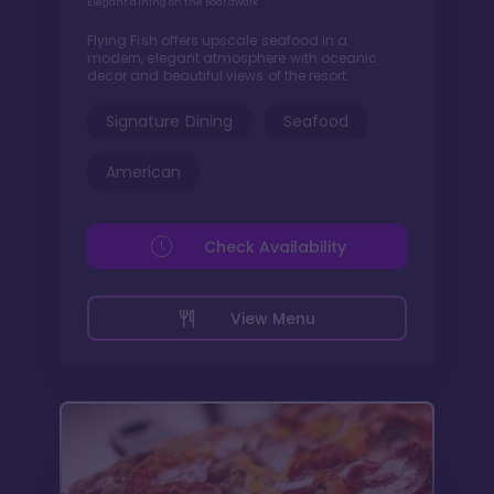
Elegant dining on the Boardwalk
Flying Fish offers upscale seafood in a
modern, elegant atmosphere with oceanic
decor and beautiful views of the resort.
Signature Dining
Seafood
American
Check Availability
View Menu