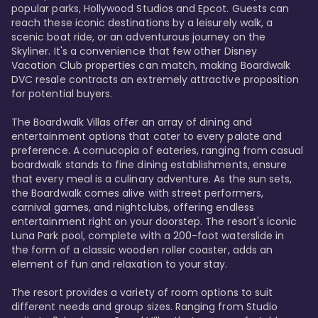
popular parks, Hollywood Studios and Epcot. Guests can 
reach these iconic destinations by a leisurely walk, a 
scenic boat ride, or an adventurous journey on the 
Skyliner. It's a convenience that few other Disney 
Vacation Club properties can match, making Boardwalk 
DVC resale contracts an extremely attractive proposition 
for potential buyers.

The Boardwalk Villas offer an array of dining and 
entertainment options that cater to every palate and 
preference. A cornucopia of eateries, ranging from casual 
boardwalk stands to fine dining establishments, ensure 
that every meal is a culinary adventure. As the sun sets, 
the Boardwalk comes alive with street performers, 
carnival games, and nightclubs, offering endless 
entertainment right on your doorstep. The resort's iconic 
Luna Park pool, complete with a 200-foot waterslide in 
the form of a classic wooden roller coaster, adds an 
element of fun and relaxation to your stay.

The resort provides a variety of room options to suit 
different needs and group sizes. Ranging from Studio 