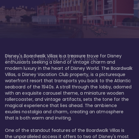
Disney's Boardwalk Villas is a treasure trove for Disney 
Disney's BoardWalk Villas
enthusiasts seeking a blend of vintage charm and 
modern luxury in the heart of Disney World. The Boardwalk 
Villas, a Disney Vacation Club property, is a picturesque 
waterfront resort that transports you back to the Atlantic 
seaboard of the 1940s. A stroll through the lobby, adorned 
with an exquisite carousel theme, a miniature wooden 
rollercoaster, and vintage artifacts, sets the tone for the 
magical experience that lies ahead. The ambience 
exudes nostalgia and charm, creating an atmosphere 
that is both warm and inviting.

One of the standout features of the Boardwalk Villas is 
the unparalleled access it offers to two of Disney's most 