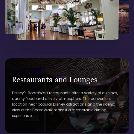
Restaurants and Lounges
Disney's BoardWalk restaurants offer a variety of cuisines,
quality food, and a lively atmosphere. The convenient
location near popular Disney attractions and the scenic
view of the BoardWalk make it a memorable dining
experience.