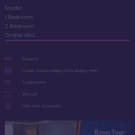
Studio
1 Bedroom
2 Bedroom
Grand Villa
Sleeps
5
Queen, Double Sleeper Sofa, Murphy Bed
1
bathrooms
359
sqft
246
units on property