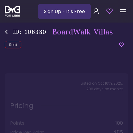
Sign Up
- It’s Free
BoardWalk Villas
ID:
106380
Sold
Listed on
Oct 16th, 2025
,
296
days
on market
Pricing
Points
100
Price Per Point
$115