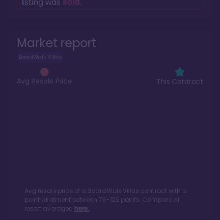
listing was
sold
.
Market report
BoardWalk Villas
Avg Resale Price
This Contract
Avg resale price of a
BoardWalk Villas
contract with a
point allotment between
76
-
125
points. Compare all
resort averages
here.