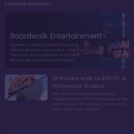
Featured Amenities
Boardwalk Entertainment
Experience classic carnival games,
street performers, live music, and
delicious dining options at Disney's
Boardwalk entertainment district.
10 minute walk to EPCOT &
Hollywood Studios
Why wait in long lines for Disney
transportation after a tiring day at the
park? Enjoy a 10-minute walk back to
your hotel room instead.