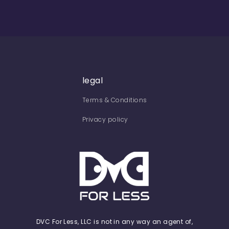
legal
Terms & Conditions
Privacy policy
DVC For Less, LLC is not in any way an agent of,