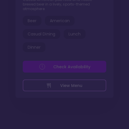
brewed beer in a lively, sports-themed
atmosphere.
Beer
American
Casual Dining
Lunch
Dinner
Check Availability
View Menu