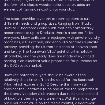
Luna Park pool, complete with a 200-foot waterslide in 
the form of a classic wooden roller coaster, adds an 
element of fun and relaxation to your stay.

The resort provides a variety of room options to suit 
different needs and group sizes. Ranging from Studio 
units to 3-bedroom Grand Villas that can comfortably 
accommodate up to 12 adults, there's a perfect fit for 
everyone. Many units come equipped with private laundry 
machines, a full kitchen, and each villa features a private 
balcony, providing the ultimate balance of convenience 
and luxury. The Boardwalk Villas' point chart is notably 
affordable, and the yearly dues are moderately priced, 
making it an excellent value proposition for purchase on 
the DVC resale market.

However, potential buyers should be aware of the 
relatively short time left on the deed for the Boardwalk 
Villas, which expires in 2042. Despite this, many still 
consider the Boardwalk to be one of the top properties in 
the Disney Vacation Club system due to its unique blend 
of location, theming, and amenities. With its mid-range 
price per point value on the resale market, a Boardwalk 