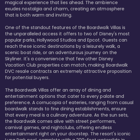
magical experience that lies ahead. The ambience 
exudes nostalgia and charm, creating an atmosphere 
that is both warm and inviting.

One of the standout features of the Boardwalk Villas is 
the unparalleled access it offers to two of Disney's most 
popular parks, Hollywood Studios and Epcot. Guests can 
reach these iconic destinations by a leisurely walk, a 
scenic boat ride, or an adventurous journey on the 
Skyliner. It's a convenience that few other Disney 
Vacation Club properties can match, making Boardwalk 
DVC resale contracts an extremely attractive proposition 
for potential buyers.

The Boardwalk Villas offer an array of dining and 
entertainment options that cater to every palate and 
preference. A cornucopia of eateries, ranging from casual 
boardwalk stands to fine dining establishments, ensure 
that every meal is a culinary adventure. As the sun sets, 
the Boardwalk comes alive with street performers, 
carnival games, and nightclubs, offering endless 
entertainment right on your doorstep. The resort's iconic 