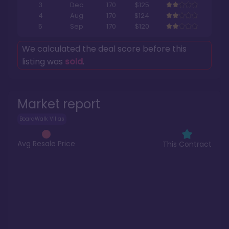
3
Dec
170
$125
4
Aug
170
$124
5
Sep
170
$120
We calculated the deal score before this
listing was
sold
.
Market report
BoardWalk Villas
Avg Resale Price
This Contract