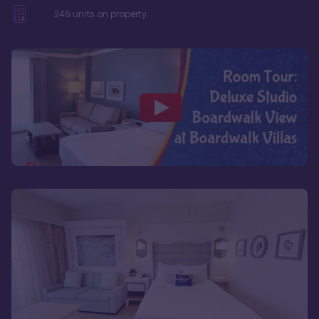
246
units on property