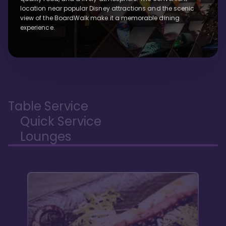
location near popular Disney attractions and the scenic
view of the BoardWalk make it a memorable dining
experience.
Table Service
Quick Service
Lounges