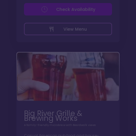
Check Availability
View Menu
Big River Grille &
Brewing Works
A family-friendly microbrew with Boardwalk views
Casual American pub food and house-