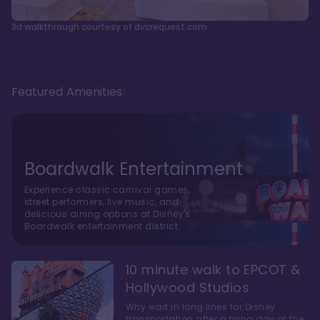
3d walkthrough courtesy of dvcrequest.com
Featured Amenities
Boardwalk Entertainment
Experience classic carnival games,
street performers, live music, and
delicious dining options at Disney's
Boardwalk entertainment district.
10 minute walk to EPCOT &
Hollywood Studios
Why wait in long lines for Disney
transportation after a tiring day at the