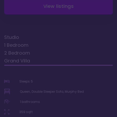
View listings
Studio
1 Bedroom
2 Bedroom
Grand Villa
Sleeps
5
Queen, Double Sleeper Sofa, Murphy Bed
1
bathrooms
359
sqft