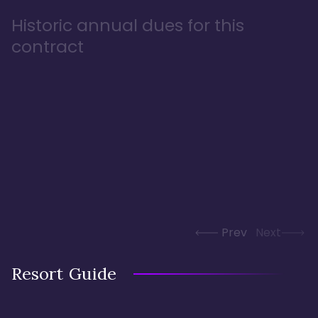
Historic annual dues for this
contract
Prev
Next
Resort Guide