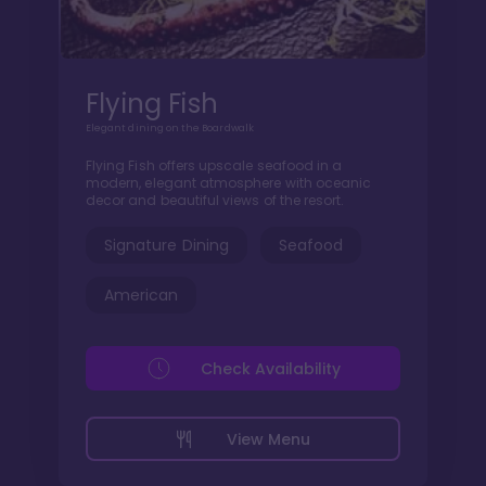
Flying Fish
Elegant dining on the Boardwalk
Flying Fish offers upscale seafood in a
modern, elegant atmosphere with oceanic
decor and beautiful views of the resort.
Signature Dining
Seafood
American
Check Availability
View Menu