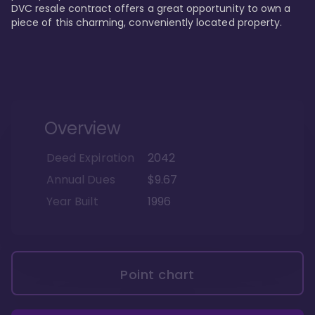
DVC resale contract offers a great opportunity to own a 
piece of this charming, conveniently located property.
Overview
Deed Expiration
2042
Annual Dues
$9.67
Year Built
1996
Point chart