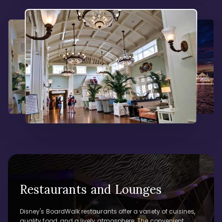
Restaurants and Lounges
Disney's BoardWalk restaurants offer a variety of cuisines,
quality food, and a lively atmosphere. The convenient