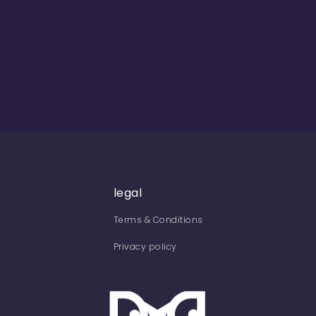
legal
Terms & Conditions
Privacy policy