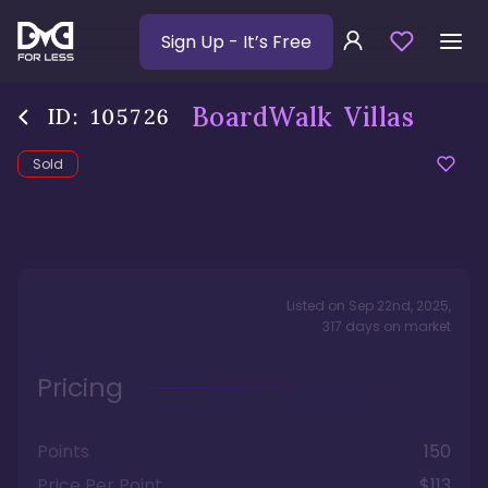
Sign Up
- It’s Free
BoardWalk Villas
ID:
105726
Sold
Listed on
Sep 22nd, 2025
,
317
days
on market
Pricing
Points
150
Price Per Point
$113