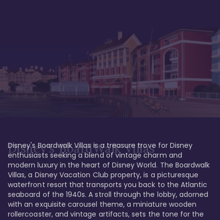
Disney's Boardwalk Villas is a treasure trove for Disney 
Disney's BoardWalk Villas
enthusiasts seeking a blend of vintage charm and 
modern luxury in the heart of Disney World. The Boardwalk 
Villas, a Disney Vacation Club property, is a picturesque 
waterfront resort that transports you back to the Atlantic 
seaboard of the 1940s. A stroll through the lobby, adorned 
with an exquisite carousel theme, a miniature wooden 
rollercoaster, and vintage artifacts, sets the tone for the 