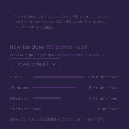
Avg resale price of a
BoardWalk Villas
contract with a
point allotment between
126
-
199
points. Compare all
resort averages
here.
How far does
150
points
go?
While vacationing at the
BoardWalk Villas
in
2026
Travel period
1
Studio
9-15 nights / year
1 Bedroom
5-7 nights / year
2 Bedroom
3-5 nights / year
3 Bedroom
1 night / year
How do we calculate nights-per-year?