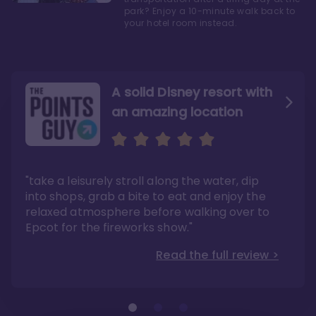
park? Enjoy a 10-minute walk back to
your hotel room instead.
A solid Disney resort with
an amazing location
Read the Review
Like they say in real
estate, location, location,
location!
"take a leisurely stroll along the water, dip
"Overall, we are big fans of the BoardWalk
Villas because of the resort’s location, dining
into shops, grab a bite to eat and enjoy the
options, overall resort theme…and did we
"As you can see, a stay at the Boardwalk
mention the location?"
Villas has quite a lot to offer. It is also
relaxed atmosphere before walking over to
pleasant to take in these kinds of views on
Read the full review >
your walk home from Disney’s Hollywood
Epcot for the fireworks show."
Studios or Epcot."
Read the full review >
Read the full review >