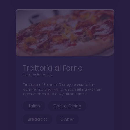
Trattoria al Forno
Casual Italian eatery
Trattoria al Forno at Disney serves Italian
cuisine in a charming, rustic setting with an
open kitchen and cozy atmosphere.
Italian
Casual Dining
Breakfast
Dinner