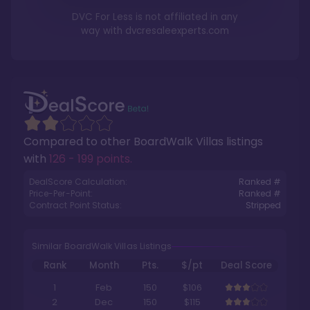
DVC For Less is not affiliated in any
way with
dvcresaleexperts.com
Compared to other
BoardWalk Villas
listings
with
126 - 199 points
.
DealScore Calculation:
Ranked #
Price-Per-Point:
Ranked #
Contract Point Status:
Stripped
Similar BoardWalk Villas Listings
Rank
Month
Pts.
$/pt
Deal Score
1
Feb
150
$106
2
Dec
150
$115