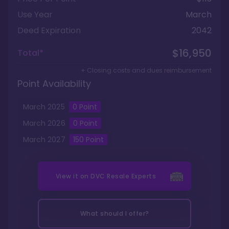
Use Year
March
Deed Expiration
2042
$16,950
Total*
+ Closing costs and dues reimbursement
Point Availability
March
2025
0
Point
March
2026
0
Point
March
2027
150
Point
View it on
DVC Resale Experts
What should I offer?